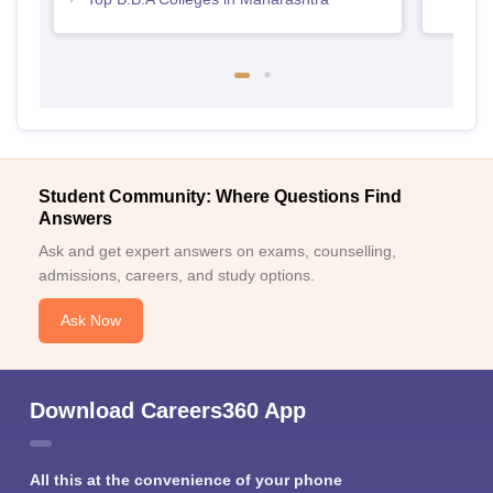
Student Community: Where Questions Find
Answers
Ask and get expert answers on exams, counselling,
admissions, careers, and study options.
Ask Now
Download Careers360 App
All this at the convenience of your phone