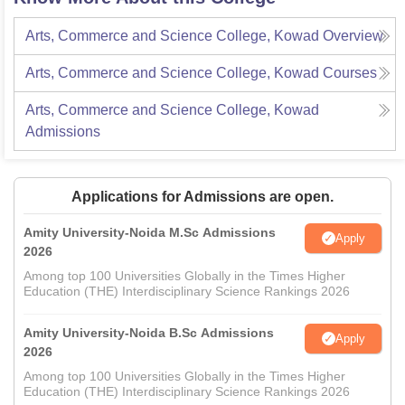
Arts, Commerce and Science College, Kowad
Overview
Arts, Commerce and Science College, Kowad
Courses
Arts, Commerce and Science College, Kowad
Admissions
Applications for Admissions are open.
Amity University-Noida M.Sc Admissions
Apply
2026
Among top 100 Universities Globally in the Times Higher
Education (THE) Interdisciplinary Science Rankings 2026
Amity University-Noida B.Sc Admissions
Apply
2026
Among top 100 Universities Globally in the Times Higher
Education (THE) Interdisciplinary Science Rankings 2026