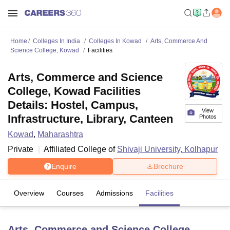
Home
Colleges In India
Colleges In Kowad
Arts, Commerce And
Science College, Kowad
Facilities
Arts, Commerce and Science
College, Kowad Facilities
Details: Hostel, Campus,
View
Infrastructure, Library, Canteen
Photos
Kowad
,
Maharashtra
Private
Affiliated College of
Shivaji University, Kolhapur
Enquire
Brochure
Overview
Courses
Admissions
Facilities
Arts, Commerce and Science College,