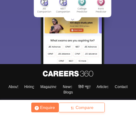
About
Hiring
Magazine
News
हिंदी न्यूज़
Articles
Contact
Blogs
Enquire
Compare
Top Exams