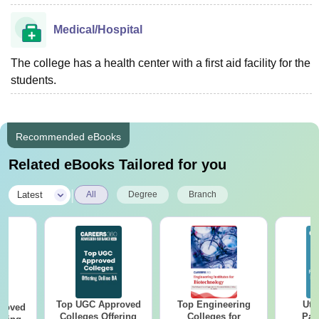
Medical/Hospital
The college has a health center with a first aid facility for the
students.
Recommended eBooks
Related eBooks Tailored for you
|
Latest
All
Degree
Branch
Top UGC Approved
Top Engineering
Utt
roved
Colleges Offering
Colleges for
Par