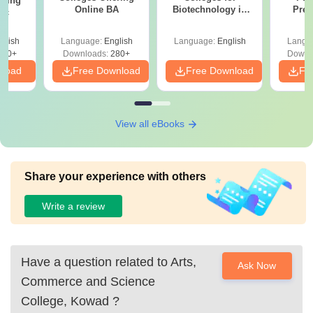
ering
Online BA
Biotechnology in
Prev
Sc
India
Quest
with A
glish
Language:
English
Language:
English
Langu
Solut
320+
Downloads:
280+
Downl
nload
Free Download
Free Download
Fr
View all eBooks
Share your experience with others
Write a review
Have a question related to
Arts,
Ask Now
Commerce and Science
College, Kowad
?