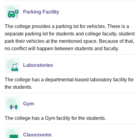
Parking Facility
The college provides a parking lot for vehicles. There is a
separate parking lot for students and college faculty. student
park their vehicles at the mentioned space. Because of that,
no conflict will happen between students and faculty.
Laboratories
The college has a departmental-based laboratory facility for
the students.
Gym
The college has a Gym facility for the students.
Classrooms