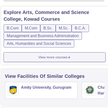
Explore
Arts, Commerce and Science
College, Kowad
Courses
B.Com
M.Com
B.Sc.
M.Sc.
B.C.A.
Management and Business Administration
Arts, Humanities and Social Sciences
View more courses
View Facilities Of Similar Colleges
Amity University, Gurugram
Chau
Harya
Unive