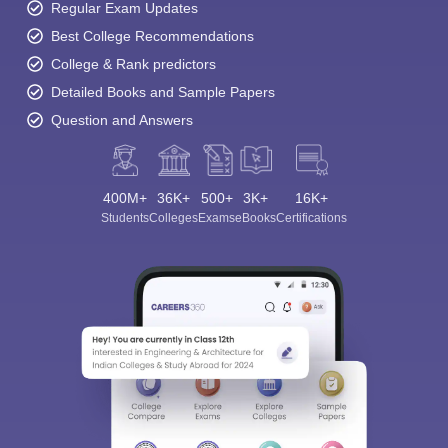
Regular Exam Updates
Best College Recommendations
College & Rank predictors
Detailed Books and Sample Papers
Question and Answers
400M+
36K+
500+
3K+
16K+
Students
Colleges
Exams
eBooks
Certifications