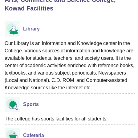
Kowad
Facilities
U Bhopal
MS Lucknow
KMC Manipal
King George Medical College Lucknow
MMC 
Library
u University
Calcutta University
Guru Gobind Singh Indraprastha Univer
ni
UPES Dehradun
Amity University Noida
Lovely Professional University
Our Library is an Information and Knowledge center in the
 Agricultural University, Anand
College. Various sources of information and knowledge are
stitute of Fundamental Research, Mumbai
Indian Agricultural Research I
available for students, teachers, and society users. It is the
oimbatore
Vellore Institute of Technology, Vellore
SRM Institute of Scien
center of academic activities enriched with reference books,
pital College Of Nursing, Mumbai
ICT Mumbai
ASMSOC Mumbai
textbooks, and various subject periodicals. Newspapers
adras Christian College
Loyola College
Crescent College
HITS Chennai
(Local and National). C.D. ROM and Computer-assisted
n Centre, Kolkata
Guru Nanak Institute Of Hotel Management, Kolkata
J
Knowledge sources like the internet etc.
ocial Sciences
Competition
Pharmacy
Animation and Design
Sports
iversity Reviews
Amrita Vishwa Vidyapeetham Reviews
IBS Hyderabad 
The college has sports facilities for all students.
Cafeteria