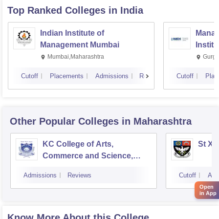
Top Ranked
Colleges
in India
Indian Institute of
Manag
Management Mumbai
Instit
Mumbai,Maharashtra
Gurga
Cutoff
Placements
Admissions
Reviews
Cutoff
Plac
Other Popular
Colleges
in Maharashtra
KC College of Arts,
St Xa
Commerce and Science,
Mumbai
Admissions
Reviews
Cutoff
Adm
Open
in App
Know More About this College