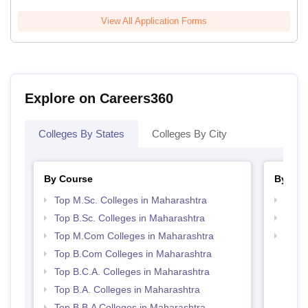
View All Application Forms
Explore on Careers360
Colleges By States
Colleges By City
By Course
By Str
Top M.Sc. Colleges in Maharashtra
Top 
Top B.Sc. Colleges in Maharashtra
Top 
Top M.Com Colleges in Maharashtra
Best 
Top B.Com Colleges in Maharashtra
Top B.C.A. Colleges in Maharashtra
Top B.A. Colleges in Maharashtra
Top B.B.A Colleges in Maharashtra