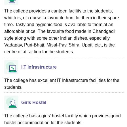
The college provides a canteen facility to the students,
which is, of course, a favourite hunt for them in their spare
time. Tasty and hygienic food is available to them at an
affordable price. The favourite food made in Chandgadi
style along with some other Indian dishes, especially
Vadapav, Puri-Bhaji, Misal-Pav, Shira, Uppit, etc., is the
centre of attraction for the students.
I.T Infrastructure
The college has excellent IT Infrastructure facilities for the
students.
Girls Hostel
The college has a girls' hostel facility which provides good
hostel accommodation for the students.