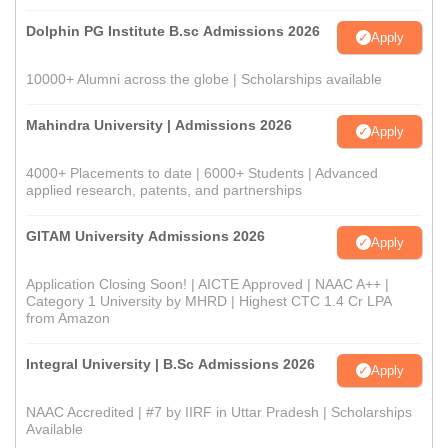
Dolphin PG Institute B.sc Admissions 2026
Apply
10000+ Alumni across the globe | Scholarships available
Mahindra University | Admissions 2026
Apply
4000+ Placements to date | 6000+ Students | Advanced
applied research, patents, and partnerships
GITAM University Admissions 2026
Apply
Application Closing Soon! | AICTE Approved | NAAC A++ |
Category 1 University by MHRD | Highest CTC 1.4 Cr LPA
from Amazon
Integral University | B.Sc Admissions 2026
Apply
NAAC Accredited | #7 by IIRF in Uttar Pradesh | Scholarships
Available