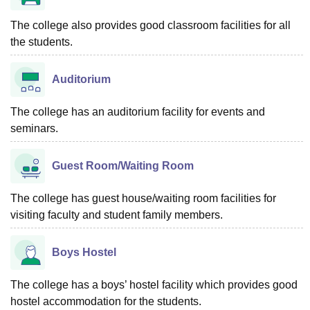
The college also provides good classroom facilities for all
the students.
Auditorium
The college has an auditorium facility for events and
seminars.
Guest Room/Waiting Room
The college has guest house/waiting room facilities for
visiting faculty and student family members.
Boys Hostel
The college has a boys’ hostel facility which provides good
hostel accommodation for the students.