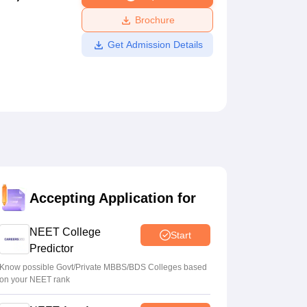
ws
Amrita Vishwa Vidyapeetham Reviews
IBS Hyderabad Reviews
KL Uni
Brochure
Get Admission Details
Accepting Application for
NEET College
Start
Predictor
Know possible Govt/Private MBBS/BDS Colleges based
on your NEET rank