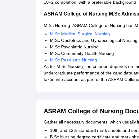
10+2 completion, with a preferable background i
ASRAM College of Nursing M.Sc Admiss
M.Sc Nursing: ASRAM College of Nursing has M.Sc
M.Sc Medical Surgical Nursing
M.Sc Obstetrics and Gynaecological Nursing
M.Sc Psychiatric Nursing
M.Sc Community Health Nursing
M.Sc Paediatric Nursing
As for M.Sc Nursing, the criterion depends on t
undergraduate performance of the candidate and
taken into account as part of the ASRAM Colleg
ASRAM College of Nursing Doc
Gather all necessary documents, which usually i
10th and 12th standard mark sheets and certi
B.Sc Nursing degree certificate and mark she