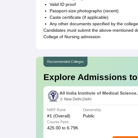
Valid ID proof
Passport-size photographs (recent)
Caste certificate (if applicable)
Any other documents specified by the college
Candidates must submit the above-mentioned doc
College of Nursing admission.
Recommended Colleges
Explore Admissions to
All India Institute of Medical Science
New Delhi
New Delhi,Delhi
NIRF Rank
Ownership
#
1
(Overall)
Public
Course Fees
425.00 to 6.79K