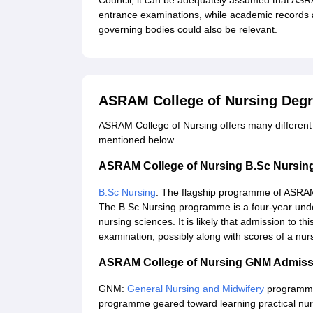
Council, it can be adequately assumed that ASR
entrance examinations, while academic records 
governing bodies could also be relevant.
ASRAM College of Nursing Deg
ASRAM College of Nursing offers many different
mentioned below
ASRAM College of Nursing B.Sc Nursin
B.Sc Nursing
: The flagship programme of ASRAM 
The B.Sc Nursing programme is a four-year unde
nursing sciences. It is likely that admission to t
examination, possibly along with scores of a nu
ASRAM College of Nursing GNM Admiss
GNM:
General Nursing and Midwifery
programme h
programme geared toward learning practical nursin