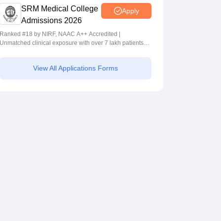
SRM Medical College
Apply
Admissions 2026
Ranked #18 by NIRF, NAAC A++ Accredited |
Unmatched clinical exposure with over 7 lakh patients
yearly
View All Applications Forms