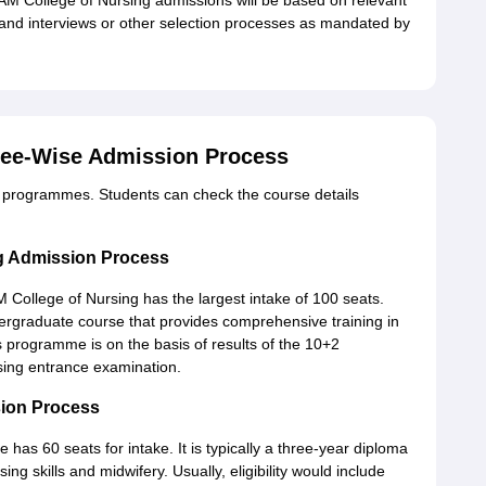
AM College of Nursing admissions will be based on relevant
and interviews or other selection processes as mandated by
ree-Wise Admission Process
 programmes. Students can check the course details
g Admission Process
College of Nursing has the largest intake of 100 seats.
rgraduate course that provides comprehensive training in
his programme is on the basis of results of the 10+2
rsing entrance examination.
ion Process
as 60 seats for intake. It is typically a three-year diploma
g skills and midwifery. Usually, eligibility would include