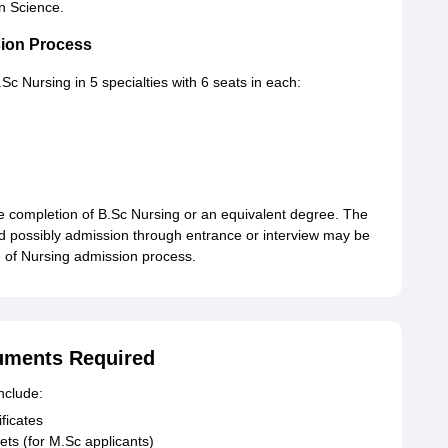
n Science.
ion Process
 Nursing in 5 specialties with 6 seats in each:
he completion of B.Sc Nursing or an equivalent degree. The
 possibly admission through entrance or interview may be
e of Nursing admission process.
uments Required
nclude:
ficates
ets (for M.Sc applicants)