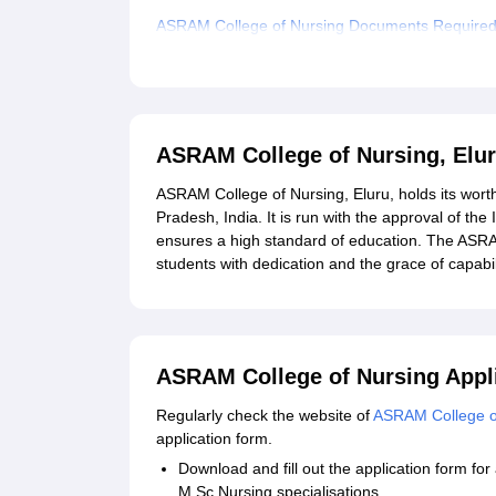
ASRAM College of Nursing Documents Require
Related eBooks and Sample Papers for ASRAM C
Explore Admissions to Similar Colleges
Student Reviews for ASRAM College of Nursing,
ASRAM College of Nursing, Elu
ASRAM College of Nursing, Eluru, holds its worth
Pradesh, India. It is run with the approval of the
ensures a high standard of education. The ASRA
students with dedication and the grace of capabi
ASRAM College of Nursing Appl
Regularly check the website of
ASRAM College o
application form.
Download and fill out the application form f
M.Sc Nursing specialisations.