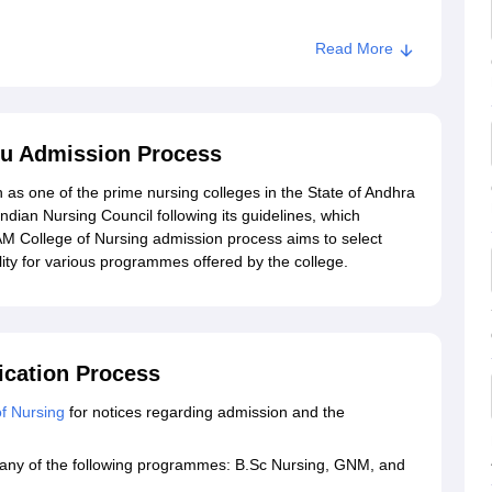
d
Read More
ollege of Nursing, Eluru
 Eluru
ru Admission Process
 as one of the prime nursing colleges in the State of Andhra
 Indian Nursing Council following its guidelines, which
M College of Nursing admission process aims to select
lity for various programmes offered by the college.
ication Process
f Nursing
for notices regarding admission and the
or any of the following programmes: B.Sc Nursing, GNM, and