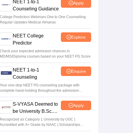
NEET 1-to-1
Apply
Counseling Guidance
College Predictors Webinars One to One Counselling
Regular Updates Medical Almanac
NEET College
Explore
Predictor
Check your expected admission chances in
MD/MS/Diploma courses based on your NEET PG Score
NEET 1-to-1
Enquire
Counseling
Your one-stop NEET PG counseling package with
complete hand-holding throughout the admission
journey
S-VYASA Deemed to
Apply
be University B.Sc.
Admissions 2026
Recognized as Category 1 University by UGC |
Accredited with A+ Grade by NAAC | Scholarships
available