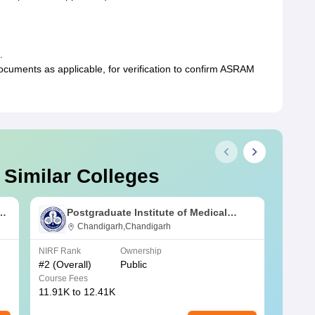
.
uments as applicable, for verification to confirm ASRAM
 Similar Colleges
s
Postgraduate Institute of Medical
Education and Research Chandigarh
Chandigarh,Chandigarh
NIRF Rank
Ownership
NIRF R
#
2
(Overall)
Public
#
3
(Ove
Course Fees
Course
11.91K to 12.41K
20.06K