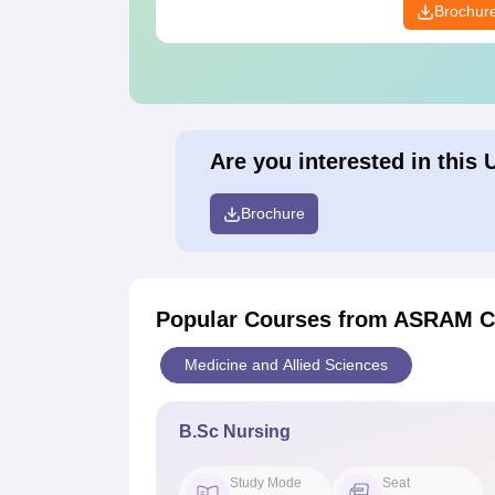
Brochur
Are you interested in this 
Brochure
Popular Courses
from ASRAM Co
Medicine and Allied Sciences
B.Sc Nursing
Study Mode
Seat