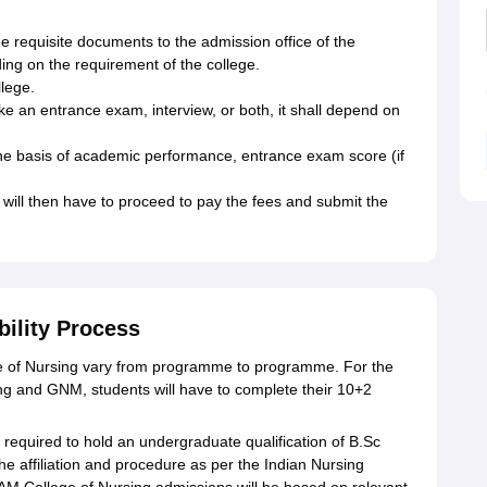
he requisite documents to the admission office of the
nding on the requirement of the college.
llege.
ake an entrance exam, interview, or both, it shall depend on
 the basis of academic performance, entrance exam score (if
will then have to proceed to pay the fees and submit the
bility Process
lege of Nursing vary from programme to programme. For the
 and GNM, students will have to complete their 10+2
required to hold an undergraduate qualification of B.Sc
he affiliation and procedure as per the Indian Nursing