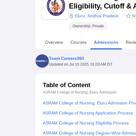
B.E /B.Tech
M.E /M.Tech
MBA
LLM
MBBS
M.D
M.S.
B.Des
M.Des
Eligibility, Cutoff 
LPU Reviews
UPES Reviews
MIT Manipal Reviews
MAHE Reviews
VIT U
Eluru
,
Andhra Pradesh
5
Ownership:
Private
Overview
Courses
Admissions
Revi
Team Careers360
Updated on
Jul 10 2025, 01:03 AM IST
Table of Content
ASRAM College of Nursing, Eluru
Admission
ASRAM College of Nursing, Eluru Admission Pro
ASRAM College of Nursing Application Process
ASRAM College of Nursing Eligibility Process
ASRAM College of Nursing Degree-Wise Admiss