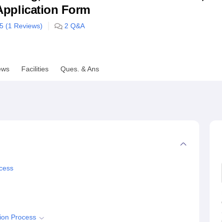
& Application Form
niversity Reviews
Chandigarh University Reviews
ICFAI university Revie
/5 (
1
Reviews)
2
Q&A
ews
Facilities
Ques. & Ans
cess
ion Process