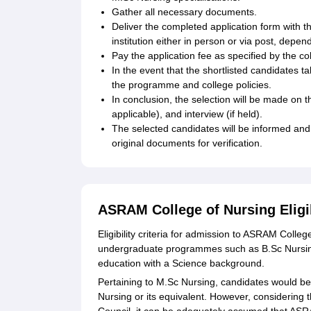
Gather all necessary documents.
Deliver the completed application form with t
institution either in person or via post, depe
Pay the application fee as specified by the co
In the event that the shortlisted candidates t
the programme and college policies.
In conclusion, the selection will be made on
applicable), and interview (if held).
The selected candidates will be informed and 
original documents for verification.
ASRAM College of Nursing Eligi
Eligibility criteria for admission to ASRAM Col
undergraduate programmes such as B.Sc Nursing
education with a Science background.
Pertaining to M.Sc Nursing, candidates would be 
Nursing or its equivalent. However, considering t