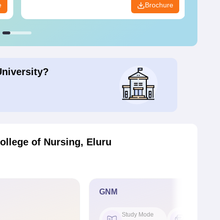
e
Brochure
University?
llege of Nursing, Eluru
GNM
Study Mode
Seat