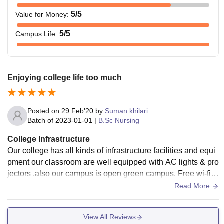
5
/5
Value for Money
:
5
/5
Campus Life
:
Enjoying college life too much
Posted on
29 Feb'20
by
Suman khilari
Batch of
2023-01-01
|
B.Sc Nursing
College Infrastructure
Our college has all kinds of infrastructure facilities and equi
pment our classroom are well equipped with AC lights & pro
jectors .also our campus is open green campus. Free wi-fi s
ervice also given. The food of canteen is healthy
Read More
View All Reviews