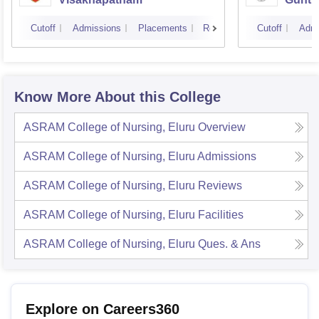
Cutoff
Admissions
Placements
Reviews
Cutoff
Admi
Know More About this College
ASRAM College of Nursing, Eluru
Overview
ASRAM College of Nursing, Eluru
Admissions
ASRAM College of Nursing, Eluru
Reviews
ASRAM College of Nursing, Eluru
Facilities
ASRAM College of Nursing, Eluru
Ques. & Ans
Explore on Careers360