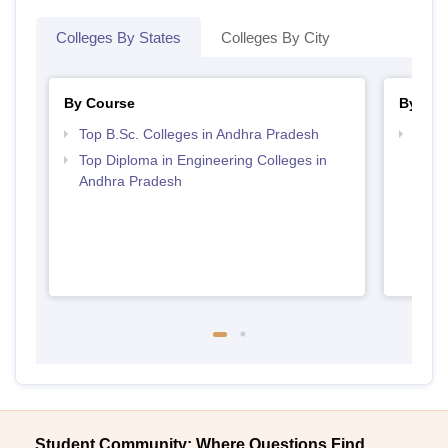
Colleges By States
Colleges By City
By Course
By Str
Top B.Sc. Colleges in Andhra Pradesh
Best 
Top Diploma in Engineering Colleges in
Andhra Pradesh
Student Community: Where Questions Find