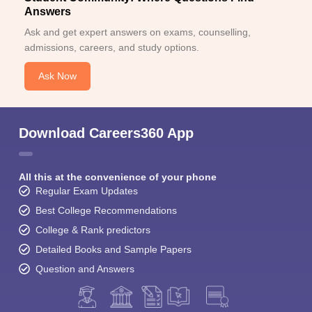
Answers
Ask and get expert answers on exams, counselling,
admissions, careers, and study options.
Ask Now
Download Careers360 App
All this at the convenience of your phone
Regular Exam Updates
Best College Recommendations
College & Rank predictors
Detailed Books and Sample Papers
Question and Answers