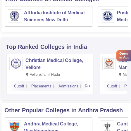
All India Institute of Medical
Postgr
Sciences New Delhi
Medic
Resea
Top Ranked
Colleges
in India
Open
in App
Christian Medical College,
Kastu
Vellore
Manip
Vellore,Tamil Nadu
Mani
Cutoff
Placements
Admissions
Reviews
Cutoff
Pla
Other Popular
Colleges
in Andhra Pradesh
Andhra Medical College,
Guntur
Visakhapatnam
Guntu