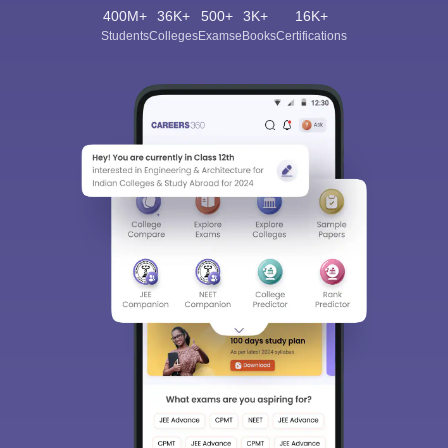
400M+
36K+
500+
3K+
16K+
Students
Colleges
Exams
eBooks
Certifications