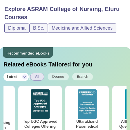
Explore
ASRAM College of Nursing, Eluru
Courses
Diploma
B.Sc.
Medicine and Allied Sciences
Recommended eBooks
Related eBooks Tailored for you
|
Latest
All
Degree
Branch
Top UGC Approved
Uttarakhand
AIIM
ursing
Colleges Offering
Paramedical
Quest
ion