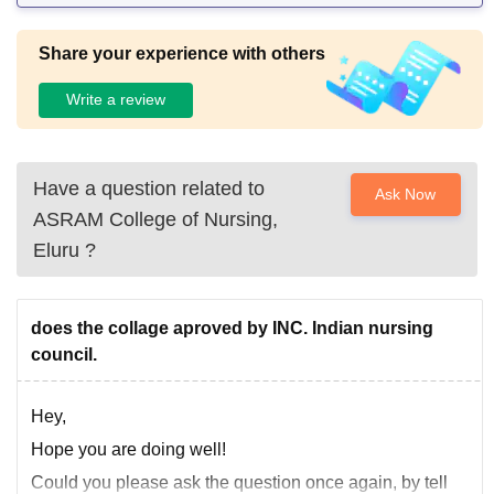
Share your experience with others
Write a review
Have a question related to
Ask Now
ASRAM College of Nursing,
Eluru
?
does the collage aproved by INC. Indian nursing
council.
Hey,
Hope you are doing well!
Could you please ask the question once again, by tell