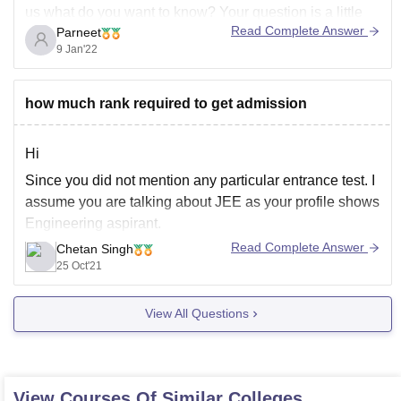
us what do you want to know? Your question is a little
Read Complete Answer
Parneet
unclear, please rewrite and post it or add a comment to
9 Jan'22
this. Please let us know which college are you talking
about.
how much rank required to get admission
Hi
Since you did not mention any particular entrance test. I
assume you are talking about JEE as your profile shows
Engineering aspirant.
Read Complete Answer
Chetan Singh
For this, you have two major all India exams named JEE
25 Oct'21
Main and JEE advanced. After you qualify JEE Main,
you will be allowed to appear to
View All Questions
View Courses Of Similar Colleges