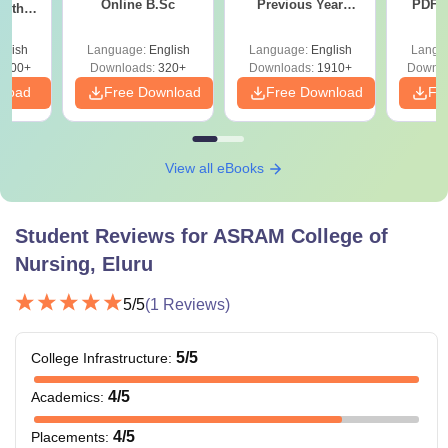
Online B.Sc
Previous Year
PDF (
with
Question Papers
with 
y &
with Answer Keys &
Free
 –
glish
Language:
English
Language:
English
Langu
Solutions - Free
Free
3500+
Downloads:
320+
Downloads:
1910+
Downlo
PDF
nload
Free Download
Free Download
Fr
View all eBooks
Student Reviews for
ASRAM College of
Nursing, Eluru
5
/5
(
1
Reviews)
5
/5
College Infrastructure
:
4
/5
Academics
:
4
/5
Placements
: