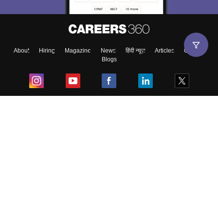
About
Hiring
Magazine
News
हिंदी न्यूज़
Articles
Contact
Blogs
Top Exams
College
Predictors & Ebooks
Resources