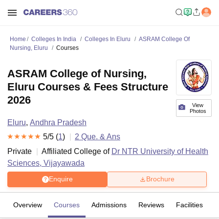
Home
Colleges In India
Colleges In Eluru
ASRAM College Of
Nursing, Eluru
Courses
ASRAM College of Nursing,
Eluru Courses & Fees Structure
2026
View
Photos
Eluru
,
Andhra Pradesh
5
/5 (
1
)
2
Que. & Ans
Private
Affiliated College of
Dr NTR University of Health
Sciences, Vijayawada
Enquire
Brochure
Overview
Courses
Admissions
Reviews
Facilities
Q