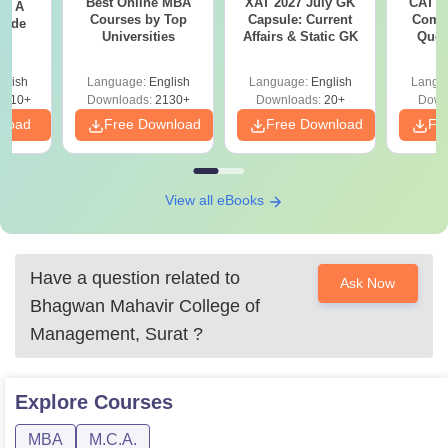
Best Online MBA
XAT 2027 July GK
CAT V
 - A
Courses by Top
Capsule: Current
Compl
uide
Universities
Affairs & Static GK
Ques
(2021 
glish
Language:
English
Language:
English
Langu
9810+
Downloads:
2130+
Downloads:
20+
Down
nload
Free Download
Free Download
Fr
View all eBooks
Have a question related to
Ask Now
Bhagwan Mahavir College of
Management, Surat
?
Explore
Courses
MBA
M.C.A.