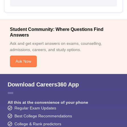
Student Community: Where Questions Find
Answers
Ask and get expert answers on exams, counselling,
admissions, careers, and study options.
Ask Now
Download Careers360 App
All this at the convenience of your phone
Regular Exam Updates
Best College Recommendations
College & Rank predictors