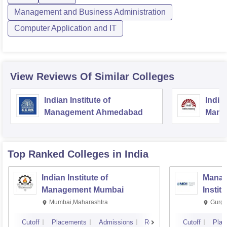
Management and Business Administration
Computer Application and IT
View Reviews Of Similar Colleges
Indian Institute of
Indian
Management Ahmedabad
Mana
Top Ranked
Colleges
in India
Indian Institute of
Manag
Management Mumbai
Instit
Mumbai,Maharashtra
Gurga
Cutoff
Placements
Admissions
Reviews
Cutoff
Plac