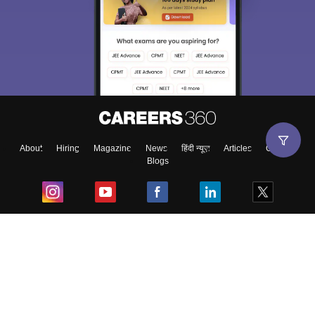
About
Hiring
Magazine
News
हिंदी न्यूज़
Articles
Contact
Blogs
Top Exams
College