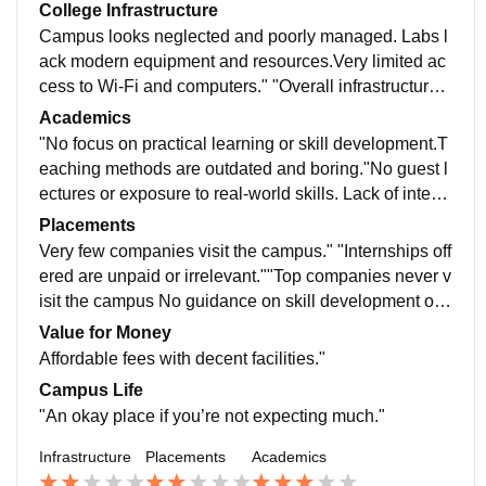
College Infrastructure
Campus looks neglected and poorly managed. Labs l
ack modern equipment and resources.Very limited ac
cess to Wi-Fi and computers." "Overall infrastructure f
eels neglected and outdated." "No proper recreational
Academics
or sports facilities
"No focus on practical learning or skill development.T
eaching methods are outdated and boring."No guest l
ectures or exposure to real-world skills. Lack of intera
ction between students and faculty.No proper evaluati
Placements
on or constructive feedback.
Very few companies visit the campus." "Internships off
ered are unpaid or irrelevant.""Top companies never v
isit the campus No guidance on skill development or c
ertifications. No career fairs or guest lectures from prof
Value for Money
essionals."
Affordable fees with decent facilities."
Campus Life
"An okay place if you’re not expecting much."
Infrastructure
Placements
Academics