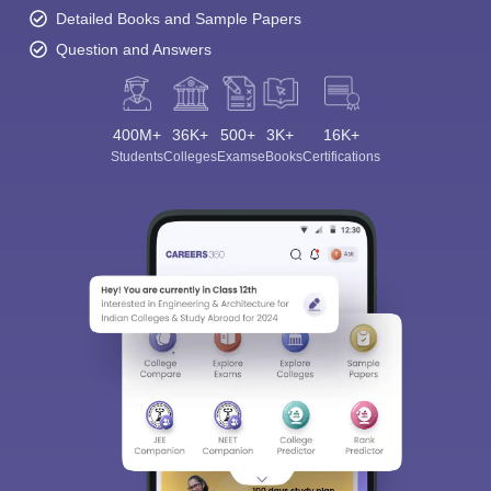
Detailed Books and Sample Papers
Question and Answers
400M+
36K+
500+
3K+
16K+
Students
Colleges
Exams
eBooks
Certifications