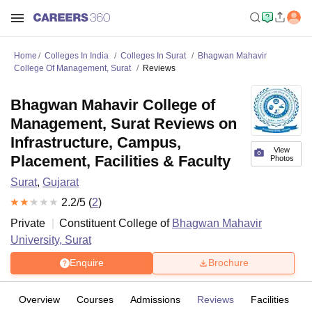
Home
Colleges In India
Colleges In Surat
Bhagwan Mahavir
College Of Management, Surat
Reviews
Bhagwan Mahavir College of
Management, Surat Reviews on
Infrastructure, Campus,
View
Placement, Facilities & Faculty
Photos
Surat
,
Gujarat
2.2
/5 (
2
)
Private
Constituent College of
Bhagwan Mahavir
University, Surat
Enquire
Brochure
Overview
Courses
Admissions
Reviews
Facilities