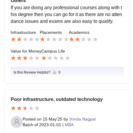
Others
If you are doing any professional courses along with t
his degree then you can go for it as there are no atten
dance issues and exams are also easy to qualify.
Infrastructure
Placements
Academics
Value for Money
Campus Life
Is this Review Helpful?
0
Poor infrastructure, outdated technology
Posted on
15 May'25
by
Vrinda Nagpal
Batch of
2023-01-01
|
MBA