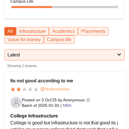
Campus Life
2
/5
All
Infrastructure
Academics
Placements
Value for money
Campus life
Latest
Showing
2
reviews
Its not good according to me
Verified Review
Posted on
3 Oct'25
by
Anonymous
Batch of
2026-01-01
|
MBA
College Infrastructure
College is good but infrastructure is not that good its j