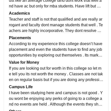
ust like an average college fand dont work that well a
nd have ac but only for mba students. Have lift but ma
ny a times dont work that well . Benches are old
Academics
Teacher and staff is not that qualified and are really ar
rogant and faculty dont manage students that well . Te
achers are highly incorporative. They dont resolve qu
eries and mostly unavailable for students amd takes a
Placements
lot time to check on their students queries.
According to my experience this college doesn’t have
placement and even the students have to find any job
opportunities by exploring out themselves . Its market
reputation is low as well . Companies dont come for hi
Value for Money
ring purposes.
If you are looking out for worth in this college so let m
e tell you its not worth the money . Classes are not tak
en on regular basis but if you are doing any professio
nal courses so its okay you dont have to get attendan
Campus Life
ce.
I have been studying here and campus is not good . Y
ou wont be enjoying any perks of going to a college a
nd no events are held . Although the events they sho
w are not pretty well and poorly managed by the way.