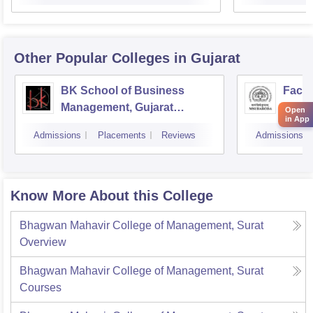
Other Popular
Colleges
in Gujarat
BK School of Business
Facul
Management, Gujarat
Studi
Open
in App
University, Ahmedabad
Mana
Admissions
Placements
Reviews
Admissions
Vado
Know More About this College
Bhagwan Mahavir College of Management, Surat
Overview
Bhagwan Mahavir College of Management, Surat
Courses