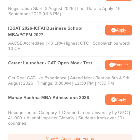
Registration Start: 3 August 2026 | Last Date to Apply: 15
September 2026 (till 5 PM)
IBSAT 2026-ICFAI Business School
Apply
MBA/PGPM 2027
AACSB Accredited | 40 LPA-Highest CTC | Scholarships worth
10 CR
Career Launcher - CAT Open Mock Test
Enquire
Get Real CAT-like Experience | Attend Mock Test on 8th & 9th
August 2026 | Timings: 8:30 AM | 12:30 PM | 4:30 PM
Manav Rachna-MBA Admissions 2026
Apply
Recognized as Category-1 Deemed to be University by UGC |
41,000 + Alumni Imprints Globally | Students from over 20+
countries
View All Application Forms