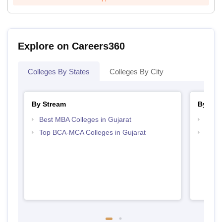
Explore on Careers360
Colleges By States
Colleges By City
By Stream
By Cou
Best MBA Colleges in Gujarat
Top M
Top BCA-MCA Colleges in Gujarat
Top M