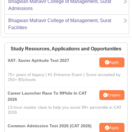
Bhagwan Mahavir College of Management, Surat
Admissions
Bhagwan Mahavir College of Management, Surat
Facilities
Study Resources, Applications and Opportunities
XAT- Xavier Aptitude Test 2027
Apply
75+ years of legacy | #1 Entrance Exam | Score accepted by
250+ BSchools
Career Launcher Race To 99%ile In CAT
Enquire
2026
13-hour master class to help you score 99+ percentile in CAT
2026
Common Admission Test 2026 (CAT 2026)
Apply