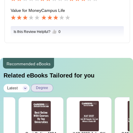
Value for Money
Campus Life
Is this Review Helpful?
0
Recommended eBooks
Related eBooks Tailored for you
|
Latest
Degree