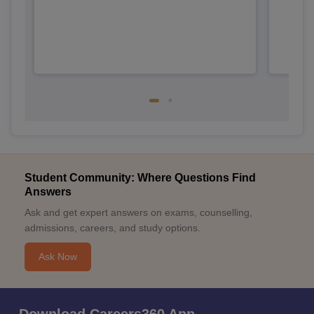
Student Community: Where Questions Find
Answers
Ask and get expert answers on exams, counselling,
admissions, careers, and study options.
Ask Now