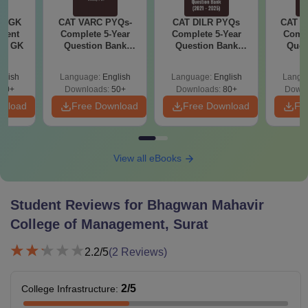
ly GK
CAT VARC PYQs-
CAT DILR PYQs
CAT Q
rrent
Complete 5-Year
Complete 5-Year
Compl
tic GK
Question Bank
Question Bank
Ques
(2021 - 2025) PDF
(2021 - 2025) PDF
(2021 
glish
Language:
English
Language:
English
Langu
20+
Downloads:
50+
Downloads:
80+
Downl
wnload
Free Download
Free Download
Fr
View all eBooks
Student Reviews for
Bhagwan Mahavir
College of Management, Surat
2.2
/5
(
2
Reviews)
2
/5
College Infrastructure
: