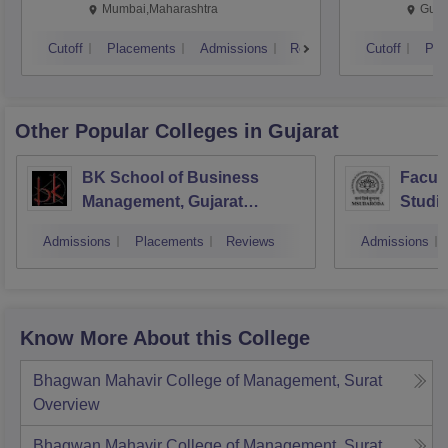
Mumbai,Maharashtra
Gurg
Cutoff
Placements
Admissions
Reviews
Cutoff
Pla
Other Popular
Colleges
in Gujarat
BK School of Business
Facul
Management, Gujarat
Studie
University, Ahmedabad
Manag
Admissions
Placements
Reviews
Admissions
Vadod
Know More About this College
Bhagwan Mahavir College of Management, Surat
Overview
Bhagwan Mahavir College of Management, Surat