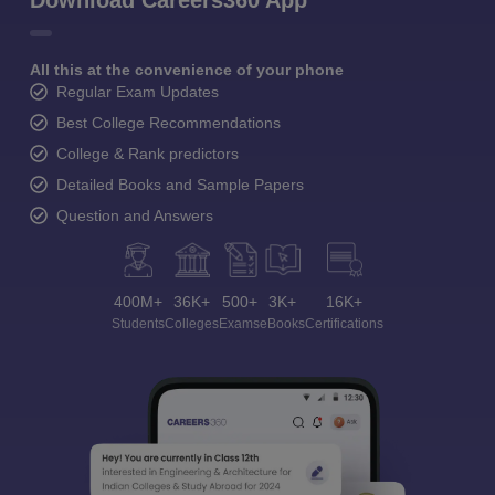
Download Careers360 App
All this at the convenience of your phone
Regular Exam Updates
Best College Recommendations
College & Rank predictors
Detailed Books and Sample Papers
Question and Answers
400M+
36K+
500+
3K+
16K+
Students
Colleges
Exams
eBooks
Certifications