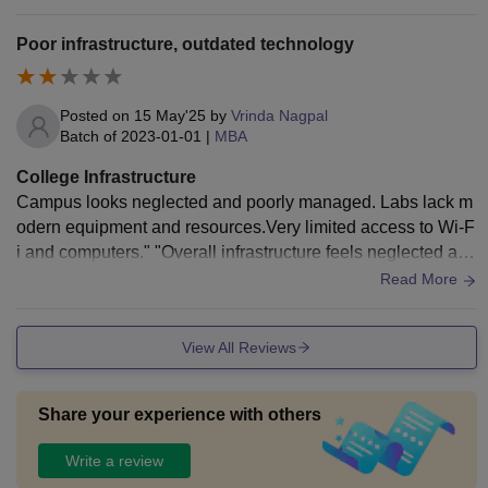
Poor infrastructure, outdated technology
Posted on
15 May'25
by
Vrinda Nagpal
Batch of
2023-01-01
|
MBA
College Infrastructure
Campus looks neglected and poorly managed. Labs lack m
odern equipment and resources.Very limited access to Wi-F
i and computers." "Overall infrastructure feels neglected and
outdated." "No proper recreational or sports facilities
Read More
View All Reviews
Share your experience with others
Write a review