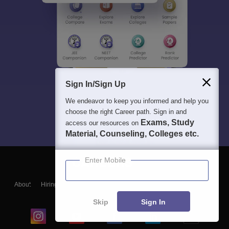
Sign In/Sign Up
We endeavor to keep you informed and help you
choose the right Career path. Sign in and
Exams, Study
access our resources on
Material, Counseling, Colleges etc.
Enter Mobile
About
Hiring
Magazine
News
हिंदी न्यूज़
Articles
Contact
Blogs
Skip
Sign In