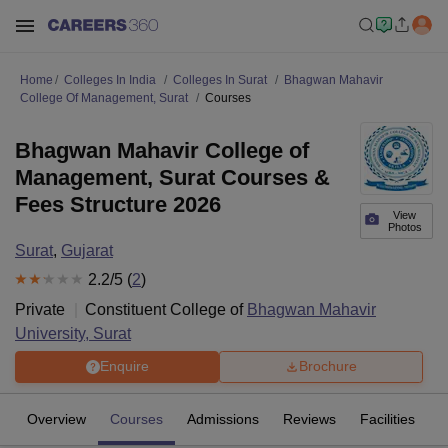
Home
Colleges In India
Colleges In Surat
Bhagwan Mahavir
College Of Management, Surat
Courses
Bhagwan Mahavir College of
Management, Surat Courses &
Fees Structure 2026
View
Photos
Surat
,
Gujarat
2.2
/5 (
2
)
Private
Constituent College of
Bhagwan Mahavir
University, Surat
Enquire
Brochure
Overview
Courses
Admissions
Reviews
Facilities