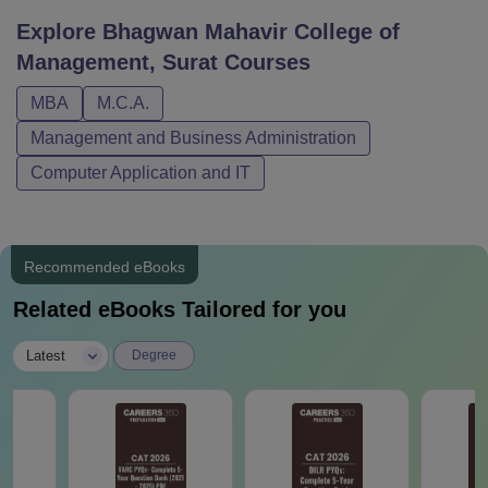
Explore
Bhagwan Mahavir College of
Management, Surat
Courses
MBA
M.C.A.
Management and Business Administration
Computer Application and IT
Recommended eBooks
Related eBooks Tailored for you
|
Latest
Degree