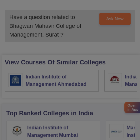
Have a question related to
Ask Now
Bhagwan Mahavir College of
Management, Surat
?
View Courses Of Similar Colleges
Indian Institute of
Indian
Management Ahmedabad
Manag
Open
in App
Top Ranked
Colleges
in India
Indian Institute of
Mana
Management Mumbai
Insti