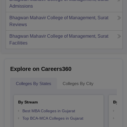
Admissions
Bhagwan Mahavir College of Management, Surat
Reviews
Bhagwan Mahavir College of Management, Surat
Facilities
Explore on Careers360
Colleges By States
Colleges By City
By Stream
By Cou
Best MBA Colleges in Gujarat
Top M
Top BCA-MCA Colleges in Gujarat
Top M