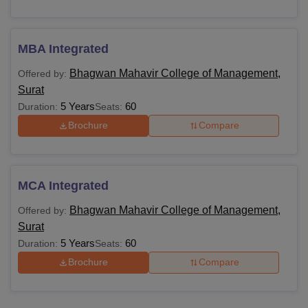
MBA Integrated
Bhagwan Mahavir College of Management,
Offered by:
Surat
5 Years
60
Duration:
Seats:
Brochure
Compare
MCA Integrated
Bhagwan Mahavir College of Management,
Offered by:
Surat
5 Years
60
Duration:
Seats:
Brochure
Compare