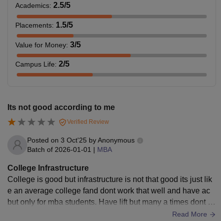
2.5
/5
Academics
:
1.5
/5
Placements
:
3
/5
Value for Money
:
2
/5
Campus Life
:
Its not good according to me
Verified Review
Posted on
3 Oct'25
by
Anonymous
Batch of
2026-01-01
|
MBA
College Infrastructure
College is good but infrastructure is not that good its just lik
e an average college fand dont work that well and have ac
but only for mba students. Have lift but many a times dont w
ork that well . Benches are old
Read More