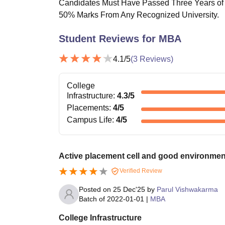
Candidates Must Have Passed Three Years of 
50% Marks From Any Recognized University.
Student Reviews for
MBA
4.1
/5
(
3
Reviews)
College
Infrastructure
:
4.3
/5
Placements
:
4
/5
Campus Life
:
4
/5
Active placement cell and good environmen
Verified Review
Posted on
25 Dec'25
by
Parul Vishwakarma
Batch of
2022-01-01
|
MBA
College Infrastructure