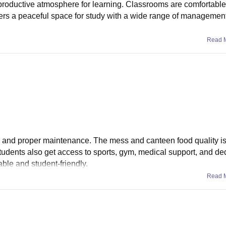
productive atmosphere for learning. Classrooms are comfortabl
ffers a peaceful space for study with a wide range of management
Read 
oms and proper maintenance. The mess and canteen food quality is
tudents also get access to sports, gym, medical support, and de
ble and student-friendly.
Read 