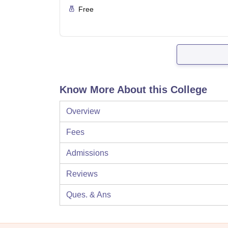
Free
Know More About this College
Overview
Fees
Admissions
Reviews
Ques. & Ans