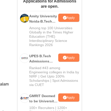
Applications for Admissions
ws
Amrita Vishwa Vidyapeetham Reviews
IBS Hyderabad Reviews
KL Uni
are open.
Amity University
Apply
Noida-B.Tech
Admissions
Among top 100 Universities
2026
Globally in the Times Higher
Education (THE)
Interdisciplinary Science
Rankings 2026
UPES B.Tech
Apply
Admissions
2026
Ranked #43 among
Engineering colleges in India by
NIRF | Get Upto 100%
Scholarships | Spot Admissions
Kalam
via CUET
GMRIT Deemed
Apply
to be University
B.Tech
100+ Recruiters | 1200+