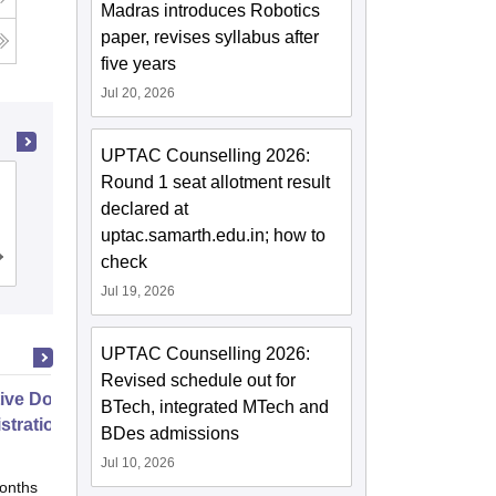
Madras introduces Robotics
paper, revises syllabus after
g
five years
Jul 20, 2026
UPTAC Counselling 2026:
Round 1 seat allotment result
GL Bajaj Institute of Technology and
declared at
Management, Greater Noida
uptac.samarth.edu.in; how to
check
Cutoff
Admissions
Placements
Reviews
Jul 19, 2026
UPTAC Counselling 2026:
Revised schedule out for
ive Doctor of Business
BTech, integrated MTech and
stration from SSBM
BDes admissions
Jul 10, 2026
onths
Online