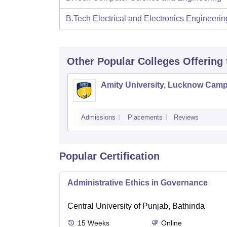
B.Tech Electrical and Electronics Engineerin
Other Popular
Colleges
Offering
Amity University, Lucknow Cam
Admissions
Placements
Reviews
Popular Certification
Administrative Ethics in Governance
Central University of Punjab, Bathinda
15
Weeks
Online