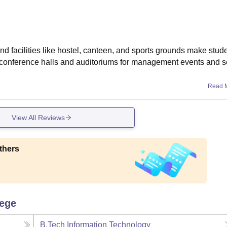
 facilities like hostel, canteen, and sports grounds make studen
s conference halls and auditoriums for management events and 
Read 
View All Reviews
thers
lege
B.Tech Information Technology