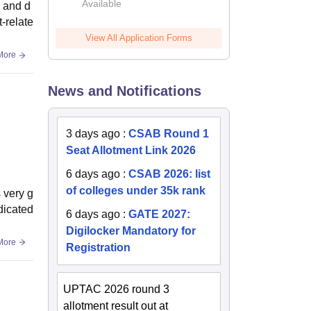
Available
2026
e and d
-relate
View All Application Forms
More
News and Notifications
3 days ago
:
CSAB Round 1
Seat Allotment Link 2026
6 days ago
:
CSAB 2026: list
of colleges under 35k rank
 very g
dicated
6 days ago
:
GATE 2027:
Digilocker Mandatory for
More
Registration
UPTAC 2026 round 3
allotment result out at