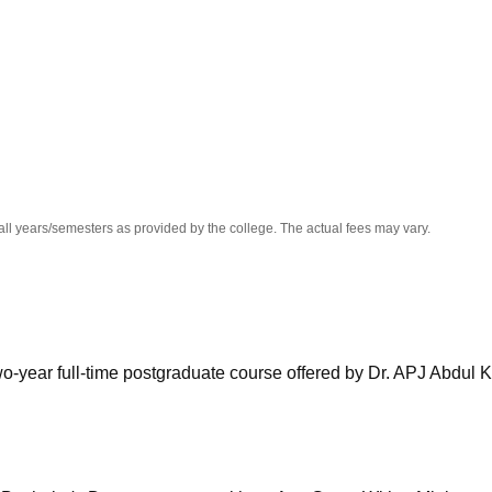
niversity Reviews
Chandigarh University Reviews
ICFAI university Revie
all years/semesters as provided by the college. The actual fees may vary.
wo-year full-time postgraduate course offered by Dr. APJ Abdul 