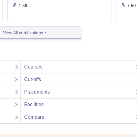
1.56 L
7.50
View All certifications
Courses
Cut-offs
Placements
Facilities
Compare