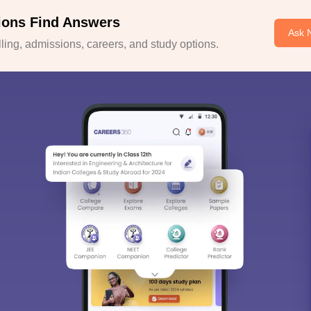
ions Find Answers
Ask 
ing, admissions, careers, and study options.