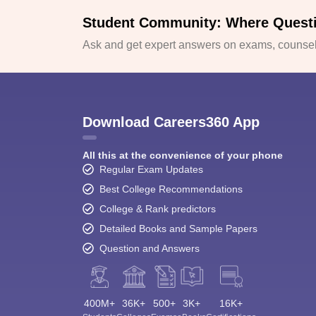
Student Community: Where Quest
Ask and get expert answers on exams, counsell
Download Careers360 App
All this at the convenience of your phone
Regular Exam Updates
Best College Recommendations
College & Rank predictors
Detailed Books and Sample Papers
Question and Answers
400M+
36K+
500+
3K+
16K+