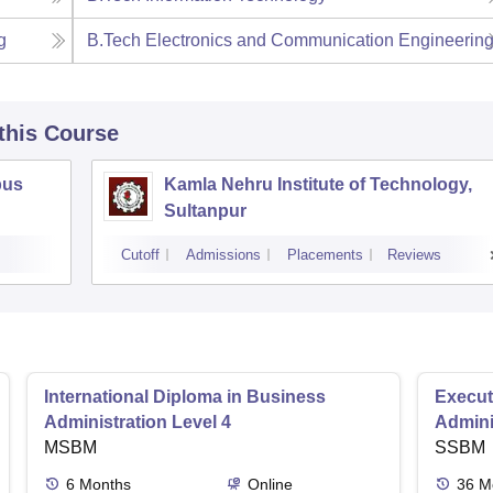
g
B.Tech Electronics and Communication Engineerin
 this Course
pus
Kamla Nehru Institute of Technology,
Sultanpur
Cutoff
Admissions
Placements
Reviews
International Diploma in Business
Execut
Administration Level 4
Admini
MSBM
SSBM
6
Months
Online
36
M