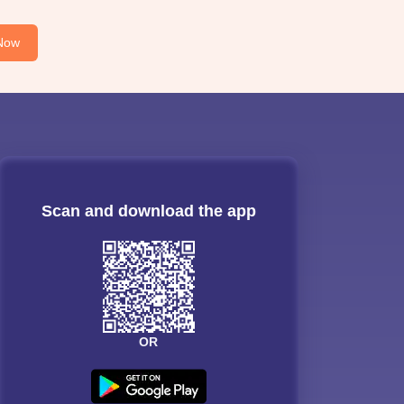
Now
Scan and download the app
OR