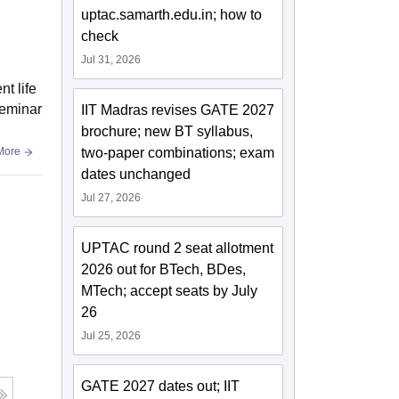
uptac.samarth.edu.in; how to
check
Jul 31, 2026
t life
seminar
IIT Madras revises GATE 2027
brochure; new BT syllabus,
two-paper combinations; exam
More
dates unchanged
Jul 27, 2026
UPTAC round 2 seat allotment
2026 out for BTech, BDes,
MTech; accept seats by July
26
Jul 25, 2026
GATE 2027 dates out; IIT