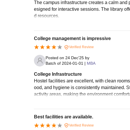
The campus infrastructure creates a calm and 
esigned for interactive sessions. The library o
d resources.
College management is impressive
Verified Review
Posted on
24 Dec'25
by
Batch of
2024-01-01
|
MBA
College Infrastructure
Hostel facilities are excellent, with clean ro
ood, and hygiene is consistently maintained. S
activity areas, making the environment comforta
Best facilities are available.
Verified Review