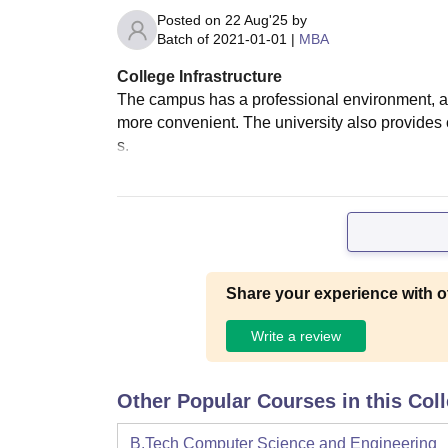
Posted on
22 Aug'25
by
Batch of
2021-01-01
|
MBA
College Infrastructure
The campus has a professional environment, and
more convenient. The university also provide
s.
Share your experience with o
Write a review
Other Popular Courses in this Col
B.Tech Computer Science and Engineering