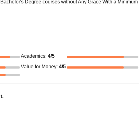
Bachelor's Degree courses without Any Grace With a Minimum 
Academics
:
4
/5
Value for Money
:
4
/5
t.