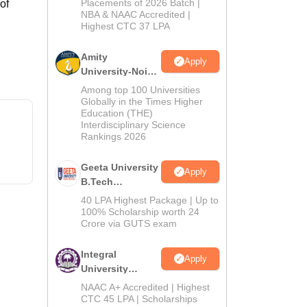
Admissions
Placements of 2026 Batch |
of
NBA & NAAC Accredited |
2026
Highest CTC 37 LPA
Amity
Apply
University-Noida
M.Tech
Among top 100 Universities
Admissions
Globally in the Times Higher
Education (THE)
2026
Interdisciplinary Science
Rankings 2026
Geeta University
Apply
B.Tech
Admissions
40 LPA Highest Package | Up to
2026
100% Scholarship worth 24
Crore via GUTS exam
Integral
Apply
University
B.Tech
NAAC A+ Accredited | Highest
Admissions
CTC 45 LPA | Scholarships