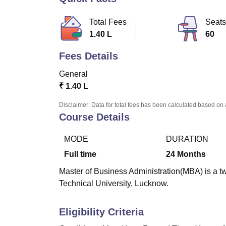
B.E /B.Tech
M.E /M.Tech
MBA
LLM
MBBS
M.D
M.S.
B.Des
M.Des
LPU Reviews
UPES Reviews
MIT Manipal Reviews
MAHE Reviews
VIT U
Total Fees
Seats
1.40 L
60
Fees Details
General
₹
1.40 L
Disclaimer: Data for total fees has been calculated based on 
Course Details
MODE
DURATION
Full time
24
Months
Master of Business Administration(MBA) is a t
Technical University, Lucknow.
Eligibility Criteria