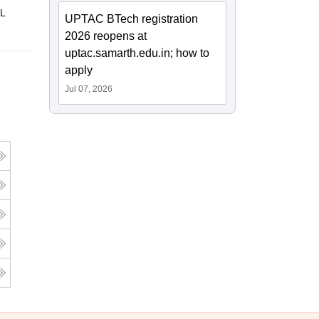
 L
UPTAC BTech registration
2026 reopens at
uptac.samarth.edu.in; how to
apply
Jul 07, 2026