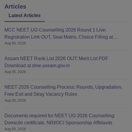
Articles
Latest Articles
MCC NEET UG Counselling 2026 Round 1 Live:
Registration Link OUT, Seat Matrix, Choice Filling at
Aug 05, 2026
mcc.nic.in
Assam NEET Rank List 2026 OUT: Merit List PDF
Download at dme.assam.gov.in
Aug 05, 2026
NEET 2026 Counselling Process: Rounds, Upgradation,
Free Exit and Stray Vacancy Rules
Aug 05, 2026
Documents required for NEET UG 2026 Counselling:
Domicile certificate, NRI/OCI Sponsorship Affidavits
Aug 05, 2026