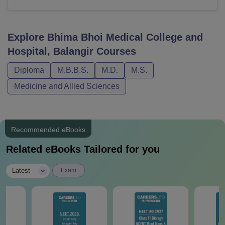
Explore
Bhima Bhoi Medical College and
Hospital, Balangir
Courses
Diploma
M.B.B.S.
M.D.
M.S.
Medicine and Allied Sciences
Recommended eBooks
Related eBooks Tailored for you
|
Latest
Exam