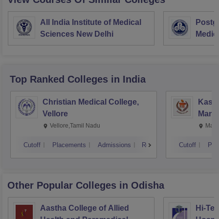
All India Institute of Medical
Postgr
Sciences New Delhi
Medic
Resea
Top Ranked
Colleges
in India
Christian Medical College,
Kastu
Vellore
Manip
Vellore,Tamil Nadu
Mani
Cutoff
Placements
Admissions
Reviews
Cutoff
Pla
Other Popular
Colleges
in Odisha
Aastha College of Allied
Hi-Tec