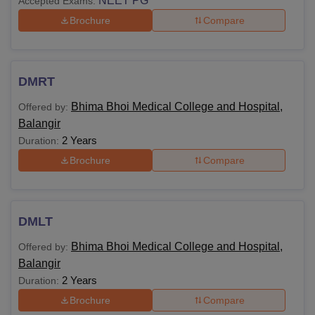
NEET PG
Accepted Exams:
Brochure
Compare
DMRT
Bhima Bhoi Medical College and Hospital,
Offered by:
Balangir
2 Years
Duration:
Brochure
Compare
DMLT
Bhima Bhoi Medical College and Hospital,
Offered by:
Balangir
2 Years
Duration:
Brochure
Compare