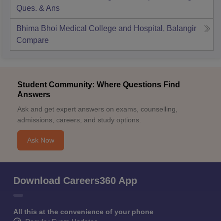
Ques. & Ans
Bhima Bhoi Medical College and Hospital, Balangir
Compare
Student Community: Where Questions Find
Answers
Ask and get expert answers on exams, counselling,
admissions, careers, and study options.
Ask Now
Download Careers360 App
All this at the convenience of your phone