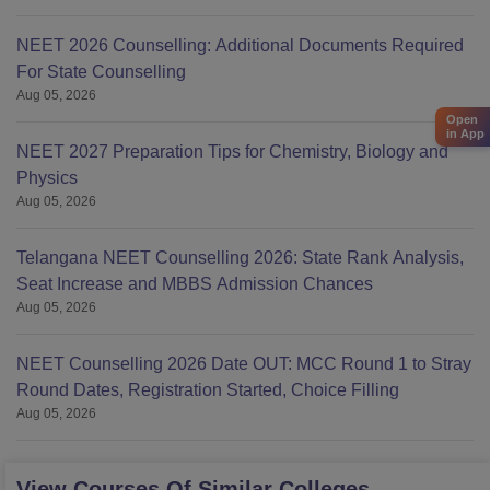
NEET 2026 Counselling: Additional Documents Required
For State Counselling
Aug 05, 2026
Open
in App
NEET 2027 Preparation Tips for Chemistry, Biology and
Physics
Aug 05, 2026
Telangana NEET Counselling 2026: State Rank Analysis,
Seat Increase and MBBS Admission Chances
Aug 05, 2026
NEET Counselling 2026 Date OUT: MCC Round 1 to Stray
Round Dates, Registration Started, Choice Filling
Aug 05, 2026
View Courses Of Similar Colleges