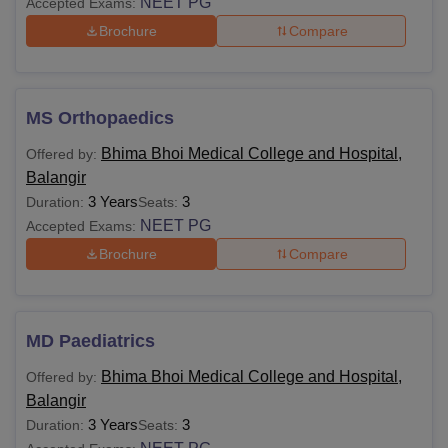
NEET PG
Accepted Exams:
Brochure
Compare
MS Orthopaedics
Bhima Bhoi Medical College and Hospital,
Offered by:
Balangir
3 Years
3
Duration:
Seats:
NEET PG
Accepted Exams:
Brochure
Compare
MD Paediatrics
Bhima Bhoi Medical College and Hospital,
Offered by:
Balangir
3 Years
3
Duration:
Seats: