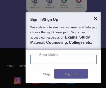
Sign In/Sign Up
We endeavor to keep you informed and help you
choose the right Career path. Sign in and
Exams, Study
access our resources on
Material, Counseling, Colleges etc.
Enter Mobile
About
Hiring
Magazine
News
हिंदी न्यूज़
Articles
Contact
Blogs
Skip
Sign In
Top Exams