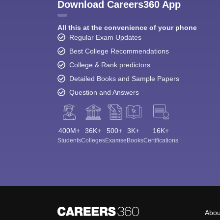
Download Careers360 App
All this at the convenience of your phone
Regular Exam Updates
Best College Recommendations
College & Rank predictors
Detailed Books and Sample Papers
Question and Answers
400M+
36K+
500+
3K+
16K+
Students
Colleges
Exams
eBooks
Certifications
Abou