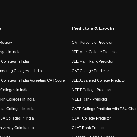
e
Predictors & Ebooks
 Review
CAT Percentile Predictor
eges in India
JEE Main College Predictor
Colleges in India
JEE Main Rank Predictor
neering Colleges in India
CAT College Predictor
Colleges in India Accepting CAT Score
JEE Advanced College Predictor
Colleges in India
NEET College Predictor
ign Colleges in India
NEET Rank Predictor
cal Colleges in India
GATE College Predictor with PSU Cha
BA Colleges in India
CLAT College Predictor
niversity Coimbatore
CLAT Rank Predictor