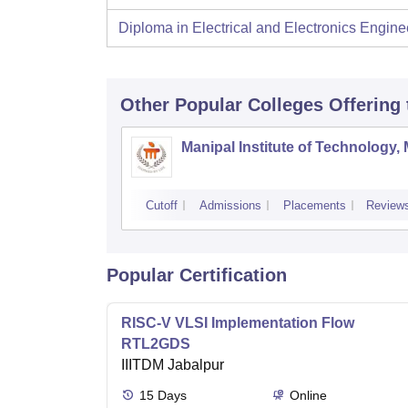
Diploma in Electrical and Electronics Engine
Other Popular
Colleges
Offering
Manipal Institute of Technology,
Cutoff
Admissions
Placements
Review
Popular Certification
RISC-V VLSI Implementation Flow
RTL2GDS
IIITDM Jabalpur
15
Days
Online