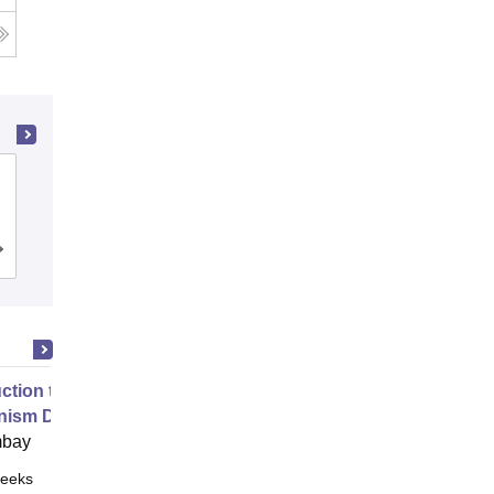
Dayananda Sagar College of
Engineering, Bangalore
Cutoff
Admissions
Placements
Reviews
uction to Game Theory and
nism Design
mbay
eeks
Online