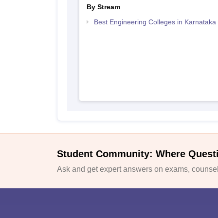
By Stream
Best Engineering Colleges in Karnataka
Student Community: Where Quest
Ask and get expert answers on exams, counsell