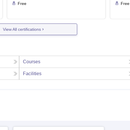
Free
Free
View All certifications
Courses
Facilities