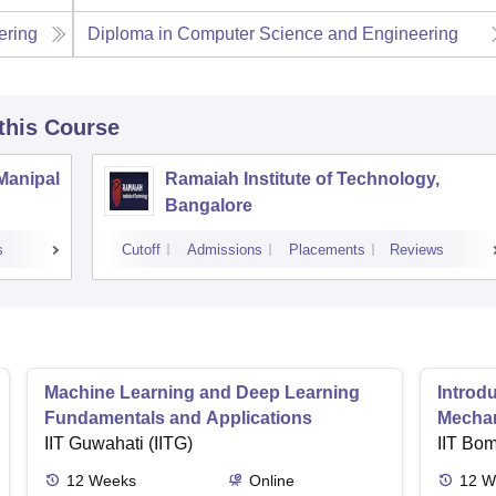
ering
Diploma in Computer Science and Engineering
 this Course
 Manipal
Ramaiah Institute of Technology,
Bangalore
s
Cutoff
Admissions
Placements
Reviews
Machine Learning and Deep Learning
Introd
Fundamentals and Applications
Mecha
IIT Guwahati (IITG)
IIT Bo
12
Weeks
Online
12
W