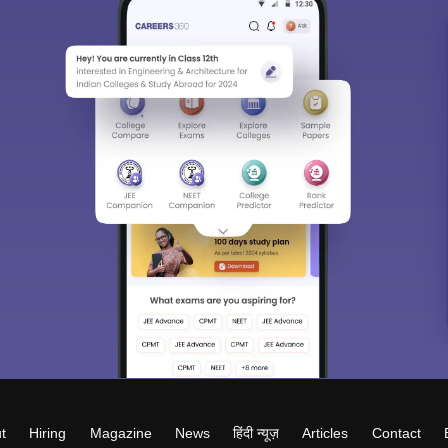
t
Hiring
Magazine
News
हिंदी न्यूज़
Articles
Contact