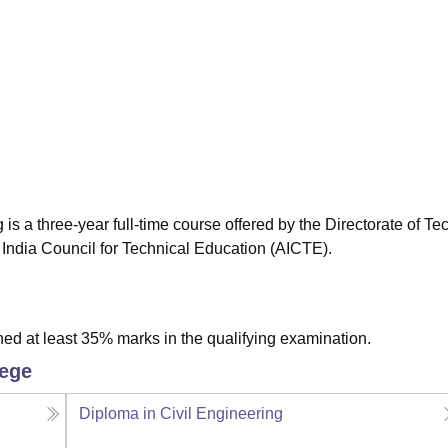
niversity Reviews
Chandigarh University Reviews
ICFAI university Revie
 a three-year full-time course offered by the Directorate of Te
 India Council for Technical Education (AICTE).
ed at least 35% marks in the qualifying examination.
lege
Diploma in Civil Engineering