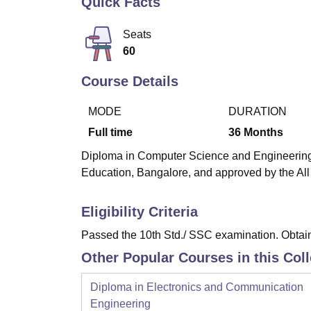
Quick Facts
B.E /B.Tech
M.E /M.Tech
MBA
LLM
MBBS
M.D
M.S.
B.Des
M.Des
LPU Reviews
UPES Reviews
MIT Manipal Reviews
MAHE Reviews
VIT U
Seats
60
Course Details
MODE
DURATION
Full time
36
Months
Diploma in Computer Science and Engineering is
Education, Bangalore, and approved by the All
Eligibility Criteria
Passed the 10th Std./ SSC examination. Obtain
Other Popular Courses in this Col
Diploma in Electronics and Communication
Engineering