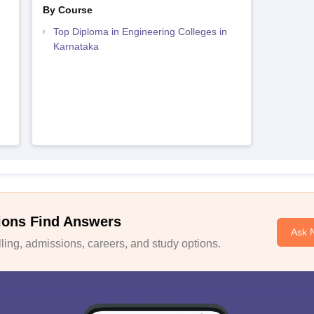
By Course
Top Diploma in Engineering Colleges in
Karnataka
ions Find Answers
Ask 
ing, admissions, careers, and study options.