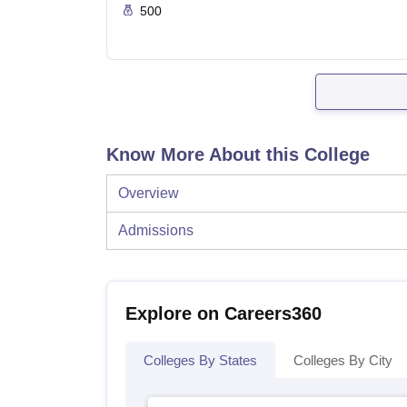
500
Know More About this College
Overview
Admissions
Explore on Careers360
Colleges By States
Colleges By City