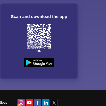
Scan and download the app
OR
Blogs