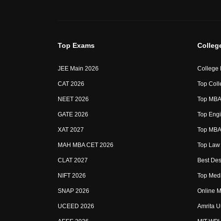
Top Exams
Colleg
JEE Main 2026
College
CAT 2026
Top Coll
NEET 2026
Top MBA 
GATE 2026
Top Engi
XAT 2027
Top MBA 
MAH MBA CET 2026
Top Law 
CLAT 2027
Best Des
NIFT 2026
Top Medi
SNAP 2026
Online M
UCEED 2026
Amrita U