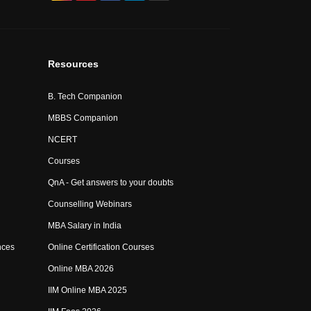
Resources
B. Tech Companion
MBBS Companion
NCERT
Courses
QnA - Get answers to your doubts
Counselling Webinars
MBA Salary in India
nces
Online Certification Courses
Online MBA 2026
IIM Online MBA 2025