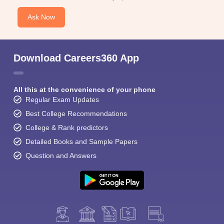
Ask Now
Download Careers360 App
All this at the convenience of your phone
Regular Exam Updates
Best College Recommendations
College & Rank predictors
Detailed Books and Sample Papers
Question and Answers