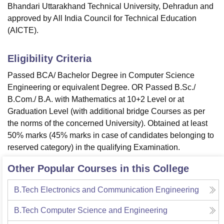
Bhandari Uttarakhand Technical University, Dehradun and
approved by All India Council for Technical Education
(AICTE).
Eligibility Criteria
Passed BCA/ Bachelor Degree in Computer Science
Engineering or equivalent Degree. OR Passed B.Sc./
B.Com./ B.A. with Mathematics at 10+2 Level or at
Graduation Level (with additional bridge Courses as per
the norms of the concerned University). Obtained at least
50% marks (45% marks in case of candidates belonging to
reserved category) in the qualifying Examination.
Other Popular Courses in this College
B.Tech Electronics and Communication Engineering
B.Tech Computer Science and Engineering