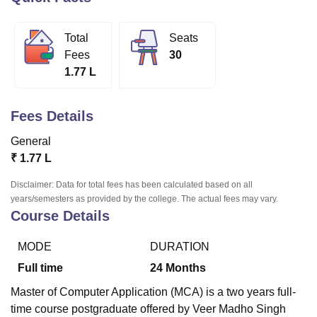
Total
Seats
U Bhopal
Fees
30
MS Lucknow
KMC Manipal
King George Medical College Lucknow
MMC 
1.77 L
u University
Calcutta University
Guru Gobind Singh Indraprastha Univer
ni
UPES Dehradun
Amity University Noida
Lovely Professional University
 Agricultural University, Anand
Fees Details
stitute of Fundamental Research, Mumbai
Indian Agricultural Research I
oimbatore
Vellore Institute of Technology, Vellore
SRM Institute of Scien
General
₹
1.77 L
pital College Of Nursing, Mumbai
ICT Mumbai
ASMSOC Mumbai
adras Christian College
Loyola College
Crescent College
HITS Chennai
Disclaimer: Data for total fees has been calculated based on all
n Centre, Kolkata
Guru Nanak Institute Of Hotel Management, Kolkata
J
years/semesters as provided by the college. The actual fees may vary.
ocial Sciences
Competition
Pharmacy
Animation and Design
Course Details
iversity Reviews
Amrita Vishwa Vidyapeetham Reviews
IBS Hyderabad 
MODE
DURATION
Full time
24
Months
Master of Computer Application (MCA) is a two years full-
time course postgraduate offered by Veer Madho Singh