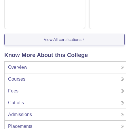
View All certifications
Know More About this College
Overview
Courses
Fees
Cut-offs
Admissions
Placements