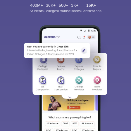
400M+
36K+
500+
3K+
16K+
Students
Colleges
Exams
eBooks
Certifications