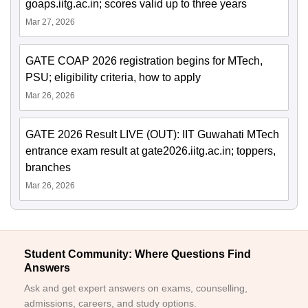
goaps.iitg.ac.in; scores valid up to three years
Mar 27, 2026
GATE COAP 2026 registration begins for MTech,
PSU; eligibility criteria, how to apply
Mar 26, 2026
GATE 2026 Result LIVE (OUT): IIT Guwahati MTech
entrance exam result at gate2026.iitg.ac.in; toppers,
branches
Mar 26, 2026
Student Community: Where Questions Find
Answers
Ask and get expert answers on exams, counselling,
admissions, careers, and study options.