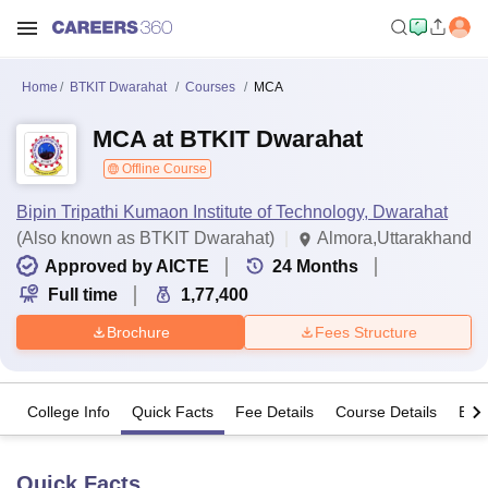
Home
BTKIT Dwarahat
Courses
MCA
MCA at BTKIT Dwarahat
Offline Course
Bipin Tripathi Kumaon Institute of Technology, Dwarahat
(Also known as BTKIT Dwarahat)
Almora,Uttarakhand
Approved by AICTE
24
Months
Full time
1,77,400
Brochure
Fees Structure
College Info
Quick Facts
Fee Details
Course Details
Eligi
Quick Facts