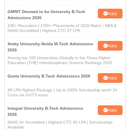
GMRIT Deemed to be University B.Tech
Apply
Admissions 2026
100+ Recruiters | 1200+ Placements of 2026 Batch | NBA &
NAAC Accredited | Highest CTC 37 LPA
Amity University-Noida M.Tech Admissions
Apply
2026
Among top 100 Universities Globally in the Times Higher
Education (THE) Interdisciplinary Science Rankings 2026
Geeta University B.Tech Admissions 2026
Apply
40 LPA Highest Package | Up to 100% Scholarship worth 24
Crore via GUTS exam
Integral University B.Tech Admissions
Apply
2026
NAAC A+ Accredited | Highest CTC 45 LPA | Scholarships
Available