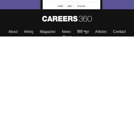
About
Hiring
Magazine
News
हिंदी न्यूज़
Articles
Contact
Blogs
Top Exams
College
Predictors & Ebooks
Resources