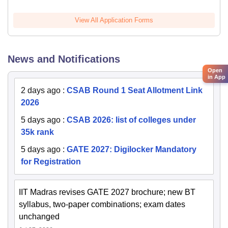
View All Application Forms
News and Notifications
Open
in App
2 days ago
:
CSAB Round 1 Seat Allotment Link
2026
5 days ago
:
CSAB 2026: list of colleges under
35k rank
5 days ago
:
GATE 2027: Digilocker Mandatory
for Registration
IIT Madras revises GATE 2027 brochure; new BT
syllabus, two-paper combinations; exam dates
unchanged