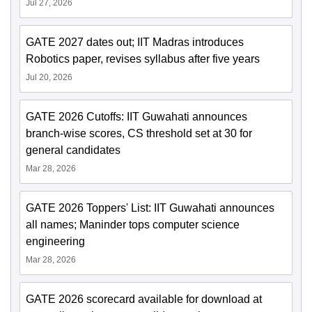
Jul 27, 2026
GATE 2027 dates out; IIT Madras introduces
Robotics paper, revises syllabus after five years
Jul 20, 2026
GATE 2026 Cutoffs: IIT Guwahati announces
branch-wise scores, CS threshold set at 30 for
general candidates
Mar 28, 2026
GATE 2026 Toppers' List: IIT Guwahati announces
all names; Maninder tops computer science
engineering
Mar 28, 2026
GATE 2026 scorecard available for download at