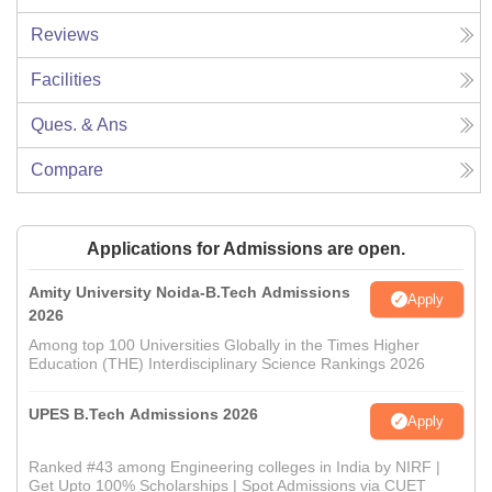
Reviews
Facilities
Ques. & Ans
Compare
Applications for Admissions are open.
Amity University Noida-B.Tech Admissions
Apply
2026
Among top 100 Universities Globally in the Times Higher
Education (THE) Interdisciplinary Science Rankings 2026
UPES B.Tech Admissions 2026
Apply
Ranked #43 among Engineering colleges in India by NIRF |
Get Upto 100% Scholarships | Spot Admissions via CUET