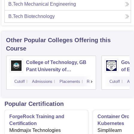
B.Tech Mechanical Engineering
B.Tech Biotechnology
Other Popular
Colleges
Offering this
Course
College of Technology, GB
Govin
Pant University of
of En
Agriculture and Technology,
Techn
Cutoff
Admissions
Placements
Reviews
Cutoff
Adm
Pantnagar
Popular Certification
ForgeRock Training and
Container Orche
Certification
Kubernetes
Mindmajix Technologies
Simplilearn