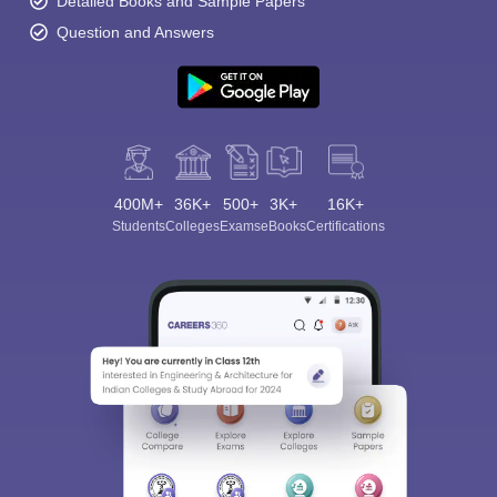
Detailed Books and Sample Papers
Question and Answers
400M+
36K+
500+
3K+
16K+
Students
Colleges
Exams
eBooks
Certifications