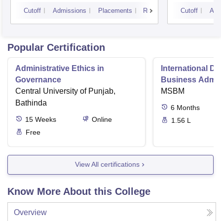
Technology, Hyderabad
Cutoff
Admissions
Placements
Reviews
Cutoff
Adm
Popular Certification
Administrative Ethics in
International Di
Governance
Business Admini
Central University of Punjab,
MSBM
Bathinda
6
Months
15
Weeks
Online
1.56 L
Free
View All certifications
Know More About this College
Overview