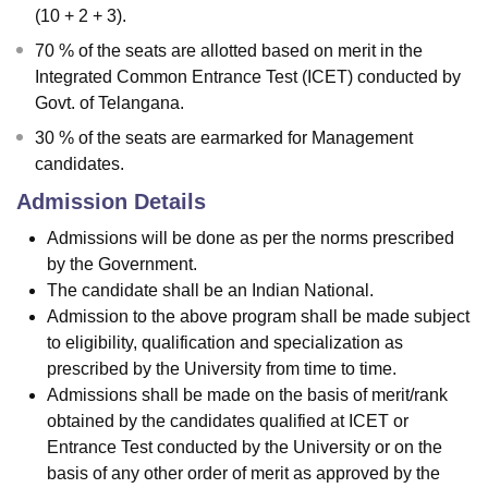
(10 + 2 + 3).
70 % of the seats are allotted based on merit in the
Integrated Common Entrance Test (ICET) conducted by
Govt. of Telangana.
30 % of the seats are earmarked for Management
candidates.
Admission Details
Admissions will be done as per the norms prescribed
by the Government.
The candidate shall be an Indian National.
Admission to the above program shall be made subject
to eligibility, qualification and specialization as
prescribed by the University from time to time.
Admissions shall be made on the basis of merit/rank
obtained by the candidates qualified at ICET or
Entrance Test conducted by the University or on the
basis of any other order of merit as approved by the