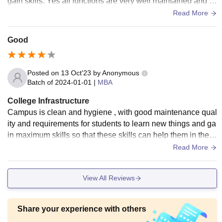
gain skills. Yes all functions are very well maintained and d
eveloped. Yes and food at the canteen, hostels is hygienic a
Read More
nd tasty as well
Good
Posted on
13 Oct'23
by
Anonymous
Batch of
2024-01-01
|
MBA
College Infrastructure
Campus is clean and hygiene , with good maintenance qual
ity and requirements for students to learn new things and ga
in maximum skills so that these skills can help them in their
career future' or paths
Read More
View All Reviews
Share your experience with others