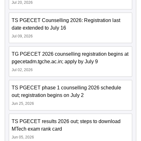
Jul 20, 2026
TS PGECET Counselling 2026: Registration last
date extended to July 16
Jul 09, 2026
TG PGECET 2026 counselling registration begins at
pgecetadm.tgche.ac.in; apply by July 9
Jul 02, 2026
TS PGECET phase 1 counselling 2026 schedule
out; registration begins on July 2
Jun 25, 2026
TS PGECET results 2026 out; steps to download
MTech exam rank card
Jun 05, 2026