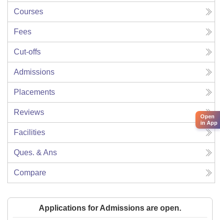
Courses
Fees
Cut-offs
Admissions
Placements
Reviews
Open
in App
Facilities
Ques. & Ans
Compare
Applications for Admissions are open.