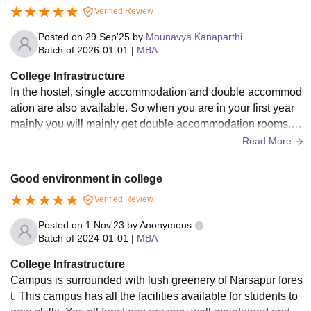
Verified Review
Posted on
29 Sep'25
by
Mounavya Kanaparthi
Batch of
2026-01-01
|
MBA
College Infrastructure
In the hostel, single accommodation and double accommod
ation are also available. So when you are in your first year
mainly you will mainly get double accommodation rooms, a
nd when you go into the second year, you will get single roo
Read More
ms. Chair, Table, Almirah, Wall book track, will get in the roo
m. Mess food is okay, you will get 4 meals, and the menu is
Good environment in college
different every day.
Verified Review
Posted on
1 Nov'23
by
Anonymous
Batch of
2024-01-01
|
MBA
College Infrastructure
Campus is surrounded with lush greenery of Narsapur fores
t. This campus has all the facilities available for students to