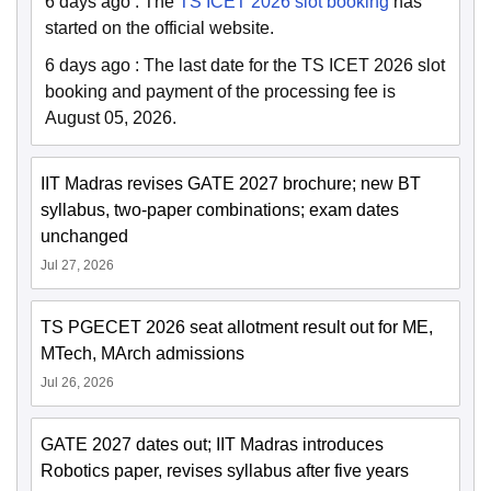
6 days ago
:
The
TS ICET 2026 slot booking
has
started on the official website.
6 days ago
:
The last date for the TS ICET 2026 slot
booking and payment of the processing fee is
August 05, 2026.
IIT Madras revises GATE 2027 brochure; new BT
syllabus, two-paper combinations; exam dates
unchanged
Jul 27, 2026
TS PGECET 2026 seat allotment result out for ME,
MTech, MArch admissions
Jul 26, 2026
GATE 2027 dates out; IIT Madras introduces
Robotics paper, revises syllabus after five years