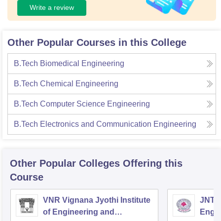
Write a review
Other Popular Courses in this College
B.Tech Biomedical Engineering
B.Tech Chemical Engineering
B.Tech Computer Science Engineering
B.Tech Electronics and Communication Engineering
Other Popular
Colleges
Offering this
Course
VNR Vignana Jyothi Institute
JNTUH
of Engineering and
Engin