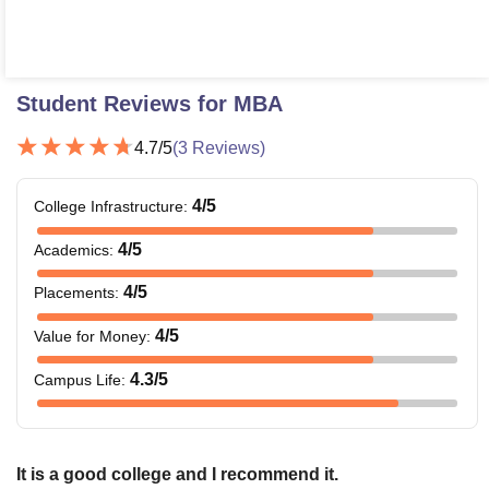
Student Reviews for
MBA
4.7
/5
(
3
Reviews)
4
/5
College Infrastructure
:
4
/5
Academics
:
4
/5
Placements
:
4
/5
Value for Money
:
4.3
/5
Campus Life
:
It is a good college and I recommend it.