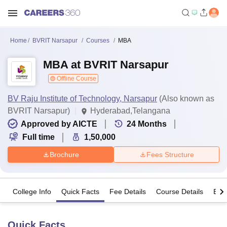
Home
BVRIT Narsapur
Courses
MBA
MBA at BVRIT Narsapur
Offline Course
BV Raju Institute of Technology, Narsapur
(Also known as
BVRIT Narsapur)
Hyderabad,Telangana
Approved by AICTE
24
Months
Full time
1,50,000
Brochure
Fees Structure
College Info
Quick Facts
Fee Details
Course Details
Eligi
Quick Facts