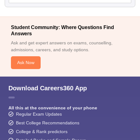
Student Community: Where Questions Find
Answers
Ask and get expert answers on exams, counselling,
admissions, careers, and study options.
Ask Now
Download Careers360 App
All this at the convenience of your phone
Regular Exam Updates
Best College Recommendations
College & Rank predictors