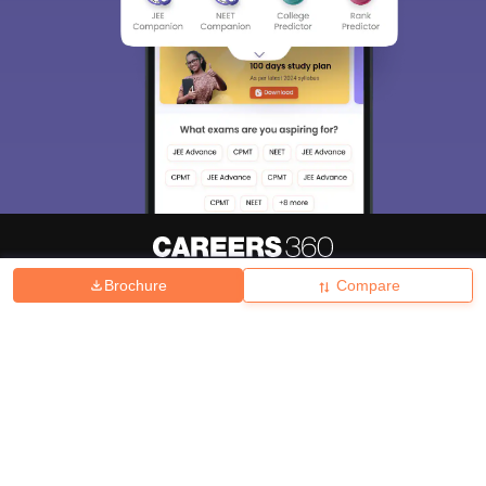
Brochure
Compare
About
Hiring
Magazine
News
हिंदी न्यूज़
Articles
Contact
Blogs
Top Exams