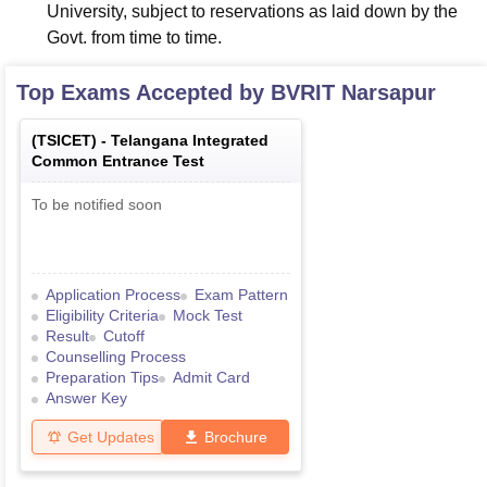
University, subject to reservations as laid down by the
Govt. from time to time.
Top Exams Accepted by
BVRIT Narsapur
(
TSICET
) -
Telangana Integrated
Common Entrance Test
To be notified soon
Application Process
Exam Pattern
Eligibility Criteria
Mock Test
Result
Cutoff
Counselling Process
Preparation Tips
Admit Card
Answer Key
Get Updates
Brochure