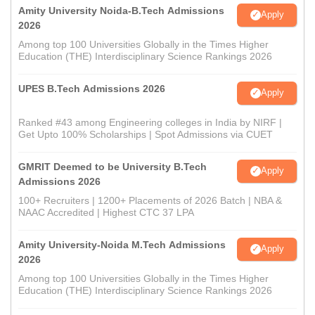
Amity University Noida-B.Tech Admissions
Apply
2026
Among top 100 Universities Globally in the Times Higher
Education (THE) Interdisciplinary Science Rankings 2026
UPES B.Tech Admissions 2026
Apply
Ranked #43 among Engineering colleges in India by NIRF |
Get Upto 100% Scholarships | Spot Admissions via CUET
GMRIT Deemed to be University B.Tech
Apply
Admissions 2026
100+ Recruiters | 1200+ Placements of 2026 Batch | NBA &
NAAC Accredited | Highest CTC 37 LPA
Amity University-Noida M.Tech Admissions
Apply
2026
Among top 100 Universities Globally in the Times Higher
Education (THE) Interdisciplinary Science Rankings 2026