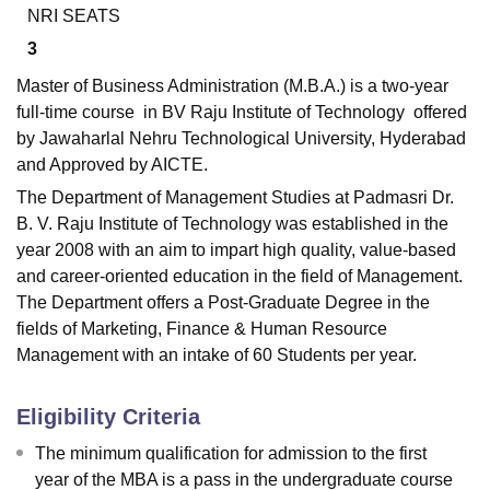
NRI SEATS
3
Master of Business Administration (M.B.A.) is a two-year
full-time course in BV Raju Institute of Technology offered
by Jawaharlal Nehru Technological University, Hyderabad
and Approved by AICTE.
The Department of Management Studies at Padmasri Dr.
B. V. Raju Institute of Technology was established in the
year 2008 with an aim to impart high quality, value-based
and career-oriented education in the field of Management.
The Department offers a Post-Graduate Degree in the
fields of Marketing, Finance & Human Resource
Management with an intake of 60 Students per year.
Eligibility Criteria
The minimum qualification for admission to the first
year of the MBA is a pass in the undergraduate course