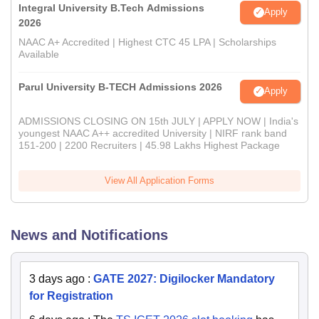
Integral University B.Tech Admissions
Apply
2026
NAAC A+ Accredited | Highest CTC 45 LPA | Scholarships
Available
Parul University B-TECH Admissions 2026
Apply
ADMISSIONS CLOSING ON 15th JULY | APPLY NOW | India's
youngest NAAC A++ accredited University | NIRF rank band
151-200 | 2200 Recruiters | 45.98 Lakhs Highest Package
View All Application Forms
News and Notifications
3 days ago
:
GATE 2027: Digilocker Mandatory
for Registration