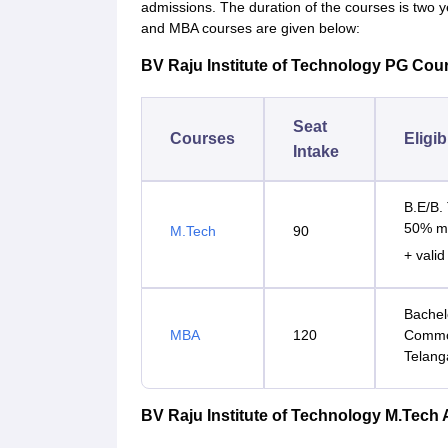
admissions. The duration of the courses is two yea
and MBA courses are given below:
BV Raju Institute of Technology PG Cour
Seat
Courses
Eligib
Intake
B.E/B. 
50% m
M.Tech
90
+ vali
Bachelo
MBA
120
Common
Telang
BV Raju Institute of Technology M.Tech