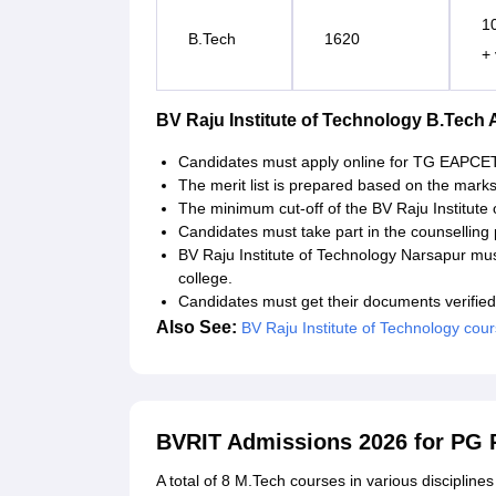
1
B.Tech
1620
+
BV Raju Institute of Technology B.Tech
Candidates must apply online for TG EAPCET
The merit list is prepared based on the mark
The minimum cut-off of the BV Raju Institute
Candidates must take part in the counselling
BV Raju Institute of Technology Narsapur mus
college.
Candidates must get their documents verified
Also See:
BV Raju Institute of Technology cou
BVRIT Admissions 2026 for PG
A total of 8 M.Tech courses in various disciplin