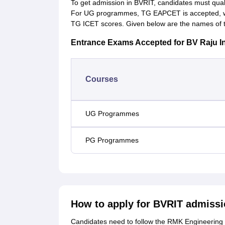
To get admission in BVRIT, candidates must quali
For UG programmes, TG EAPCET is accepted, w
TG ICET scores. Given below are the names of 
Entrance Exams Accepted for BV Raju In
Courses
UG Programmes
PG Programmes
How to apply for BVRIT admiss
Candidates need to follow the RMK Engineering 