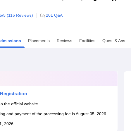
niversity Reviews
Chandigarh University Reviews
ICFAI university Revie
.5
/5 (
116
Reviews)
201
Q&A
dmissions
Placements
Reviews
Facilities
Ques. & Ans
Registration
n the official website.
king and payment of the processing fee is August 05, 2026.
31, 2026.