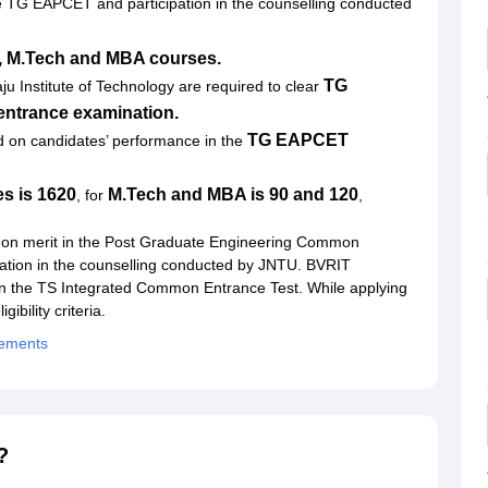
e TG EAPCET and participation in the counselling conducted
, M.Tech and MBA courses.
TG
ju Institute of Technology
are required to clear
ntrance examination.
TG EAPCET
d on candidates’ performance in the
s is 1620
M.Tech and MBA is 90 and 120
, for
,
 on merit in the Post Graduate Engineering Common
ation in the counselling conducted by JNTU. BVRIT
in the TS Integrated Common Entrance Test. While applying
ibility criteria.
cements
?