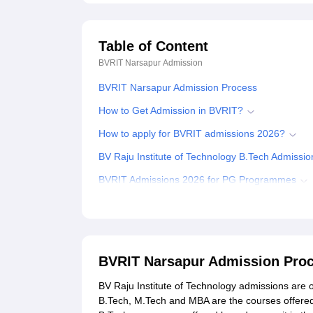
Table of Content
BVRIT Narsapur
Admission
BVRIT Narsapur Admission Process
How to Get Admission in BVRIT?
How to apply for BVRIT admissions 2026?
BV Raju Institute of Technology B.Tech Admissi
BVRIT Admissions 2026 for PG Programmes
Documents Required for BV Raju Institute of Te
Related eBooks and Sample Papers for BVRIT 
Explore Admissions to Similar Colleges
BVRIT Narsapur Admission Pro
Student Reviews for BVRIT Narsapur
BV Raju Institute of Technology admissions are 
B.Tech, M.Tech and MBA are the courses offered