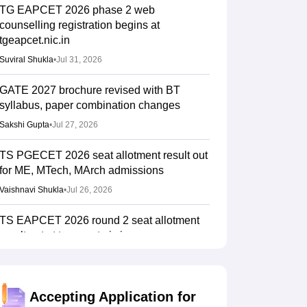
TG EAPCET 2026 phase 2 web
counselling registration begins at
tgeapcet.nic.in
Suviral Shukla
•
Jul 31, 2026
GATE 2027 brochure revised with BT
syllabus, paper combination changes
Sakshi Gupta
•
Jul 27, 2026
TS PGECET 2026 seat allotment result out
for ME, MTech, MArch admissions
Vaishnavi Shukla
•
Jul 26, 2026
TS EAPCET 2026 round 2 seat allotment
result out at tgeapcet.nic.in
Vishnukumar V
•
Jul 22, 2026
IIT Madras announces GATE 2027 dates;
Accepting Application for
introduces Robotics paper, revises syllabus