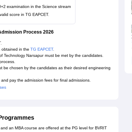
0+2 examination in the Science stream
 valid score in TG EAPCET.
 Admission Process 2026
.
s obtained in the
TG EAPCET
.
 of Technology Narsapur must be met by the candidates.
 process.
t be chosen by the candidates as their desired engineering
 and pay the admission fees for final admissions.
rses
 Programmes
es and an MBA course are offered at the PG level for BVRIT