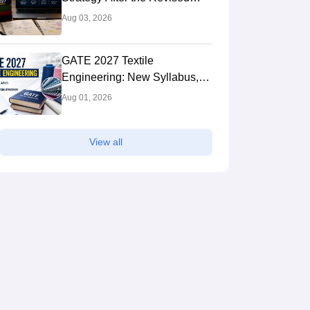
Syllabus: Expert Tips to Crack
Aug 03, 2026
the Exam
GATE 2027 Textile
Engineering: New Syllabus,
Preparation Strategy
Aug 01, 2026
View all