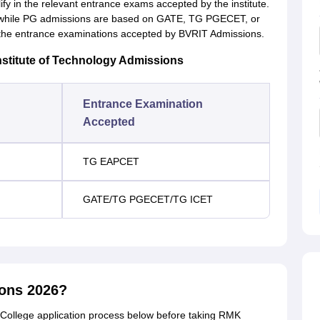
fy in the relevant entrance exams accepted by the institute.
hile PG admissions are based on GATE, TG PGECET, or
the entrance examinations accepted by BVRIT Admissions.
stitute of Technology Admissions
Entrance Examination
Accepted
TG EAPCET
GATE/TG PGECET/TG ICET
ions 2026?
College application process below before taking RMK