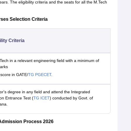
rs. The eligibility criteria and the seats for all the M.Tech
ses Selection Criteria
ility Criteria
Tech in a relevant engineering field with a minimum of
arks
d score in GATE/
TG PGECET
.
r's degree in any field and attend the Integrated
 Entrance Test (
TG ICET
) conducted by Govt. of
ana.
 Admission Process 2026