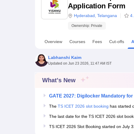
B.E /B.Tech
M.E /M.Tech
MBA
LLM
MBBS
M.D
M.S.
B.Des
M.Des
Application Form
LPU Reviews
UPES Reviews
MIT Manipal Reviews
MAHE Reviews
VIT U
Hyderabad
,
Telangana
4
Ownership:
Private
Overview
Courses
Fees
Cut-offs
A
Labhanshi Kaim
Updated on
Jun 23 2026, 11:47 AM IST
What's New
GATE 2027: Digilocker Mandatory for 
The
TS ICET 2026 slot booking
has started o
The last date for the TS ICET 2026 slot boo
TS ICET 2026 Slot Booking started on July 