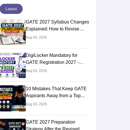
Latest
GATE 2027 Syllabus Changes
Explained: How to Revise
Your Preparation Strategy
Aug 03, 2026
DigiLocker Mandatory for
GATE Registration 2027 -
Here's What Candidates Must
Aug 03, 2026
Know
10 Mistakes That Keep GATE
Aspirants Away from a Top
Rank
Aug 03, 2026
GATE 2027 Preparation
Strategy After the Revised