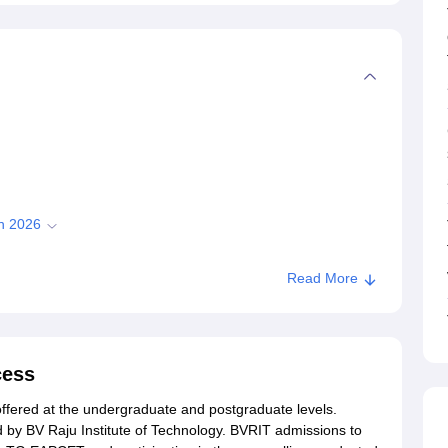
on 2026
Read More
chnology Admissions 2026
Narsapur
cess
offered at the undergraduate and postgraduate levels.
 by BV Raju Institute of Technology. BVRIT admissions to