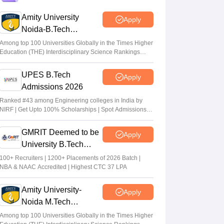
after five years
Amity University
Apply
Ruchika Kumari
•
Jul 20, 2026
Noida-B.Tech
Admissions 2026
AP EAMCET Counselling 2026: Phase 2
Among top 100 Universities Globally in the Times Higher
Education (THE) Interdisciplinary Science Rankings
registration from July 20
2026
Suviral Shukla
•
Jul 15, 2026
UPES B.Tech
Apply
Admissions 2026
TS EAMCET Counselling 2026 (Out) LIVE:
EAPCET phase 1 seat allotment result out
Ranked #43 among Engineering colleges in India by
NIRF | Get Upto 100% Scholarships | Spot Admissions
at tgeapcet.nic.in
via CUET
Deepanshi Pant
•
Jul 11, 2026
GMRIT Deemed to be
Apply
University B.Tech
Admissions 2026
100+ Recruiters | 1200+ Placements of 2026 Batch |
NBA & NAAC Accredited | Highest CTC 37 LPA
Amity University-
Apply
Noida M.Tech
Admissions 2026
Among top 100 Universities Globally in the Times Higher