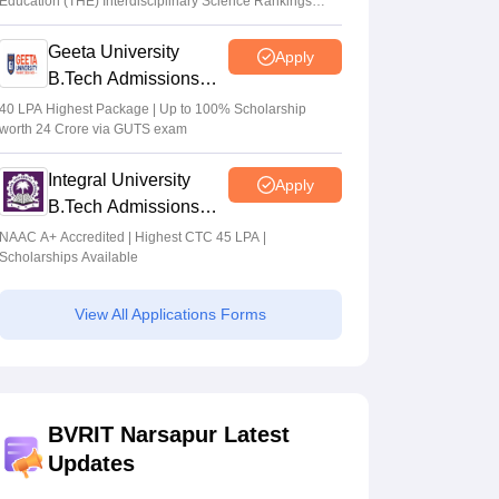
Education (THE) Interdisciplinary Science Rankings
2026
Geeta University
Apply
B.Tech Admissions
2026
40 LPA Highest Package | Up to 100% Scholarship
worth 24 Crore via GUTS exam
Integral University
Apply
B.Tech Admissions
2026
NAAC A+ Accredited | Highest CTC 45 LPA |
Scholarships Available
View All Applications Forms
BVRIT Narsapur Latest
Updates