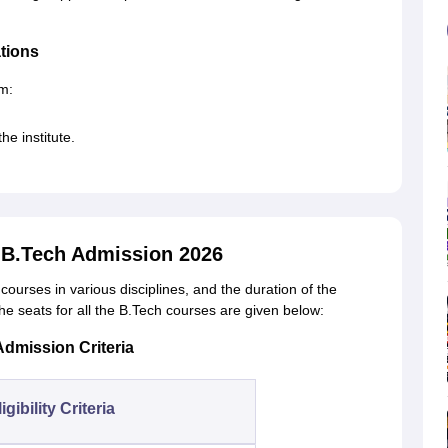
ations
rm:
he institute.
y B.Tech Admission 2026
courses in various disciplines, and the duration of the
 the seats for all the B.Tech courses are given below:
Admission Criteria
igibility Criteria