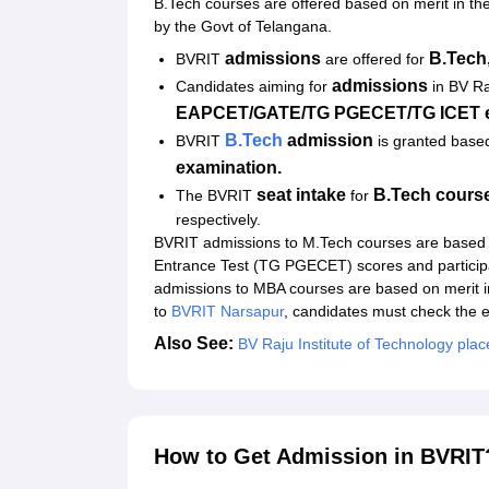
B.Tech courses are offered based on merit in th
by the Govt of Telangana.
admissions
B.Tech
BVRIT
are offered for
admissions
Candidates aiming for
in BV Ra
EAPCET/GATE/TG PGECET/TG ICET e
B.Tech
a
dmission
BVRIT
is granted base
examination.
seat intake
B.Tech course
The BVRIT
for
respectively.
BVRIT admissions to M.Tech courses are based
Entrance Test (TG PGECET) scores and particip
admissions to MBA courses are based on merit 
to
BVRIT Narsapur
, candidates must check the elig
Also See:
BV Raju Institute of Technology pla
How to Get Admission in BVRIT