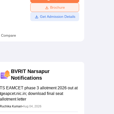
ws
Amrita Vishwa Vidyapeetham Reviews
IBS Hyderabad Reviews
KL Uni
Brochure
Get Admission Details
Compare
BVRIT Narsapur
Notifications
TS EAMCET phase 3 allotment 2026 out at
tgeapcet.nic.in; download final seat
allotment letter
Ruchika Kumari
•
Aug 04, 2026