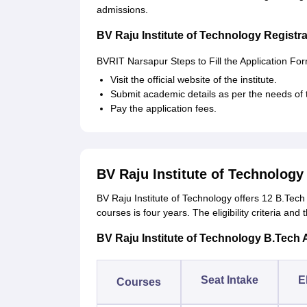
admissions.
BV Raju Institute of Technology Registr
BVRIT Narsapur Steps to Fill the Application Fo
Visit the official website of the institute.
Submit academic details as per the needs of t
Pay the application fees.
BV Raju Institute of Technolog
BV Raju Institute of Technology offers 12 B.Tech 
courses is four years. The eligibility criteria and
BV Raju Institute of Technology B.Tech 
Seat Intake
El
Courses