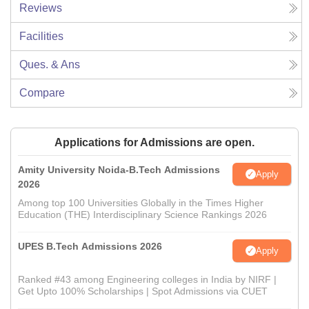
Reviews
Facilities
Ques. & Ans
Compare
Applications for Admissions are open.
Amity University Noida-B.Tech Admissions
Apply
2026
Among top 100 Universities Globally in the Times Higher
Education (THE) Interdisciplinary Science Rankings 2026
UPES B.Tech Admissions 2026
Apply
Ranked #43 among Engineering colleges in India by NIRF |
Get Upto 100% Scholarships | Spot Admissions via CUET