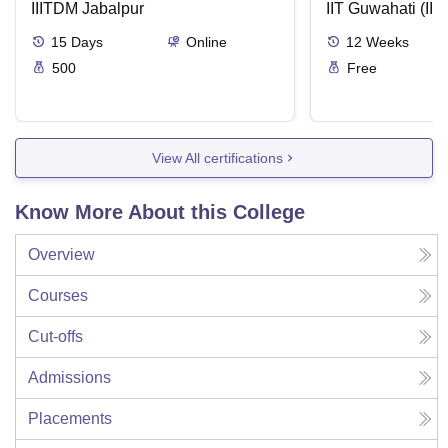
IIITDM Jabalpur
Applications
IIT Guwahati (IIT
15
Days
Online
12
Weeks
500
Free
View All certifications
Know More About this College
Overview
Courses
Cut-offs
Admissions
Placements