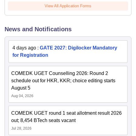
View All Application Forms
News and Notifications
4 days ago
:
GATE 2027: Digilocker Mandatory
for Registration
COMEDK UGET Counselling 2026: Round 2
schedule out for HKR, KKR; choice editing starts
August 5
Aug 04, 2026
COMEDK UGET round 1 seat allotment result 2026
out; 8,454 BTech seats vacant
Jul 28, 2026