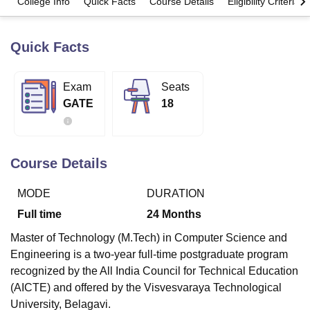
College Info
Quick Facts
Course Details
Eligibility Criteria
Quick Facts
U Bhopal
MS Lucknow
KMC Manipal
King George Medical College Lucknow
MMC 
u University
Calcutta University
Guru Gobind Singh Indraprastha Univer
Exam
Seats
ni
UPES Dehradun
Amity University Noida
Lovely Professional University
GATE
18
 Agricultural University, Anand
stitute of Fundamental Research, Mumbai
Indian Agricultural Research I
oimbatore
Vellore Institute of Technology, Vellore
SRM Institute of Scien
Course Details
pital College Of Nursing, Mumbai
ICT Mumbai
ASMSOC Mumbai
adras Christian College
Loyola College
Crescent College
HITS Chennai
n Centre, Kolkata
Guru Nanak Institute Of Hotel Management, Kolkata
J
MODE
DURATION
ocial Sciences
Competition
Pharmacy
Animation and Design
Full time
24
Months
iversity Reviews
Amrita Vishwa Vidyapeetham Reviews
IBS Hyderabad 
Master of Technology (M.Tech) in Computer Science and
Engineering is a two-year full-time postgraduate program
recognized by the All India Council for Technical Education
(AICTE) and offered by the Visvesvaraya Technological
University, Belagavi.