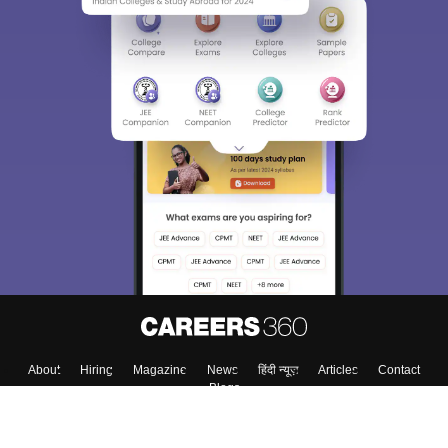
About
Hiring
Magazine
News
हिंदी न्यूज़
Articles
Contact
Blogs