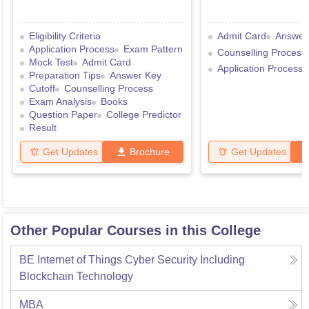
Eligibility Criteria
Admit Card
Answer
Application Process
Exam Pattern
Counselling Process
Mock Test
Admit Card
Application Process
Preparation Tips
Answer Key
Cutoff
Counselling Process
Exam Analysis
Books
Question Paper
College Predictor
Result
Get Updates
Brochure
Get Updates
Other Popular Courses in this College
BE Internet of Things Cyber Security Including
Blockchain Technology
MBA