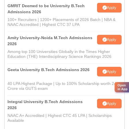
GMRIT Deemed to be University B.Tech
Apply
Admissions 2026
100+ Recruiters | 1200+ Placements of 2026 Batch | NBA &
NAAC Accredited | Highest CTC 37 LPA
Amity University-Noida M.Tech Admissions
Apply
2026
Among top 100 Universities Globally in the Times Higher
Education (THE) Interdisciplinary Science Rankings 2026
Geeta University B.Tech Admissions 2026
Apply
40 LPA Highest Package | Up to 100% Scholarship worth 24
Open
Crore via GUTS exam
in App
Integral University B.Tech Admissions
Apply
2026
NAAC A+ Accredited | Highest CTC 45 LPA | Scholarships
Available