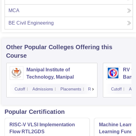
MCA
BE Civil Engineering
Other Popular
Colleges
Offering this
Course
Manipal Institute of
RV Co
Technology, Manipal
Bang
Cutoff
Admissions
Placements
Reviews
Cutoff
Adm
Popular Certification
RISC-V VLSI Implementation
Machine Learni
Flow RTL2GDS
Learning Funda