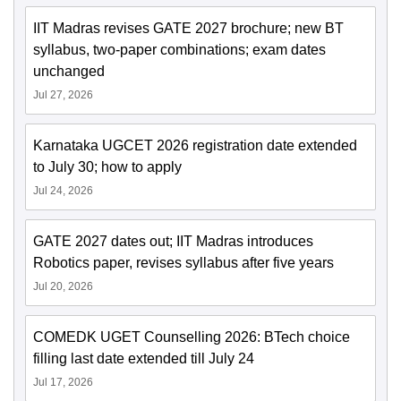
IIT Madras revises GATE 2027 brochure; new BT
syllabus, two-paper combinations; exam dates
unchanged
Jul 27, 2026
Karnataka UGCET 2026 registration date extended
to July 30; how to apply
Jul 24, 2026
GATE 2027 dates out; IIT Madras introduces
Robotics paper, revises syllabus after five years
Jul 20, 2026
COMEDK UGET Counselling 2026: BTech choice
filling last date extended till July 24
Jul 17, 2026