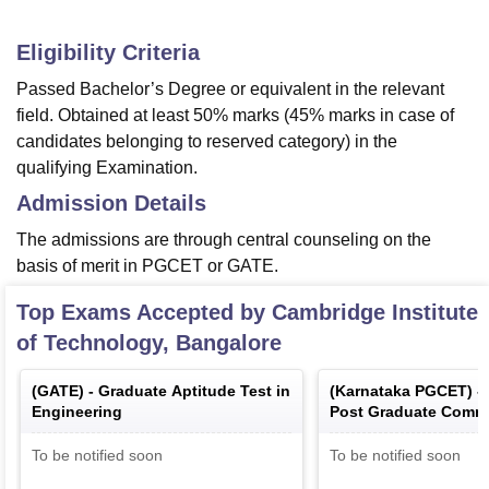
Eligibility Criteria
Passed Bachelor’s Degree or equivalent in the relevant
field. Obtained at least 50% marks (45% marks in case of
candidates belonging to reserved category) in the
qualifying Examination.
Admission Details
The admissions are through central counseling on the
basis of merit in PGCET or GATE.
Top Exams Accepted by
Cambridge Institute
of Technology, Bangalore
(
GATE
) -
Graduate Aptitude Test in
(
Karnataka PGCET
) -
Engineering
Post Graduate Comm
Test
To be notified soon
To be notified soon