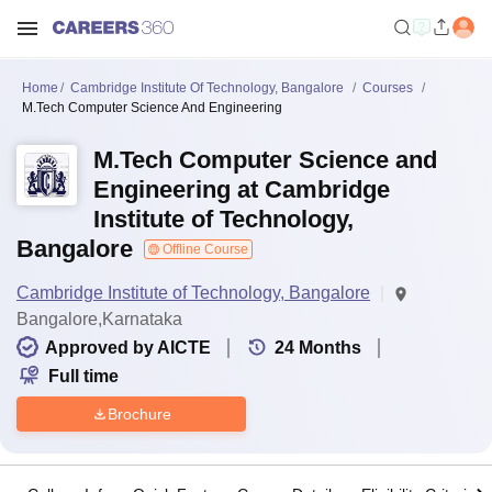
Home
Cambridge Institute Of Technology, Bangalore
Courses
M.Tech Computer Science And Engineering
M.Tech Computer Science and
Engineering at Cambridge
Institute of Technology,
Bangalore
Offline Course
Cambridge Institute of Technology, Bangalore
Bangalore,Karnataka
Approved by AICTE
24
Months
Full time
Brochure