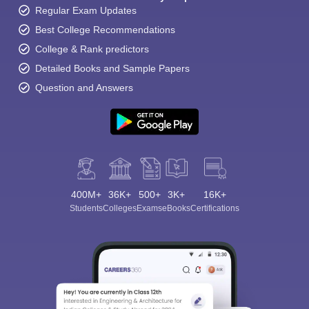
Regular Exam Updates
Best College Recommendations
College & Rank predictors
Detailed Books and Sample Papers
Question and Answers
400M+
36K+
500+
3K+
16K+
Students
Colleges
Exams
eBooks
Certifications