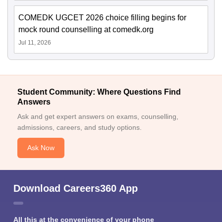
COMEDK UGCET 2026 choice filling begins for
mock round counselling at comedk.org
Jul 11, 2026
Student Community: Where Questions Find
Answers
Ask and get expert answers on exams, counselling,
admissions, careers, and study options.
Ask Now
Download Careers360 App
All this at the convenience of your phone