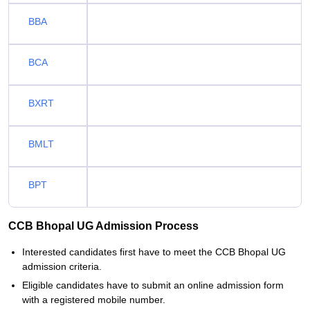
BBA
BCA
BXRT
BMLT
BPT
CCB Bhopal UG Admission Process
Interested candidates first have to meet the CCB Bhopal UG
admission criteria.
Eligible candidates have to submit an online admission form
with a registered mobile number.