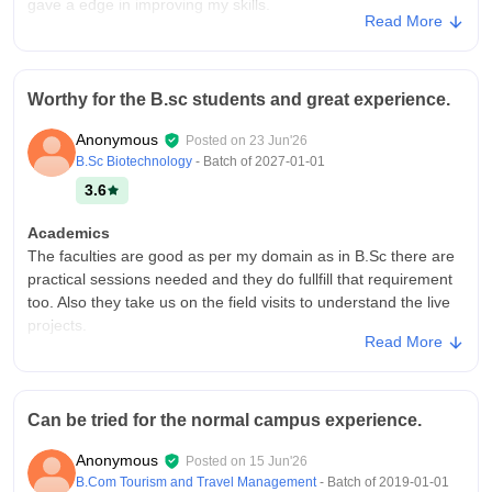
gave a edge in improving my skills.
Read More
College Infra
My colleage has sufficient space for the events and the other
activities for the conduction in auditorium halls. There are
Worthy for the B.sc students and great experience.
basic facilities and also good ventilation along with the green
and clean environment.
Anonymous
Posted on
23 Jun'26
Placements
B.Sc Biotechnology
- Batch of
2027-01-01
Placement and training cell provides the assurance of the
3.6
good LPA's but it may vary from different students pursuing
different specializations. But I m having a great exposure
Academics
towards it as I got the internship as well.
The faculties are good as per my domain as in B.Sc there are
practical sessions needed and they do fullfill that requirement
too. Also they take us on the field visits to understand the live
projects.
Read More
College Infra
The campus has average facilities and experience. Buildings
are fine along with the moderate cafeterias. Also there is
Can be tried for the normal campus experience.
security in my campus with a wide area of parking. Bouncers
are standing there for the strict check up.
Anonymous
Posted on
15 Jun'26
Placements
B.Com Tourism and Travel Management
- Batch of
2019-01-01