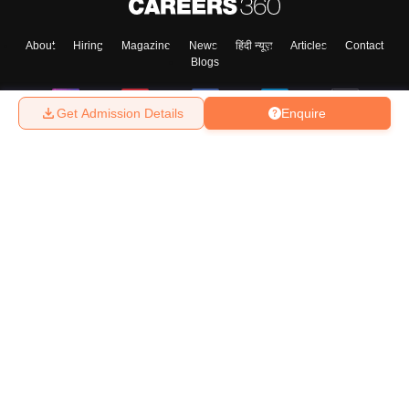
About
Hiring
Magazine
News
हिंदी न्यूज़
Articles
Contact
Blogs
Get Admission Details
Enquire
Top Exams
College
Predictors & Ebooks
Resources
Sitemap
Terms & Conditions
Privacy Policy
Grievance Redressal
Copyright ©
2026
Pathfinder Publishing Pvt Ltd.