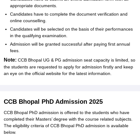
appropriate documents.
Candidates have to complete the document verification and
online counselling.
Candidates will be selected on the basis of their performances
in the qualifying examination.
Admission will be granted successful after paying first annual
fees.
Note:
CCB Bhopal UG & PG admission seat capacity is limited, so
the students are requested to apply for admission firstly and keep
an eye on the official website for the latest information.
CCB Bhopal PhD Admission 2025
CCB Bhopal PhD admission is offered to the students who have
completed their Masters’ degree with the course related subjects.
The eligibility criteria of CCB Bhopal PhD admission is available
below.