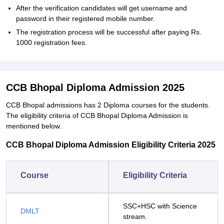
After the verification candidates will get username and
password in their registered mobile number.
The registration process will be successful after paying Rs.
1000 registration fees.
CCB Bhopal Diploma Admission 2025
CCB Bhopal admissions has 2 Diploma courses for the students.
The eligibility criteria of CCB Bhopal Diploma Admission is
mentioned below.
CCB Bhopal Diploma Admission Eligibility Criteria 2025
Course
Eligibility Criteria
SSC+HSC with Science
DMLT
stream.