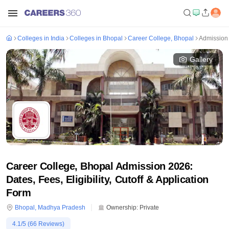
Colleges in India
Colleges in Bhopal
Career College, Bhopal
Admission
Gallery
Career College, Bhopal Admission 2026:
Dates, Fees, Eligibility, Cutoff & Application
Form
Bhopal
,
Madhya Pradesh
Ownership:
Private
4.1
/5 (
66
Reviews)