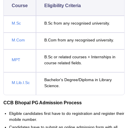
Course
Eligibility Criteria
M.Sc
B.Sc from any recognised university.
M.Com
B.Com from any recognised university.
B.Sc or related courses + Internships in
MPT
course related fields.
Bachelor's Degree/Diploma in Library
M.Lib.I.Sc
Science.
CCB Bhopal PG Admission Process
Eligible candidates first have to do registration and register their
mobile number.
Candidates have to submit an online admission form with all