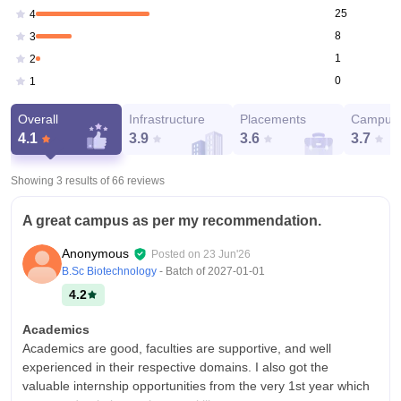
25
4
8
3
1
2
0
1
Overall
Infrastructure
Placements
Campus 
4.1
3.9
3.6
3.7
Showing 3 results of
66
reviews
A great campus as per my recommendation.
Anonymous
Posted on
23 Jun'26
B.Sc Biotechnology
- Batch of
2027-01-01
4.2
Academics
Academics are good, faculties are supportive, and well
experienced in their respective domains. I also got the
valuable internship opportunities from the very 1st year which