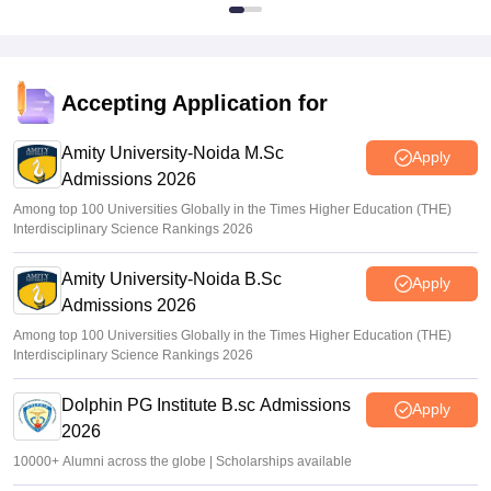
Accepting Application for
Amity University-Noida M.Sc
Apply
Admissions 2026
Among top 100 Universities Globally in the Times Higher Education (THE)
Interdisciplinary Science Rankings 2026
Amity University-Noida B.Sc
Apply
Admissions 2026
Among top 100 Universities Globally in the Times Higher Education (THE)
Interdisciplinary Science Rankings 2026
Dolphin PG Institute B.sc Admissions
Apply
2026
10000+ Alumni across the globe | Scholarships available