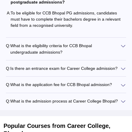
postgraduate admissions?
A:
To be eligible for CCB Bhopal PG admissions, candidates
must have to complete their bachelors degree in a relevant
field from a recognised university.
Q:
What is the eligibility criteria for CCB Bhopal
undergraduate admissions?
Q:
Is there an entrance exam for Career College admission?
Q:
What is the application fee for CCB Bhopal admission?
Q:
What is the admission process at Career College Bhopal?
Popular Courses
from Career College,