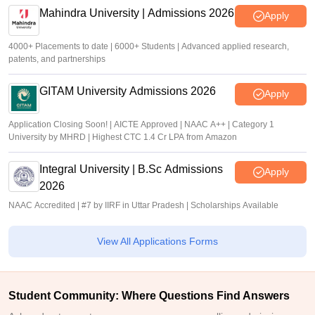
Mahindra University | Admissions 2026
Apply
4000+ Placements to date | 6000+ Students | Advanced applied research,
patents, and partnerships
GITAM University Admissions 2026
Apply
Application Closing Soon! | AICTE Approved | NAAC A++ | Category 1
University by MHRD | Highest CTC 1.4 Cr LPA from Amazon
Integral University | B.Sc Admissions
Apply
2026
NAAC Accredited | #7 by IIRF in Uttar Pradesh | Scholarships Available
View All Applications Forms
Student Community: Where Questions Find Answers