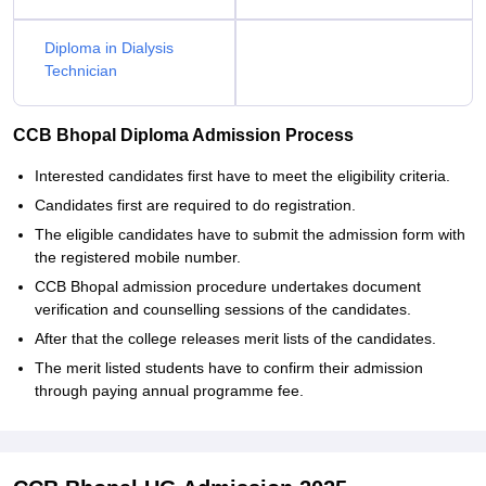
Diploma in Dialysis
Technician
CCB Bhopal Diploma Admission Process
Interested candidates first have to meet the eligibility criteria.
Candidates first are required to do registration.
The eligible candidates have to submit the admission form with
the registered mobile number.
CCB Bhopal admission procedure undertakes document
verification and counselling sessions of the candidates.
After that the college releases merit lists of the candidates.
The merit listed students have to confirm their admission
through paying annual programme fee.