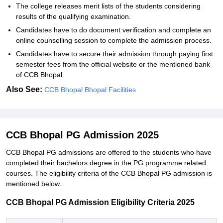
The college releases merit lists of the students considering
results of the qualifying examination.
Candidates have to do document verification and complete an
online counselling session to complete the admission process.
Candidates have to secure their admission through paying first
semester fees from the official website or the mentioned bank
of CCB Bhopal.
Also See:
CCB Bhopal Bhopal Facilities
CCB Bhopal PG Admission 2025
CCB Bhopal PG admissions are offered to the students who have
completed their bachelors degree in the PG programme related
courses. The eligibility criteria of the CCB Bhopal PG admission is
mentioned below.
CCB Bhopal PG Admission Eligibility Criteria 2025