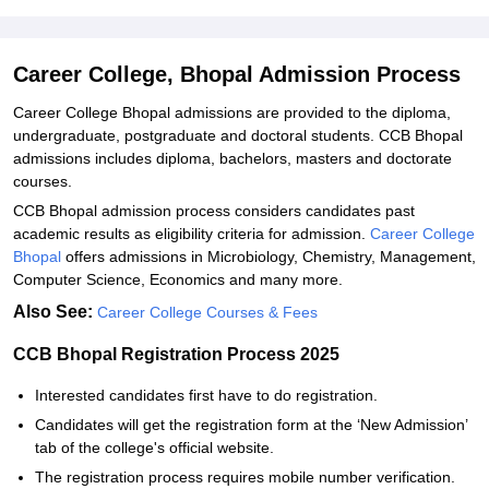
Explore Admissions to Similar Colleges
Student Reviews for Career College, Bhopal
Career College, Bhopal Admission Process
Career College Bhopal admissions are provided to the diploma,
undergraduate, postgraduate and doctoral students. CCB Bhopal
admissions includes diploma, bachelors, masters and doctorate
courses.
CCB Bhopal admission process considers candidates past
academic results as eligibility criteria for admission.
Career College
Bhopal
offers admissions in Microbiology, Chemistry, Management,
Computer Science, Economics and many more.
Also See:
Career College Courses & Fees
CCB Bhopal Registration Process 2025
Interested candidates first have to do registration.
Candidates will get the registration form at the ‘New Admission’
tab of the college's official website.
The registration process requires mobile number verification.