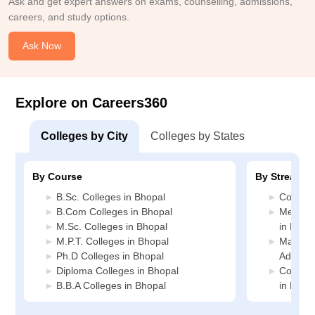
Ask and get expert answers on exams, counselling, admissions,
careers, and study options.
Ask Now
Explore on Careers360
Colleges by City
Colleges by States
By Course
By Stream
B.Sc. Colleges in Bhopal
Commerc
B.Com Colleges in Bhopal
Medicin
M.Sc. Colleges in Bhopal
in Bhop
M.P.T. Colleges in Bhopal
Manage
Ph.D Colleges in Bhopal
Adminis
Diploma Colleges in Bhopal
Compute
B.B.A Colleges in Bhopal
in Bhop