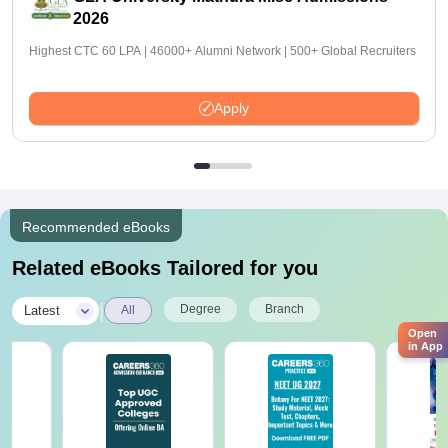
2026
Highest CTC 60 LPA | 46000+ Alumni Network | 500+ Global Recruiters
Apply
Recommended eBooks
Related eBooks Tailored for you
|
Degree
Branch
Latest
All
Open
in App