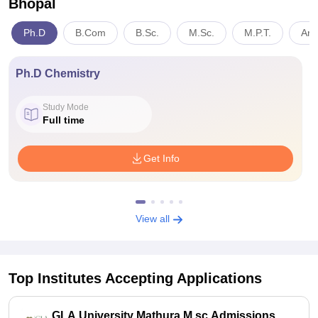
Bhopal
Ph.D
B.Com
B.Sc.
M.Sc.
M.P.T.
Art
Ph.D Chemistry
Study Mode
Full time
Get Info
View all
Top Institutes Accepting Applications
GLA University Mathura M.sc Admissions