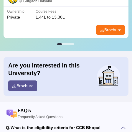
Gurgaon,Haryana
Ownership
Course Fees
Private
1.44L to 13.30L
Brochure
Are you interested in this
University?
Brochure
FAQ’s
Frequently Asked Questions
Q:
What is the eligibility criteria for CCB Bhopal