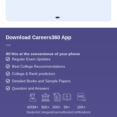
Download Careers360 App
All this at the convenience of your phone
Regular Exam Updates
Best College Recommendations
College & Rank predictors
Detailed Books and Sample Papers
Question and Answers
400M+
36K+
500+
3K+
16K+
Students
Colleges
Exams
eBooks
Certifications