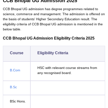
CCB Bhopal UG Admission 2025
CCB Bhopal UG admission has degree programmes related to
science, commerce and management. The admission is offered on
the basis of students' Higher Secondary Education result. The
eligibility criteria of CCB Bhopal UG admission is mentioned in the
below table.
CCB Bhopal UG Admission Eligibility Criteria 2025
Course
Eligibility Criteria
HSC with relevant course streams from
B.Com
any recognised board.
B.Sc
BSc Hons.