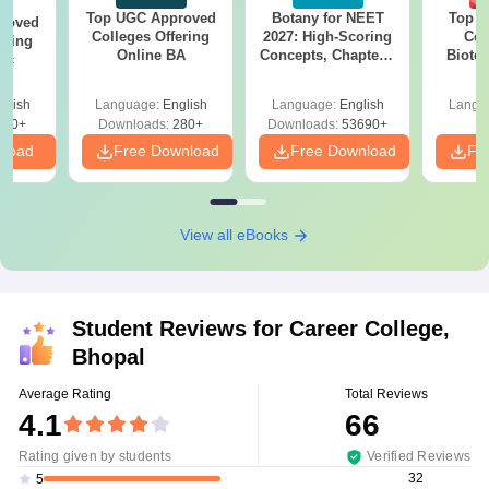
Top UGC Approved
Botany for NEET
Top E
roved
Colleges Offering
2027: High-Scoring
Col
ering
Online BA
Concepts, Chapters,
Biote
Sc
Mock Tests &
Preparation Guide
glish
Language:
English
Language:
English
Langu
320+
Downloads:
280+
Downloads:
53690+
nload
Free Download
Free Download
Fr
View all eBooks
Student Reviews for
Career College,
Bhopal
Average Rating
Total Reviews
4.1
66
Rating given by students
Verified Reviews
32
5