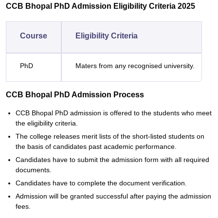
CCB Bhopal PhD Admission Eligibility Criteria 2025
Course
Eligibility Criteria
PhD
Maters from any recognised university.
CCB Bhopal PhD Admission Process
CCB Bhopal PhD admission is offered to the students who meet
the eligibility criteria.
The college releases merit lists of the short-listed students on
the basis of candidates past academic performance.
Candidates have to submit the admission form with all required
documents.
Candidates have to complete the document verification.
Admission will be granted successful after paying the admission
fees.