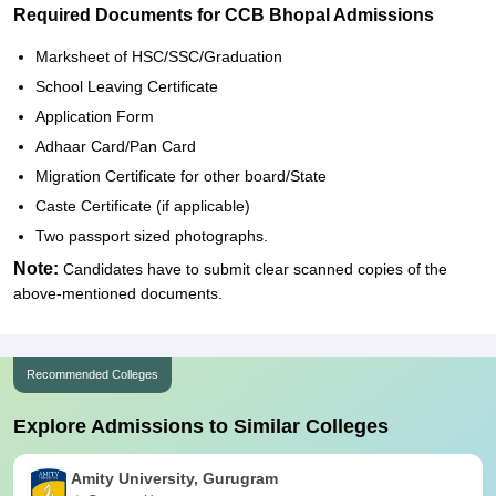
Required Documents for CCB Bhopal Admissions
Marksheet of HSC/SSC/Graduation
School Leaving Certificate
Application Form
Adhaar Card/Pan Card
Migration Certificate for other board/State
Caste Certificate (if applicable)
Two passport sized photographs.
Note:
Candidates have to submit clear scanned copies of the
above-mentioned documents.
Recommended Colleges
Explore Admissions to Similar Colleges
Amity University, Gurugram