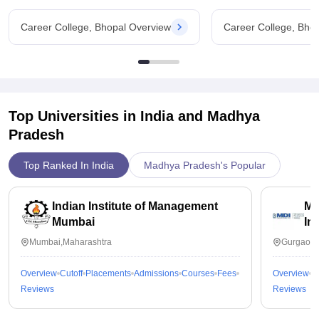
Career College, Bhopal Overview
Career College, Bho
Top Universities in India and
Madhya
Pradesh
Top Ranked In India
Madhya Pradesh's Popular
Indian Institute of Management
Ma
Mumbai
In
Mumbai,Maharashtra
Gurgaon,
Overview
Cutoff
Placements
Admissions
Courses
Fees
Overview
C
Reviews
Reviews