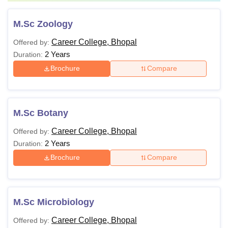
M.Sc Zoology
Career College, Bhopal
Offered by:
2 Years
Duration:
Brochure
Compare
M.Sc Botany
Career College, Bhopal
Offered by:
2 Years
Duration:
Brochure
Compare
M.Sc Microbiology
Career College, Bhopal
Offered by: