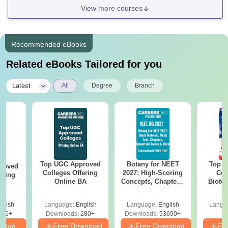
View more courses
Recommended eBooks
Related eBooks Tailored for you
|
Latest
All
Degree
Branch
Top UGC Approved
Botany for NEET
Top E
roved
Colleges Offering
2027: High-Scoring
Col
ering
Online BA
Concepts, Chapters,
Biote
Sc
Mock Tests &
Preparation Guide
glish
Language:
English
Language:
English
Langu
320+
Downloads:
280+
Downloads:
53690+
nload
Free Download
Free Download
Fr