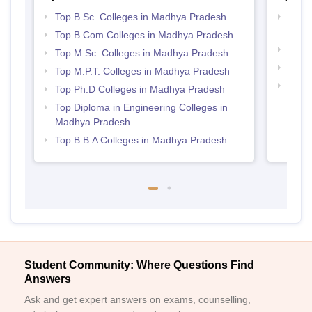
Top B.Sc. Colleges in Madhya Pradesh
Top 
Prad
Top B.Com Colleges in Madhya Pradesh
Best 
Top M.Sc. Colleges in Madhya Pradesh
Best
Top M.P.T. Colleges in Madhya Pradesh
Top 
Top Ph.D Colleges in Madhya Pradesh
Prad
Top Diploma in Engineering Colleges in
Madhya Pradesh
Top B.B.A Colleges in Madhya Pradesh
Student Community: Where Questions Find
Answers
Ask and get expert answers on exams, counselling,