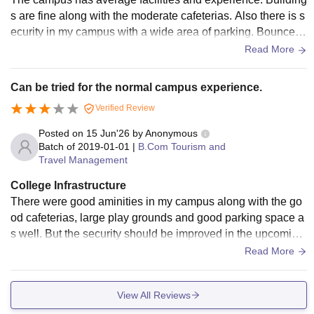
s are fine along with the moderate cafeterias. Also there is s
ecurity in my campus with a wide area of parking. Bouncers
are standing there for the strict check up.
Read More
Can be tried for the normal campus experience.
Verified Review
Posted on
15 Jun'26
by
Anonymous
Batch of
2019-01-01
|
B.Com Tourism and
Travel Management
College Infrastructure
There were good aminities in my campus along with the go
od cafeterias, large play grounds and good parking space a
s well. But the security should be improved in the upcoming
years. Overall good exposure at my time.
Read More
View All Reviews