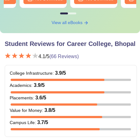
View all eBooks
Student Reviews for
Career College, Bhopal
4.1
/5
(
66
Reviews)
3.9
/5
College Infrastructure
:
3.9
/5
Academics
:
3.6
/5
Placements
:
3.8
/5
Value for Money
:
3.7
/5
Campus Life
: