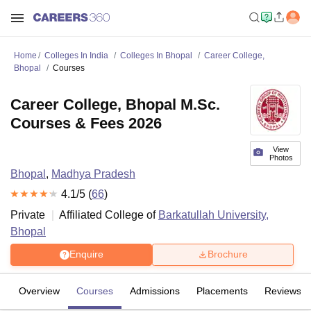
Home
Colleges In India
Colleges In Bhopal
Career College,
Bhopal
Courses
Career College, Bhopal M.Sc.
Courses & Fees 2026
View
Photos
Bhopal
,
Madhya Pradesh
4.1
/5 (
66
)
Private
Affiliated College of
Barkatullah University,
Bhopal
Enquire
Brochure
Overview
Courses
Admissions
Placements
Reviews