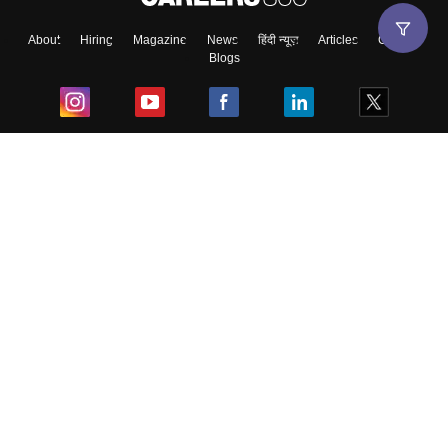
About
Hiring
Magazine
News
हिंदी न्यूज़
Articles
Contact
Blogs
Top Exams
College
Predictors & Ebooks
Resources
Sitemap
Terms & Conditions
Privacy Policy
Grievance Redressal
Copyright ©
2026
Pathfinder Publishing Pvt Ltd.