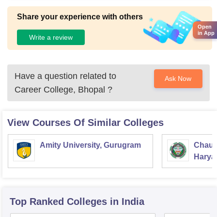
Share your experience with others
Open
in App
Write a review
Have a question related to
Ask Now
Career College, Bhopal
?
View Courses Of Similar Colleges
Amity University, Gurugram
Chaud
Haryan
Univer
Top Ranked
Colleges
in India