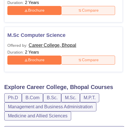
2 Years
Duration:
Brochure
Compare
M.Sc Computer Science
Career College, Bhopal
Offered by:
2 Years
Duration:
Brochure
Compare
Explore
Career College, Bhopal
Courses
Ph.D
B.Com
B.Sc.
M.Sc.
M.P.T.
Management and Business Administration
Medicine and Allied Sciences