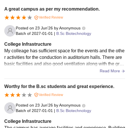
A great campus as per my recommendation.
Verified Review
Posted on
23 Jun'26
by
Anonymous
Batch of
2027-01-01
|
B.Sc Biotechnology
College Infrastructure
My colleage has sufficient space for the events and the othe
r activities for the conduction in auditorium halls. There are
basic facilities and also good ventilation along with the gree
n and clean environment.
Read More
Worthy for the B.sc students and great experience.
Verified Review
Posted on
23 Jun'26
by
Anonymous
Batch of
2027-01-01
|
B.Sc Biotechnology
College Infrastructure
The campus has average facilities and experience. Building