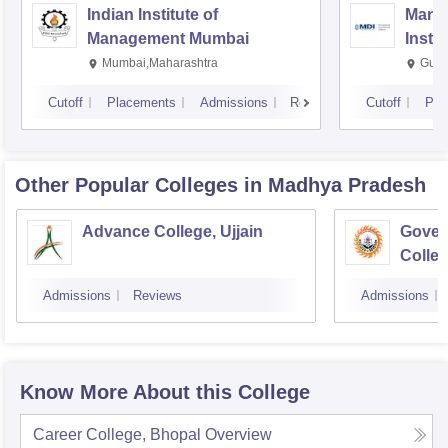
Indian Institute of
Mana
Management Mumbai
Insti
Mumbai,Maharashtra
Gurg
Cutoff
Placements
Admissions
Reviews
Cutoff
Pla
Other Popular
Colleges
in Madhya Pradesh
Advance College, Ujjain
Gover
Colle
Admissions
Reviews
Admissions
Know More About this College
Career College, Bhopal
Overview