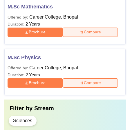
M.Sc Mathematics
Career College, Bhopal
Offered by:
2 Years
Duration:
Brochure
Compare
M.Sc Physics
Career College, Bhopal
Offered by:
2 Years
Duration:
Brochure
Compare
Filter by
Stream
Sciences