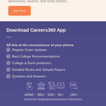
admissions, careers, and study options.
Ask Now
Download Careers360 App
All this at the convenience of your phone
Regular Exam Updates
Best College Recommendations
College & Rank predictors
Detailed Books and Sample Papers
Question and Answers
400M+
36K+
500+
3K+
16K+
Students
Colleges
Exams
eBooks
Certifications