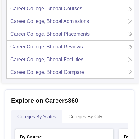
Career College, Bhopal
Courses
Career College, Bhopal
Admissions
Career College, Bhopal
Placements
Career College, Bhopal
Reviews
Career College, Bhopal
Facilities
Career College, Bhopal
Compare
Explore on Careers360
Colleges By States
Colleges By City
By Course
By Str