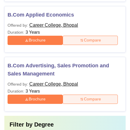
B.Com Applied Economics
Career College, Bhopal
Offered by:
3 Years
Duration:
Brochure
Compare
B.Com Advertising, Sales Promotion and
Sales Management
Career College, Bhopal
Offered by:
3 Years
Duration:
Brochure
Compare
Filter by
Degree