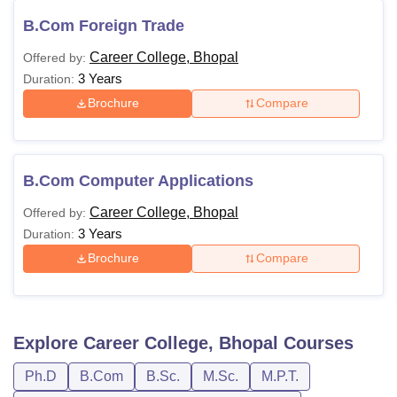
B.Com Foreign Trade
Career College, Bhopal
Offered by:
3 Years
Duration:
Brochure
Compare
B.Com Computer Applications
Career College, Bhopal
Offered by:
3 Years
Duration:
Brochure
Compare
Explore
Career College, Bhopal
Courses
Ph.D
B.Com
B.Sc.
M.Sc.
M.P.T.