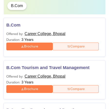
B.Com
B.Com
Career College, Bhopal
Offered by:
3 Years
Duration:
Brochure
Compare
B.Com Tourism and Travel Management
Career College, Bhopal
Offered by:
3 Years
Duration:
Brochure
Compare