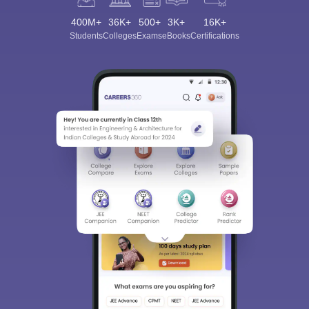
400M+
36K+
500+
3K+
16K+
Students
Colleges
Exams
eBooks
Certifications