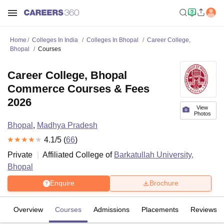
Home
Colleges In India
Colleges In Bhopal
Career College,
Bhopal
Courses
Career College, Bhopal
Commerce Courses & Fees
2026
View
Photos
Bhopal
,
Madhya Pradesh
4.1
/5 (
66
)
Private
Affiliated College of
Barkatullah University,
Bhopal
Enquire
Brochure
Overview
Courses
Admissions
Placements
Reviews