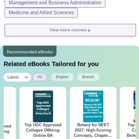
Management and Business Administration
Medicine and Allied Sciences
View more courses
Recommended eBooks
Related eBooks Tailored for you
|
Latest
All
Degree
Branch
Top UGC Approved
Botany for NEET
Top E
roved
Colleges Offering
2027: High-Scoring
Col
ering
Online BA
Concepts, Chapters,
Biote
Sc