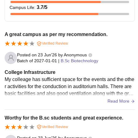
3.7
/5
Campus Life
:
A great campus as per my recommendation.
Verified Review
Posted on
23 Jun'26
by
Anonymous
Batch of
2027-01-01
|
B.Sc Biotechnology
College Infrastructure
My colleage has sufficient space for the events and the othe
r activities for the conduction in auditorium halls. There are
basic facilities and also good ventilation along with the gree
n and clean environment.
Read More
Worthy for the B.sc students and great experience.
Verified Review