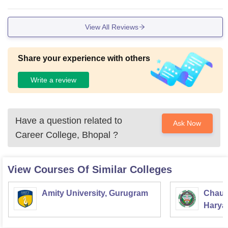
View All Reviews
Share your experience with others
Write a review
Have a question related to
Ask Now
Career College, Bhopal
?
View Courses Of Similar Colleges
Amity University, Gurugram
Chaud
Haryan
Univer