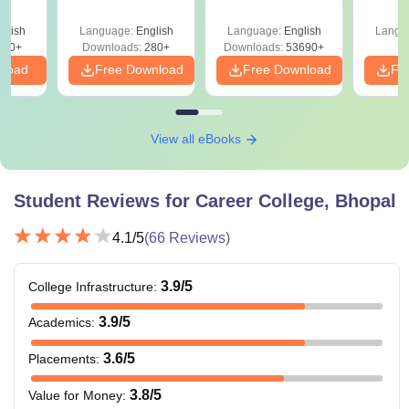
Mock Tests &
Preparation Guide
glish
Language:
English
Language:
English
Langu
320+
Downloads:
280+
Downloads:
53690+
nload
Free Download
Free Download
Fr
View all eBooks
Student Reviews for
Career College, Bhopal
4.1
/5
(
66
Reviews)
3.9
/5
College Infrastructure
:
3.9
/5
Academics
:
3.6
/5
Placements
:
3.8
/5
Value for Money
: