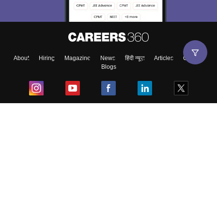
About
Hiring
Magazine
News
हिंदी न्यूज़
Articles
Contact
Blogs
Top Exams
College
Predictors & Ebooks
Resources