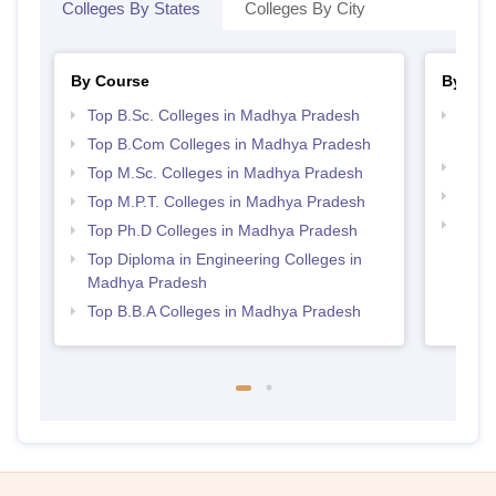
Colleges By States
Colleges By City
By Course
By Str
Top B.Sc. Colleges in Madhya Pradesh
Top 
Prad
Top B.Com Colleges in Madhya Pradesh
Best 
Top M.Sc. Colleges in Madhya Pradesh
Best
Top M.P.T. Colleges in Madhya Pradesh
Top 
Top Ph.D Colleges in Madhya Pradesh
Prad
Top Diploma in Engineering Colleges in
Madhya Pradesh
Top B.B.A Colleges in Madhya Pradesh