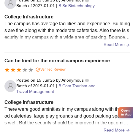
Posted on
23 Jun'26
by
Anonymous
Batch of
2027-01-01
|
B.Sc Biotechnology
College Infrastructure
The campus has average facilities and experience. Building
s are fine along with the moderate cafeterias. Also there is s
ecurity in my campus with a wide area of parking. Bouncers
are standing there for the strict check up.
Read More
Can be tried for the normal campus experience.
Verified Review
Posted on
15 Jun'26
by
Anonymous
Batch of
2019-01-01
|
B.Com Tourism and
Travel Management
College Infrastructure
There were good aminities in my campus along with the go
Open
in App
od cafeterias, large play grounds and good parking space a
s well. But the security should be improved in the upcoming
years. Overall good exposure at my time.
Read More