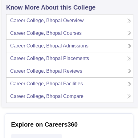
Know More About this College
Career College, Bhopal
Overview
Career College, Bhopal
Courses
Career College, Bhopal
Admissions
Career College, Bhopal
Placements
Career College, Bhopal
Reviews
Career College, Bhopal
Facilities
Career College, Bhopal
Compare
Explore on Careers360