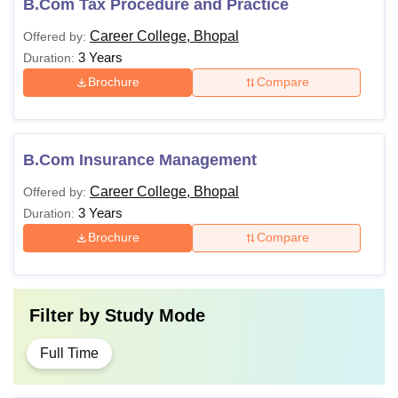
B.Com Tax Procedure and Practice
Career College, Bhopal
Offered by:
3 Years
Duration:
Brochure
Compare
B.Com Insurance Management
Career College, Bhopal
Offered by:
3 Years
Duration:
Brochure
Compare
Filter by
Study Mode
Full Time