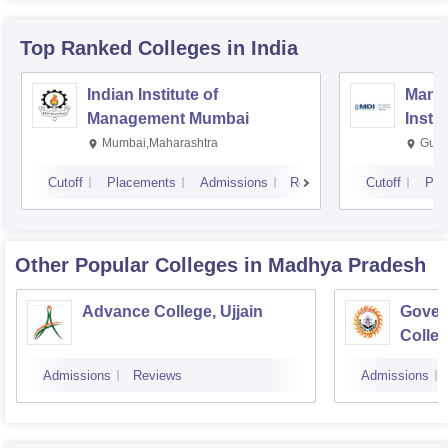
Top Ranked
Colleges
in India
Indian Institute of
Mana
Management Mumbai
Insti
Mumbai,Maharashtra
Gurg
Cutoff
Placements
Admissions
Reviews
Cutoff
Pla
Other Popular
Colleges
in Madhya Pradesh
Advance College, Ujjain
Gover
Colle
Admissions
Reviews
Admissions