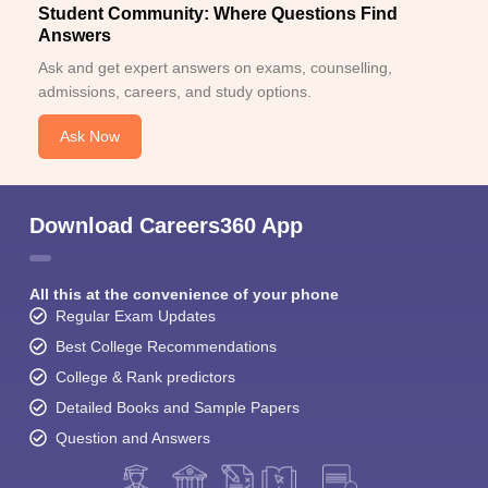
Student Community: Where Questions Find
Answers
Ask and get expert answers on exams, counselling,
admissions, careers, and study options.
Ask Now
Download Careers360 App
All this at the convenience of your phone
Regular Exam Updates
Best College Recommendations
College & Rank predictors
Detailed Books and Sample Papers
Question and Answers