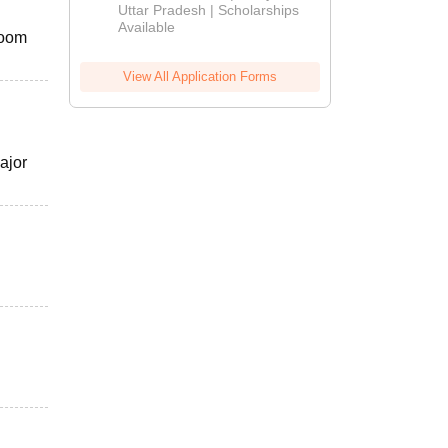
2026
Uttar Pradesh | Scholarships
Available
Room
View All Application Forms
ajor