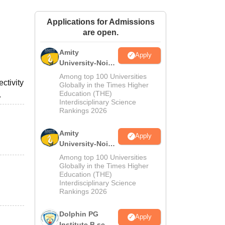
ws
Amrita Vishwa Vidyapeetham Reviews
IBS Hyderabad Reviews
KL Uni
Applications for Admissions
are open.
Amity
Apply
University-Noida
M.Sc
Among top 100 Universities
ctivity
Admissions
Globally in the Times Higher
Education (THE)
.
2026
Interdisciplinary Science
Rankings 2026
Amity
Apply
University-Noida
B.Sc Admissions
Among top 100 Universities
2026
Globally in the Times Higher
Education (THE)
Interdisciplinary Science
Rankings 2026
Dolphin PG
Apply
Institute B.sc