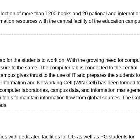
llection of more than 1200 books and 20 national and internatio
rmation resources with the central facility of the education campu
ab for the students to work on. With the growing need for comput
sure to the same. The computer lab is connected to the central
campus gives thrust to the use of IT and prepares the students fo
ss Information and Networking Cell (WIN Cell) has been formed t
es, computer laboratories, campus data, and information managem
 tools to maintain information flow from global sources. The Co
eds.
ies with dedicated facilities for UG as well as PG students for