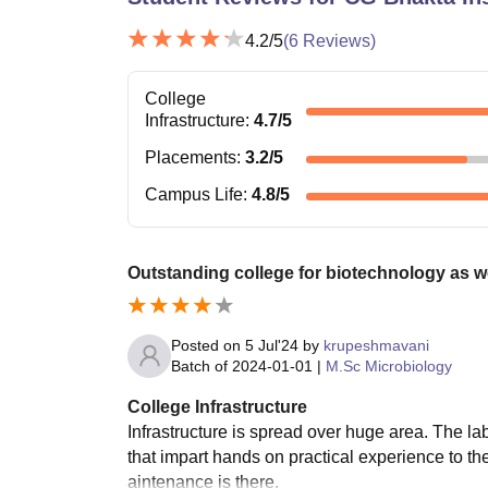
4.2
/5
(
6
Reviews)
College
Infrastructure
:
4.7
/5
Placements
:
3.2
/5
Campus Life
:
4.8
/5
Outstanding college for biotechnology as w
Posted on
5 Jul'24
by
krupeshmavani
Batch of
2024-01-01
|
M.Sc Microbiology
College Infrastructure
Infrastructure is spread over huge area. The 
that impart hands on practical experience to th
aintenance is there.