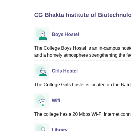
B.E /B.Tech
M.E /M.Tech
MBA
LLM
MBBS
M.D
M.S.
B.Des
M.Des
LPU Reviews
UPES Reviews
MIT Manipal Reviews
MAHE Reviews
VIT U
CG Bhakta Institute of Biotechnolo
Boys Hostel
The College Boys Hostel is an in-campus hostel w
and a homely atmosphere strengthening the feel
Girls Hostel
The College Girls hostel is located on the Bar
Wifi
The college has a 20 Mbps Wi-Fi Internet connect
Library