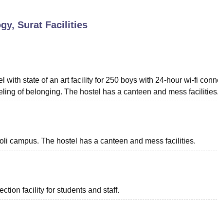
niversity Reviews
Chandigarh University Reviews
ICFAI university Revie
gy, Surat
Facilities
ith state of an art facility for 250 boys with 24-hour wi-fi conne
ing of belonging. The hostel has a canteen and mess facilities
doli campus. The hostel has a canteen and mess facilities.
ion facility for students and staff.