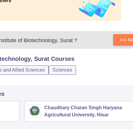
thers
stitute of Biotechnology, Surat
?
Ask N
otechnology, Surat
Courses
e and Allied Sciences
Sciences
es
Chaudhary Charan Singh Haryana
Agricultural University, Hisar