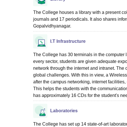
The College houses a library with a present co
journals and 17 periodicals. It also shares info
Gopalvidhyanagar.
I.T Infrastructure
The College has 30 terminals in the computer l
every sector, students are given adequate expo
network through the internet and intranet. The 
global challenges. With this in view, a Wirele
after the campus networking, internet faciliti
This helps the students with the communication
has approximately 16 CDs for the student's ne
Laboratories
The College has set up 14 state-of-art laborator