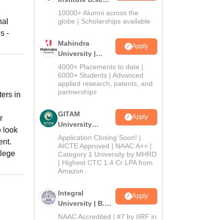
Admissions
10000+ Alumni across the
2026
nal
globe | Scholarships available
s -
Mahindra
Apply
University |
Admissions
4000+ Placements to date |
2026
6000+ Students | Advanced
applied research, patents, and
partnerships
ers in
GITAM
Apply
r
University
o look
Admissions
Application Closing Soon! |
ent.
2026
AICTE Approved | NAAC A++ |
llege
Category 1 University by MHRD
| Highest CTC 1.4 Cr LPA from
Amazon
Integral
Apply
University | B.Sc
Admissions
NAAC Accredited | #7 by IIRF in