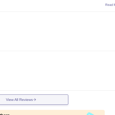
Read 
View All Reviews