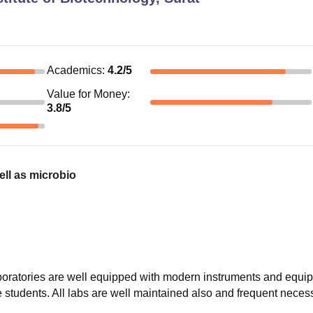
Academics
:
4.2
/5
Value for Money
:
3.8
/5
ell as microbio
laboratories are well equipped with modern instruments and equi
e students. All labs are well maintained also and frequent nece