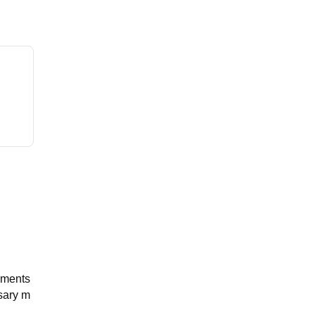
pments
ssary m