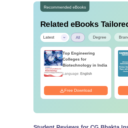
Recommended eBooks
Related eBooks Tailored
|
Degree
Bran
Latest
All
UGC Approved
Top Engineering
ges Offering
Colleges for
e B.Sc
Biotechnology in India
age:
English
Language:
English
ads:
320+
Download
Free Download
Student Reviews for
CG Bhakta Ins