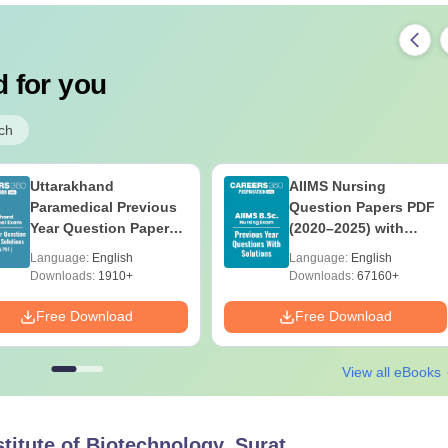
 for you
ch
Uttarakhand
AIIMS Nursing
Paramedical Previous
Question Papers PDF
Year Question Papers
(2020–2025) with
with Answer Keys &
Solutions – Free
Language:
English
Language:
English
Solutions - Free PDF
Download
Downloads:
1910+
Downloads:
67160+
Free Download
Free Download
View all eBooks
titute of Biotechnology, Surat