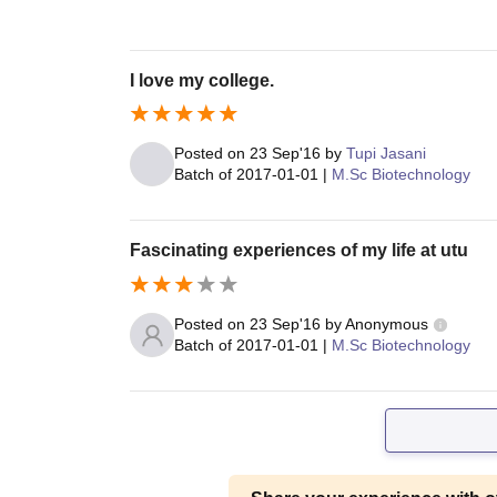
I love my college.
Posted on
23 Sep'16
by
Tupi Jasani
Batch of
2017-01-01
|
M.Sc Biotechnology
Fascinating experiences of my life at utu
Posted on
23 Sep'16
by
Anonymous
Batch of
2017-01-01
|
M.Sc Biotechnology