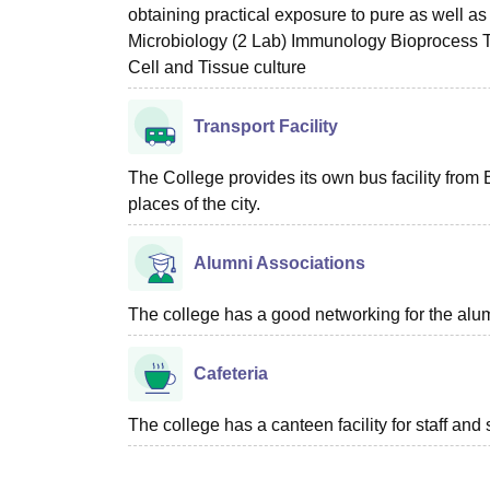
obtaining practical exposure to pure as well a
Microbiology (2 Lab) Immunology Bioprocess 
Cell and Tissue culture
Transport Facility
The College provides its own bus facility from 
places of the city.
Alumni Associations
The college has a good networking for the alum
Cafeteria
The college has a canteen facility for staff and 