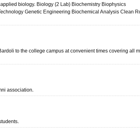
s applied biology. Biology (2 Lab) Biochemistry Biophysics
Technology Genetic Engineering Biochemical Analysis Clean 
Bardoli to the college campus at convenient times covering all m
ni association.
students.