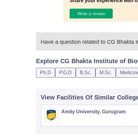
Share your experience with o
Write a review
Have a question related to
CG Bhakta In
Explore
CG Bhakta Institute of Bi
Ph.D
P.G.D
B.Sc.
M.Sc.
Medicin
View Facilities Of Similar Colleg
Amity University, Gurugram