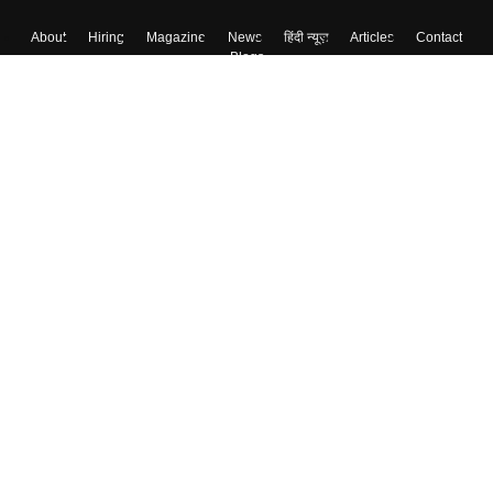
About
Hiring
Magazine
News
हिंदी न्यूज़
Articles
Contact
Blogs
Top Exams
College
Predictors & Ebooks
Resources
Sitemap
Terms & Conditions
Privacy Policy
Grievance Redressal
Copyright ©
2026
Pathfinder Publishing Pvt Ltd.