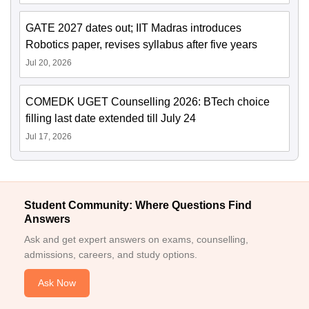
GATE 2027 dates out; IIT Madras introduces
Robotics paper, revises syllabus after five years
Jul 20, 2026
COMEDK UGET Counselling 2026: BTech choice
filling last date extended till July 24
Jul 17, 2026
Student Community: Where Questions Find
Answers
Ask and get expert answers on exams, counselling,
admissions, careers, and study options.
Ask Now