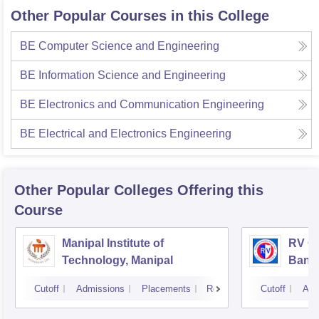
Other Popular Courses in this College
BE Computer Science and Engineering
BE Information Science and Engineering
BE Electronics and Communication Engineering
BE Electrical and Electronics Engineering
Other Popular
Colleges
Offering this
Course
Manipal Institute of
RV Co
Technology, Manipal
Bang
Cutoff
Admissions
Placements
Reviews
Cutoff
Adm