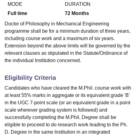
MODE
DURATION
Full time
72
Months
U Bhopal
Doctor of Philosophy in Mechanical Engineering
MS Lucknow
KMC Manipal
King George Medical College Lucknow
MMC 
programme shall be for a minimum duration of three years,
u University
Calcutta University
Guru Gobind Singh Indraprastha Univer
including course work and a maximum of six years.
ni
UPES Dehradun
Amity University Noida
Lovely Professional University
Extension beyond the above limits will be governed by the
 Agricultural University, Anand
stitute of Fundamental Research, Mumbai
Indian Agricultural Research I
relevant clauses as stipulated in the Statute/Ordinance of
oimbatore
Vellore Institute of Technology, Vellore
SRM Institute of Scien
the individual Institution concerned.
pital College Of Nursing, Mumbai
ICT Mumbai
ASMSOC Mumbai
Eligibility Criteria
adras Christian College
Loyola College
Crescent College
HITS Chennai
n Centre, Kolkata
Guru Nanak Institute Of Hotel Management, Kolkata
J
Candidates who have cleared the M.Phil. course work with
ocial Sciences
Competition
Pharmacy
Animation and Design
at least 55% marks in aggregate or its equivalent grade 'B'
in the UGC 7-point scale (or an equivalent grade in a point
iversity Reviews
Amrita Vishwa Vidyapeetham Reviews
IBS Hyderabad 
scale wherever grading system is followed) and
successfully completing the M.Phil. Degree shall be
eligible to proceed to do research work leading to the Ph.
D. Degree in the same Institution in an integrated