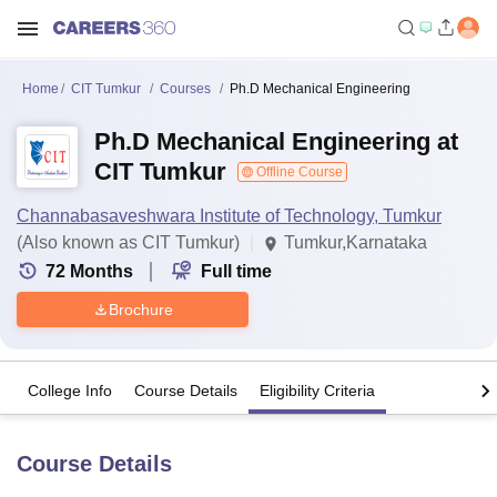
Home
CIT Tumkur
Courses
Ph.D Mechanical Engineering
Ph.D Mechanical Engineering at
CIT Tumkur
Offline Course
Channabasaveshwara Institute of Technology, Tumkur
(Also known as CIT Tumkur)
Tumkur,Karnataka
72
Months
Full time
Brochure
College Info
Course Details
Eligibility Criteria
Course Details