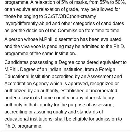
programme. A relaxation of 5% of marks, from 55% to 50%,
or an equivalent relaxation of grade, may be allowed for
those belonging to SC/ST/OBC(non-creamy
layer)/differently-abled and other categories of candidates
as per the decision of the Commission from time to time.
A person whose M.Phil. dissertation has been evaluated
and the viva voce is pending may be admitted to the Ph.D.
programme of the same Institution.
Candidates possessing a Degree considered equivalent to
M.Phil. Degree of an Indian Institution, from a Foreign
Educational Institution accredited by an Assessment and
Accreditation Agency which is approved, recognized or
authorized by an authority, established or incorporated
under a law in its home country or any other statutory
authority in that country for the purpose of assessing,
accrediting or assuring quality and standards of
educational institutions, shall be eligible for admission to
Ph.D. programme.