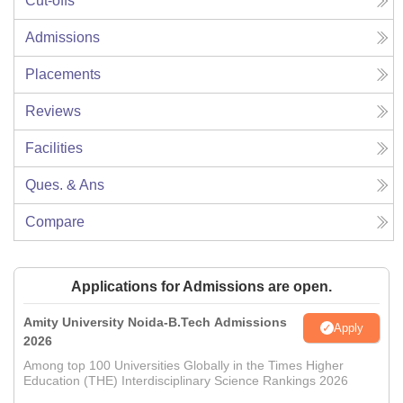
Cut-offs
Admissions
Placements
Reviews
Facilities
Ques. & Ans
Compare
Applications for Admissions are open.
Amity University Noida-B.Tech Admissions
Apply
2026
Among top 100 Universities Globally in the Times Higher
Education (THE) Interdisciplinary Science Rankings 2026