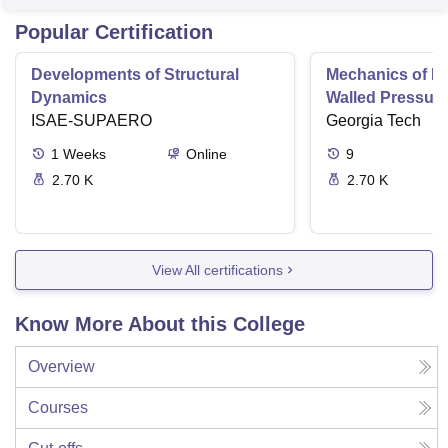
Popular Certification
Developments of Structural
Mechanics of Mat
Dynamics
Walled Pressure
ISAE-SUPAERO
Torsion
Georgia Tech
1
Weeks
Online
9
2.70 K
2.70 K
View All certifications
Know More About this College
Overview
Courses