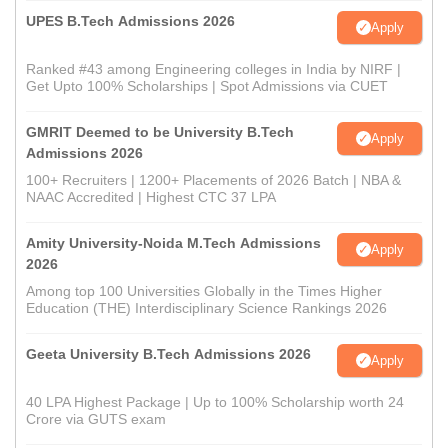
UPES B.Tech Admissions 2026
Apply
Ranked #43 among Engineering colleges in India by NIRF |
Get Upto 100% Scholarships | Spot Admissions via CUET
GMRIT Deemed to be University B.Tech
Apply
Admissions 2026
100+ Recruiters | 1200+ Placements of 2026 Batch | NBA &
NAAC Accredited | Highest CTC 37 LPA
Amity University-Noida M.Tech Admissions
Apply
2026
Among top 100 Universities Globally in the Times Higher
Education (THE) Interdisciplinary Science Rankings 2026
Geeta University B.Tech Admissions 2026
Apply
40 LPA Highest Package | Up to 100% Scholarship worth 24
Crore via GUTS exam