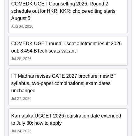
COMEDK UGET Counselling 2026: Round 2
schedule out for HKR, KKR; choice editing starts
August 5
Aug 04, 2026
COMEDK UGET round 1 seat allotment result 2026
out; 8,454 BTech seats vacant
Jul 28, 2026
IIT Madras revises GATE 2027 brochure; new BT
syllabus, two-paper combinations; exam dates
unchanged
Jul 27, 2026
Karnataka UGCET 2026 registration date extended
to July 30; how to apply
Jul 24, 2026