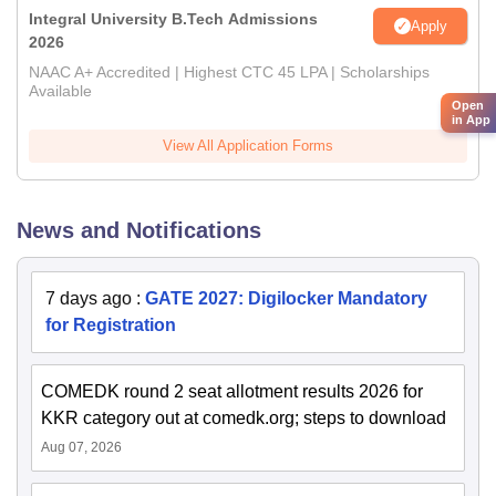
Integral University B.Tech Admissions
Apply
2026
NAAC A+ Accredited | Highest CTC 45 LPA | Scholarships
Available
Open
in App
View All Application Forms
News and Notifications
7 days ago
:
GATE 2027: Digilocker Mandatory
for Registration
COMEDK round 2 seat allotment results 2026 for
KKR category out at comedk.org; steps to download
Aug 07, 2026