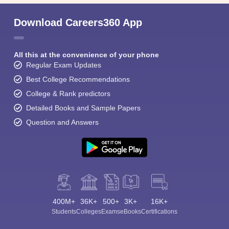
Download Careers360 App
All this at the convenience of your phone
Regular Exam Updates
Best College Recommendations
College & Rank predictors
Detailed Books and Sample Papers
Question and Answers
400M+
36K+
500+
3K+
16K+
Students
Colleges
Exams
eBooks
Certifications