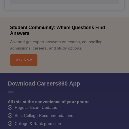
Student Community: Where Questions Find
Answers
Ask and get expert answers on exams, counselling,
admissions, careers, and study options.
Ask Now
Download Careers360 App
All this at the convenience of your phone
Regular Exam Updates
Best College Recommendations
College & Rank predictors