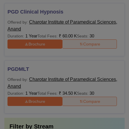
PGD Clinical Hypnosis
Charotar Institute of Paramedical Sciences,
Offered by:
Anand
1 Year
₹
60.00 K
30
Duration:
Total Fees:
Seats:
Brochure
Compare
PGDMLT
Charotar Institute of Paramedical Sciences,
Offered by:
Anand
1 Year
₹
34.50 K
30
Duration:
Total Fees:
Seats:
Brochure
Compare
Filter by
Stream