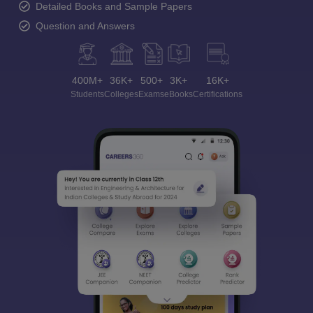
Detailed Books and Sample Papers
Question and Answers
400M+
36K+
500+
3K+
16K+
Students
Colleges
Exams
eBooks
Certifications