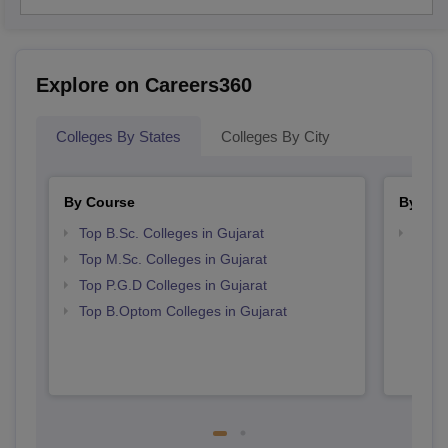
Explore on Careers360
Colleges By States
Colleges By City
By Course
By Str
Top B.Sc. Colleges in Gujarat
Best 
Top M.Sc. Colleges in Gujarat
Top P.G.D Colleges in Gujarat
Top B.Optom Colleges in Gujarat