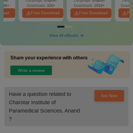
glish
Language:
English
Language:
English
Langu
Solutions - Free
Free
3490+
Downloads:
320+
Downloads:
1910+
Downlo
PDF
nload
Free Download
Free Download
Fr
View all eBooks
Share your experience with others
Write a review
Have a question related to
Ask Now
Charotar Institute of
Paramedical Sciences, Anand
?