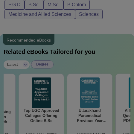
P.G.D
B.Sc.
M.Sc.
B.Optom
Medicine and Allied Sciences
Sciences
Recommended eBooks
Related eBooks Tailored for you
|
Latest
Degree
Top UGC Approved
Uttarakhand
AIIM
ursing
Colleges Offering
Paramedical
Quest
ion
Online B.Sc
Previous Year
PDF (
with
Question Papers
with 
y &
with Answer Keys &
Free
 –