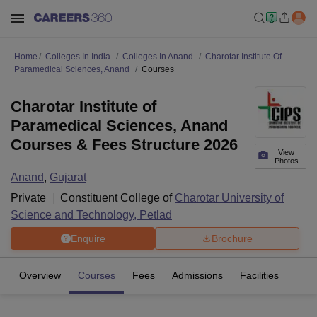
Home
Colleges In India
Colleges In Anand
Charotar Institute Of
Paramedical Sciences, Anand
Courses
Charotar Institute of
Paramedical Sciences, Anand
Courses & Fees Structure 2026
View
Photos
Anand
,
Gujarat
Private
Constituent College of
Charotar University of
Science and Technology, Petlad
Enquire
Brochure
Overview
Courses
Fees
Admissions
Facilities