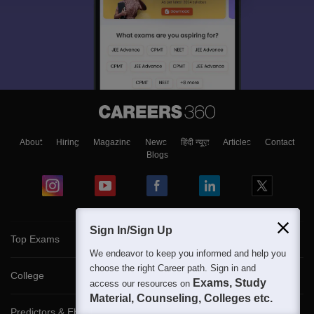
About
Hiring
Magazine
News
हिंदी न्यूज़
Articles
Contact
Blogs
Sign In/Sign Up
Top Exams
We endeavor to keep you informed and help you
choose the right Career path. Sign in and
College
Exams, Study
access our resources on
Material, Counseling, Colleges etc.
Predictors & Ebooks