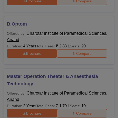
Brochure
Compare
B.Optom
Charotar Institute of Paramedical Sciences,
Offered by:
Anand
4 Years
₹
2.88 L
20
Duration:
Total Fees:
Seats:
Brochure
Compare
Master Operation Theater & Anaesthesia
Technology
Charotar Institute of Paramedical Sciences,
Offered by:
Anand
2 Years
₹
1.70 L
10
Duration:
Total Fees:
Seats:
Brochure
Compare