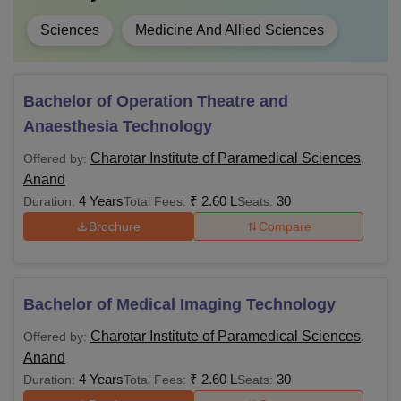
Sciences
Medicine And Allied Sciences
Bachelor of Operation Theatre and
Anaesthesia Technology
Charotar Institute of Paramedical Sciences,
Offered by:
Anand
4 Years
₹
2.60 L
30
Duration:
Total Fees:
Seats:
Brochure
Compare
Bachelor of Medical Imaging Technology
Charotar Institute of Paramedical Sciences,
Offered by:
Anand
4 Years
₹
2.60 L
30
Duration:
Total Fees:
Seats: