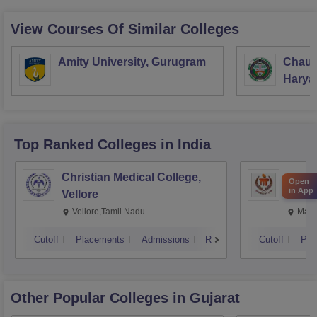
View Courses Of Similar Colleges
Amity University, Gurugram
Chaud
Haryan
Univer
Top Ranked
Colleges
in India
Christian Medical College,
Kastu
Open
in App
Vellore
Manip
Vellore,Tamil Nadu
Mani
Cutoff
Placements
Admissions
Reviews
Cutoff
Pla
Other Popular
Colleges
in Gujarat