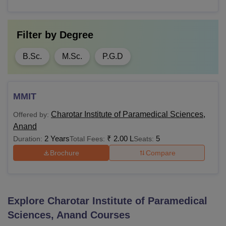
Filter by
Degree
B.Sc.
M.Sc.
P.G.D
MMIT
Charotar Institute of Paramedical Sciences,
Offered by:
Anand
2 Years
₹
2.00 L
5
Duration:
Total Fees:
Seats:
Brochure
Compare
Explore
Charotar Institute of Paramedical
Sciences, Anand
Courses