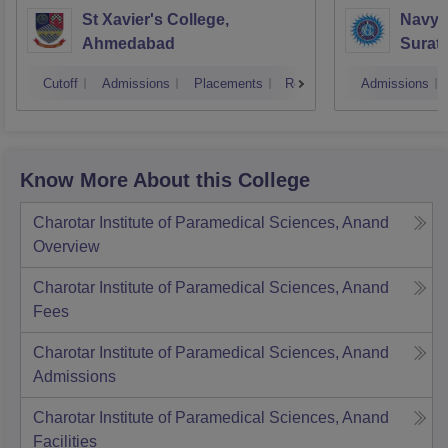
St Xavier's College,
Navyu
Ahmedabad
Surat
Cutoff
Admissions
Placements
Reviews
Admissions
Know More About this College
Charotar Institute of Paramedical Sciences, Anand
Overview
Charotar Institute of Paramedical Sciences, Anand
Fees
Charotar Institute of Paramedical Sciences, Anand
Admissions
Charotar Institute of Paramedical Sciences, Anand
Facilities