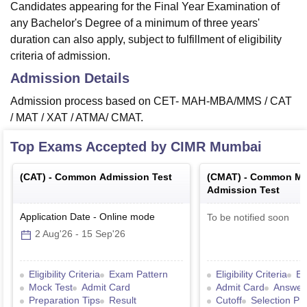
Candidates appearing for the Final Year Examination of
any Bachelor's Degree of a minimum of three years'
duration can also apply, subject to fulfillment of eligibility
criteria of admission.
Admission Details
Admission process based on CET- MAH-MBA/MMS / CAT
/ MAT / XAT / ATMA/ CMAT.
Top Exams Accepted by
CIMR Mumbai
(
CAT
) -
Common Admission Test
(
CMAT
) -
Common Ma
Admission Test
Application Date
-
Online
mode
To be notified soon
2 Aug'26
-
15 Sep'26
Eligibility Criteria
Exam Pattern
Eligibility Criteria
Ex
Mock Test
Admit Card
Admit Card
Answer
Preparation Tips
Result
Cutoff
Selection Pr