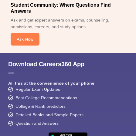
Student Community: Where Questions Find
Answers
Ask and get expert answers on exams, counselling,
admissions, careers, and study options.
Ask Now
Download Careers360 App
All this at the convenience of your phone
Regular Exam Updates
Best College Recommendations
College & Rank predictors
Detailed Books and Sample Papers
Question and Answers