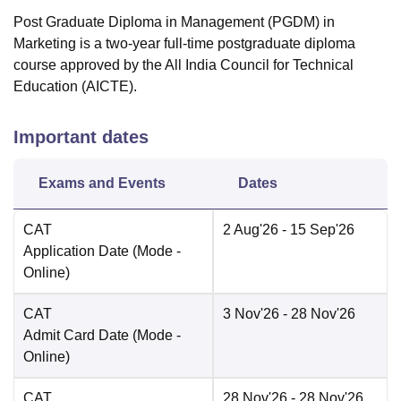
Post Graduate Diploma in Management (PGDM) in
Marketing is a two-year full-time postgraduate diploma
course approved by the All India Council for Technical
Education (AICTE).
Important dates
Exams and Events
Dates
CAT
2 Aug'26
- 15 Sep'26
Application Date
(Mode -
Online
)
CAT
3 Nov'26
- 28 Nov'26
Admit Card Date
(Mode -
Online
)
CAT
28 Nov'26
- 28 Nov'26