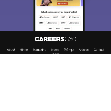
About
Hiring
Magazine
News
हिंदी न्यूज़
Articles
Contact
Blogs
Top Exams
College
Predictors & Ebooks