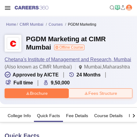
Home
CIMR Mumbai
Courses
PGDM Marketing
PGDM Marketing at CIMR
Mumbai
Offline Course
Chetana's Institute of Management and Research, Mumbai
(Also known as CIMR Mumbai)
Mumbai,Maharashtra
Approved by AICTE
24
Months
Full time
9,50,000
Brochure
Fees Structure
College Info
Quick Facts
Fee Details
Course Details
Imp
Quick Facts