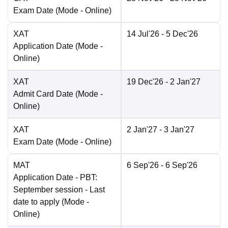
Exam Date
(Mode -
Online
)
XAT
14 Jul'26
- 5 Dec'26
Application Date
(Mode -
Online
)
XAT
19 Dec'26
- 2 Jan'27
Admit Card Date
(Mode -
Online
)
XAT
2 Jan'27
- 3 Jan'27
Exam Date
(Mode -
Online
)
MAT
6 Sep'26
- 6 Sep'26
Application Date
- PBT:
September session - Last
date to apply
(Mode -
Online
)