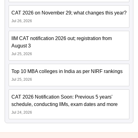
CAT 2026 on November 29; what changes this year?
Jul 26, 2026
IIM CAT notification 2026 out; registration from
August 3
Jul 25, 2026
Top 10 MBA colleges in India as per NIRF rankings
Jul 25, 2026
CAT 2026 Notification Soon: Previous 5 years'
schedule, conducting IIMs, exam dates and more
Jul 24, 2026