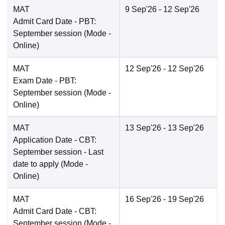
MAT
9 Sep'26
- 12 Sep'26
Admit Card Date
- PBT:
September session
(Mode -
Online
)
MAT
12 Sep'26
- 12 Sep'26
Exam Date
- PBT:
September session
(Mode -
Online
)
MAT
13 Sep'26
- 13 Sep'26
Application Date
- CBT:
September session - Last
date to apply
(Mode -
Online
)
MAT
16 Sep'26
- 19 Sep'26
Admit Card Date
- CBT:
September session
(Mode -