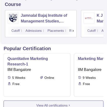
Course
Jamnalal Bajaj Institute of
K J S
Management Studies,
Mana
Mumbai
Cutoff
Admissions
Placements
Reviews
Cutoff
Adm
Popular Certification
Quantitative Marketing
Marketing Man
Research-1
IIM Bangalore
IIM Bangalore
5
Weeks
Online
9
Weeks
Free
Free
View All certifications