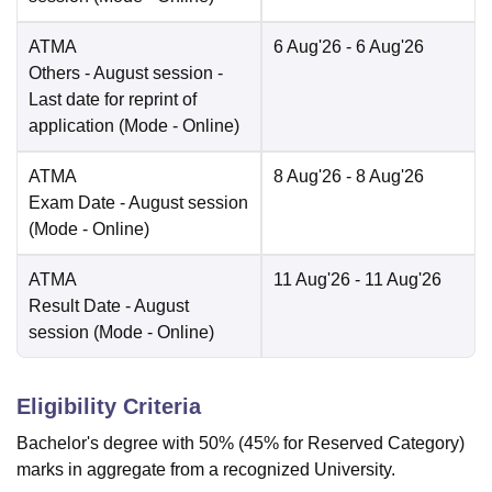
ATMA
6 Aug'26
- 6 Aug'26
Others
- August session -
Last date for reprint of
application
(Mode -
Online
)
ATMA
8 Aug'26
- 8 Aug'26
Exam Date
- August session
(Mode -
Online
)
ATMA
11 Aug'26
- 11 Aug'26
Result Date
- August
session
(Mode -
Online
)
Eligibility Criteria
Bachelor's degree with 50% (45% for Reserved Category)
marks in aggregate from a recognized University.