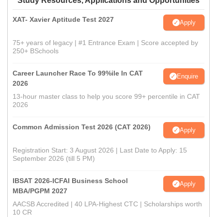
Study Resources, Applications and Opportunities
XAT- Xavier Aptitude Test 2027
Apply
75+ years of legacy | #1 Entrance Exam | Score accepted by
250+ BSchools
Career Launcher Race To 99%ile In CAT
Enquire
2026
13-hour master class to help you score 99+ percentile in CAT
2026
Common Admission Test 2026 (CAT 2026)
Apply
Registration Start: 3 August 2026 | Last Date to Apply: 15
September 2026 (till 5 PM)
IBSAT 2026-ICFAI Business School
Apply
MBA/PGPM 2027
AACSB Accredited | 40 LPA-Highest CTC | Scholarships worth
10 CR