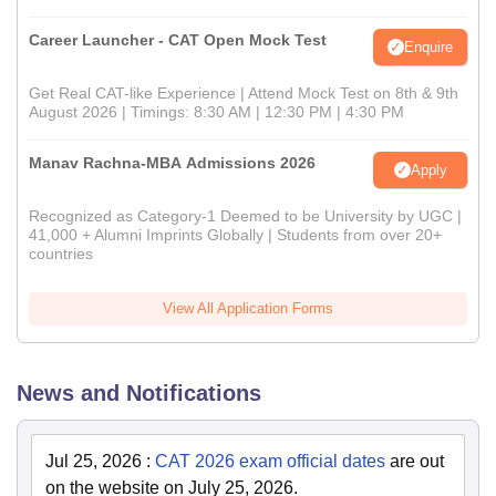
Career Launcher - CAT Open Mock Test
Enquire
Get Real CAT-like Experience | Attend Mock Test on 8th & 9th
August 2026 | Timings: 8:30 AM | 12:30 PM | 4:30 PM
Manav Rachna-MBA Admissions 2026
Apply
Recognized as Category-1 Deemed to be University by UGC |
41,000 + Alumni Imprints Globally | Students from over 20+
countries
View All Application Forms
News and Notifications
Jul 25, 2026
:
CAT 2026 exam official dates
are out
on the website on July 25, 2026.