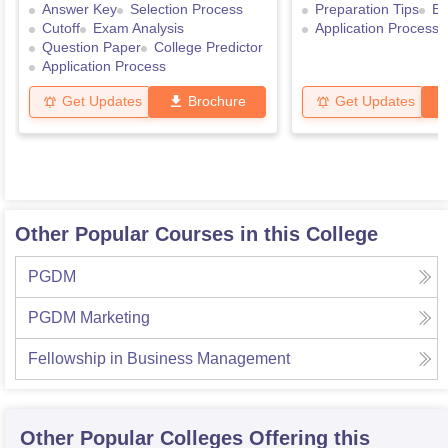
Answer Key
Selection Process
Preparation Tips
Ex
Cutoff
Exam Analysis
Application Process
Question Paper
College Predictor
Application Process
Get Updates
Brochure
Get Updates
Other Popular Courses in this College
PGDM
PGDM Marketing
Fellowship in Business Management
Other Popular
Colleges
Offering this