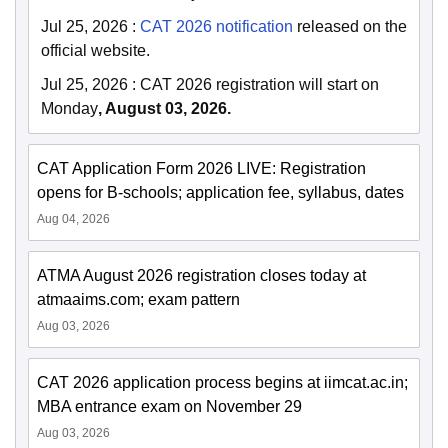
Jul 25, 2026
:
CAT 2026 notification
released on the
official website.
Jul 25, 2026
:
CAT 2026 registration will start on
Monday
, August 03, 2026.
CAT Application Form 2026 LIVE: Registration
opens for B-schools; application fee, syllabus, dates
Aug 04, 2026
ATMA August 2026 registration closes today at
atmaaims.com; exam pattern
Aug 03, 2026
CAT 2026 application process begins at iimcat.ac.in;
MBA entrance exam on November 29
Aug 03, 2026