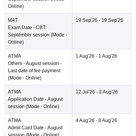
Online
)
MAT
19 Sep'26
- 19 Sep'26
Exam Date
- CBT:
September session
(Mode -
Online
)
ATMA
1 Aug'26
- 1 Aug'26
Others
- August session -
Last date of fee payment
(Mode -
Online
)
ATMA
12 Jul'26
- 2 Aug'26
Application Date
- August
session
(Mode -
Online
)
ATMA
4 Aug'26
- 8 Aug'26
Admit Card Date
- August
session
(Mode -
Online
)