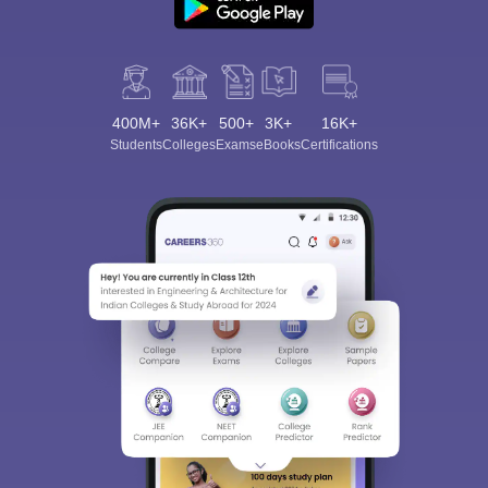
400M+
36K+
500+
3K+
16K+
Students
Colleges
Exams
eBooks
Certifications