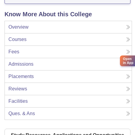
Know More About this College
Overview
Courses
Fees
Open
in App
Admissions
Placements
Reviews
Facilities
Ques. & Ans