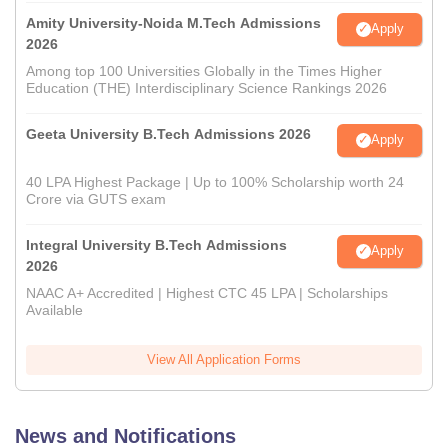
Amity University-Noida M.Tech Admissions
Apply
2026
Among top 100 Universities Globally in the Times Higher
Education (THE) Interdisciplinary Science Rankings 2026
Geeta University B.Tech Admissions 2026
Apply
40 LPA Highest Package | Up to 100% Scholarship worth 24
Crore via GUTS exam
Integral University B.Tech Admissions
Apply
2026
NAAC A+ Accredited | Highest CTC 45 LPA | Scholarships
Available
View All Application Forms
News and Notifications