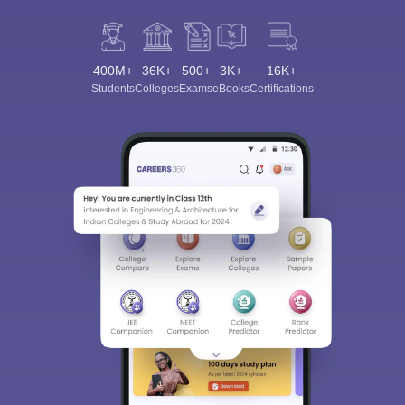
400M+
36K+
500+
3K+
16K+
Students
Colleges
Exams
eBooks
Certifications