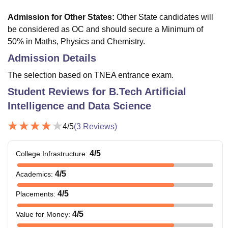
Admission for Other States
:
Other State candidates will
be considered as OC and should secure a Minimum of
50% in Maths, Physics and Chemistry.
Admission Details
The selection based on TNEA entrance exam.
Student Reviews for
B.Tech Artificial
Intelligence and Data Science
4
/5
(
3
Reviews)
4
/5
College Infrastructure
:
4
/5
Academics
:
4
/5
Placements
:
4
/5
Value for Money
: