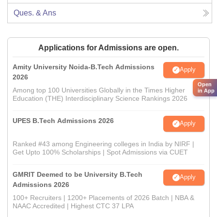
Ques. & Ans
Applications for Admissions are open.
Amity University Noida-B.Tech Admissions
Apply
2026
Open
Among top 100 Universities Globally in the Times Higher
in App
Education (THE) Interdisciplinary Science Rankings 2026
UPES B.Tech Admissions 2026
Apply
Ranked #43 among Engineering colleges in India by NIRF |
Get Upto 100% Scholarships | Spot Admissions via CUET
GMRIT Deemed to be University B.Tech
Apply
Admissions 2026
100+ Recruiters | 1200+ Placements of 2026 Batch | NBA &
NAAC Accredited | Highest CTC 37 LPA