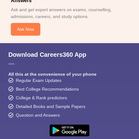
Answers
Ask and get expert answers on exams, counselling,
admissions, careers, and study options.
Ask Now
Download Careers360 App
All this at the convenience of your phone
Regular Exam Updates
Best College Recommendations
College & Rank predictors
Detailed Books and Sample Papers
Question and Answers