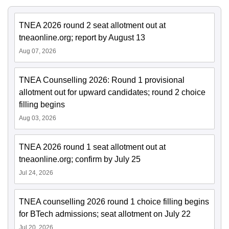
TNEA 2026 round 2 seat allotment out at
tneaonline.org; report by August 13
Aug 07, 2026
TNEA Counselling 2026: Round 1 provisional
allotment out for upward candidates; round 2 choice
filling begins
Aug 03, 2026
TNEA 2026 round 1 seat allotment out at
tneaonline.org; confirm by July 25
Jul 24, 2026
TNEA counselling 2026 round 1 choice filling begins
for BTech admissions; seat allotment on July 22
Jul 20, 2026