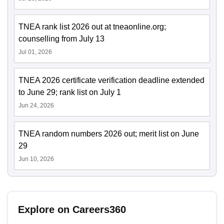
TNEA rank list 2026 out at tneaonline.org;
counselling from July 13
Jul 01, 2026
TNEA 2026 certificate verification deadline extended
to June 29; rank list on July 1
Jun 24, 2026
TNEA random numbers 2026 out; merit list on June
29
Jun 10, 2026
Explore on Careers360