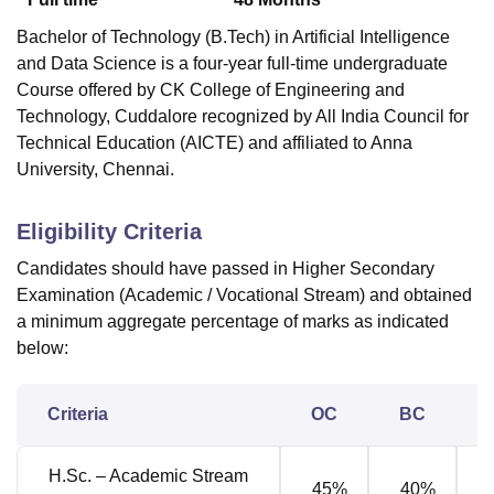
Bachelor of Technology (B.Tech) in Artificial Intelligence
and Data Science is a four-year full-time undergraduate
Course offered by
CK College of Engineering and
Technology, Cuddalore
recognized by All India Council for
Technical Education (AICTE) and affiliated to Anna
University, Chennai.
Eligibility Criteria
Candidates should have passed in Higher Secondary
Examination (Academic / Vocational Stream) and obtained
a minimum aggregate percentage of marks as indicated
below:
Criteria
OC
BC
H.Sc. – Academic Stream
45%
40%