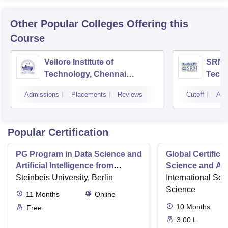
Other Popular
Colleges
Offering this
Course
Vellore Institute of
SRM I
Technology, Chennai
Tech
Campus
Camp
Admissions
Placements
Reviews
Cutoff
Adm
Popular Certification
PG Program in Data Science and
Global Certifica
Artificial Intelligence from
Science and AI
Steinbeis
Steinbeis University, Berlin
International Sch
Science
11
Months
Online
10
Months
Free
3.00 L