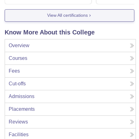
View All certifications
Know More About this College
Overview
Courses
Fees
Cut-offs
Admissions
Placements
Reviews
Facilities