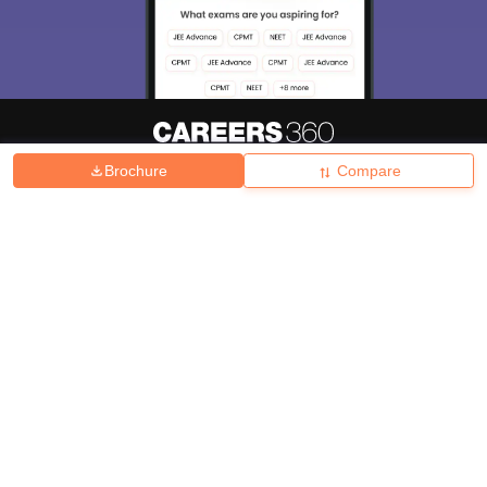
Brochure
Compare
About
Hiring
Magazine
News
हिंदी न्यूज़
Articles
Contact
Blogs
Top Exams
College
Predictors & Ebooks