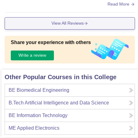
d resource rich library in.
Read More
View All Reviews
Share your experience with others
Write a review
Other Popular Courses in this College
BE Biomedical Engineering
B.Tech Artificial Intelligence and Data Science
BE Information Technology
ME Applied Electronics