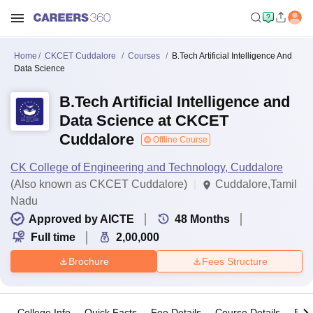
Home
CKCET Cuddalore
Courses
B.Tech Artificial Intelligence And
Data Science
B.Tech Artificial Intelligence and
Data Science at CKCET
Cuddalore
Offline Course
CK College of Engineering and Technology, Cuddalore
(Also known as CKCET Cuddalore)
Cuddalore,Tamil
Nadu
Approved by AICTE
48
Months
Full time
2,00,000
Brochure
Fees Structure
College Info
Quick Facts
Fee Details
Course Details
Eligi