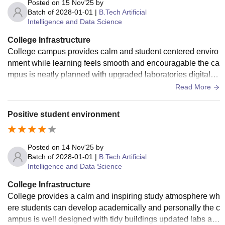
Posted on
15 Nov'25
by
Batch of
2028-01-01
|
B.Tech Artificial
Intelligence and Data Science
College Infrastructure
College campus provides calm and student centered enviro
nment while learning feels smooth and encouragable the ca
mpus is neatly planned with upgraded laboratories digital li
brary and smart sense board
Read More
Positive student environment
Posted on
14 Nov'25
by
Batch of
2028-01-01
|
B.Tech Artificial
Intelligence and Data Science
College Infrastructure
College provides a calm and inspiring study atmosphere wh
ere students can develop academically and personally the c
ampus is well designed with tidy buildings updated labs an