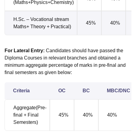
(Maths+Physics+Chemistry)
H.Sc. – Vocational stream
45%
40%
Maths+ Theory + Practical)
For Lateral Entry
:
Candidates should have passed the
Diploma Courses in relevant branches and obtained a
minimum aggregate percentage of marks in pre-final and
final semesters as given below:
Criteria
OC
BC
MBC/DNC
Aggregate(Pre-
final + Final
45%
40%
40%
Semesters)