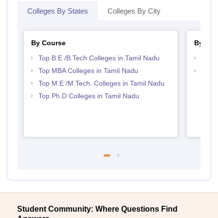
Colleges By States
Colleges By City
By Course
By Str
Top B.E /B.Tech Colleges in Tamil Nadu
Best 
Top MBA Colleges in Tamil Nadu
Best 
Top M.E /M.Tech. Colleges in Tamil Nadu
Top Ph.D Colleges in Tamil Nadu
Student Community: Where Questions Find