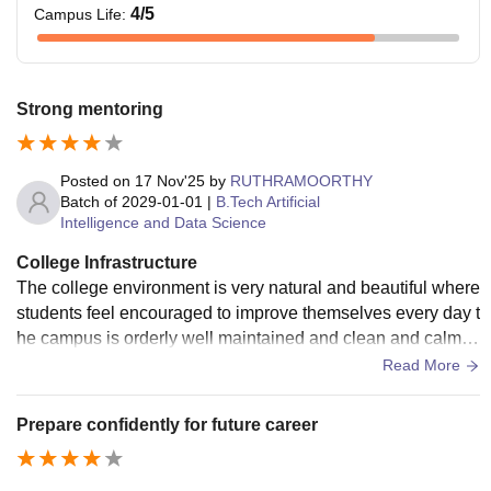
4
/5
Campus Life
:
Strong mentoring
Posted on
17 Nov'25
by
RUTHRAMOORTHY
Batch of
2029-01-01
|
B.Tech Artificial
Intelligence and Data Science
College Infrastructure
The college environment is very natural and beautiful where
students feel encouraged to improve themselves every day t
he campus is orderly well maintained and clean and calm w
ith useful labs and other
Read More
Prepare confidently for future career