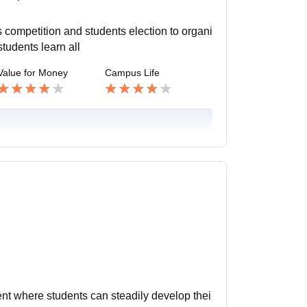
 competition and students election to organi
students learn all
Value for Money
Campus Life
ent where students can steadily develop thei