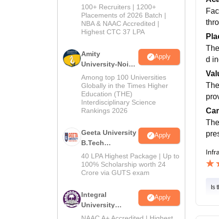
B.Tech
100+ Recruiters | 1200+
Fac
Admissions
Placements of 2026 Batch |
thr
NBA & NAAC Accredited |
2026
Highest CTC 37 LPA
Pla
The
Amity
Apply
d i
University-Noida
Val
M.Tech
Among top 100 Universities
Admissions
The
Globally in the Times Higher
Education (THE)
2026
pro
Interdisciplinary Science
Rankings 2026
Cam
The
Geeta University
pre
Apply
B.Tech
Infr
Admissions
40 LPA Highest Package | Up to
2026
100% Scholarship worth 24
Crore via GUTS exam
Is 
Integral
Apply
University
B.Tech
NAAC A+ Accredited | Highest