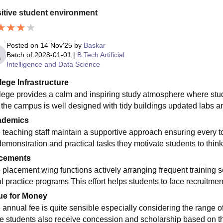
itive student environment
Posted on
14 Nov'25
by
Baskar
Batch of
2028-01-01
|
B.Tech Artificial
Intelligence and Data Science
lege Infrastructure
lege provides a calm and inspiring study atmosphere where st
y the campus is well designed with tidy buildings updated labs and
ademics
 teaching staff maintain a supportive approach ensuring every to
demonstration and practical tasks they motivate students to thin
cements
 placement wing functions actively arranging frequent training 
al practice programs This effort helps students to face recruitmen
ue for Money
 annual fee is quite sensible especially considering the range of
le students also receive concession and scholarship based on 