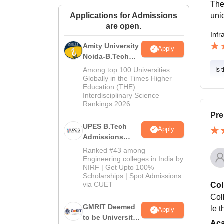
The
uni
Applications for Admissions
are open.
Infr
Amity University
Apply
Noida-B.Tech
Admissions
Among top 100 Universities
Is 
2026
Globally in the Times Higher
Education (THE)
Interdisciplinary Science
Rankings 2026
Pre
UPES B.Tech
Apply
Admissions
2026
Ranked #43 among
Engineering colleges in India by
NIRF | Get Upto 100%
Scholarships | Spot Admissions
via CUET
Col
Col
GMRIT Deemed
le 
Apply
to be University
Ac