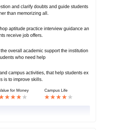
stion and clarify doubts and guide students
her than memorizing all.
hop aptitude practice interview guidance an
ts receive job offers.
the overall academic support the institution
students who need help
 and campus activities, that help students ex
is to improve skills.
Value for Money
Campus Life