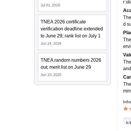
r s
Jul 01, 2026
Ac
The
TNEA 2026 certificate
d s
verification deadline extended
Pla
to June 29; rank list on July 1
The
Jun 24, 2026
erv
Val
TNEA random numbers 2026
The
out; merit list on June 29
and
Jun 10, 2026
Cam
The
mmu
Infr
Is 