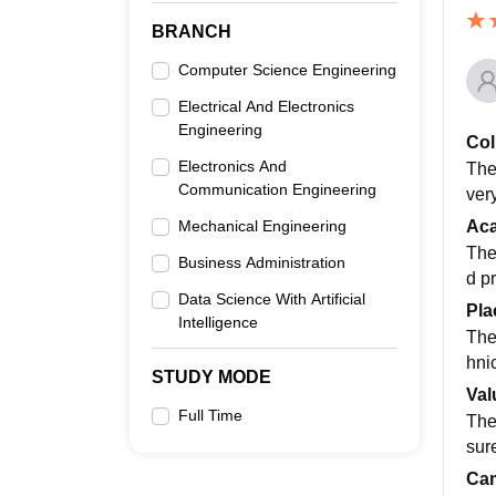
BRANCH
Computer Science Engineering
Electrical And Electronics
Engineering
Col
Electronics And
The
Communication Engineering
ver
Ac
Mechanical Engineering
The
Business Administration
d p
Data Science With Artificial
Pla
Intelligence
The
hni
STUDY MODE
Val
Full Time
The
sur
Cam