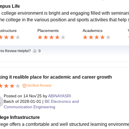
pus Life
 college environment is bright and engaging filled with seminars
he college in the various position and sports activities that help 
astructure
Placements
Academics
this Review Helpful?
0
ing it realible place for academic and career growth
Verified Review
Posted on
14 Nov'25
by
ABINAYASRI
Batch of
2028-01-01
|
BE Electronics and
Communication Engineering
lege Infrastructure
lege offers a comfortable and well structured learning environm