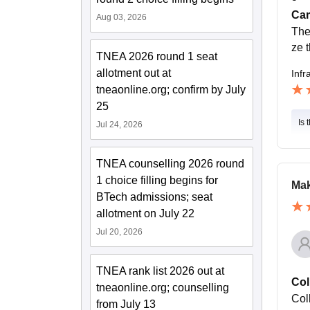
Cam
Aug 03, 2026
The
ze t
TNEA 2026 round 1 seat
allotment out at
Infr
tneaonline.org; confirm by July
25
Is 
Jul 24, 2026
TNEA counselling 2026 round
1 choice filling begins for
Mak
BTech admissions; seat
allotment on July 22
Jul 20, 2026
TNEA rank list 2026 out at
Col
tneaonline.org; counselling
Col
from July 13