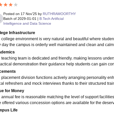
Posted on
17 Nov'25
by
RUTHRAMOORTHY
Batch of
2029-01-01
|
B.Tech Artificial
Intelligence and Data Science
lege Infrastructure
 college environment is very natural and beautiful where stude
y day the campus is orderly well maintained and clean and calm 
ademics
 teaching team is dedicated and friendly. making lessons unde
ractical demonstration their guidance help students can gain conf
cements
 placement division functions actively arranging personality e
cal refreshers and mock interviews thanks to their structured tra
ue for Money
 annual fee is reasonable matching the level of support faciliti
e offered various concession options are available for the deserv
pus Life