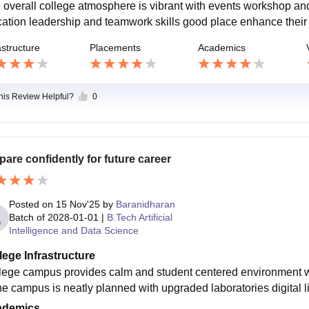
 overall college atmosphere is vibrant with events workshop and
cation leadership and teamwork skills good place enhance their 
astructure
Placements
Academics
this Review Helpful?
0
pare confidently for future career
Posted on
15 Nov'25
by
Baranidharan
Batch of
2028-01-01
|
B.Tech Artificial
Intelligence and Data Science
lege Infrastructure
lege campus provides calm and student centered environment w
the campus is neatly planned with upgraded laboratories digital 
ademics