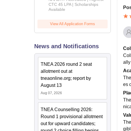
Admissions
CTC 45 LPA | Scholarships
Pos
Available
2026
View All Application Forms
News and Notifications
Col
Col
all
TNEA 2026 round 2 seat
Ac
allotment out at
The
tneaonline.org; report by
es 
August 13
Pla
Aug 07, 2026
The
nic
TNEA Counselling 2026:
Val
Round 1 provisional allotment
The
out for upward candidates;
gib
round 2 choice filling begins