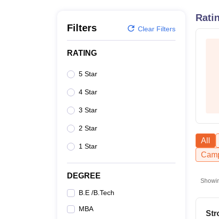
B.E /B.Tech
M.E /M.Tech
MBA
LLM
MBBS
M.D
M.S.
B.Des
M.Des
LPU Reviews
UPES Reviews
MIT Manipal Reviews
MAHE Reviews
VIT U
Rati
Filters
Clear Filters
RATING
5 Star
4 Star
3 Star
2 Star
All
1 Star
Camp
DEGREE
Showi
B.E /B.Tech
MBA
Str