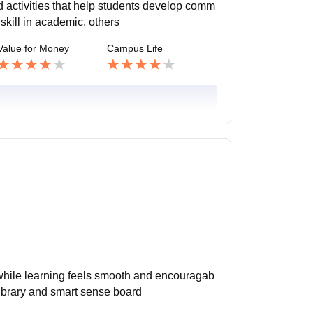
 activities that help students develop comm
skill in academic, others
Value for Money
Campus Life
hile learning feels smooth and encouragab
library and smart sense board