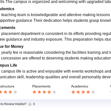
kills The campus is organized and welcoming with upgraded lab
ademics
 teaching team is knowledgeable and attentive making lessons 
upportive guidance Their dedication helps students grasp knowle
cements
 placement department is consistent in its efforts providing regu
iew guidance and industry exposure. This preparation helps stud
ue for Money
 yearly fee is reasonable considering the facilities training and
 concession are offered to deserving students making education
pus Life
 campus life is active and enjoyable with events workshops and s
nication skill, leadership qualities and overall personality deve
astructure
Placements
Academics
this Review Helpful?
0