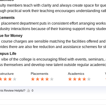
ulty members teach with clarity and always create space for que
ough practical work their teaching encourages understanding rat
cements
 placement department puts in consistent effort arranging works
ndustry interactions because of their training support many studen
ue for Money
 course charges are sensible matching the facilities offered and 
vides there are also fee reduction and assistance schemes for 
pus Life
 vibe of the college is encouraging filled with events, seminars,
ss themselves and develop new talent outside regular academics 
astructure
Placements
Academics
this Review Helpful?
0