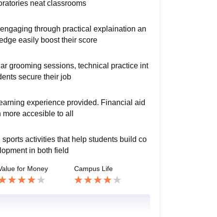
oratories neat classrooms
engaging through practical explaination an
dge easily boost their score
lar grooming sessions, technical practice int
ents secure their job
 learning experience provided. Financial aid
 more accesible to all
ports activities that help students build co
lopment in both field
Value for Money
Campus Life