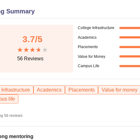
niversity Reviews
Chandigarh University Reviews
ICFAI university Revie
ng Summary
College Infrastructure
3.7
/5
Academics
Placements
Value for Money
56
Reviews
Campus Life
Infrastructure
Academics
Placements
Value for money
us life
ng
56
reviews
ong mentoring