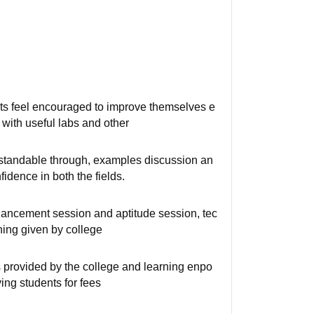
nts feel encouraged to improve themselves e
with useful labs and other
rstandable through, examples discussion an
idence in both the fields.
nhancement session and aptitude session, tec
ining given by college
es provided by the college and learning enpo
ing students for fees