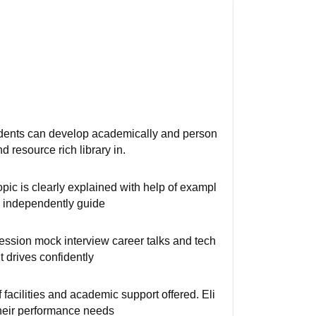
udents can develop academically and person
 resource rich library in.
pic is clearly explained with help of exampl
k independently guide
session mock interview career talks and tech
t drives confidently
 facilities and academic support offered. Eli
their performance needs