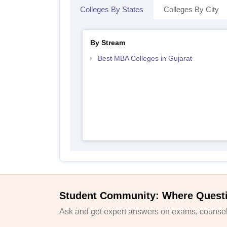
Colleges By States
Colleges By City
By Stream
Best MBA Colleges in Gujarat
Student Community: Where Quest
Ask and get expert answers on exams, counsell