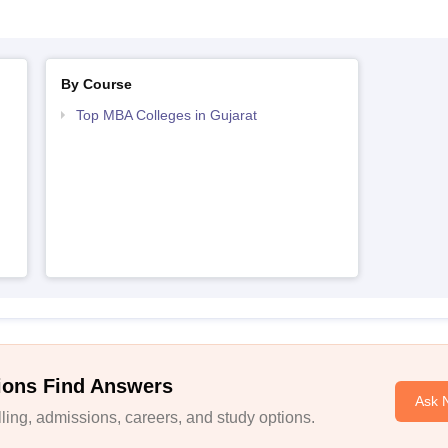
By Course
Top MBA Colleges in Gujarat
ions Find Answers
Ask 
ing, admissions, careers, and study options.