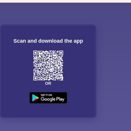
Scan and download the app
OR