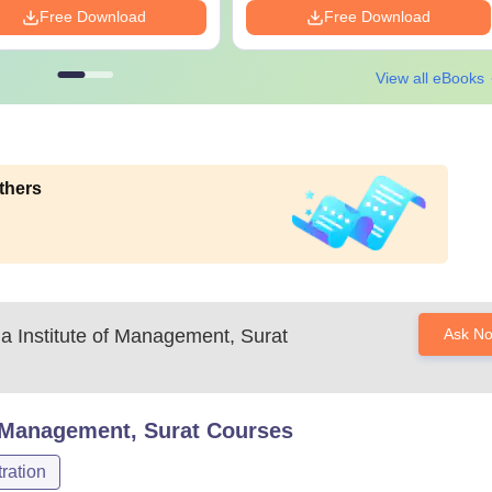
Free Download
Free Download
View all eBooks
thers
a Institute of Management, Surat
Ask N
f Management, Surat
Courses
ration