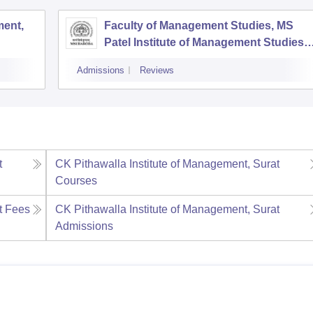
ent,
Faculty of Management Studies, MS
Patel Institute of Management Studies,
Vadodara
Admissions
Reviews
t
CK Pithawalla Institute of Management, Surat
Courses
t
Fees
CK Pithawalla Institute of Management, Surat
Admissions