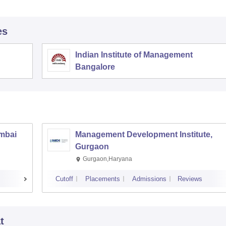
es
Indian Institute of Management
Bangalore
umbai
Management Development Institute,
Gurgaon
Gurgaon,Haryana
Cutoff
Placements
Admissions
Reviews
t