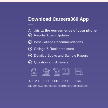
Download Careers360 App
All this at the convenience of your phone
Regular Exam Updates
Best College Recommendations
College & Rank predictors
Detailed Books and Sample Papers
Question and Answers
400M+
36K+
500+
3K+
16K+
Students
Colleges
Exams
eBooks
Certifications