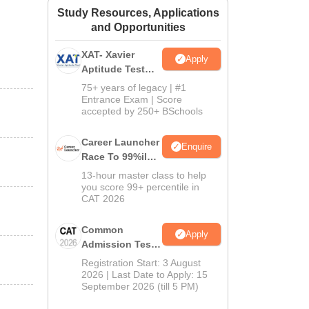
Study Resources, Applications
ws
Amrita Vishwa Vidyapeetham Reviews
IBS Hyderabad Reviews
KL Uni
and Opportunities
XAT- Xavier
Apply
Aptitude Test
2027
75+ years of legacy | #1
Entrance Exam | Score
accepted by 250+ BSchools
Career Launcher
Enquire
Race To 99%ile
In CAT 2026
13-hour master class to help
you score 99+ percentile in
CAT 2026
Common
Apply
Admission Test
2026 (CAT 2026)
Registration Start: 3 August
2026 | Last Date to Apply: 15
September 2026 (till 5 PM)