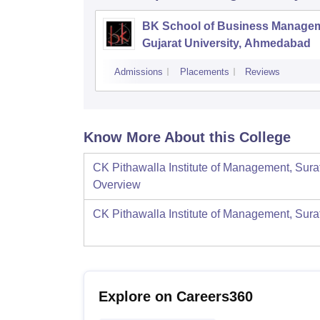
BK School of Business Managem
Gujarat University, Ahmedabad
Admissions
Placements
Reviews
Know More About this College
CK Pithawalla Institute of Management, Sura
Overview
CK Pithawalla Institute of Management, Sura
Explore on Careers360