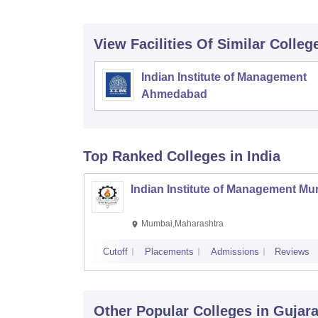
View Facilities Of Similar Colleg
Indian Institute of Management
Ahmedabad
Top Ranked
Colleges
in India
Indian Institute of Management M
Mumbai,Maharashtra
Cutoff
Placements
Admissions
Reviews
Other Popular
Colleges
in Gujara