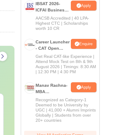
IBSAT 2026-
Apply
ICFAI Business
School
AACSB Accredited | 40 LPA-
MBA/PGPM 2027
Highest CTC | Scholarships
worth 10 CR
Career Launcher
Enquire
- CAT Open
Mock Test
Get Real CAT-like Experience |
Attend Mock Test on 8th & 9th
August 2026 | Timings: 8:30 AM
| 12:30 PM | 4:30 PM
Manav Rachna-
Apply
MBA
Admissions
Recognized as Category-1
CAT Quant PYQs-
The CAT Arit
2026
Deemed to be University by
Complete 5-Year
Hackbook PD
UGC | 41,000 + Alumni Imprints
Question Bank (2021 -
Math Backg
Globally | Students from over
2025) PDF
Problem- Co
20+ countries
Language:
English
Language:
Engl
Questions
Downloads:
340+
Downloads:
310