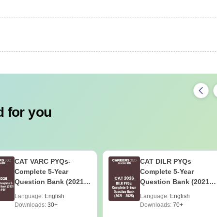
 for you
CAT VARC PYQs-
CAT DILR PYQs
Complete 5-Year
Complete 5-Year
Question Bank (2021 -
Question Bank (2021 -
2025) PDF
2025) PDF
Language:
English
Language:
English
Downloads:
30+
Downloads:
70+