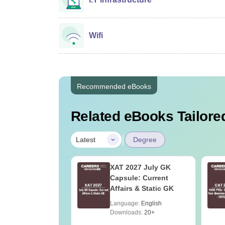
Wifi
Recommended eBooks
Related eBooks Tailored
|
Latest
Degree
Online MBA
XAT 2027 July GK
es by Top
Capsule: Current
rsities
Affairs & Static GK
age:
English
Language:
English
ads:
2130+
Downloads:
20+