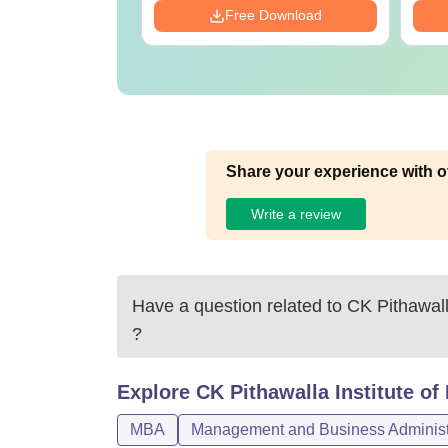
Download
Free Download
Share your experience with o
Write a review
Have a question related to
CK Pithawall
?
Explore
CK Pithawalla Institute o
MBA
Management and Business Administ