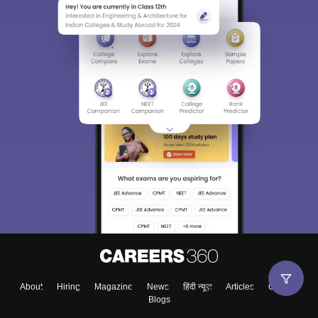
About
Hiring
Magazine
News
हिंदी न्यूज़
Articles
Contact
Blogs