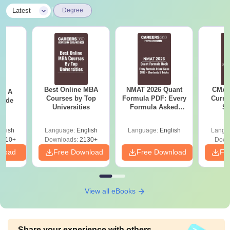
|
Latest
Degree
Best Online MBA
NMAT 2026 Quant
CMAT 
 - A
Courses by Top
Formula PDF: Every
Curren
uide
Universities
Formula Asked
St
Since 2016-
Shortcuts & Tricks
glish
Language:
English
Language:
English
Langu
9810+
Downloads:
2130+
Down
nload
Free Download
Free Download
Fr
View all eBooks
Share your experience with others