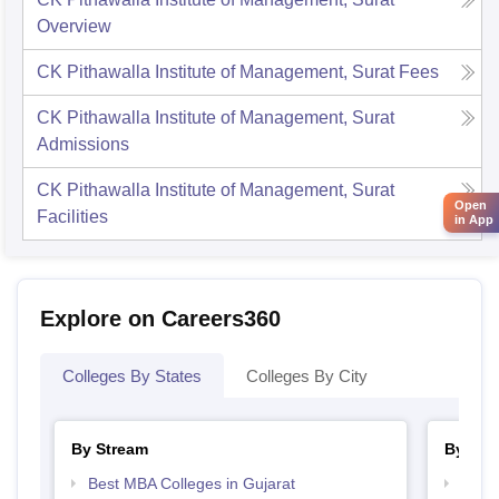
Overview
CK Pithawalla Institute of Management, Surat
Fees
CK Pithawalla Institute of Management, Surat
Admissions
CK Pithawalla Institute of Management, Surat
Open
Facilities
in App
Explore on Careers360
Colleges By States
Colleges By City
By Stream
By Cou
Best MBA Colleges in Gujarat
Top M