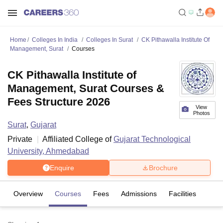
Home
Colleges In India
Colleges In Surat
CK Pithawalla Institute Of
Management, Surat
Courses
CK Pithawalla Institute of
Management, Surat Courses &
Fees Structure 2026
View
Photos
Surat
,
Gujarat
Private
Affiliated College of
Gujarat Technological
University, Ahmedabad
Enquire
Brochure
Overview
Courses
Fees
Admissions
Facilities