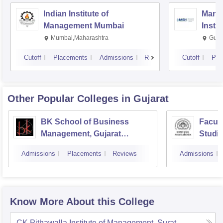
Indian Institute of
Mana
Management Mumbai
Insti
Mumbai,Maharashtra
Gurg
Cutoff
Placements
Admissions
Reviews
Cutoff
Pla
Other Popular
Colleges
in Gujarat
BK School of Business
Facul
Management, Gujarat
Studie
University, Ahmedabad
Manag
Admissions
Placements
Reviews
Admissions
Vadod
Know More About this College
CK Pithawalla Institute of Management, Surat