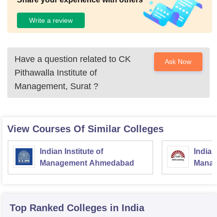
Write a review
Have a question related to
CK
Ask Now
Pithawalla Institute of
Management, Surat
?
View Courses Of Similar Colleges
Indian Institute of
Indian
Management Ahmedabad
Manag
Top Ranked
Colleges
in India