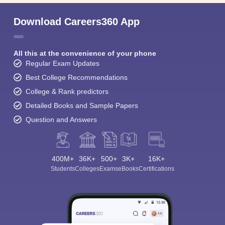
Download Careers360 App
All this at the convenience of your phone
Regular Exam Updates
Best College Recommendations
College & Rank predictors
Detailed Books and Sample Papers
Question and Answers
400M+
36K+
500+
3K+
16K+
Students
Colleges
Exams
eBooks
Certifications