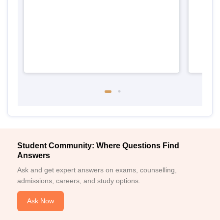
Student Community: Where Questions Find
Answers
Ask and get expert answers on exams, counselling,
admissions, careers, and study options.
Ask Now