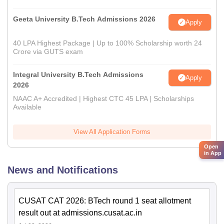
Geeta University B.Tech Admissions 2026
Apply
40 LPA Highest Package | Up to 100% Scholarship worth 24
Crore via GUTS exam
Integral University B.Tech Admissions
Apply
2026
NAAC A+ Accredited | Highest CTC 45 LPA | Scholarships
Available
View All Application Forms
Open
in App
News and Notifications
CUSAT CAT 2026: BTech round 1 seat allotment
result out at admissions.cusat.ac.in