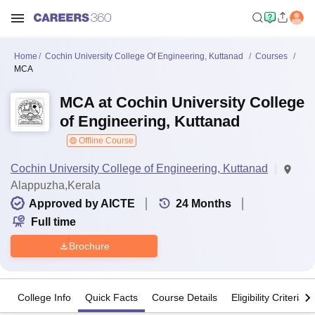
Home
Cochin University College Of Engineering, Kuttanad
Courses
MCA
MCA at Cochin University College
of Engineering, Kuttanad
Offline Course
Cochin University College of Engineering, Kuttanad
Alappuzha,Kerala
Approved by AICTE
24
Months
Full time
Brochure
College Info
Quick Facts
Course Details
Eligibility Criteria