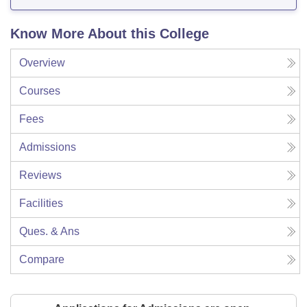
Know More About this College
Overview
Courses
Fees
Admissions
Reviews
Facilities
Ques. & Ans
Compare