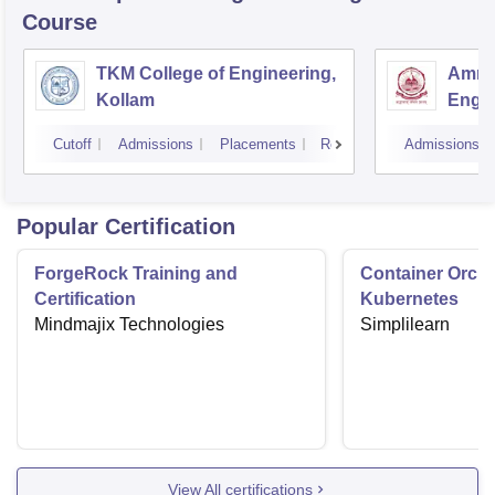
Course
TKM College of Engineering,
Amrit
Kollam
Engin
Cutoff
Admissions
Placements
Reviews
Admissions
Popular Certification
ForgeRock Training and
Container Orche
Certification
Kubernetes
Mindmajix Technologies
Simplilearn
View All certifications