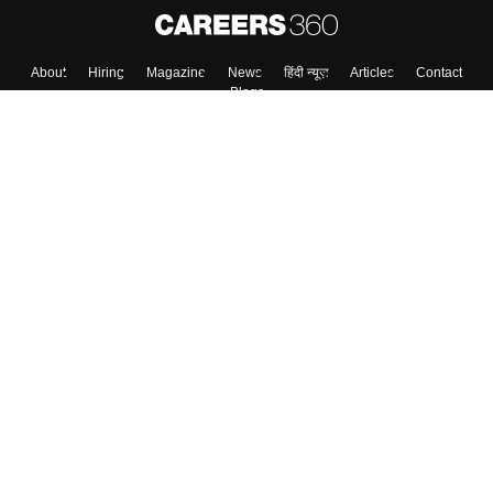
About
Hiring
Magazine
News
हिंदी न्यूज़
Articles
Contact
Blogs
Top Exams
College
Predictors & Ebooks
Resources
Sitemap
Terms & Conditions
Privacy Policy
Grievance Redressal
Copyright ©
2026
Pathfinder Publishing Pvt Ltd.