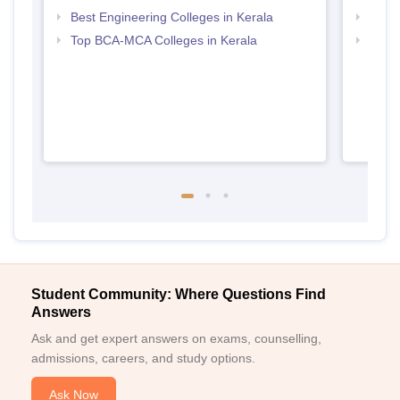
Best Engineering Colleges in Kerala
Top B
Top BCA-MCA Colleges in Kerala
Top M
Student Community: Where Questions Find
Answers
Ask and get expert answers on exams, counselling,
admissions, careers, and study options.
Ask Now