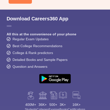
Download Careers360 App
All this at the convenience of your phone
Regular Exam Updates
Best College Recommendations
College & Rank predictors
Detailed Books and Sample Papers
Question and Answers
400M+
36K+
500+
3K+
16K+
Students
Colleges
Exams
eBooks
Certifications