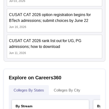
Jul 03, 2026
CUSAT CAT 2026 option registration begins for
BTech admissions; submit choices by June 22
Jun 16, 2026
CUSAT CAT 2026 rank list out for UG, PG
admissions; how to download
Jun 11, 2026
Explore on Careers360
Colleges By States
Colleges By City
By Stream
By Cou