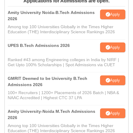
Applications for Admissions are open.
Amity University Noida-B.Tech Admissions
Apply
2026
Among top 100 Universities Globally in the Times Higher
Education (THE) Interdisciplinary Science Rankings 2026
UPES B.Tech Admissions 2026
Apply
Ranked #43 among Engineering colleges in India by NIRF |
Get Upto 100% Scholarships | Spot Admissions via CUET
GMRIT Deemed to be University B.Tech
Apply
Admissions 2026
100+ Recruiters | 1200+ Placements of 2026 Batch | NBA &
NAAC Accredited | Highest CTC 37 LPA
Amity University-Noida M.Tech Admissions
Apply
2026
Among top 100 Universities Globally in the Times Higher
Education (THE) Interdisciplinary Science Rankings 2026