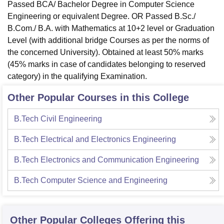
Passed BCA/ Bachelor Degree in Computer Science
Engineering or equivalent Degree. OR Passed B.Sc./
B.Com./ B.A. with Mathematics at 10+2 level or Graduation
Level (with additional bridge Courses as per the norms of
the concerned University). Obtained at least 50% marks
(45% marks in case of candidates belonging to reserved
category) in the qualifying Examination.
Other Popular Courses in this College
B.Tech Civil Engineering
B.Tech Electrical and Electronics Engineering
B.Tech Electronics and Communication Engineering
B.Tech Computer Science and Engineering
Other Popular
Colleges
Offering this