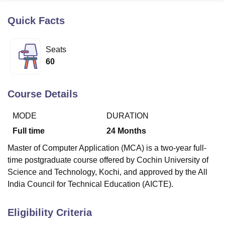
Quick Facts
U Bhopal
MS Lucknow
KMC Manipal
King George Medical College Lucknow
MMC 
Seats
u University
Calcutta University
Guru Gobind Singh Indraprastha Univer
60
ni
UPES Dehradun
Amity University Noida
Lovely Professional University
 Agricultural University, Anand
stitute of Fundamental Research, Mumbai
Indian Agricultural Research I
Course Details
oimbatore
Vellore Institute of Technology, Vellore
SRM Institute of Scien
MODE
DURATION
pital College Of Nursing, Mumbai
ICT Mumbai
ASMSOC Mumbai
adras Christian College
Loyola College
Crescent College
HITS Chennai
Full time
24
Months
n Centre, Kolkata
Guru Nanak Institute Of Hotel Management, Kolkata
J
Master of Computer Application (MCA) is a two-year full-
ocial Sciences
Competition
Pharmacy
Animation and Design
time postgraduate course offered by Cochin University of
iversity Reviews
Amrita Vishwa Vidyapeetham Reviews
IBS Hyderabad 
Science and Technology, Kochi, and approved by the All
India Council for Technical Education (AICTE).
Eligibility Criteria