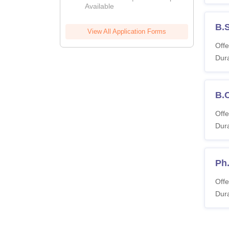
Available
B.
View All Application Forms
Offe
Dura
B.
Offe
Dura
Ph.
Offe
Dura