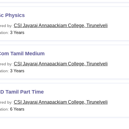
Sc Physics
CSI Jayaraj Annapackiam College, Tirunelveli
red by:
3 Years
tion:
Com Tamil Medium
CSI Jayaraj Annapackiam College, Tirunelveli
red by:
3 Years
tion:
D Tamil Part Time
CSI Jayaraj Annapackiam College, Tirunelveli
red by:
6 Years
tion: