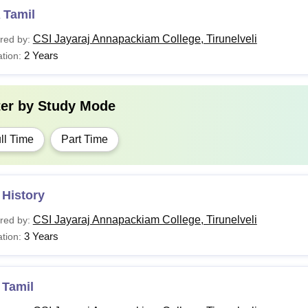
 Tamil
CSI Jayaraj Annapackiam College, Tirunelveli
red by:
2 Years
tion:
ter by
Study Mode
ll Time
Part Time
 History
CSI Jayaraj Annapackiam College, Tirunelveli
red by:
3 Years
tion:
 Tamil