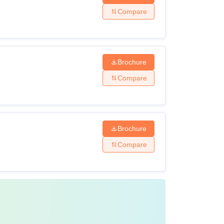
Compare
Brochure
Compare
Brochure
Compare