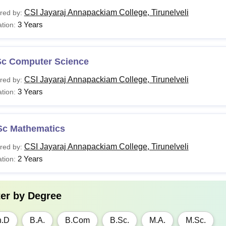
CSI Jayaraj Annapackiam College, Tirunelveli
red by:
3 Years
tion:
Sc Computer Science
CSI Jayaraj Annapackiam College, Tirunelveli
red by:
3 Years
tion:
Sc Mathematics
CSI Jayaraj Annapackiam College, Tirunelveli
red by:
2 Years
tion:
ter by
Degree
h.D
B.A.
B.Com
B.Sc.
M.A.
M.Sc.