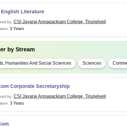
English Literature
CSI Jayaraj Annapackiam College, Tirunelveli
red by:
3 Years
tion:
ter by
Stream
ts, Humanities And Social Sciences
Sciences
Comme
Com Corporate Secretaryship
CSI Jayaraj Annapackiam College, Tirunelveli
red by:
3 Years
tion:
Com