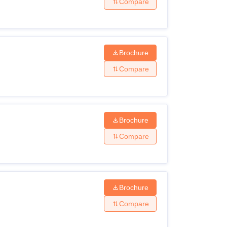
Compare
Brochure
Compare
Brochure
Compare
Brochure
Compare