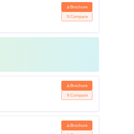
Brochure
Compare
Brochure
Compare
Brochure