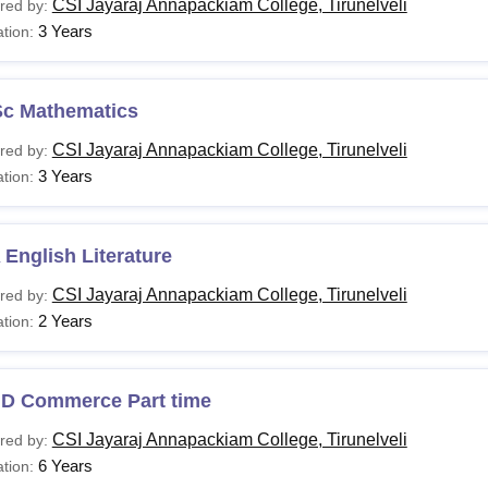
CSI Jayaraj Annapackiam College, Tirunelveli
red by:
3 Years
tion:
Sc Mathematics
CSI Jayaraj Annapackiam College, Tirunelveli
red by:
3 Years
tion:
English Literature
CSI Jayaraj Annapackiam College, Tirunelveli
red by:
2 Years
tion:
.D Commerce Part time
CSI Jayaraj Annapackiam College, Tirunelveli
red by:
6 Years
tion: