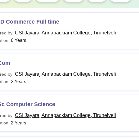
.D Commerce Full time
CSI Jayaraj Annapackiam College, Tirunelveli
red by:
6 Years
tion:
Com
CSI Jayaraj Annapackiam College, Tirunelveli
red by:
2 Years
tion:
Sc Computer Science
CSI Jayaraj Annapackiam College, Tirunelveli
red by:
2 Years
tion: