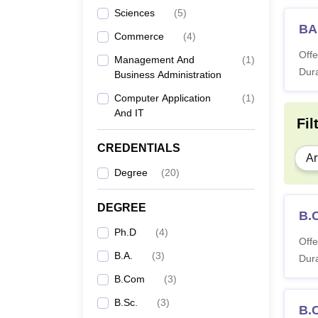
Sciences
(
5
)
BA 
Commerce
(
4
)
Offe
Management And
(
1
)
Dura
Business Administration
Computer Application
(
1
)
And IT
Fil
CREDENTIALS
Ar
Degree
(
20
)
DEGREE
B.
Ph.D
(
4
)
Offe
B.A.
(
3
)
Dura
B.Com
(
3
)
B.Sc.
(
3
)
B.