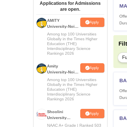
Applications for Admissions
MA
are open.
Offe
AMITY
Apply
Dura
University-Noida
MA Admissions
Among top 100 Universities
2026
Globally in the Times Higher
Fil
Education (THE)
Interdisciplinary Science
Rankings 2026
Fu
Amity
Apply
University-Noida
BA Admissions
Among top 100 Universities
BA
2026
Globally in the Times Higher
Education (THE)
Offe
Interdisciplinary Science
Dura
Rankings 2026
Shoolini
Apply
University
BA
Admissions
NAAC A+ Grade | Ranked 503