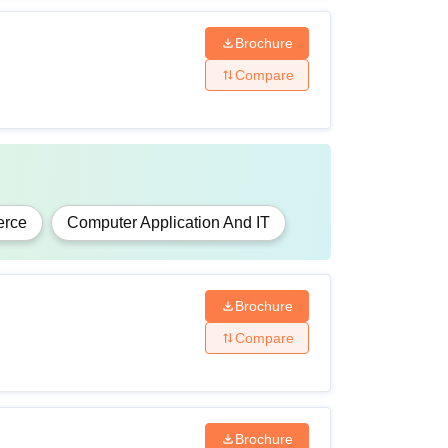
Brochure
Compare
rce
Computer Application And IT
Brochure
Compare
Brochure