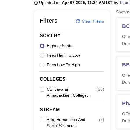
B.E /B.Tech
M.E /M.Tech
MBA
LLM
MBBS
M.D
M.S.
B.Des
M.Des
Updated on
Apr 07 2025, 11:34 AM IST
by
Team
LPU Reviews
UPES Reviews
MIT Manipal Reviews
MAHE Reviews
VIT U
Showi
Filters
Clear Filters
BC
SORT BY
Offe
Dura
Highest Seats
Fees High To Low
BB
Fees Low To High
Offe
COLLEGES
Dura
CSI Jayaraj
(
20
)
Annapackiam College,
Tirunelveli
Ph
STREAM
Offe
Arts, Humanities And
(
9
)
Dura
Social Sciences