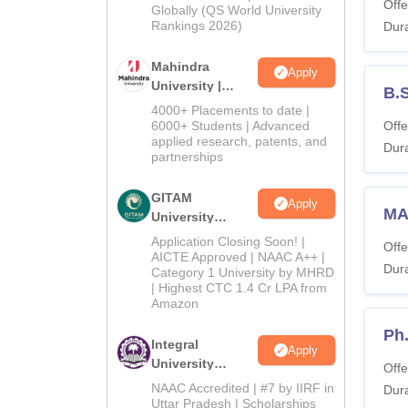
Offe
2026
Globally (QS World University
Rankings 2026)
Dura
Mahindra
Apply
University |
B.
Admissions
4000+ Placements to date |
2026
6000+ Students | Advanced
Offe
applied research, patents, and
Dura
partnerships
GITAM
Apply
MA 
University
Admissions
Application Closing Soon! |
Offe
2026
AICTE Approved | NAAC A++ |
Dura
Category 1 University by MHRD
| Highest CTC 1.4 Cr LPA from
Amazon
Ph
Integral
Apply
University
Offe
Admissions
NAAC Accredited | #7 by IIRF in
Dura
2026
Uttar Pradesh | Scholarships