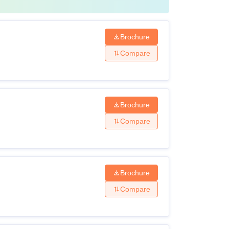
Brochure
Compare
Brochure
Compare
Brochure
Compare