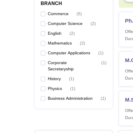
BRANCH
Commerce
(
5
)
Ph
Computer Science
(
2
)
Offe
English
(
2
)
Dura
Mathematics
(
2
)
Computer Applications
(
1
)
M.
Corporate
(
1
)
Secretaryship
Offe
Dura
History
(
1
)
Physics
(
1
)
Business Administration
(
1
)
M.
Offe
Dura