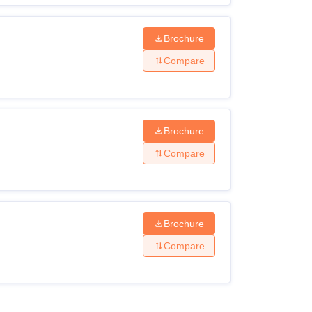
Brochure
Compare
Brochure
Compare
Brochure
Compare