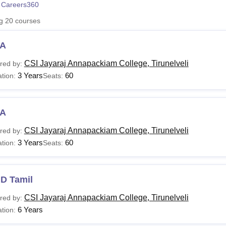
 Careers360
niversity Reviews
Chandigarh University Reviews
ICFAI university Revie
ng
20
courses
A
CSI Jayaraj Annapackiam College, Tirunelveli
red by:
3 Years
60
tion:
Seats:
A
CSI Jayaraj Annapackiam College, Tirunelveli
red by:
3 Years
60
tion:
Seats:
.D Tamil
CSI Jayaraj Annapackiam College, Tirunelveli
red by:
6 Years
tion: