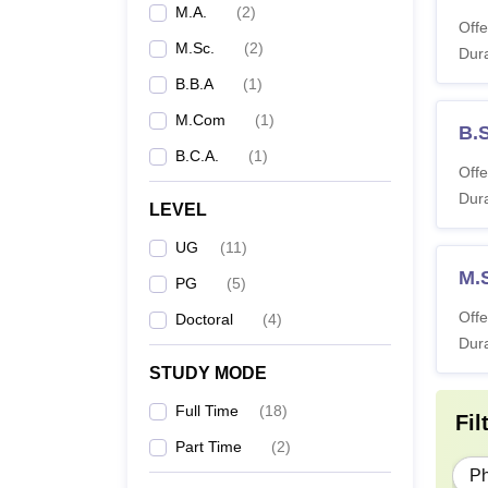
M.A.
(
2
)
Offe
M.Sc.
(
2
)
Dura
B.B.A
(
1
)
M.Com
(
1
)
B.
B.C.A.
(
1
)
Offe
Dura
LEVEL
UG
(
11
)
M.
PG
(
5
)
Offe
Doctoral
(
4
)
Dura
STUDY MODE
Full Time
(
18
)
Fil
Part Time
(
2
)
P