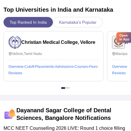
Top Universities in India and
Karnataka
Top Ranked In India
Karnataka's Popular
Open
in App
Christian Medical College, Vellore
Ka
Vellore,Tamil Nadu
Manipal,
Overview
Cutoff
Placements
Admissions
Courses
Fees
Overview
C
Reviews
Reviews
Dayanand Sagar College of Dental
Sciences, Bangalore
Notifications
MCC NEET Counselling 2026 LIVE: Round 1 choice filling