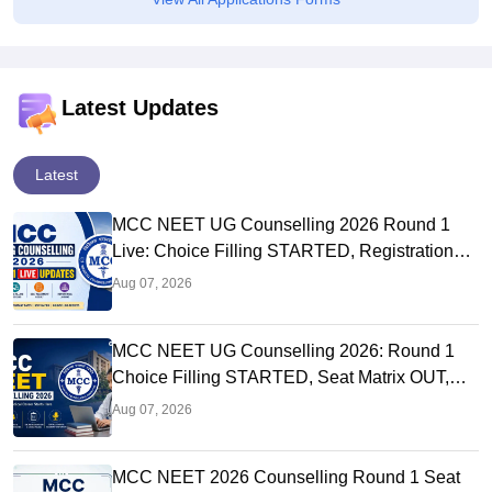
Latest Updates
Latest
MCC NEET UG Counselling 2026 Round 1
Live: Choice Filling STARTED, Registration
Link OUT at mcc.nic.in
Aug 07, 2026
MCC NEET UG Counselling 2026: Round 1
Choice Filling STARTED, Seat Matrix OUT,
Registration Started
Aug 07, 2026
MCC NEET 2026 Counselling Round 1 Seat