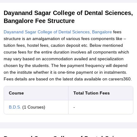
Related eBooks and Sample Papers for Dayanand Sagar College
of Dental Sciences, Bangalore
Dayanand Sagar College of Dental Sciences,
Student Reviews for Dayanand Sagar College of Dental Sciences,
Bangalore Fee Structure
Bangalore
Dayanand Sagar College of Dental Sciences, Bangalore
fees
structure is an amalgamation of various fees components like –
tuition fees, hostel fees, caution deposit etc. Below mentioned
course fees for the entire duration involves all components which
may vary based on accommodation availed and specialization
chosen by the students. The fee payment frequency will depend
on the institute whether it is one-time payment or in instalments.
Fees details are based on the latest data available on careers360.
Course
Total Tution Fees
B.D.S.
(1 Courses)
-