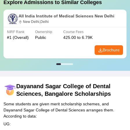
Explore Admissions to Similar Colleges
All India Institute of Medical Sciences New Delhi
New Delhi,Delhi
NIRF Rank
Ownership
Course Fees
#
1
(Overall)
Public
425.00 to 6.79K
Brochure
Dayanand Sagar College of Dental
Sciences, Bangalore
Scholarships
Some students are given merit scholarship schemes, and
Dayanand Sagar College of Dental Sciences arranges them.
According to data:
UG: