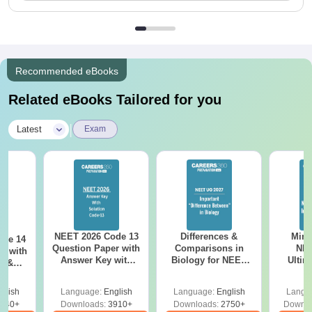
Recommended eBooks
Related eBooks Tailored for you
|
Latest
Exam
NEET 2026 Code 13
Differences &
Mind
ode 14
Question Paper with
Comparisons in
NEE
r with
Answer Key with
Biology for NEET
Ultim
y &
Solutions PDF –
2027 (Tabular Form,
Class 
DF -
ReNEET
Easy Reference)
& D
d
glish
Language:
English
Language:
English
Langu
Preparation
Revisi
540+
Downloads:
3910+
Downloads:
2750+
Downlo