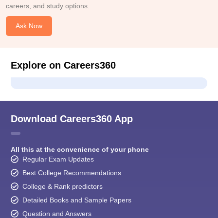
careers, and study options.
Ask Now
Explore on Careers360
Download Careers360 App
All this at the convenience of your phone
Regular Exam Updates
Best College Recommendations
College & Rank predictors
Detailed Books and Sample Papers
Question and Answers