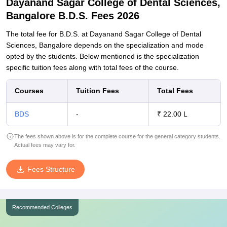
Dayanand Sagar College of Dental Sciences,
Bangalore B.D.S. Fees 2026
The total fee for B.D.S. at Dayanand Sagar College of Dental
Sciences, Bangalore depends on the specialization and mode
opted by the students. Below mentioned is the specialization
specific tuition fees along with total fees of the course.
Courses
Tuition Fees
Total Fees
BDS
-
₹ 22.00 L
The fees shown above is for the complete course for the general category students.
Actual fees may vary for.
Fees Structure
Recommended Colleges