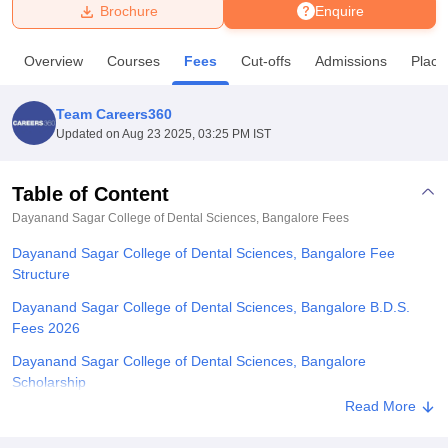
Brochure
Enquire
U Bhopal
Overview
Courses
Fees
Cut-offs
Admissions
Place
MS Lucknow
KMC Manipal
King George Medical College Lucknow
MMC 
u University
Calcutta University
Guru Gobind Singh Indraprastha Univer
Team Careers360
ni
UPES Dehradun
Amity University Noida
Lovely Professional University
Updated on
Aug 23 2025, 03:25 PM IST
 Agricultural University, Anand
stitute of Fundamental Research, Mumbai
Indian Agricultural Research I
oimbatore
Vellore Institute of Technology, Vellore
SRM Institute of Scien
Table of Content
Dayanand Sagar College of Dental Sciences, Bangalore
Fees
pital College Of Nursing, Mumbai
ICT Mumbai
ASMSOC Mumbai
adras Christian College
Loyola College
Crescent College
HITS Chennai
Dayanand Sagar College of Dental Sciences, Bangalore Fee
n Centre, Kolkata
Guru Nanak Institute Of Hotel Management, Kolkata
J
Structure
ocial Sciences
Competition
Pharmacy
Animation and Design
Dayanand Sagar College of Dental Sciences, Bangalore B.D.S.
iversity Reviews
Amrita Vishwa Vidyapeetham Reviews
IBS Hyderabad 
Fees 2026
Dayanand Sagar College of Dental Sciences, Bangalore
Scholarship
Read More
Explore Admissions to Similar Colleges