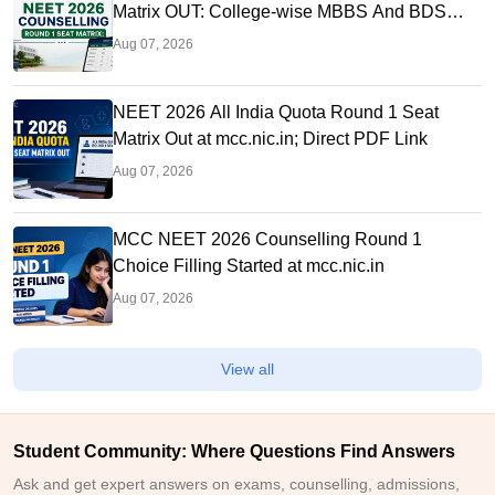
Matrix OUT: College-wise MBBS And BDS
Seats
Aug 07, 2026
NEET 2026 All India Quota Round 1 Seat
Matrix Out at mcc.nic.in; Direct PDF Link
Aug 07, 2026
MCC NEET 2026 Counselling Round 1
Choice Filling Started at mcc.nic.in
Aug 07, 2026
View all
Student Community: Where Questions Find Answers
Ask and get expert answers on exams, counselling, admissions,