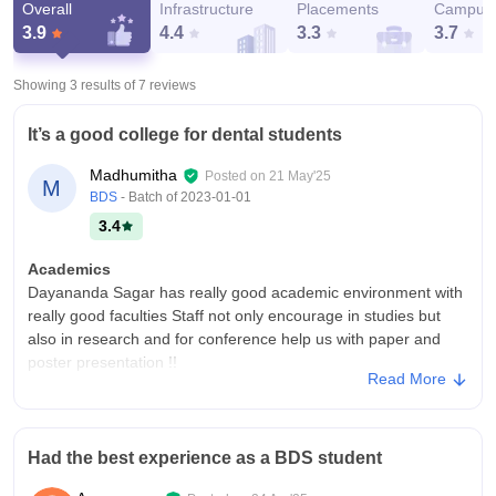
Overall
Infrastructure
Placements
Campus 
3.9
4.4
3.3
3.7
Showing 3 results of
7
reviews
It’s a good college for dental students
Madhumitha
Posted on
21 May'25
M
BDS
- Batch of
2023-01-01
3.4
Academics
Dayananda Sagar has really good academic environment with
really good faculties Staff not only encourage in studies but
also in research and for conference help us with paper and
poster presentation !!
Read More
College Infra
It’s one the most beautiful college campus in Bangalore !!! The
college is very spacious with 3 canteens and 2 hostels ..
Had the best experience as a BDS student
coming to classroom . They are really spacious with projector
!! Plus we have multiple libraries in the college to help the