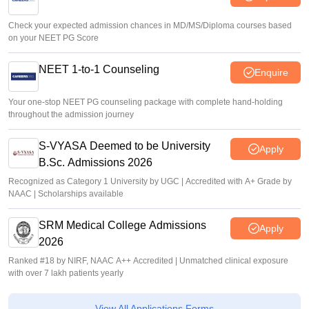
Check your expected admission chances in MD/MS/Diploma courses based
on your NEET PG Score
NEET 1-to-1 Counseling
Enquire
Your one-stop NEET PG counseling package with complete hand-holding
throughout the admission journey
S-VYASA Deemed to be University
Apply
B.Sc. Admissions 2026
Recognized as Category 1 University by UGC | Accredited with A+ Grade by
NAAC | Scholarships available
SRM Medical College Admissions
Apply
2026
Ranked #18 by NIRF, NAAC A++ Accredited | Unmatched clinical exposure
with over 7 lakh patients yearly
View All Applications Forms