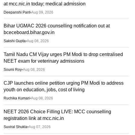
at mcc.nic.in today; medical admission
Deepanshi Pant
•
Aug 09, 2026
Bihar UGMAC 2026 counselling notification out at
bceceboard.bihar.gov.in
Sakshi Gupta
•
Aug 08, 2026
Tamil Nadu CM Vijay urges PM Modi to drop centralised
NEET exam for veterinary admissions
Soumi Roy
•
Aug 08, 2026
CJP launches online petition urging PM Modi to address
youth on education, jobs, cost of living
Ruchika Kumari
•
Aug 08, 2026
NEET 2026 Choice Filling LIVE: MCC counselling
registration link at mcc.nic.in
Suviral Shukla
•
Aug 07, 2026