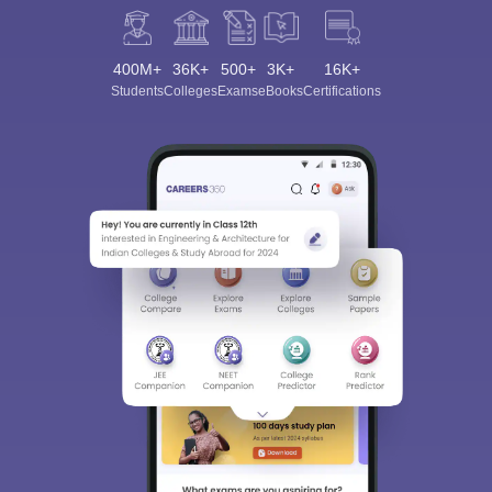
400M+
36K+
500+
3K+
16K+
Students
Colleges
Exams
eBooks
Certifications