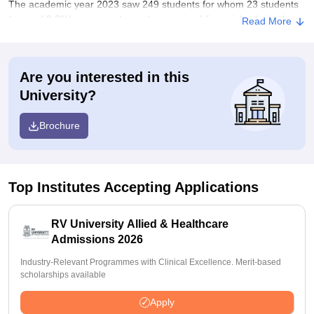
The academic year 2023 saw 249 students for whom 23 students
(around 9.2%) were reimbursed or received financial aids. In the
Read More
case of PG programmes, of 55 students, 5 students or 9.1%
received a reimbursement or grant in the same year.
Scholarships/Financial assistance schemes:
Are you interested in this
The scholarship and financial assistance scheme is offered to
University?
assist students who are merit holders as well as from the
economically weaker section. The details of various schemes,
Brochure
eligibility, and procedures can be accessed through the admission
office or financial aid department of the college.
Top Institutes Accepting Applications
RV University Allied & Healthcare
Admissions 2026
Industry-Relevant Programmes with Clinical Excellence. Merit-based
scholarships available
Apply