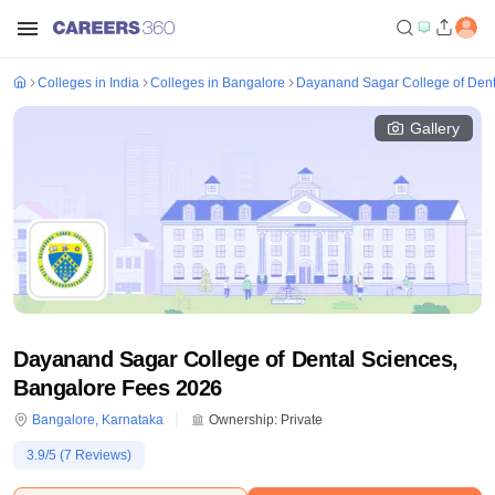
Colleges in India
Colleges in Bangalore
Dayanand Sagar College of Dent
Gallery
Dayanand Sagar College of Dental Sciences,
Bangalore Fees 2026
Bangalore
,
Karnataka
Ownership:
Private
3.9
/5 (
7
Reviews)