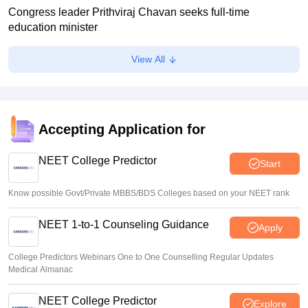
Congress leader Prithviraj Chavan seeks full-time
education minister
Soumi Roy
•
Aug 07, 2026
View All
J&K NEET round 1 registration process starts at
jkbopee.gov.in
Sakshi Gupta
•
Aug 07, 2026
Accepting Application for
NEET UG Counselling 2026: Round 1 choice filling begins
at mcc.nic.in
NEET College Predictor
Start
Soumi Roy
•
Aug 07, 2026
Know possible Govt/Private MBBS/BDS Colleges based on your NEET rank
NEET 1-to-1 Counseling Guidance
Apply
College Predictors Webinars One to One Counselling Regular Updates
Medical Almanac
NEET College Predictor
Explore