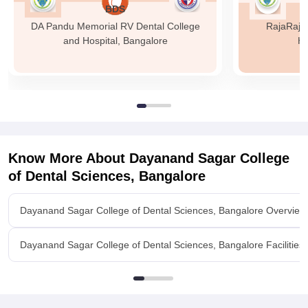
BDS
DA Pandu Memorial RV Dental College
RajaRajes
and Hospital, Bangalore
Ho
Know More About
Dayanand Sagar College
of Dental Sciences, Bangalore
Dayanand Sagar College of Dental Sciences, Bangalore Overview
Dayanand Sagar College of Dental Sciences, Bangalore Facilities