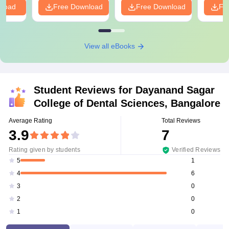
nload
Free Download
Free Download
Fr
View all eBooks
Student Reviews for
Dayanand Sagar
College of Dental Sciences, Bangalore
Average Rating
Total Reviews
3.9
7
Rating given by students
Verified Reviews
1
5
6
4
0
3
0
2
0
1