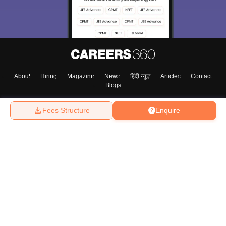
About
Hiring
Magazine
News
हिंदी न्यूज़
Articles
Contact
Blogs
Fees Structure
Enquire
Top Exams
College
Predictors & Ebooks
Resources