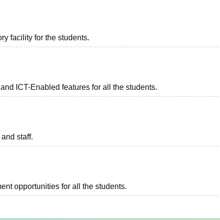
 facility for the students.
and ICT-Enabled features for all the students.
 and staff.
t opportunities for all the students.