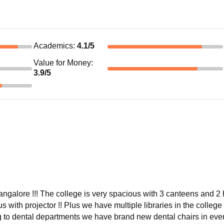
Academics
:
4.1
/5
Value for Money
:
3.9
/5
angalore !!! The college is very spacious with 3 canteens and 2 
s with projector !! Plus we have multiple libraries in the college
ng to dental departments we have brand new dental chairs in eve