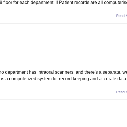
8 floor for each department !!! Patient records are all computeris
Read 
ho department has intraoral scanners, and there's a separate, w
e has a computerized system for record keeping and accurate dat
Read 