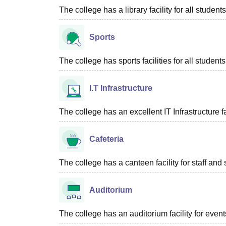
The college has a library facility for all students
Sports
The college has sports facilities for all students
I.T Infrastructure
The college has an excellent IT Infrastructure fac
Cafeteria
The college has a canteen facility for staff and 
Auditorium
The college has an auditorium facility for even