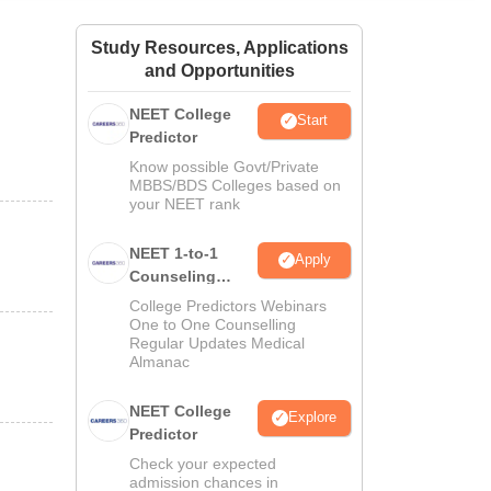
ws
Amrita Vishwa Vidyapeetham Reviews
IBS Hyderabad Reviews
KL Uni
Study Resources, Applications
and Opportunities
NEET College
Start
Predictor
Know possible Govt/Private
MBBS/BDS Colleges based on
your NEET rank
NEET 1-to-1
Apply
Counseling
Guidance
College Predictors Webinars
One to One Counselling
Regular Updates Medical
Almanac
NEET College
Explore
Predictor
Check your expected
admission chances in