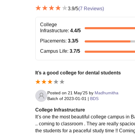
3.9
/5
(
7
Reviews)
College
Infrastructure
:
4.4
/5
Placements
:
3.3
/5
Campus Life
:
3.7
/5
It’s a good college for dental students
Posted on
21 May'25
by
Madhumitha
Batch of
2023-01-01
|
BDS
College Infrastructure
It’s one the most beautiful college campus in B
.. coming to classroom . They are really spaciou
the students for a peaceful study time !! Comi