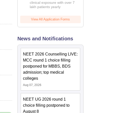
clinical exposure with over 7
lakh patients yearly
View All Application Forms
News and Notifications
NEET 2026 Counselling LIVE:
MCC round 1 choice filling
postponed for MBBS, BDS
admission; top medical
colleges
Aug 07, 2026
NEET UG 2026 round 1
choice filling postponed to
August 8