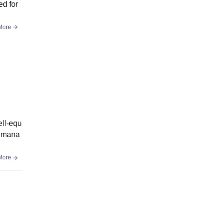
ed for
More
ell-equ
a mana
More