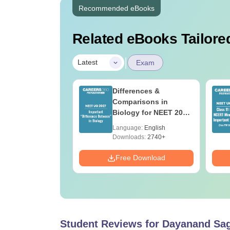
Recommended eBooks
Related eBooks Tailored
|
Latest
Exam
2026 Code 13
Differences &
ion Paper with
Comparisons in
r Key with
Biology for NEET 2027
ions PDF –
(Tabular Form, Easy
age:
English
Language:
English
T Preparation
Reference)
ads:
3910+
Downloads:
2740+
Download
Free Download
Student Reviews for
Dayanand Saga