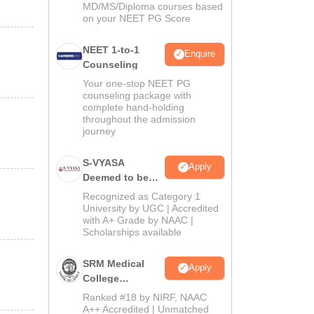
MD/MS/Diploma courses based
on your NEET PG Score
NEET 1-to-1
Enquire
Counseling
Your one-stop NEET PG
counseling package with
complete hand-holding
throughout the admission
journey
S-VYASA
Apply
Deemed to be
University B.Sc.
Recognized as Category 1
Admissions
University by UGC | Accredited
with A+ Grade by NAAC |
2026
Scholarships available
SRM Medical
Apply
College
Admissions
Ranked #18 by NIRF, NAAC
2026
A++ Accredited | Unmatched