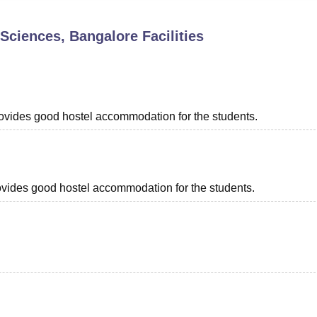
niversity Reviews
Chandigarh University Reviews
ICFAI university Revie
 Sciences, Bangalore
Facilities
provides good hostel accommodation for the students.
provides good hostel accommodation for the students.