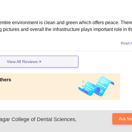
d entire environment is clean and green which offers peace. Ther
 pictures and overall the infrastructure plays important role in 
Read 
View All Reviews
thers
gar College of Dental Sciences,
Ask N