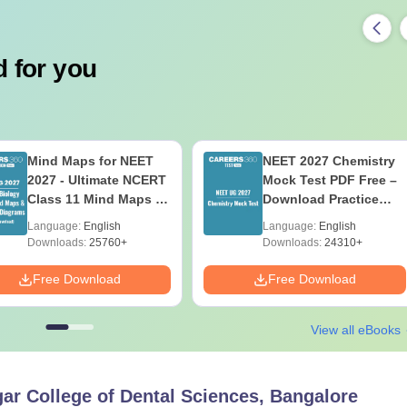
 for you
Mind Maps for NEET
NEET 2027 Chemistry
2027 - Ultimate NCERT
Mock Test PDF Free –
Class 11 Mind Maps &
Download Practice
Diagrams Revision
Papers with Solutions
Language:
English
Language:
English
Guide PDF
Downloads:
25760+
Downloads:
24310+
Free Download
Free Download
View all eBooks
r College of Dental Sciences, Bangalore