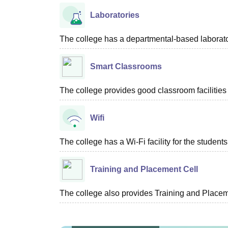
Laboratories
The college has a departmental-based laboratory
Smart Classrooms
The college provides good classroom facilities 
Wifi
The college has a Wi-Fi facility for the students
Training and Placement Cell
The college also provides Training and Placemen