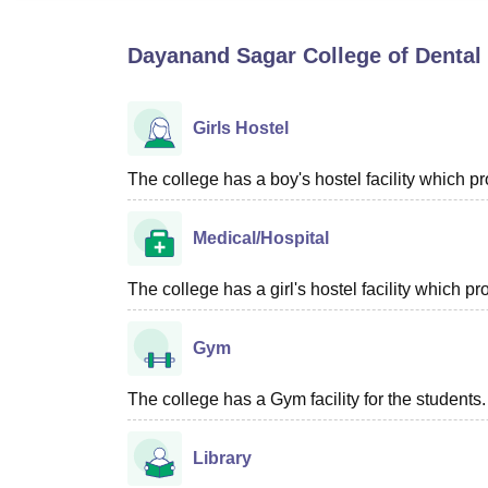
B.E /B.Tech
M.E /M.Tech
MBA
LLM
MBBS
M.D
M.S.
B.Des
M.Des
LPU Reviews
UPES Reviews
MIT Manipal Reviews
MAHE Reviews
VIT U
Dayanand Sagar College of Dental
Girls Hostel
The college has a boy's hostel facility which 
Medical/Hospital
The college has a girl's hostel facility which 
Gym
The college has a Gym facility for the students.
Library