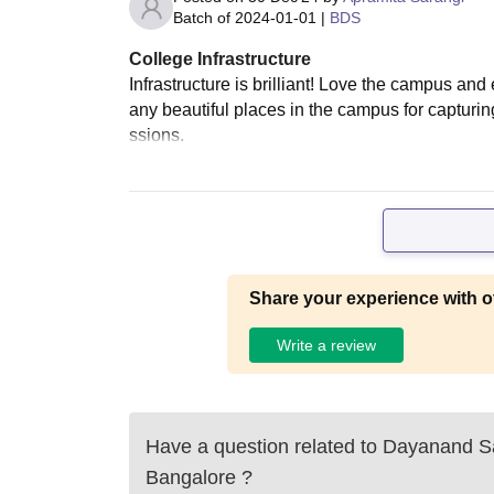
Batch of
2024-01-01
|
BDS
College Infrastructure
Infrastructure is brilliant! Love the campus an
any beautiful places in the campus for capturing
ssions.
Share your experience with o
Write a review
Have a question related to
Dayanand Sa
Bangalore
?