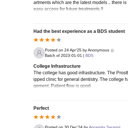
artments which are the latest models .. there is 
easy access for future treatments !!
Had the best experience as a BDS student
Posted on
24 Apr'25
by
Anonymous
Batch of
2023-01-01
|
BDS
College Infrastructure
The college has good infrastructure. The Prost
ipped clinic for general dentistry. The colleg
gement. Patient flow is good
Perfect
Posted on
30 Dec'24
by
Apramita Sarangi