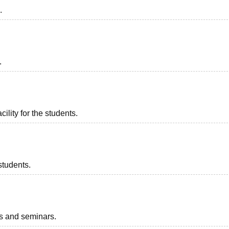
.
.
ility for the students.
students.
ts and seminars.