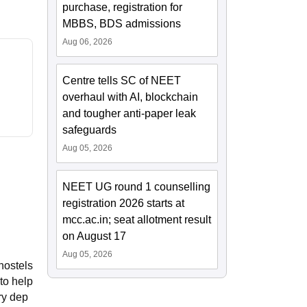
purchase, registration for
MBBS, BDS admissions
Aug 06, 2026
Centre tells SC of NEET
overhaul with AI, blockchain
and tougher anti-paper leak
safeguards
Aug 05, 2026
NEET UG round 1 counselling
registration 2026 starts at
mcc.ac.in; seat allotment result
on August 17
Aug 05, 2026
hostels
 to help
ry dep