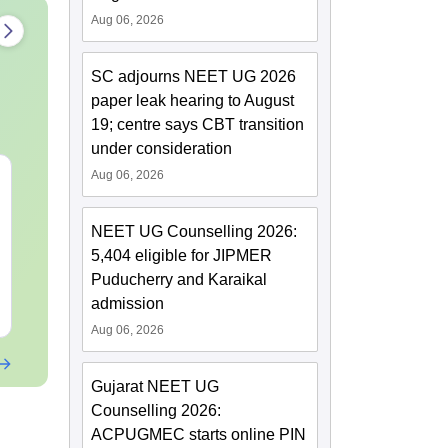
Aug 06, 2026
SC adjourns NEET UG 2026
paper leak hearing to August
19; centre says CBT transition
under consideration
Aug 06, 2026
NEET 2027 Physics
NEET Mock T
Mock Test Free PDF –
Biology 2027
Download Practice
NEET UG Counselling 2026:
Papers with Solutions
Language:
English
Language:
Engl
5,404 eligible for JIPMER
Downloads:
46790+
Downloads:
620
Puducherry and Karaikal
admission
Free Download
Free Downloa
Aug 06, 2026
Gujarat NEET UG
Counselling 2026:
ACPUGMEC starts online PIN