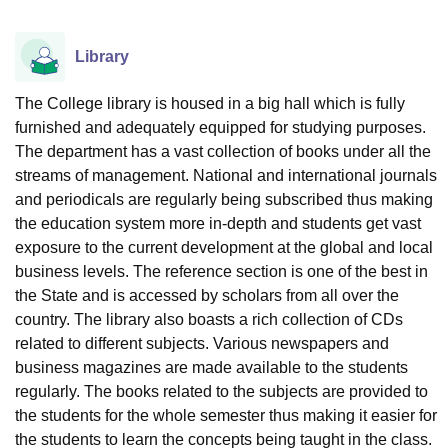
Library
The College library is housed in a big hall which is fully
furnished and adequately equipped for studying purposes.
The department has a vast collection of books under all the
streams of management. National and international journals
and periodicals are regularly being subscribed thus making
the education system more in-depth and students get vast
exposure to the current development at the global and local
business levels. The reference section is one of the best in
the State and is accessed by scholars from all over the
country. The library also boasts a rich collection of CDs
related to different subjects. Various newspapers and
business magazines are made available to the students
regularly. The books related to the subjects are provided to
the students for the whole semester thus making it easier for
the students to learn the concepts being taught in the class.