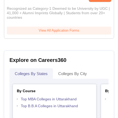
Recognized as Category-1 Deemed to be University by UGC |
41,000 + Alumni Imprints Globally | Students from over 20+
countries
View All Application Forms
Explore on Careers360
Colleges By States
Colleges By City
By Course
By Str
Top MBA Colleges in Uttarakhand
Best 
Top B.B.A Colleges in Uttarakhand