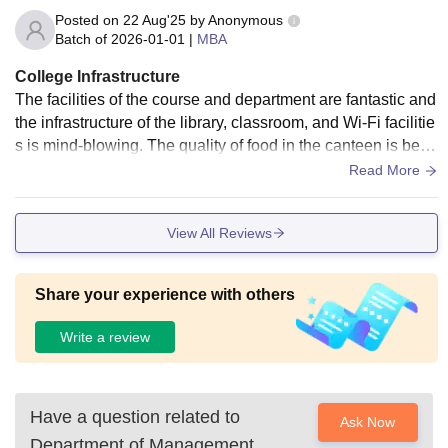
Posted on
22 Aug'25
by
Anonymous
Batch of
2026-01-01
|
MBA
College Infrastructure
The facilities of the course and department are fantastic and
the infrastructure of the library, classroom, and Wi-Fi facilitie
s is mind-blowing. The quality of food in the canteen is best
and mind-blowing. The medical facilities and sports facilitie
Read More
s are good.
View All Reviews
Share your experience with others
Write a review
Have a question related to
Ask Now
Department of Management