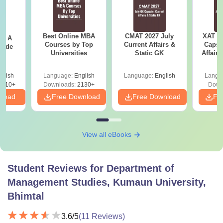
Best Online MBA
CMAT 2027 July
XAT 2
 - A
Courses by Top
Current Affairs &
Capsu
uide
Universities
Static GK
Affairs
glish
Language:
English
Language:
English
Langu
9810+
Downloads:
2130+
Down
nload
Free Download
Free Download
Fr
View all eBooks
Student Reviews for
Department of
Management Studies, Kumaun University,
Bhimtal
3.6
/5
(
11
Reviews)