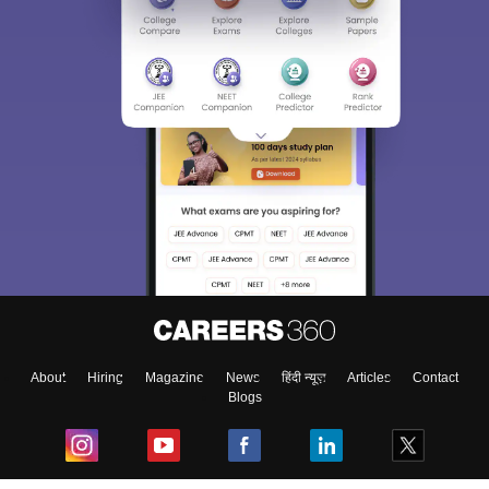
About
Hiring
Magazine
News
हिंदी न्यूज़
Articles
Contact
Blogs