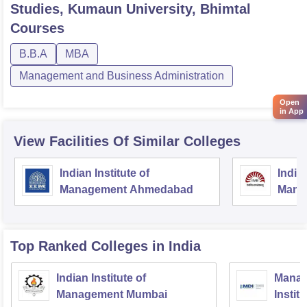
Studies, Kumaun University, Bhimtal
Courses
B.B.A
MBA
Management and Business Administration
Open
in App
View Facilities Of Similar Colleges
Indian Institute of
Indian
Management Ahmedabad
Mana
Top Ranked
Colleges
in India
Indian Institute of
Manag
Management Mumbai
Instit