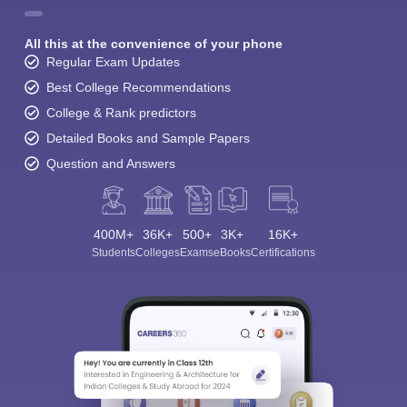
All this at the convenience of your phone
Regular Exam Updates
Best College Recommendations
College & Rank predictors
Detailed Books and Sample Papers
Question and Answers
400M+
36K+
500+
3K+
16K+
Students
Colleges
Exams
eBooks
Certifications