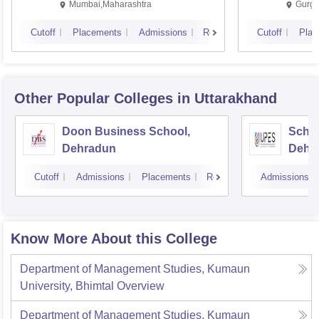
Mumbai,Maharashtra
Gurga
Cutoff
Placements
Admissions
Reviews
Cutoff
Plac
Other Popular
Colleges
in Uttarakhand
Doon Business School,
Schoo
Dehradun
Dehr
Cutoff
Admissions
Placements
Reviews
Admissions
Know More About this College
Department of Management Studies, Kumaun
University, Bhimtal
Overview
Department of Management Studies, Kumaun