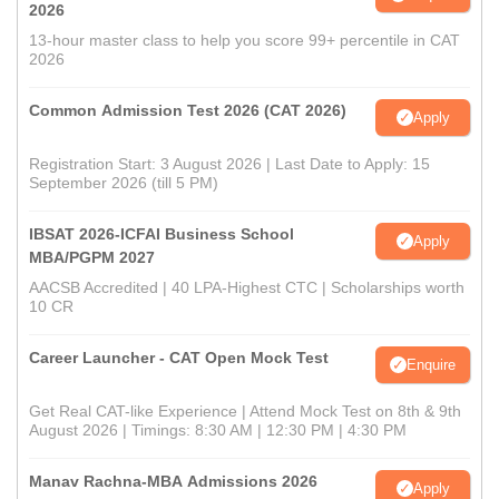
2026
13-hour master class to help you score 99+ percentile in CAT
2026
Common Admission Test 2026 (CAT 2026)
Apply
Registration Start: 3 August 2026 | Last Date to Apply: 15
September 2026 (till 5 PM)
IBSAT 2026-ICFAI Business School
Apply
MBA/PGPM 2027
AACSB Accredited | 40 LPA-Highest CTC | Scholarships worth
10 CR
Career Launcher - CAT Open Mock Test
Enquire
Get Real CAT-like Experience | Attend Mock Test on 8th & 9th
August 2026 | Timings: 8:30 AM | 12:30 PM | 4:30 PM
Manav Rachna-MBA Admissions 2026
Apply