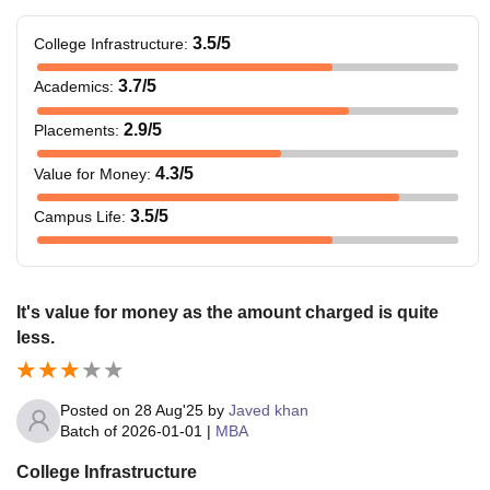
3.5
/5
College Infrastructure
:
3.7
/5
Academics
:
2.9
/5
Placements
:
4.3
/5
Value for Money
:
3.5
/5
Campus Life
:
It's value for money as the amount charged is quite
less.
Posted on
28 Aug'25
by
Javed khan
Batch of
2026-01-01
|
MBA
College Infrastructure