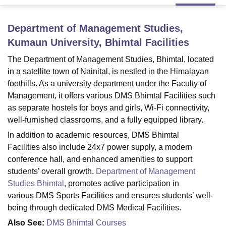
Department of Management Studies,
U Bhopal
Kumaun University, Bhimtal
Facilities
MS Lucknow
KMC Manipal
King George Medical College Lucknow
MMC 
u University
Calcutta University
Guru Gobind Singh Indraprastha Univer
The Department of Management Studies, Bhimtal, located
ni
UPES Dehradun
Amity University Noida
Lovely Professional University
in a satellite town of Nainital, is nestled in the Himalayan
 Agricultural University, Anand
foothills. As a university department under the Faculty of
stitute of Fundamental Research, Mumbai
Indian Agricultural Research I
Management, it offers various DMS Bhimtal Facilities such
oimbatore
Vellore Institute of Technology, Vellore
SRM Institute of Scien
as separate hostels for boys and girls, Wi-Fi connectivity,
pital College Of Nursing, Mumbai
ICT Mumbai
ASMSOC Mumbai
well-furnished classrooms, and a fully equipped library.
adras Christian College
Loyola College
Crescent College
HITS Chennai
In addition to academic resources, DMS Bhimtal
n Centre, Kolkata
Guru Nanak Institute Of Hotel Management, Kolkata
J
Facilities also include 24x7 power supply, a modern
ocial Sciences
Competition
Pharmacy
Animation and Design
conference hall, and enhanced amenities to support
students’ overall growth.
Department of Management
iversity Reviews
Amrita Vishwa Vidyapeetham Reviews
IBS Hyderabad 
Studies Bhimtal
, promotes active participation in
various DMS Sports Facilities and ensures students’ well-
being through dedicated DMS Medical Facilities.
Also See:
DMS Bhimtal Courses