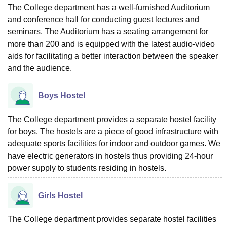
The College department has a well-furnished Auditorium
and conference hall for conducting guest lectures and
seminars. The Auditorium has a seating arrangement for
more than 200 and is equipped with the latest audio-video
aids for facilitating a better interaction between the speaker
and the audience.
Boys Hostel
The College department provides a separate hostel facility
for boys. The hostels are a piece of good infrastructure with
adequate sports facilities for indoor and outdoor games. We
have electric generators in hostels thus providing 24-hour
power supply to students residing in hostels.
Girls Hostel
The College department provides separate hostel facilities