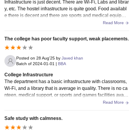
Infrastructure is just decent. There are Wi-Fi, Labs and librar
y, etc. The hostel infrastructure is quite good. Food availabl
e there is decent and there are sports and medical equipme
nt available. There is also a playground in the hostel.
Read More
The college has poor faculty support, weak placements.
Posted on
28 Aug'25
by
Javed khan
Batch of
2024-01-01
|
BBA
College Infrastructure
The department has a basic infrastructure with classrooms,
Wi-Fi, and a library that is average in quality. There is no ca
nteen, medical support, or sports and games facilities availa
ble. Hostel facilities are limited, and the mess food quality is
Read More
below average.
Safe study with calmness.