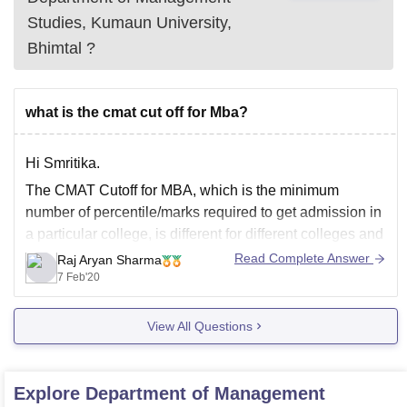
Studies, Kumaun University,
Bhimtal
?
what is the cmat cut off for Mba?
Hi Smritika.
The CMAT Cutoff for MBA, which is the minimum
number of percentile/marks required to get admission in
a particular college, is different for different colleges and
there are several MBA colleges in India.
Read Complete Answer
Raj Aryan Sharma
7 Feb'20
If you want admission in a top college, say the top 15
colleges in India,
View All Questions
Explore
Department of Management