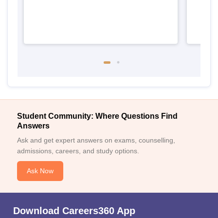
Student Community: Where Questions Find
Answers
Ask and get expert answers on exams, counselling,
admissions, careers, and study options.
Ask Now
Download Careers360 App