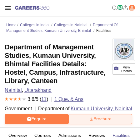
Home
Colleges In India
Colleges In Nainital
Department Of
Management Studies, Kumaun University, Bhimtal
Facilities
Department of Management
Studies, Kumaun University,
Bhimtal Facilities Details:
View
Hostel, Campus, Infrastructure,
Photos
Library, Canteen
Nainital
,
Uttarakhand
3.6
/5 (
11
)
1
Que. & Ans
Government
Department of
Kumaun University, Nainital
Enquire
Brochure
Overview
Courses
Admissions
Reviews
Facilities
Q