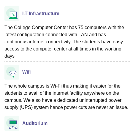
I.T Infrastructure
The College Computer Center has 75 computers with the
latest configuration connected with LAN and has
continuous internet connectivity. The students have easy
access to the computer center at all times in the working
days
Wifi
The whole campus is Wi-Fi thus making it easier for the
students to avail of the internet facility anywhere on the
campus. We also have a dedicated uninterrupted power
supply (UPS) system hence power cuts are never an issue.
Auditorium