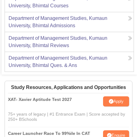
University, Bhimtal
Courses
Department of Management Studies, Kumaun
University, Bhimtal
Admissions
Department of Management Studies, Kumaun
University, Bhimtal
Reviews
Department of Management Studies, Kumaun
University, Bhimtal
Ques. & Ans
Study Resources, Applications and Opportunities
XAT- Xavier Aptitude Test 2027
Apply
75+ years of legacy | #1 Entrance Exam | Score accepted by
250+ BSchools
Career Launcher Race To 99%ile In CAT
Enquire