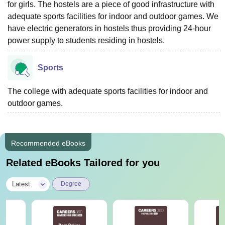
for girls. The hostels are a piece of good infrastructure with
adequate sports facilities for indoor and outdoor games. We
have electric generators in hostels thus providing 24-hour
power supply to students residing in hostels.
Sports
The college with adequate sports facilities for indoor and
outdoor games.
Recommended eBooks
Related eBooks Tailored for you
|
Latest
Degree