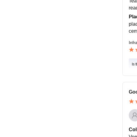
Tea
rea
Pla
pla
cem
Infr
Is 
Goo
Col
Ver