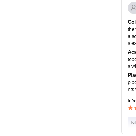
Col
ther
als
s e
Ac
tea
s w
Pla
pla
nts 
Infr
Is 