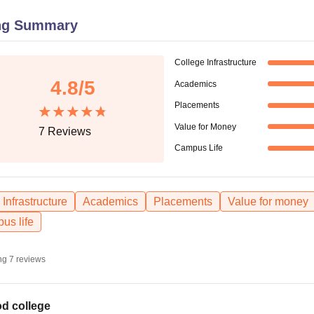
niversity Reviews
Chandigarh University Reviews
ICFAI university Revie
ng Summary
College Infrastructure
4.8
/5
Academics
Placements
Value for Money
7
Reviews
Campus Life
Infrastructure
Academics
Placements
Value for money
us life
ng
7
reviews
d college