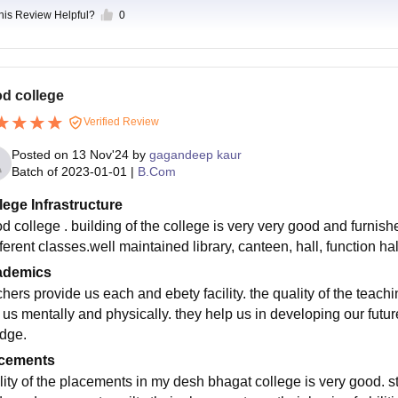
this Review Helpful?
0
d college
Verified Review
Posted on
13 Nov'24
by
gagandeep kaur
Batch of
2023-01-01
|
B.Com
lege Infrastructure
d college . building of the college is very very good and furnish
fferent classes.well maintained library, canteen, hall, function hal
ademics
hers provide us each and ebety facility. the quality of the teachi
 us mentally and physically. they help us in developing our future
edge.
cements
lity of the placements in my desh bhagat college is very good. st