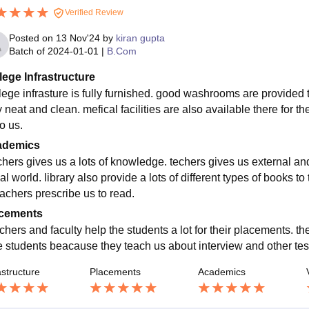
Verified Review
Posted on
13 Nov'24
by
kiran gupta
Batch of
2024-01-01
|
B.Com
lege Infrastructure
lege infrasture is fully furnished. good washrooms are provide
 neat and clean. mefical facilities are also available there for th
o us.
ademics
chers gives us a lots of knowledge. techers gives us external a
al world. library also provide a lots of different types of books t
eachers prescribe us to read.
cements
chers and faculty help the students a lot for their placements. 
he students beacause they teach us about interview and other te
astructure
Placements
Academics