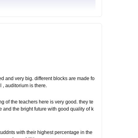
ed and very big. different blocks are made fo
l , auditorium is there.
ng of the teachers here is very good. they te
 and the bright future with good quality of k
uddnts with their highest percentage in the