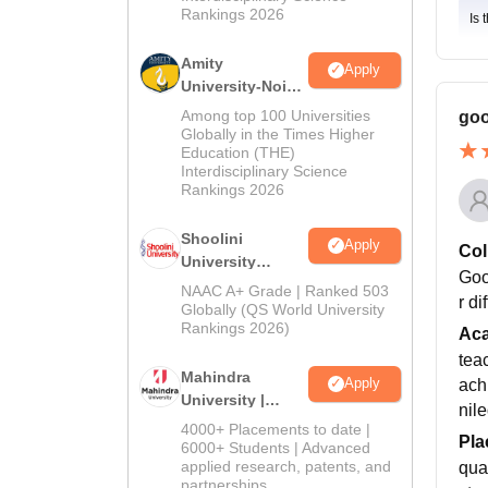
Rankings 2026
Is 
Amity
Apply
University-Noida
BA Admissions
Among top 100 Universities
goo
2026
Globally in the Times Higher
Education (THE)
Interdisciplinary Science
Rankings 2026
Shoolini
Apply
Col
University
Goo
Admissions
NAAC A+ Grade | Ranked 503
r di
2026
Globally (QS World University
Rankings 2026)
Ac
teac
Mahindra
Apply
ach
University |
nil
Admissions
4000+ Placements to date |
Pla
2026
6000+ Students | Advanced
applied research, patents, and
qua
partnerships