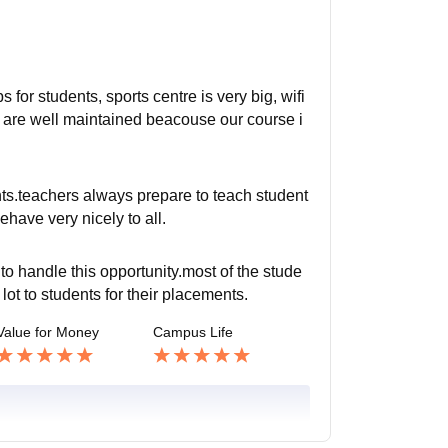
 for students, sports centre is very big, wifi
y are well maintained beacouse our course i
nts.teachers always prepare to teach student
ehave very nicely to all.
o handle this opportunity.most of the stude
lot to students for their placements.
Value for Money
Campus Life