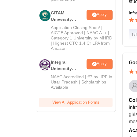
stud
GITAM
Infr
Apply
University
Admissions
Application Closing Soon! |
2026
AICTE Approved | NAAC A++ |
Is 
Category 1 University by MHRD
| Highest CTC 1.4 Cr LPA from
Amazon
Integral
Goo
Apply
University
Admissions
NAAC Accredited | #7 by IIRF in
2026
Uttar Pradesh | Scholarships
Available
Col
View All Application Forms
infr
gir
mes
Ac