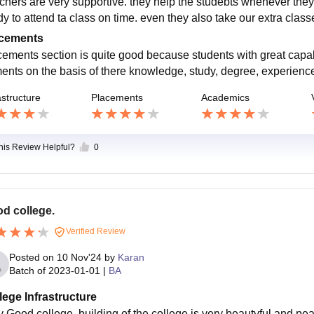
chers are very supportive. they help the studebts whenever they
dy to attend ta class on time. even they also take our extra cla
cements
cements section is quite good because students with great capabi
ents on the basis of there knowledge, study, degree, experience 
astructure
Placements
Academics
this Review Helpful?
0
d college.
Verified Review
Posted on
10 Nov'24
by
Karan
Batch of
2023-01-01
|
BA
lege Infrastructure
y Good college. building of the college is very beautyful and pe