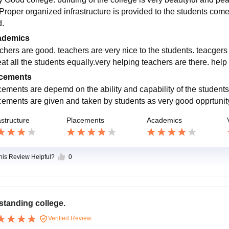
 Proper organized infrastructure is provided to the students come
d.
ademics
chers are good. teachers are very nice to the students. teacgers
eat all the students equally.very helping teachers are there. help
cements
cements are depemd on the ability and capability of the students 
cements are given and taken by students as very good opprtunity 
astructure
Placements
Academics
this Review Helpful?
0
standing college.
Verified Review