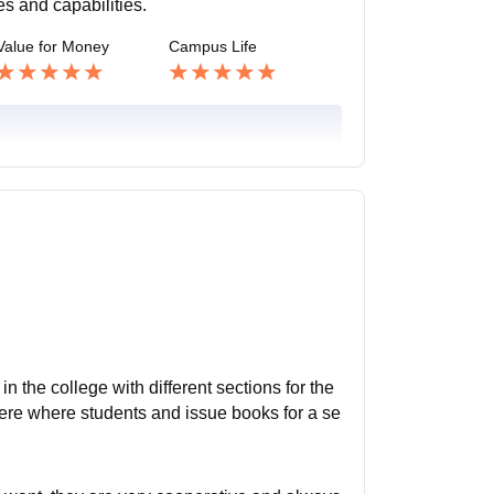
es and capabilities.
Value for Money
Campus Life
in the college with different sections for the
 there where students and issue books for a se