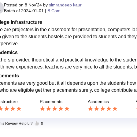
Posted on
8 Nov'24
by
simrandeep kaur
Batch of
2024-01-01
|
B.Com
lege Infrastructure
e are projectors in the classroom for presentation, computers labs
o given to the students.hostels are provided to students and the
xpensive.
ademics
chers provided theoretical and practical knowledge to the stude
ith new experiences. teachers are very nice to all the students. b
cements
cements are very good but it all depends upon the students how t
who are eligible get ther placements surely. college contribute a 
astructure
Placements
Academics
this Review Helpful?
0