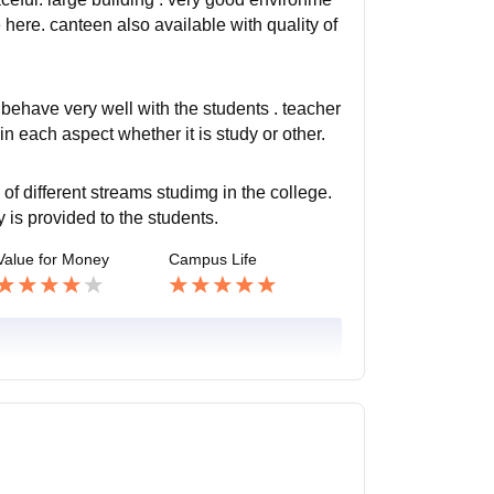
 here. canteen also available with quality of
 behave very well with the students . teacher
 in each aspect whether it is study or other.
of different streams studimg in the college.
is provided to the students.
Value for Money
Campus Life