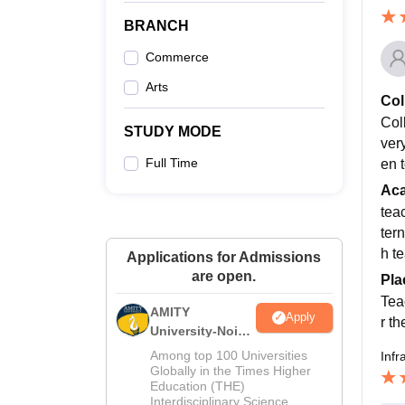
BRANCH
Commerce
Arts
Col
Col
STUDY MODE
very
Full Time
en t
Ac
tea
tern
h t
Applications for Admissions
are open.
Pla
Tea
AMITY
Apply
r t
University-Noida
MA Admissions
Among top 100 Universities
Infr
2026
Globally in the Times Higher
Education (THE)
Interdisciplinary Science