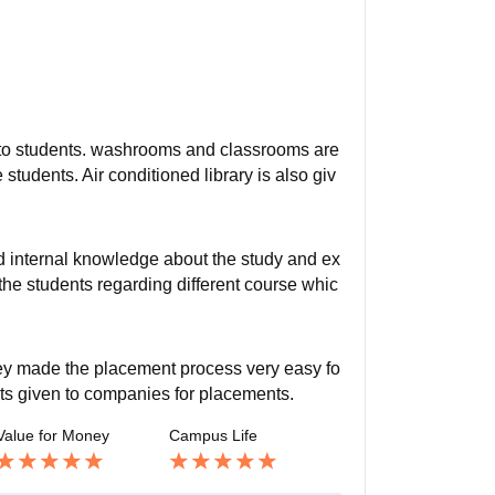
d to students. washrooms and classrooms are
e students. Air conditioned library is also giv
nd internal knowledge about the study and ex
o the students regarding different course whic
they made the placement process very easy fo
sts given to companies for placements.
Value for Money
Campus Life