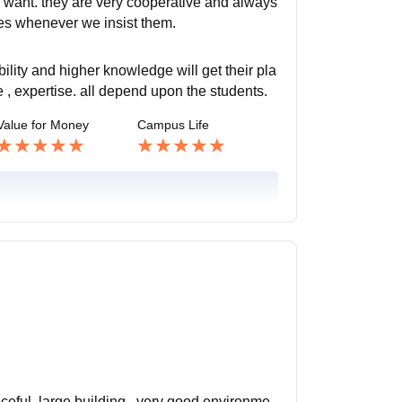
 want. they are very cooperative and always
sses whenever we insist them.
lity and higher knowledge will get their pla
, expertise. all depend upon the students.
Value for Money
Campus Life
aceful. large building . very good environme