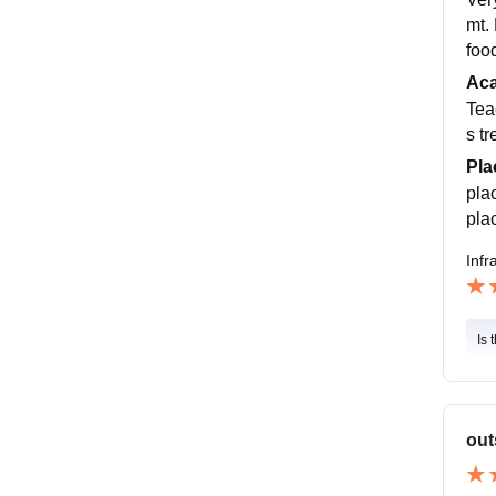
mt.
foo
Ac
Tea
s tr
Pla
pla
pla
Infr
Is 
out