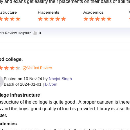
y and exans get easilty their placements on their basis of abiliti
astructure
Placements
Academics
this Review Helpful?
0
d college.
Verified Review
Posted on
10 Nov'24
by
Navjot Singh
Batch of
2024-01-01
|
B.Com
lege Infrastructure
astructure of the college is quite good . A proper canteen is there 
ls and the boys. good quality of food is provided. library is also
ter.
ademics