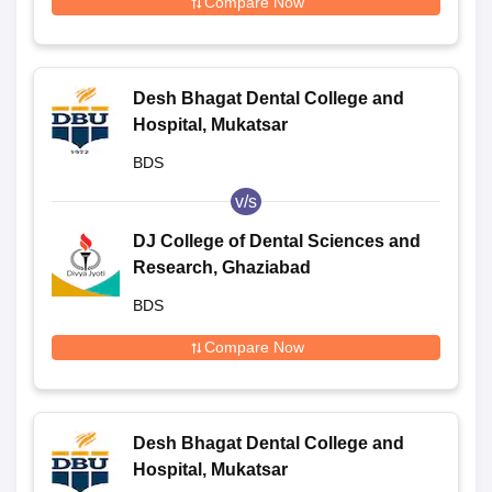
Compare Now
Desh Bhagat Dental College and
Hospital, Mukatsar
BDS
v/s
DJ College of Dental Sciences and
Research, Ghaziabad
BDS
Compare Now
Desh Bhagat Dental College and
Hospital, Mukatsar