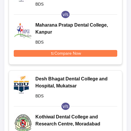
BDS
v/s
Maharana Pratap Dental College,
Kanpur
BDS
Compare Now
Desh Bhagat Dental College and
Hospital, Mukatsar
BDS
v/s
Kothiwal Dental College and
Research Centre, Moradabad