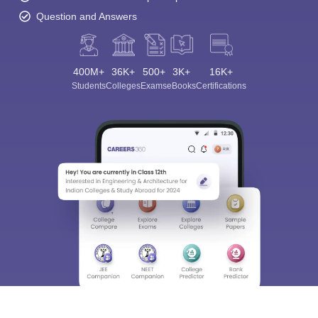
Question and Answers
400M+
36K+
500+
3K+
16K+
Students
Colleges
Exams
eBooks
Certifications