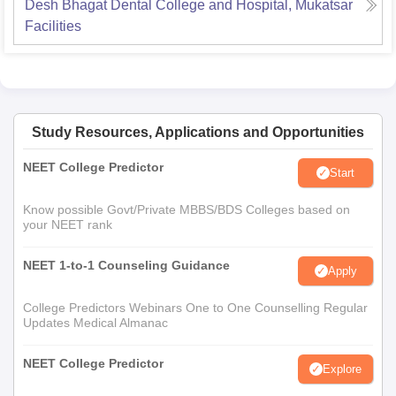
Desh Bhagat Dental College and Hospital, Mukatsar
Facilities
Study Resources, Applications and Opportunities
NEET College Predictor
Start
Know possible Govt/Private MBBS/BDS Colleges based on
your NEET rank
NEET 1-to-1 Counseling Guidance
Apply
College Predictors Webinars One to One Counselling Regular
Updates Medical Almanac
NEET College Predictor
Explore