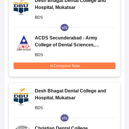
Desh Bhagat Dental College and
Hospital, Mukatsar
BDS
v/s
ACDS Secunderabad - Army
College of Dental Sciences,
Secunderabad
BDS
Compare Now
Desh Bhagat Dental College and
Hospital, Mukatsar
BDS
v/s
Christian Dental College,