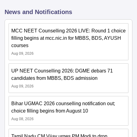
News and Notifications
MCC NEET Counselling 2026 LIVE: Round 1 choice
filling begins at mcc.nic.in for MBBS, BDS, AYUSH
courses
Aug 09, 2026
UP NEET Counselling 2026: DGME debars 71
candidates from MBBS, BDS admission
Aug 09, 2026
Bihar UGMAC 2026 counselling notification out;
choice filling begins from August 10
Aug 08, 2026
Tamil Nadu CM Vijay urges PM Modi to drop