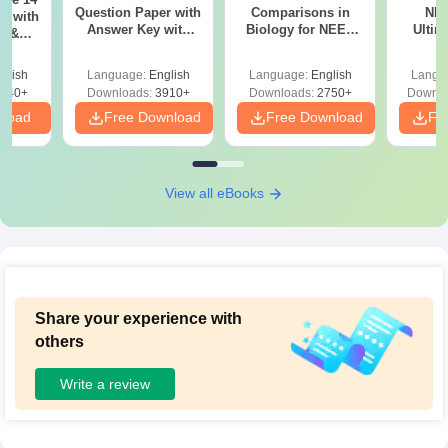
Question Paper with
Comparisons in
NEE
r with
Answer Key with
Biology for NEET
Ultim
y &
Solutions PDF –
2027 (Tabular Form,
Class 
DF -
ReNEET
Easy Reference)
& D
d
glish
Language:
English
Language:
English
Langu
Preparation
Revisi
540+
Downloads:
3910+
Downloads:
2750+
Downlo
nload
Free Download
Free Download
Fr
View all eBooks
Share your experience with
others
Write a review