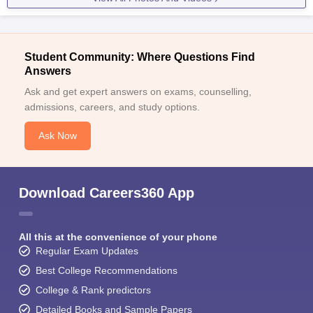
Student Community: Where Questions Find
Answers
Ask and get expert answers on exams, counselling,
admissions, careers, and study options.
Ask Now
Download Careers360 App
All this at the convenience of your phone
Regular Exam Updates
Best College Recommendations
College & Rank predictors
Detailed Books and Sample Papers