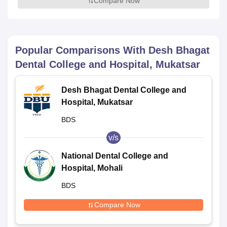
Compare Now
Popular Comparisons With
Desh Bhagat
Dental College and Hospital, Mukatsar
Desh Bhagat Dental College and
Hospital, Mukatsar
BDS
v/s
National Dental College and
Hospital, Mohali
BDS
Compare Now