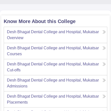
Know More About this College
Desh Bhagat Dental College and Hospital, Mukatsar
Overview
Desh Bhagat Dental College and Hospital, Mukatsar
Courses
Desh Bhagat Dental College and Hospital, Mukatsar
Cut-offs
Desh Bhagat Dental College and Hospital, Mukatsar
Admissions
Desh Bhagat Dental College and Hospital, Mukatsar
Placements