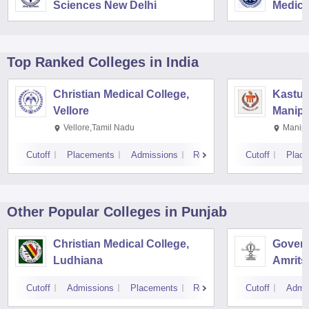
Sciences New Delhi
Medica
Resear
Top Ranked
Colleges
in India
Christian Medical College,
Kastur
Vellore
Manipa
Vellore,Tamil Nadu
Manipa
Cutoff
Placements
Admissions
Reviews
Cutoff
Plac
Other Popular
Colleges
in Punjab
Christian Medical College,
Govern
Ludhiana
Amrits
Cutoff
Admissions
Placements
Reviews
Cutoff
Admi