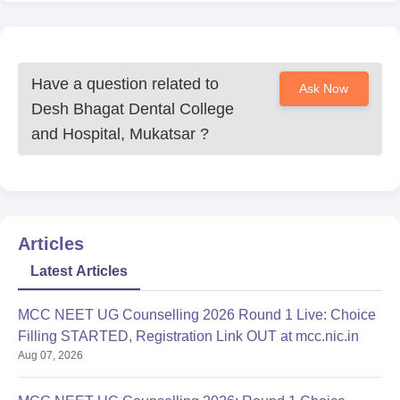
Have a question related to
Ask Now
Desh Bhagat Dental College
and Hospital, Mukatsar
?
Articles
Latest Articles
MCC NEET UG Counselling 2026 Round 1 Live: Choice
Filling STARTED, Registration Link OUT at mcc.nic.in
Aug 07, 2026