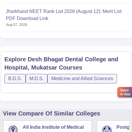
Jharkhand NEET Rank List 2026 (August 12): Merit List
PDF Download Link
Aug 07, 2026
Explore
Desh Bhagat Dental College and
Hospital, Mukatsar
Courses
B.D.S.
M.D.S.
Medicine and Allied Sciences
Open
in App
View Compare Of Similar Colleges
All India Institute of Medical
Postgra