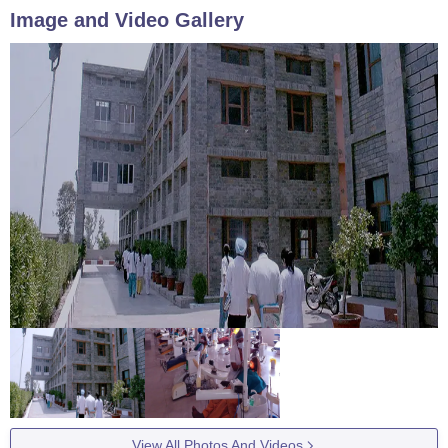
Image and Video Gallery
View All Photos And Videos