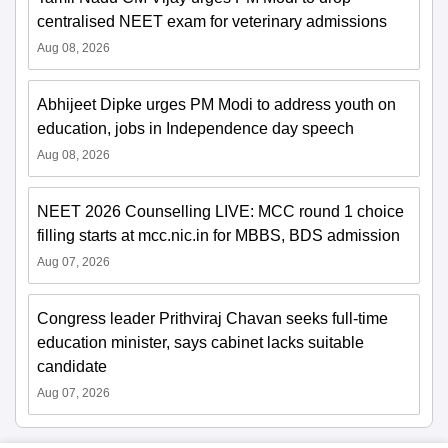
centralised NEET exam for veterinary admissions
Aug 08, 2026
Abhijeet Dipke urges PM Modi to address youth on
education, jobs in Independence day speech
Aug 08, 2026
NEET 2026 Counselling LIVE: MCC round 1 choice
filling starts at mcc.nic.in for MBBS, BDS admission
Aug 07, 2026
Congress leader Prithviraj Chavan seeks full-time
education minister, says cabinet lacks suitable
candidate
Aug 07, 2026