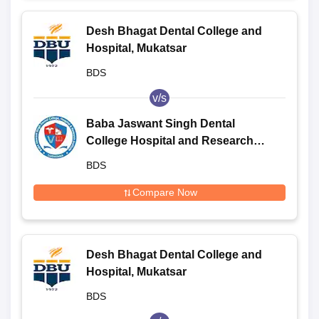
Desh Bhagat Dental College and
Hospital, Mukatsar
BDS
v/s
Baba Jaswant Singh Dental
College Hospital and Research
Institute, Ludhiana
BDS
Compare Now
Desh Bhagat Dental College and
Hospital, Mukatsar
BDS