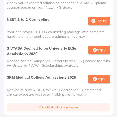
Check your expected admission chances in MD/MS/Diploma
courses based on your NEET PG Score
NEET 1-to-1 Counseling
Enquire
Your one-stop NEET PG counseling package with complete
hand-holding throughout the admission journey
S-VYASA Deemed to be University B.Sc.
Apply
Admissions 2026
Recognized as Category 1 University by UGC | Accredited with
A+ Grade by NAAC | Scholarships available
SRM Medical College Admissions 2026
Apply
Ranked #18 by NIRF, NAAC A++ Accredited | Unmatched
clinical exposure with over 7 lakh patients yearly
View All Application Forms