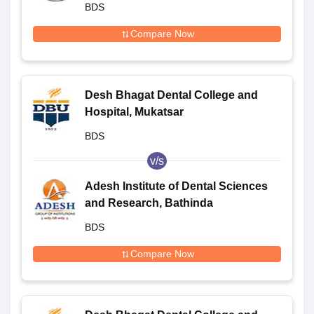
BDS
Compare Now
Desh Bhagat Dental College and
Hospital, Mukatsar
BDS
v/s
Adesh Institute of Dental Sciences
and Research, Bathinda
BDS
Compare Now