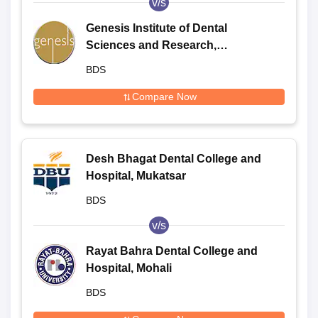
v/s
Genesis Institute of Dental
Sciences and Research,
Ferozepur
BDS
Compare Now
Desh Bhagat Dental College and
Hospital, Mukatsar
BDS
v/s
Rayat Bahra Dental College and
Hospital, Mohali
BDS