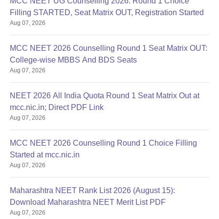
MCC NEET UG Counselling 2026: Round 1 Choice
Filling STARTED, Seat Matrix OUT, Registration Started
Aug 07, 2026
MCC NEET 2026 Counselling Round 1 Seat Matrix OUT:
College-wise MBBS And BDS Seats
Aug 07, 2026
NEET 2026 All India Quota Round 1 Seat Matrix Out at
mcc.nic.in; Direct PDF Link
Aug 07, 2026
MCC NEET 2026 Counselling Round 1 Choice Filling
Started at mcc.nic.in
Aug 07, 2026
Maharashtra NEET Rank List 2026 (August 15):
Download Maharashtra NEET Merit List PDF
Aug 07, 2026