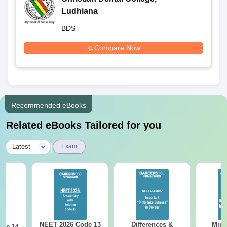
Ludhiana
BDS
Compare Now
Recommended eBooks
Related eBooks Tailored for you
|
Latest
Exam
NEET 2026 Code 13
Differences &
Mind
ode 14