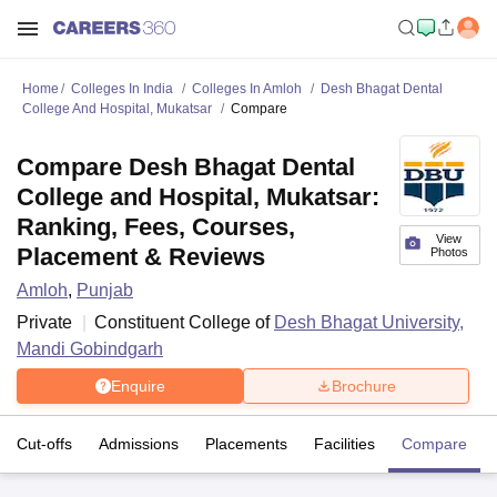
Home
Colleges In India
Colleges In Amloh
Desh Bhagat Dental
College And Hospital, Mukatsar
Compare
Compare Desh Bhagat Dental
College and Hospital, Mukatsar:
Ranking, Fees, Courses,
View
Placement & Reviews
Photos
Amloh
,
Punjab
Private
Constituent College of
Desh Bhagat University,
Mandi Gobindgarh
Enquire
Brochure
Cut-offs
Admissions
Placements
Facilities
Compare