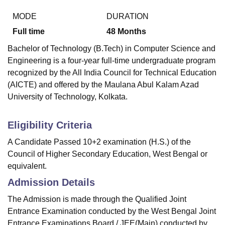
MODE
DURATION
Full time
48
Months
Bachelor of Technology (B.Tech) in Computer Science and
Engineering is a four-year full-time undergraduate program
recognized by the All India Council for Technical Education
(AICTE) and offered by the Maulana Abul Kalam Azad
University of Technology, Kolkata.
Eligibility Criteria
A Candidate Passed 10+2 examination (H.S.) of the
Council of Higher Secondary Education, West Bengal or
equivalent.
Admission Details
The Admission is made through the Qualified Joint
Entrance Examination conducted by the West Bengal Joint
Entrance Examinations Board / JEE(Main) conducted by