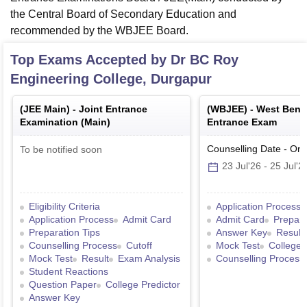
the Central Board of Secondary Education and
recommended by the WBJEE Board.
Top Exams Accepted by
Dr BC Roy
Engineering College, Durgapur
(
JEE Main
) -
Joint Entrance
(
WBJEE
) -
West Benga
Examination (Main)
Entrance Exam
Counselling Date
-
Onl
To be notified soon
23 Jul'26
-
25 Jul'2
Eligibility Criteria
Application Process
Application Process
Admit Card
Admit Card
Prepara
Preparation Tips
Answer Key
Result
Counselling Process
Cutoff
Mock Test
College 
Mock Test
Result
Exam Analysis
Counselling Process
Student Reactions
Question Paper
College Predictor
Answer Key