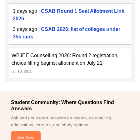
1 days ago
:
CSAB Round 1 Seat Allotment Link
2026
3 days ago
:
CSAB 2026: list of colleges under
35k rank
WBJEE Counselling 2026: Round 2 registration,
choice filling begins; allotment on July 21
Jul 13, 2026
Student Community: Where Questions Find
Answers
Ask and get expert answers on exams, counselling,
admissions, careers, and study options.
Ask Now