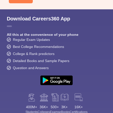
Download Careers360 App
All this at the convenience of your phone
Regular Exam Updates
Best College Recommendations
College & Rank predictors
Detailed Books and Sample Papers
Question and Answers
400M+
36K+
500+
3K+
16K+
Students
Colleges
Exams
eBooks
Certifications