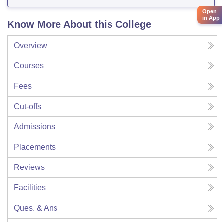
Open
in App
Know More About this College
Overview
Courses
Fees
Cut-offs
Admissions
Placements
Reviews
Facilities
Ques. & Ans