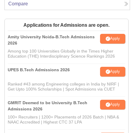
Compare
Applications for Admissions are open.
Amity University Noida-B.Tech Admissions
Apply
2026
Among top 100 Universities Globally in the Times Higher
Education (THE) Interdisciplinary Science Rankings 2026
UPES B.Tech Admissions 2026
Apply
Ranked #43 among Engineering colleges in India by NIRF |
Get Upto 100% Scholarships | Spot Admissions via CUET
GMRIT Deemed to be University B.Tech
Apply
Admissions 2026
100+ Recruiters | 1200+ Placements of 2026 Batch | NBA &
NAAC Accredited | Highest CTC 37 LPA