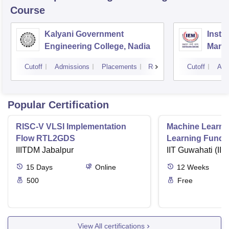
Course
Kalyani Government
Insti
Engineering College, Nadia
Mana
Cutoff
Admissions
Placements
Reviews
Cutoff
Adm
Popular Certification
RISC-V VLSI Implementation
Machine Learni
Flow RTL2GDS
Learning Funda
IIITDM Jabalpur
Applications
IIT Guwahati (IIT
15
Days
Online
12
Weeks
500
Free
View All certifications