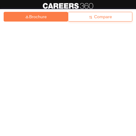
Brochure
Compare
About
Hiring
Magazine
News
हिंदी न्यूज़
Articles
Contact
Blogs
Top Exams
College
Predictors & Ebooks
Resources
Sitemap
Terms & Conditions
Privacy Policy
Grievance Redressal
Copyright ©
2026
Pathfinder Publishing Pvt Ltd.