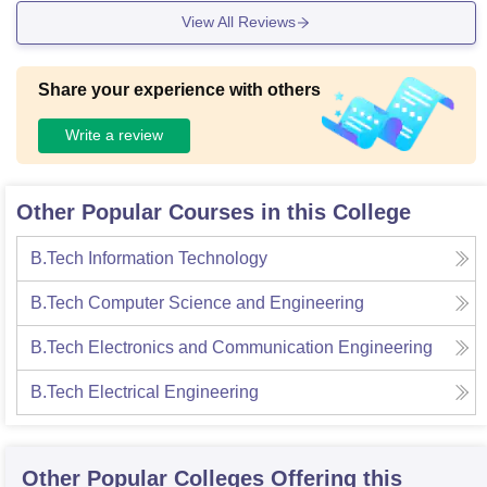
dividuals. For sports, we have football, cricket, basketball, a
View All Reviews
nd volleyball space each to have good extracurricular activit
ies.
Share your experience with others
Write a review
Other Popular Courses in this College
B.Tech Information Technology
B.Tech Computer Science and Engineering
B.Tech Electronics and Communication Engineering
B.Tech Electrical Engineering
Other Popular
Colleges
Offering this