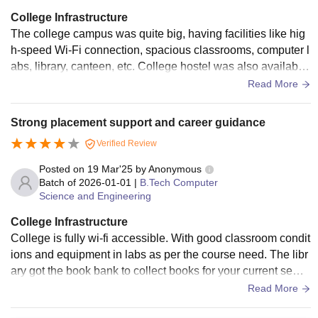
College Infrastructure
The college campus was quite big, having facilities like hig
h-speed Wi-Fi connection, spacious classrooms, computer l
abs, library, canteen, etc. College hostel was also available
for the students. Students were served good quality food at t
Read More
he mess of the hostel.
Strong placement support and career guidance
Verified Review
Posted on
19 Mar'25
by
Anonymous
Batch of
2026-01-01
|
B.Tech Computer
Science and Engineering
College Infrastructure
College is fully wi-fi accessible. With good classroom condit
ions and equipment in labs as per the course need. The libr
ary got the book bank to collect books for your current seme
ster with the addition of some other books in fiction and nonf
Read More
iction genres. The college got medical support for needed in