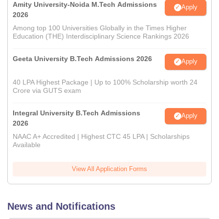
Amity University-Noida M.Tech Admissions
Apply
2026
Among top 100 Universities Globally in the Times Higher
Education (THE) Interdisciplinary Science Rankings 2026
Geeta University B.Tech Admissions 2026
Apply
40 LPA Highest Package | Up to 100% Scholarship worth 24
Crore via GUTS exam
Integral University B.Tech Admissions
Apply
2026
NAAC A+ Accredited | Highest CTC 45 LPA | Scholarships
Available
View All Application Forms
News and Notifications