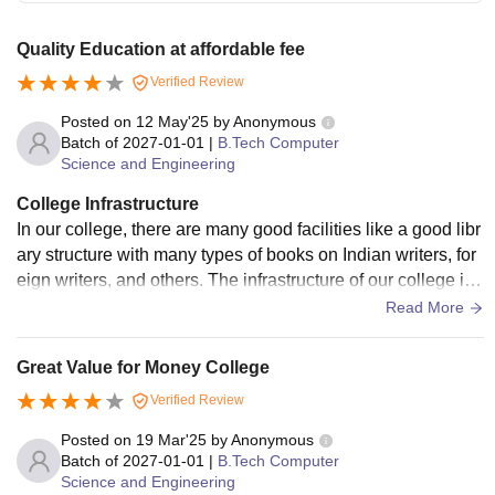
Quality Education at affordable fee
Verified Review
Posted on
12 May'25
by
Anonymous
Batch of
2027-01-01
|
B.Tech Computer
Science and Engineering
College Infrastructure
In our college, there are many good facilities like a good libr
ary structure with many types of books on Indian writers, for
eign writers, and others. The infrastructure of our college is
very good. The campus has very good hostels. There are g
Read More
ood facilities like emergency cars, food in the mess, and a p
layground to play many types of games.
Great Value for Money College
Verified Review
Posted on
19 Mar'25
by
Anonymous
Batch of
2027-01-01
|
B.Tech Computer
Science and Engineering