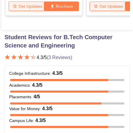
Get Updates
Brochure
Get Updates
Student Reviews for
B.Tech Computer
Science and Engineering
4.3
/5
(
3
Reviews)
4.3
/5
College Infrastructure
:
4.3
/5
Academics
:
4
/5
Placements
:
4.3
/5
Value for Money
:
4.3
/5
Campus Life
: