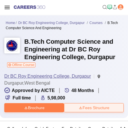
Home
Dr BC Roy Engineering College, Durgapur
Courses
B.Tech
Computer Science And Engineering
B.Tech Computer Science and
Engineering at Dr BC Roy
Engineering College, Durgapur
Offline Course
Dr BC Roy Engineering College, Durgapur
Durgapur,West Bengal
Approved by AICTE
48
Months
Full time
5,98,000
Brochure
Fees Structure