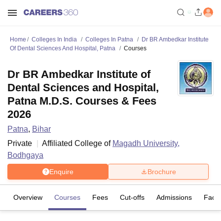
Home
Colleges In India
Colleges In Patna
Dr BR Ambedkar Institute
Of Dental Sciences And Hospital, Patna
Courses
Dr BR Ambedkar Institute of
Dental Sciences and Hospital,
Patna M.D.S. Courses & Fees
2026
Patna
,
Bihar
Private
Affiliated College of
Magadh University,
Bodhgaya
Enquire
Brochure
Overview
Courses
Fees
Cut-offs
Admissions
Facili