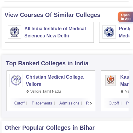
View Courses Of Similar Colleges
Open
in App
All India Institute of Medical
Postgr
Sciences New Delhi
Medic
Resea
Top Ranked
Colleges
in India
Christian Medical College,
Kastu
Vellore
Manip
Vellore,Tamil Nadu
Mani
Cutoff
Placements
Admissions
Reviews
Cutoff
Pla
Other Popular
Colleges
in Bihar