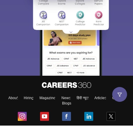
About
Hiring
Magazine
News
हिंदी न्यूज़
Articles
Contact
Blogs