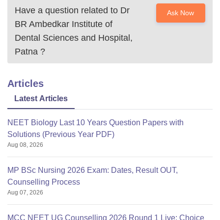
Have a question related to
Dr
Ask Now
BR Ambedkar Institute of
Dental Sciences and Hospital,
Patna
?
Articles
Latest Articles
NEET Biology Last 10 Years Question Papers with
Solutions (Previous Year PDF)
Aug 08, 2026
MP BSc Nursing 2026 Exam: Dates, Result OUT,
Counselling Process
Aug 07, 2026
MCC NEET UG Counselling 2026 Round 1 Live: Choice