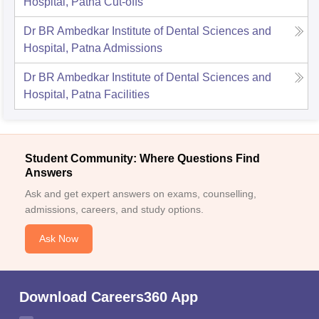
Hospital, Patna
Cut-offs
Dr BR Ambedkar Institute of Dental Sciences and
Hospital, Patna
Admissions
Dr BR Ambedkar Institute of Dental Sciences and
Hospital, Patna
Facilities
Student Community: Where Questions Find
Answers
Ask and get expert answers on exams, counselling,
admissions, careers, and study options.
Ask Now
Download Careers360 App