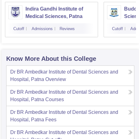
Indira Gandhi Institute of
Buddha
Medical Sciences, Patna
Scienc
Cutoff
Admissions
Reviews
Cutoff
Admi
Know More About this College
Dr BR Ambedkar Institute of Dental Sciences and
Hospital, Patna
Overview
Dr BR Ambedkar Institute of Dental Sciences and
Hospital, Patna
Courses
Dr BR Ambedkar Institute of Dental Sciences and
Hospital, Patna
Fees
Dr BR Ambedkar Institute of Dental Sciences and