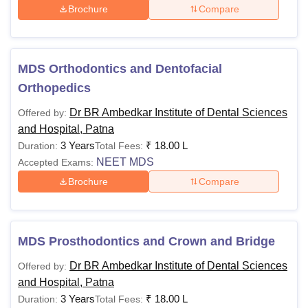
Brochure
Compare
MDS Orthodontics and Dentofacial
Orthopedics
Dr BR Ambedkar Institute of Dental Sciences
Offered by:
and Hospital, Patna
3 Years
₹
18.00 L
Duration:
Total Fees:
NEET MDS
Accepted Exams:
Brochure
Compare
MDS Prosthodontics and Crown and Bridge
Dr BR Ambedkar Institute of Dental Sciences
Offered by:
and Hospital, Patna
3 Years
₹
18.00 L
Duration:
Total Fees: