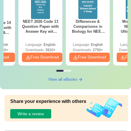
NEET 2026 Code 13
Differences &
Mind
ode 14
Question Paper with
Comparisons in
NEE
r with
Answer Key with
Biology for NEET
Ultim
y &
Solutions PDF –
2027 (Tabular Form,
Class 
DF -
ReNEET
Easy Reference)
& D
d
glish
Language:
English
Language:
English
Langu
Preparation
Revisi
540+
Downloads:
3910+
Downloads:
2750+
Downlo
nload
Free Download
Free Download
Fr
View all eBooks
Share your experience with others
Write a review