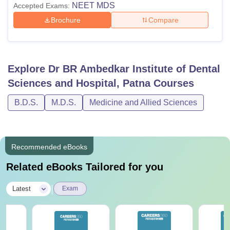
NEET MDS
Accepted Exams:
Brochure
Compare
Explore
Dr BR Ambedkar Institute of Dental
Sciences and Hospital, Patna
Courses
B.D.S.
M.D.S.
Medicine and Allied Sciences
Recommended eBooks
Related eBooks Tailored for you
|
Latest
Exam