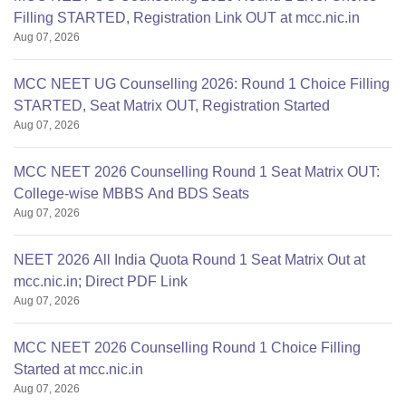
Filling STARTED, Registration Link OUT at mcc.nic.in
Aug 07, 2026
MCC NEET UG Counselling 2026: Round 1 Choice Filling
STARTED, Seat Matrix OUT, Registration Started
Aug 07, 2026
MCC NEET 2026 Counselling Round 1 Seat Matrix OUT:
College-wise MBBS And BDS Seats
Aug 07, 2026
NEET 2026 All India Quota Round 1 Seat Matrix Out at
mcc.nic.in; Direct PDF Link
Aug 07, 2026
MCC NEET 2026 Counselling Round 1 Choice Filling
Started at mcc.nic.in
Aug 07, 2026