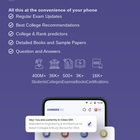
All this at the convenience of your phone
Regular Exam Updates
Best College Recommendations
College & Rank predictors
Detailed Books and Sample Papers
Question and Answers
400M+
36K+
500+
3K+
16K+
Students
Colleges
Exams
eBooks
Certifications