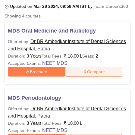
Updated on
Mar 28 2024, 09:58 AM IST
by
Team Careers360
Showing
4
courses
U Bhopal
MS Lucknow
KMC Manipal
King George Medical College Lucknow
MMC 
MDS Oral Medicine and Radiology
u University
Calcutta University
Guru Gobind Singh Indraprastha Univer
ni
UPES Dehradun
Amity University Noida
Lovely Professional University
Dr BR Ambedkar Institute of Dental Sciences
Offered by:
 Agricultural University, Anand
and Hospital, Patna
stitute of Fundamental Research, Mumbai
Indian Agricultural Research I
3 Years
₹
18.00 L
2
Duration:
Total Fees:
Seats:
oimbatore
Vellore Institute of Technology, Vellore
SRM Institute of Scien
NEET MDS
Accepted Exams:
pital College Of Nursing, Mumbai
ICT Mumbai
ASMSOC Mumbai
Brochure
Compare
adras Christian College
Loyola College
Crescent College
HITS Chennai
n Centre, Kolkata
Guru Nanak Institute Of Hotel Management, Kolkata
J
ocial Sciences
Competition
Pharmacy
Animation and Design
MDS Periodontology
iversity Reviews
Amrita Vishwa Vidyapeetham Reviews
IBS Hyderabad 
Dr BR Ambedkar Institute of Dental Sciences
Offered by:
and Hospital, Patna
3 Years
₹
18.00 L
Duration:
Total Fees:
NEET MDS
Accepted Exams: