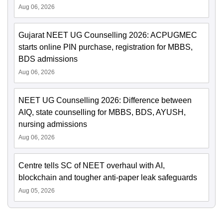
Aug 06, 2026
Gujarat NEET UG Counselling 2026: ACPUGMEC
starts online PIN purchase, registration for MBBS,
BDS admissions
Aug 06, 2026
NEET UG Counselling 2026: Difference between
AIQ, state counselling for MBBS, BDS, AYUSH,
nursing admissions
Aug 06, 2026
Centre tells SC of NEET overhaul with AI,
blockchain and tougher anti-paper leak safeguards
Aug 05, 2026