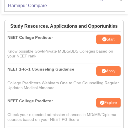
Hamirpur
Compare
Study Resources, Applications and Opportunities
NEET College Predictor
Start
Know possible Govt/Private MBBS/BDS Colleges based on
your NEET rank
NEET 1-to-1 Counseling Guidance
Apply
College Predictors Webinars One to One Counselling Regular
Updates Medical Almanac
NEET College Predictor
Explore
Check your expected admission chances in MD/MS/Diploma
courses based on your NEET PG Score