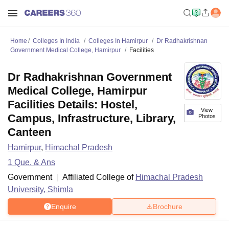
Home
Colleges In India
Colleges In Hamirpur
Dr Radhakrishnan
Government Medical College, Hamirpur
Facilities
Dr Radhakrishnan Government
Medical College, Hamirpur
Facilities Details: Hostel,
View
Campus, Infrastructure, Library,
Photos
Canteen
Hamirpur
,
Himachal Pradesh
1
Que. & Ans
Government
Affiliated College of
Himachal Pradesh
University, Shimla
Enquire
Brochure