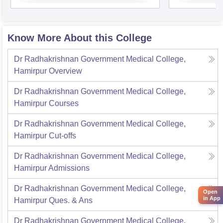
Know More About this College
Dr Radhakrishnan Government Medical College,
Hamirpur
Overview
Dr Radhakrishnan Government Medical College,
Hamirpur
Courses
Dr Radhakrishnan Government Medical College,
Hamirpur
Cut-offs
Dr Radhakrishnan Government Medical College,
Hamirpur
Admissions
Dr Radhakrishnan Government Medical College,
Open
in App
Hamirpur
Ques. & Ans
Dr Radhakrishnan Government Medical College,