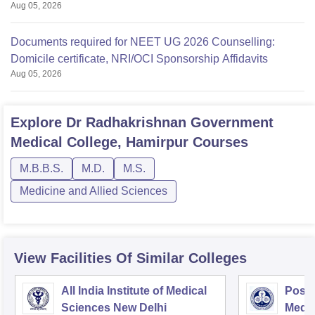
Aug 05, 2026
Documents required for NEET UG 2026 Counselling:
Domicile certificate, NRI/OCI Sponsorship Affidavits
Aug 05, 2026
Explore
Dr Radhakrishnan Government
Medical College, Hamirpur
Courses
M.B.B.S.
M.D.
M.S.
Medicine and Allied Sciences
View Facilities Of Similar Colleges
All India Institute of Medical
Postg
Sciences New Delhi
Medic