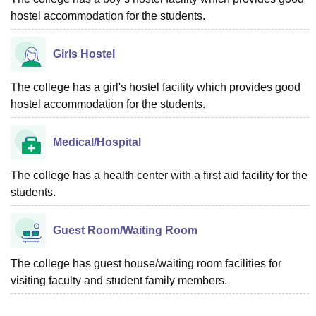
hostel accommodation for the students.
Girls Hostel
The college has a girl's hostel facility which provides good
hostel accommodation for the students.
Medical/Hospital
The college has a health center with a first aid facility for the
students.
Guest Room/Waiting Room
The college has guest house/waiting room facilities for
visiting faculty and student family members.