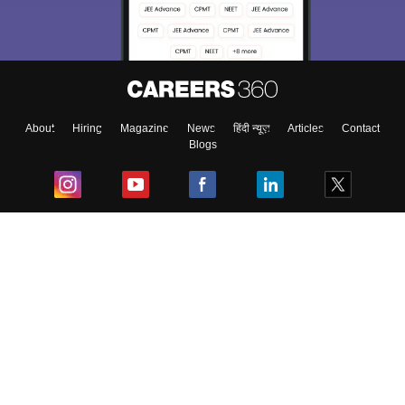
About
Hiring
Magazine
News
हिंदी न्यूज़
Articles
Contact
Blogs
Top Exams
College
Predictors & Ebooks
Resources