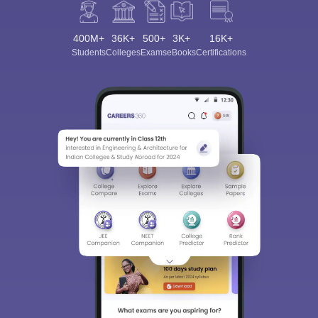
400M+
36K+
500+
3K+
16K+
Students
Colleges
Exams
eBooks
Certifications