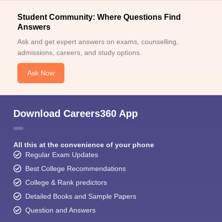
Student Community: Where Questions Find
Answers
Ask and get expert answers on exams, counselling,
admissions, careers, and study options.
Ask Now
Download Careers360 App
All this at the convenience of your phone
Regular Exam Updates
Best College Recommendations
College & Rank predictors
Detailed Books and Sample Papers
Question and Answers