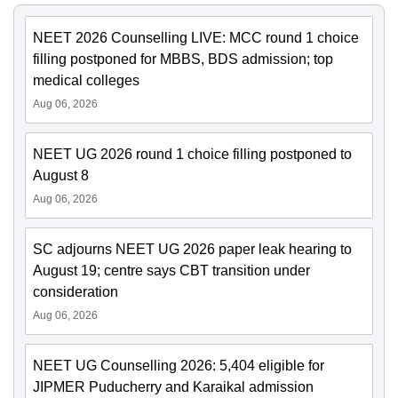
NEET 2026 Counselling LIVE: MCC round 1 choice
filling postponed for MBBS, BDS admission; top
medical colleges
Aug 06, 2026
NEET UG 2026 round 1 choice filling postponed to
August 8
Aug 06, 2026
SC adjourns NEET UG 2026 paper leak hearing to
August 19; centre says CBT transition under
consideration
Aug 06, 2026
NEET UG Counselling 2026: 5,404 eligible for
JIPMER Puducherry and Karaikal admission