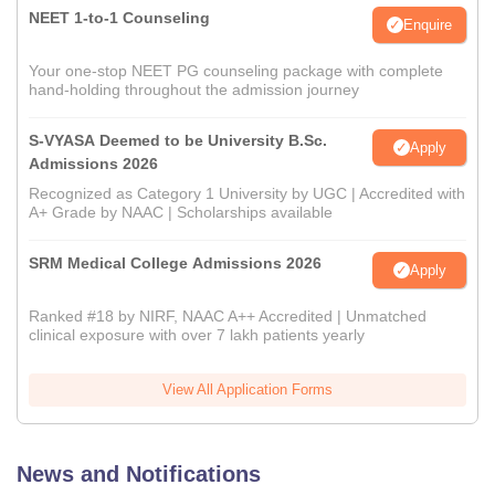
NEET 1-to-1 Counseling
Enquire
Your one-stop NEET PG counseling package with complete
hand-holding throughout the admission journey
S-VYASA Deemed to be University B.Sc.
Apply
Admissions 2026
Recognized as Category 1 University by UGC | Accredited with
A+ Grade by NAAC | Scholarships available
SRM Medical College Admissions 2026
Apply
Ranked #18 by NIRF, NAAC A++ Accredited | Unmatched
clinical exposure with over 7 lakh patients yearly
View All Application Forms
News and Notifications