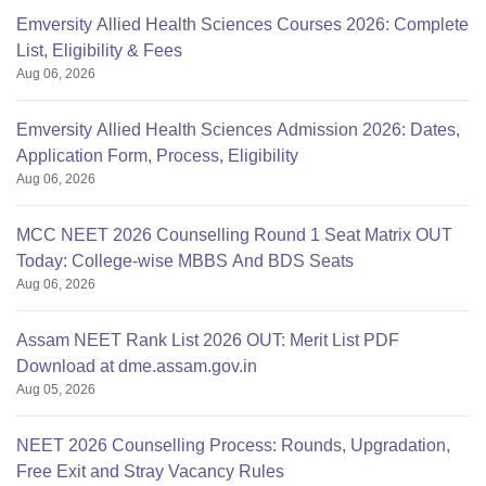
Emversity Allied Health Sciences Courses 2026: Complete
List, Eligibility & Fees
Aug 06, 2026
Emversity Allied Health Sciences Admission 2026: Dates,
Application Form, Process, Eligibility
Aug 06, 2026
MCC NEET 2026 Counselling Round 1 Seat Matrix OUT
Today: College-wise MBBS And BDS Seats
Aug 06, 2026
Assam NEET Rank List 2026 OUT: Merit List PDF
Download at dme.assam.gov.in
Aug 05, 2026
NEET 2026 Counselling Process: Rounds, Upgradation,
Free Exit and Stray Vacancy Rules