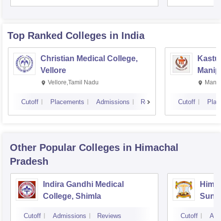
Rese
Top Ranked
Colleges
in India
Christian Medical College,
Kastur
Vellore
Manip
Vellore,Tamil Nadu
Manip
Cutoff
Placements
Admissions
Reviews
Cutoff
Plac
Other Popular
Colleges
in Himachal
Pradesh
Indira Gandhi Medical
Himac
College, Shimla
Sund
Cutoff
Admissions
Reviews
Cutoff
Adm