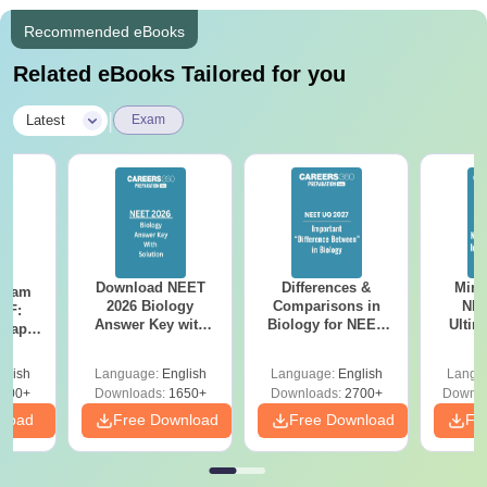
Recommended eBooks
Related eBooks Tailored for you
|
Latest
Exam
Download NEET
Differences &
Mind
Exam
2026 Biology
Comparisons in
NEE
DF:
Answer Key with
Biology for NEET
Ultim
 Paper
Solutions PDF –
2027 (Tabular Form,
Class 
culty
ReNEET 2026
Easy Reference)
& D
-NEET
glish
Language:
English
Language:
English
Langu
Preparation
Revisi
on
000+
Downloads:
1650+
Downloads:
2700+
Downlo
nload
Free Download
Free Download
Fr