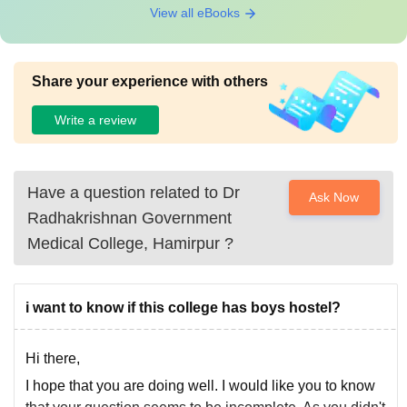
View all eBooks
Share your experience with others
Write a review
Have a question related to
Dr
Ask Now
Radhakrishnan Government
Medical College, Hamirpur
?
i want to know if this college has boys hostel?
Hi there,
I hope that you are doing well. I would like you to know