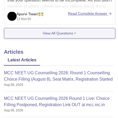
that your question seems to be incomplete. As you didn't
mention of which college are you talking about. If you
are asking this for a previously asked question so write
Read Complete Answer
Apurvi Tiwari
this in the comment section
13 Nov'20
View All Questions
Articles
Latest Articles
MCC NEET UG Counselling 2026: Round 1 Counselling
Choice Filling (August 8), Seat Matrix, Registration Started
Aug 06, 2026
MCC NEET UG Counselling 2026 Round 1 Live: Choice
Filling Postponed, Registration Link OUT at mcc.nic.in
Aug 06, 2026