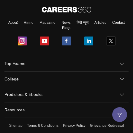
About
Hiring
Magazine
News
हिंदी न्यूज़
Articles
Contact
Blogs
Top Exams
College
Predictors & Ebooks
Resources
Sitemap
Terms & Conditions
Privacy Policy
Grievance Redressal