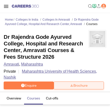
Home
Colleges In India
Colleges In Amravati
Dr Rajendra Gode
Ayurved College, Hospital And Research Center, Amravati
Courses
Dr Rajendra Gode Ayurved
College, Hospital and Research
Center, Amravati Courses &
Fees Structure 2026
Amravati
,
Maharashtra
Private
Maharashtra University of Health Sciences,
Nashik
Enquire
Brochure
Overview
Courses
Cut-offs