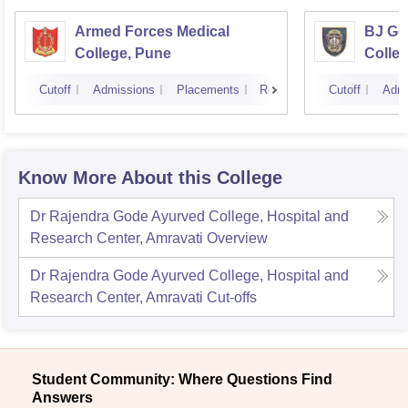
Armed Forces Medical
BJ Go
College, Pune
Colle
Cutoff
Admissions
Placements
Reviews
Cutoff
Admi
Know More About this College
Dr Rajendra Gode Ayurved College, Hospital and
Research Center, Amravati
Overview
Dr Rajendra Gode Ayurved College, Hospital and
Research Center, Amravati
Cut-offs
Student Community: Where Questions Find
Answers