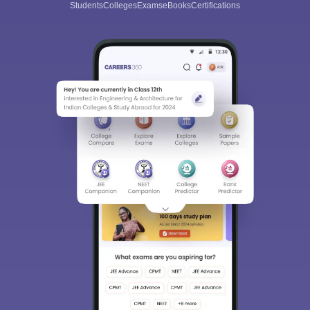
Students
Colleges
Exams
eBooks
Certifications