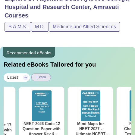
Hospital and Research Center, Amravati
Courses
B.A.M.S.
M.D.
Medicine and Allied Sciences
Recommended eBooks
Related eBooks Tailored for you
|
Latest
Exam
NEET 2026 Code 12
Mind Maps for
NE
ode 13
Question Paper with
NEET 2027 -
Chemi
r with
Answer Key &
Ultimate NCERT
Test 