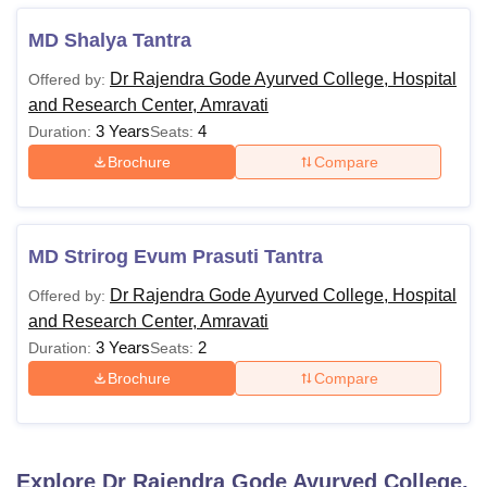
MD Shalya Tantra
Dr Rajendra Gode Ayurved College, Hospital
Offered by:
and Research Center, Amravati
3 Years
4
Duration:
Seats:
Brochure
Compare
MD Strirog Evum Prasuti Tantra
Dr Rajendra Gode Ayurved College, Hospital
Offered by:
and Research Center, Amravati
3 Years
2
Duration:
Seats:
Brochure
Compare
Explore
Dr Rajendra Gode Ayurved College,