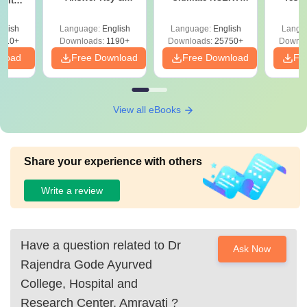
 with
Solutions PDF –
Class 11 Mind Maps
Downlo
DF –
Download for Re-
& Diagrams
Pap
T
glish
Language:
English
Language:
English
Langu
NEET Prep
Revision Guide PDF
So
on
910+
Downloads:
1190+
Downloads:
25750+
Downlo
nload
Free Download
Free Download
Fr
View all eBooks
Share your experience with others
Write a review
Have a question related to
Dr
Ask Now
Rajendra Gode Ayurved
College, Hospital and
Research Center, Amravati
?