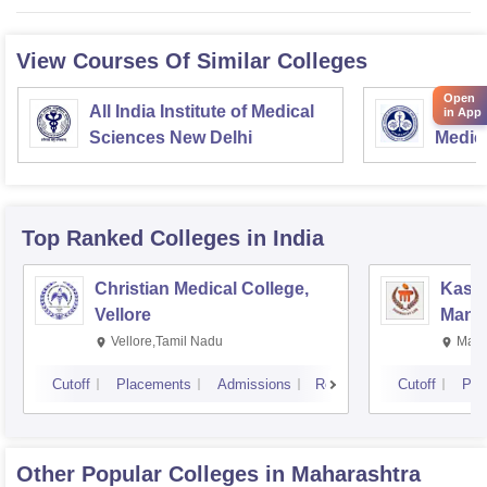
View Courses Of Similar Colleges
Open
All India Institute of Medical
Postgr
in App
Sciences New Delhi
Medic
Resea
Top Ranked
Colleges
in India
Christian Medical College,
Kastu
Vellore
Manip
Vellore,Tamil Nadu
Mani
Cutoff
Placements
Admissions
Reviews
Cutoff
Pla
Other Popular
Colleges
in Maharashtra