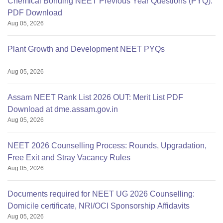
Chemical Bonding NEET Previous Year Questions (PYQ):
PDF Download
Aug 05, 2026
Plant Growth and Development NEET PYQs
Aug 05, 2026
Assam NEET Rank List 2026 OUT: Merit List PDF
Download at dme.assam.gov.in
Aug 05, 2026
NEET 2026 Counselling Process: Rounds, Upgradation,
Free Exit and Stray Vacancy Rules
Aug 05, 2026
Documents required for NEET UG 2026 Counselling:
Domicile certificate, NRI/OCI Sponsorship Affidavits
Aug 05, 2026