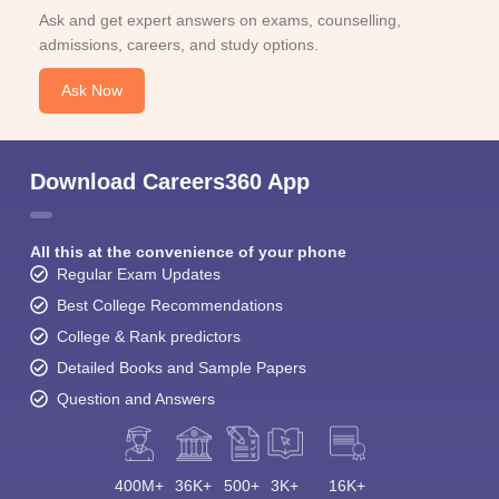
Ask and get expert answers on exams, counselling,
admissions, careers, and study options.
Ask Now
Download Careers360 App
All this at the convenience of your phone
Regular Exam Updates
Best College Recommendations
College & Rank predictors
Detailed Books and Sample Papers
Question and Answers
400M+
36K+
500+
3K+
16K+