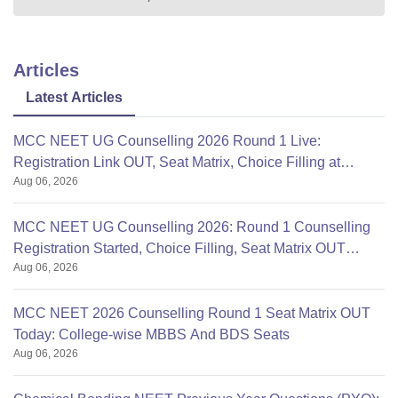
Articles
Latest Articles
MCC NEET UG Counselling 2026 Round 1 Live:
Registration Link OUT, Seat Matrix, Choice Filling at
Aug 06, 2026
mcc.nic.in
MCC NEET UG Counselling 2026: Round 1 Counselling
Registration Started, Choice Filling, Seat Matrix OUT
Aug 06, 2026
Today
MCC NEET 2026 Counselling Round 1 Seat Matrix OUT
Today: College-wise MBBS And BDS Seats
Aug 06, 2026