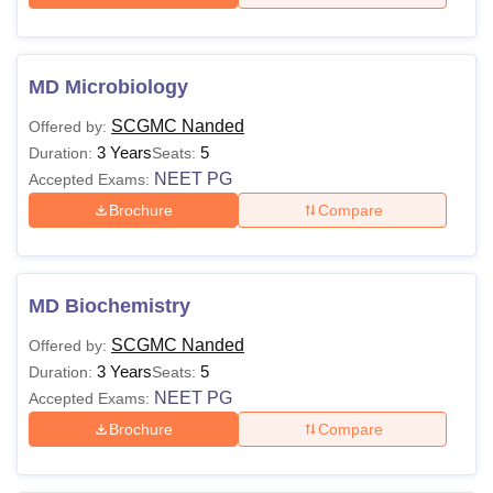
MD Microbiology
SCGMC Nanded
Offered by:
3 Years
5
Duration:
Seats:
NEET PG
Accepted Exams:
Brochure
Compare
MD Biochemistry
SCGMC Nanded
Offered by:
3 Years
5
Duration:
Seats:
NEET PG
Accepted Exams:
Brochure
Compare