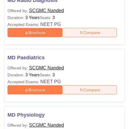
MD Radio Diagnosis
SCGMC Nanded
Offered by:
3 Years
3
Duration:
Seats:
NEET PG
Accepted Exams:
Brochure
Compare
MD Paediatrics
SCGMC Nanded
Offered by:
3 Years
3
Duration:
Seats:
NEET PG
Accepted Exams:
Brochure
Compare
MD Physiology
SCGMC Nanded
Offered by: