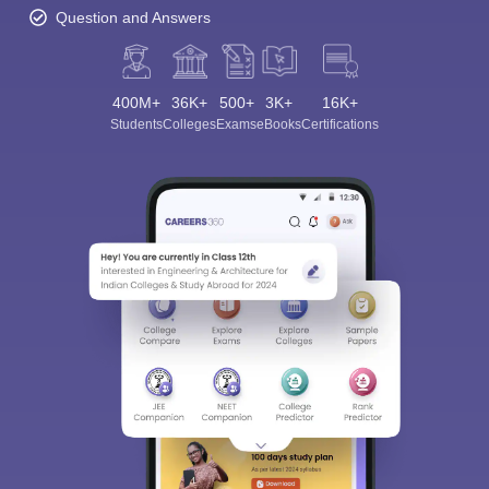
Question and Answers
400M+
36K+
500+
3K+
16K+
Students
Colleges
Exams
eBooks
Certifications