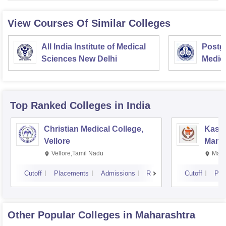
View Courses Of Similar Colleges
All India Institute of Medical
Postgr
Sciences New Delhi
Medic
Resea
Top Ranked
Colleges
in India
Christian Medical College,
Kastu
Vellore
Manip
Vellore,Tamil Nadu
Mani
Cutoff
Placements
Admissions
Reviews
Cutoff
Pla
Other Popular
Colleges
in Maharashtra