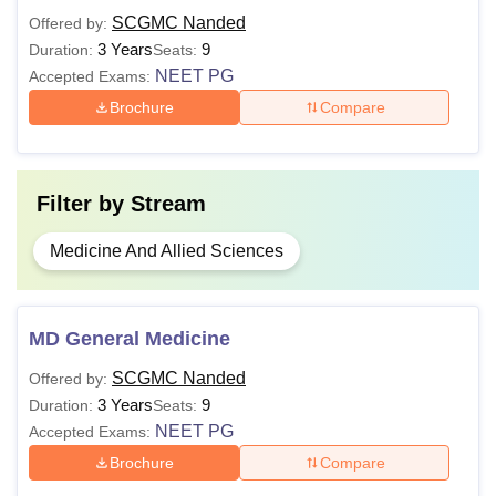
SCGMC Nanded
Offered by:
3 Years
9
Duration:
Seats:
Also See:
SCGMC Nanded Facilities
NEET PG
Accepted Exams:
Note: The examinations for MBBS, MD and MS courses
Brochure
Compare
are conducted by Maharashtra University of Health
Sciences (MUHS), Nashik.
Filter by
Stream
Medicine And Allied Sciences
MD General Medicine
SCGMC Nanded
Offered by:
3 Years
9
Duration:
Seats:
NEET PG
Accepted Exams:
Brochure
Compare