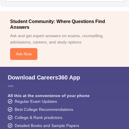
Student Community: Where Questions Find
Answers
Ask and get expert answers on exams, counselling,
admissions, careers, and study options.
Ask Now
Download Careers360 App
All this at the convenience of your phone
Regular Exam Updates
Best College Recommendations
College & Rank predictors
Detailed Books and Sample Papers