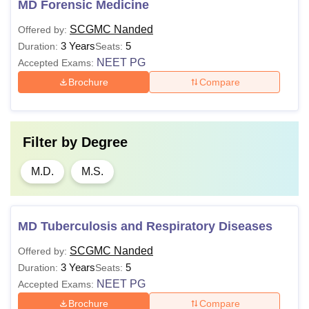
MD Forensic Medicine
SCGMC Nanded
Offered by:
3 Years
5
Duration:
Seats:
NEET PG
Accepted Exams:
Brochure
Compare
Filter by
Degree
M.D.
M.S.
MD Tuberculosis and Respiratory Diseases
SCGMC Nanded
Offered by:
3 Years
5
Duration:
Seats:
NEET PG
Accepted Exams:
Brochure
Compare