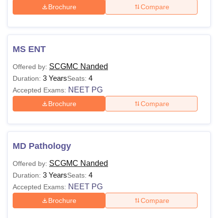
Brochure
Compare
MS ENT
SCGMC Nanded
Offered by:
3 Years
4
Duration:
Seats:
NEET PG
Accepted Exams:
Brochure
Compare
MD Pathology
SCGMC Nanded
Offered by:
3 Years
4
Duration:
Seats:
NEET PG
Accepted Exams:
Brochure
Compare