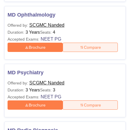
MD Ophthalmology
SCGMC Nanded
Offered by:
3 Years
4
Duration:
Seats:
NEET PG
Accepted Exams:
Brochure
Compare
MD Psychiatry
SCGMC Nanded
Offered by:
3 Years
3
Duration:
Seats:
NEET PG
Accepted Exams:
Brochure
Compare