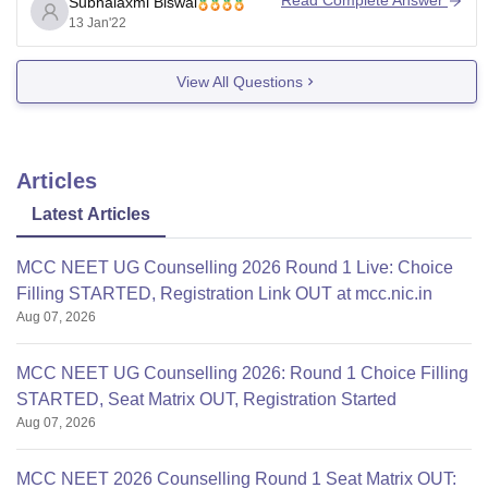
Read Complete Answer
Subhalaxmi Biswal
13 Jan'22
This college does not have the aforementioned quota.
There are 83 total seats for
View All Questions
Articles
Latest Articles
MCC NEET UG Counselling 2026 Round 1 Live: Choice
Filling STARTED, Registration Link OUT at mcc.nic.in
Aug 07, 2026
MCC NEET UG Counselling 2026: Round 1 Choice Filling
STARTED, Seat Matrix OUT, Registration Started
Aug 07, 2026
MCC NEET 2026 Counselling Round 1 Seat Matrix OUT: