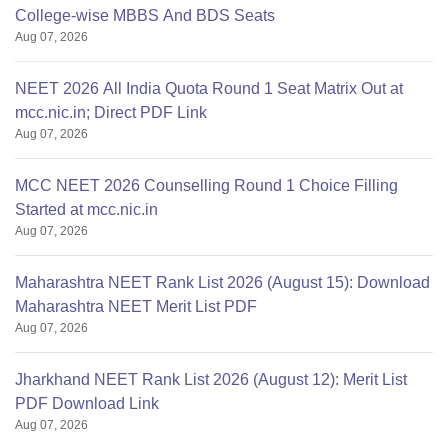
College-wise MBBS And BDS Seats
Aug 07, 2026
NEET 2026 All India Quota Round 1 Seat Matrix Out at
mcc.nic.in; Direct PDF Link
Aug 07, 2026
MCC NEET 2026 Counselling Round 1 Choice Filling
Started at mcc.nic.in
Aug 07, 2026
Maharashtra NEET Rank List 2026 (August 15): Download
Maharashtra NEET Merit List PDF
Aug 07, 2026
Jharkhand NEET Rank List 2026 (August 12): Merit List
PDF Download Link
Aug 07, 2026