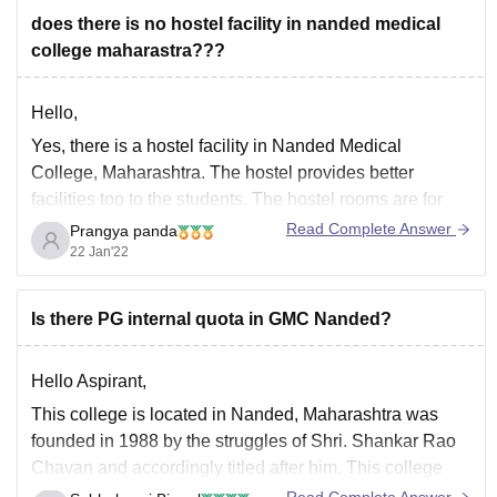
Candidates wishing to pursue a B.Sc. degree in
does there is no hostel facility in nanded medical
college maharastra???
Hello,
Yes, there is a hostel facility in Nanded Medical
College, Maharashtra. The hostel provides better
facilities too to the students. The hostel rooms are for
three people, it is shared by three students. It has
Read Complete Answer
Prangya panda
cupboards, beds, and desks. The bathrooms are also
22 Jan'22
clean. The mess also provides good
Is there PG internal quota in GMC Nanded?
Hello Aspirant,
This college is located in Nanded, Maharashtra was
founded in 1988 by the struggles of Shri.
Shankar Rao
Chavan
and accordingly titled after him. This college
has several MBBS, MD/MS, and
CP Diploma degrees.