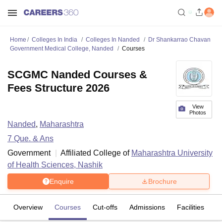
Home
Colleges In India
Colleges In Nanded
Dr Shankarrao Chavan
Government Medical College, Nanded
Courses
SCGMC Nanded Courses &
Fees Structure 2026
View
Photos
Nanded
,
Maharashtra
7
Que. & Ans
Government
Affiliated College of
Maharashtra University
of Health Sciences, Nashik
Enquire
Brochure
Overview
Courses
Cut-offs
Admissions
Facilities
Q