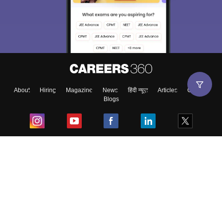
About
Hiring
Magazine
News
हिंदी न्यूज़
Articles
Contact
Blogs
Top Exams
College
Predictors & Ebooks