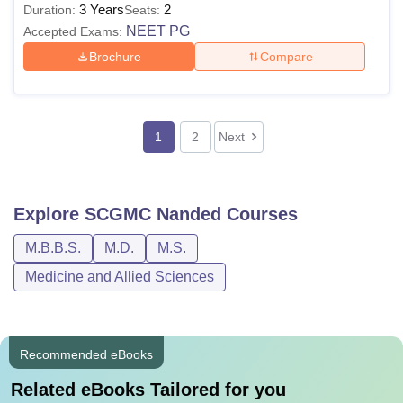
3 Years
2
Duration:
Seats:
NEET PG
Accepted Exams:
Brochure
Compare
1
2
Next
Explore
SCGMC Nanded
Courses
M.B.B.S.
M.D.
M.S.
Medicine and Allied Sciences
Recommended eBooks
Related eBooks Tailored for you