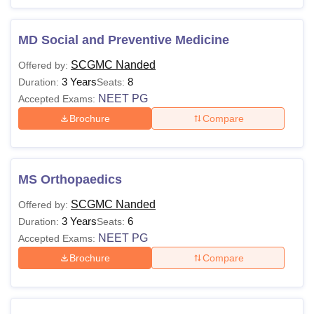
MD Social and Preventive Medicine
SCGMC Nanded
Offered by:
3 Years
8
Duration:
Seats:
NEET PG
Accepted Exams:
Brochure
Compare
MS Orthopaedics
SCGMC Nanded
Offered by:
3 Years
6
Duration:
Seats:
NEET PG
Accepted Exams:
Brochure
Compare