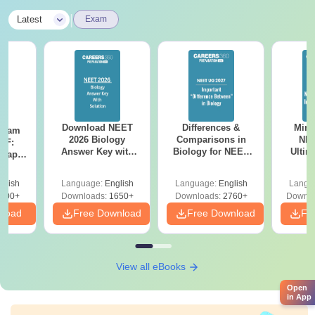
|
Latest
Exam
Download NEET
Differences &
Mind
Exam
2026 Biology
Comparisons in
NEE
DF:
Answer Key with
Biology for NEET
Ultim
 Paper
Solutions PDF –
2027 (Tabular Form,
Class 
culty
ReNEET 2026
Easy Reference)
& D
-NEET
glish
Language:
English
Language:
English
Langu
Preparation
Revisi
on
000+
Downloads:
1650+
Downloads:
2760+
Downlo
nload
Free Download
Free Download
Fr
View all eBooks
Open
in App