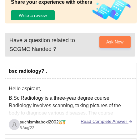
Share your experience with others
Write a review
Have a question related to
Ask Now
SCGMC Nanded
?
bsc radiology? .
Hello aspirant,
B.Sc Radiology is a three-year degree course.
Radiology involves scanning, taking pictures of the
body to diagnose various diseases. The course
programme is designed to teach students the different
Read Complete Answer
suchismitaboxi2002
methods of radiographic imaging and extract useful
5 Aug'22
information about a patient.