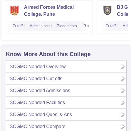
Armed Forces Medical
BJ Go
College, Pune
Colle
Cutoff
Admissions
Placements
Reviews
Cutoff
Admi
Know More About this College
SCGMC Nanded
Overview
SCGMC Nanded
Cut-offs
SCGMC Nanded
Admissions
SCGMC Nanded
Facilities
SCGMC Nanded
Ques. & Ans
SCGMC Nanded
Compare