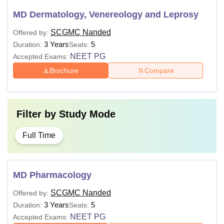
MD Dermatology, Venereology and Leprosy
SCGMC Nanded
Offered by:
3 Years
5
Duration:
Seats:
NEET PG
Accepted Exams:
Brochure
Compare
Filter by
Study Mode
Full Time
MD Pharmacology
SCGMC Nanded
Offered by:
3 Years
5
Duration:
Seats:
NEET PG
Accepted Exams: