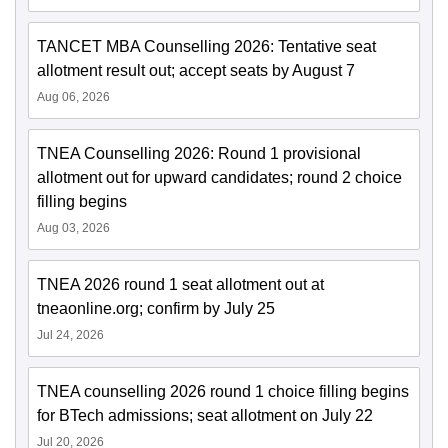
TANCET MBA Counselling 2026: Tentative seat
allotment result out; accept seats by August 7
Aug 06, 2026
TNEA Counselling 2026: Round 1 provisional
allotment out for upward candidates; round 2 choice
filling begins
Aug 03, 2026
TNEA 2026 round 1 seat allotment out at
tneaonline.org; confirm by July 25
Jul 24, 2026
TNEA counselling 2026 round 1 choice filling begins
for BTech admissions; seat allotment on July 22
Jul 20, 2026