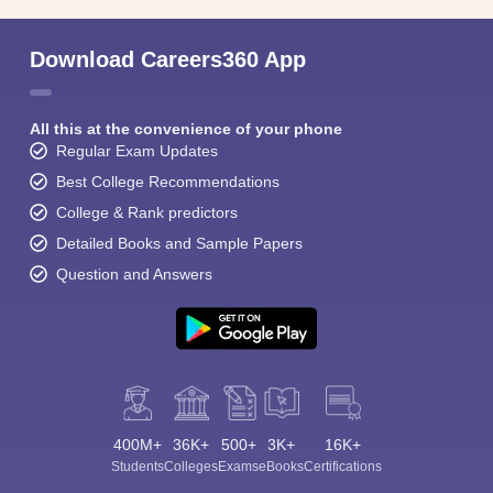
Download Careers360 App
All this at the convenience of your phone
Regular Exam Updates
Best College Recommendations
College & Rank predictors
Detailed Books and Sample Papers
Question and Answers
400M+
36K+
500+
3K+
16K+
Students
Colleges
Exams
eBooks
Certifications