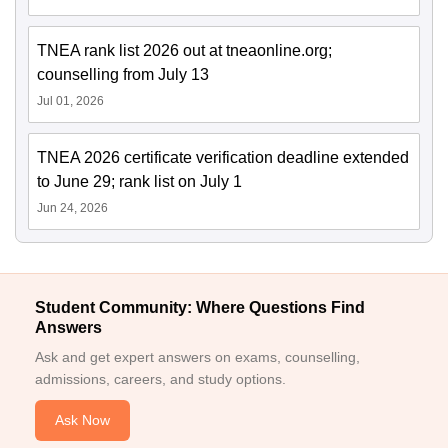
TNEA rank list 2026 out at tneaonline.org;
counselling from July 13
Jul 01, 2026
TNEA 2026 certificate verification deadline extended
to June 29; rank list on July 1
Jun 24, 2026
Student Community: Where Questions Find
Answers
Ask and get expert answers on exams, counselling,
admissions, careers, and study options.
Ask Now