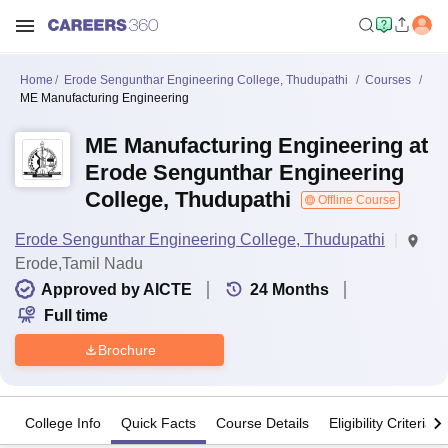
Home
Erode Sengunthar Engineering College, Thudupathi
Courses
ME Manufacturing Engineering
ME Manufacturing Engineering at
Erode Sengunthar Engineering
College, Thudupathi
Offline Course
Erode Sengunthar Engineering College, Thudupathi
Erode,Tamil Nadu
Approved by AICTE
24
Months
Full time
Brochure
College Info
Quick Facts
Course Details
Eligibility Criteria