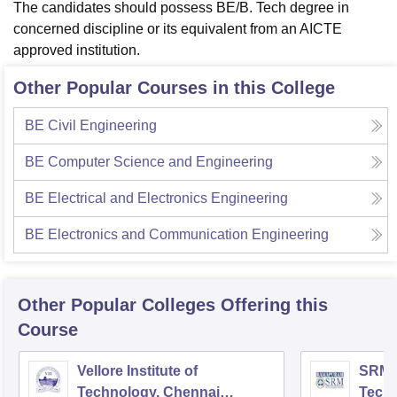
The candidates should possess BE/B. Tech degree in
concerned discipline or its equivalent from an AICTE
approved institution.
Other Popular Courses in this College
BE Civil Engineering
BE Computer Science and Engineering
BE Electrical and Electronics Engineering
BE Electronics and Communication Engineering
Other Popular
Colleges
Offering this
Course
Vellore Institute of
SRM I
Technology, Chennai
Tech