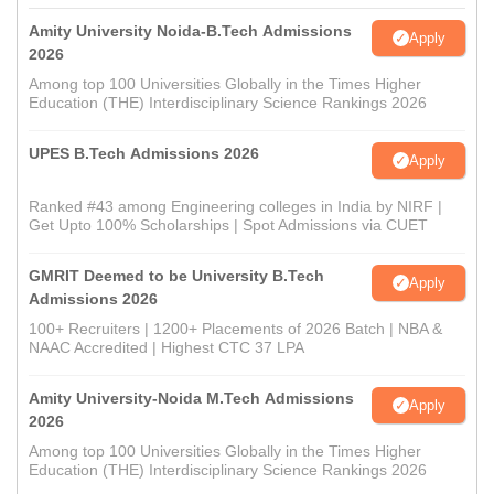
Amity University Noida-B.Tech Admissions
Apply
2026
Among top 100 Universities Globally in the Times Higher
Education (THE) Interdisciplinary Science Rankings 2026
UPES B.Tech Admissions 2026
Apply
Ranked #43 among Engineering colleges in India by NIRF |
Get Upto 100% Scholarships | Spot Admissions via CUET
GMRIT Deemed to be University B.Tech
Apply
Admissions 2026
100+ Recruiters | 1200+ Placements of 2026 Batch | NBA &
NAAC Accredited | Highest CTC 37 LPA
Amity University-Noida M.Tech Admissions
Apply
2026
Among top 100 Universities Globally in the Times Higher
Education (THE) Interdisciplinary Science Rankings 2026