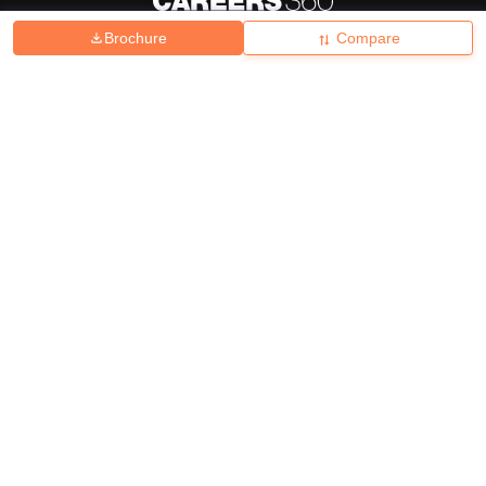
Brochure
Compare
About
Hiring
Magazine
News
हिंदी न्यूज़
Articles
Contact
Blogs
Top Exams
College
Predictors & Ebooks
Resources
Sitemap
Terms & Conditions
Privacy Policy
Grievance Redressal
Copyright ©
2026
Pathfinder Publishing Pvt Ltd.