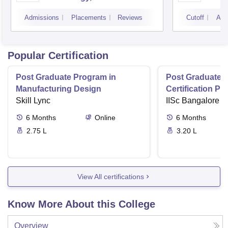
Campus
Camp
Admissions
Placements
Reviews
Cutoff
Adm
Popular Certification
Post Graduate Program in
Post Graduate 
Manufacturing Design
Certification P
Skill Lync
Digital Manufac
IISc Bangalore
Factories
6
Months
Online
6
Months
2.75 L
3.20 L
View All certifications
Know More About this College
Overview