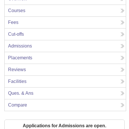
Courses
Fees
Cut-offs
Admissions
Placements
Reviews
Facilities
Ques. & Ans
Compare
Applications for Admissions are open.