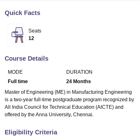
Quick Facts
U Bhopal
MS Lucknow
KMC Manipal
King George Medical College Lucknow
MMC 
Seats
u University
Calcutta University
Guru Gobind Singh Indraprastha Univer
12
ni
UPES Dehradun
Amity University Noida
Lovely Professional University
 Agricultural University, Anand
stitute of Fundamental Research, Mumbai
Indian Agricultural Research I
Course Details
oimbatore
Vellore Institute of Technology, Vellore
SRM Institute of Scien
MODE
DURATION
pital College Of Nursing, Mumbai
ICT Mumbai
ASMSOC Mumbai
adras Christian College
Loyola College
Crescent College
HITS Chennai
Full time
24
Months
n Centre, Kolkata
Guru Nanak Institute Of Hotel Management, Kolkata
J
Master of Engineering (ME) in Manufacturing Engineering
ocial Sciences
Competition
Pharmacy
Animation and Design
is a two-year full-time postgraduate program recognized by
iversity Reviews
Amrita Vishwa Vidyapeetham Reviews
IBS Hyderabad 
All India Council for Technical Education (AICTE) and
offered by the Anna University, Chennai.
Eligibility Criteria