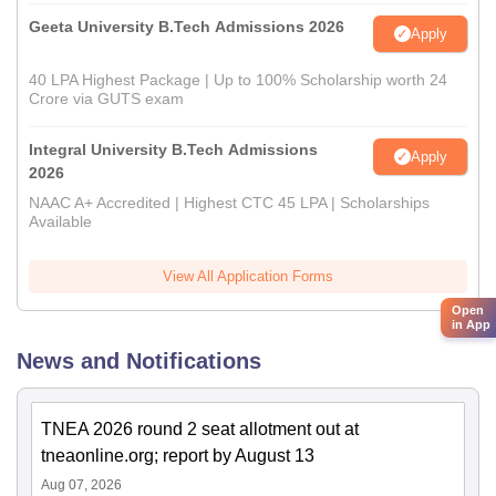
Geeta University B.Tech Admissions 2026
Apply
40 LPA Highest Package | Up to 100% Scholarship worth 24
Crore via GUTS exam
Integral University B.Tech Admissions
Apply
2026
NAAC A+ Accredited | Highest CTC 45 LPA | Scholarships
Available
View All Application Forms
Open
in App
News and Notifications
TNEA 2026 round 2 seat allotment out at
tneaonline.org; report by August 13
Aug 07, 2026