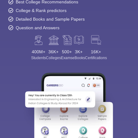
Best College Recommendations
College & Rank predictors
Detailed Books and Sample Papers
Question and Answers
400M+
36K+
500+
3K+
16K+
Students
Colleges
Exams
eBooks
Certifications