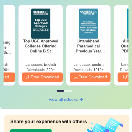
Top UGC Approved
Uttarakhand
AIIM
ursing
Colleges Offering
Paramedical
Quest
ion
Online B.Sc
Previous Year
PDF (
with
Question Papers
with 
y &
with Answer Keys &
Free
 –
glish
Language:
English
Language:
English
Langu
Solutions - Free
Free
3490+
Downloads:
320+
Downloads:
1910+
Downlo
PDF
nload
Free Download
Free Download
Fr
View all eBooks
Share your experience with others