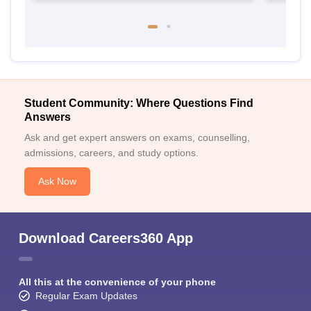
Student Community: Where Questions Find
Answers
Ask and get expert answers on exams, counselling,
admissions, careers, and study options.
Ask Now
Download Careers360 App
All this at the convenience of your phone
Regular Exam Updates