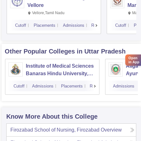
Vellore
Manip
Vellore,Tamil Nadu
Mani
Cutoff
Placements
Admissions
Reviews
Cutoff
Pla
Other Popular
Colleges
in Uttar Pradesh
Open
in App
Institute of Medical Sciences
Aliga
Banaras Hindu University,
Ayurve
Varanasi
Aligar
Cutoff
Admissions
Placements
Reviews
Admissions
Know More About this College
Firozabad School of Nursing, Firozabad
Overview