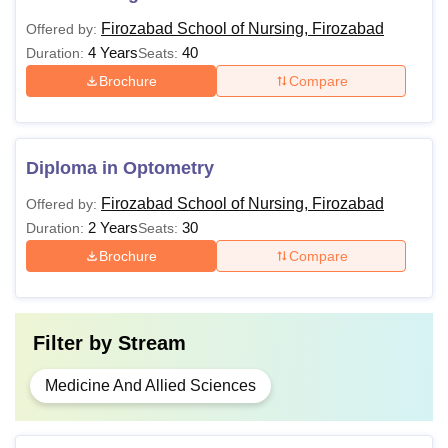
Firozabad School of Nursing, Firozabad
Offered by:
4 Years
40
Duration:
Seats:
Brochure
Compare
Diploma in Optometry
Firozabad School of Nursing, Firozabad
Offered by:
2 Years
30
Duration:
Seats:
Brochure
Compare
Filter by
Stream
Medicine And Allied Sciences