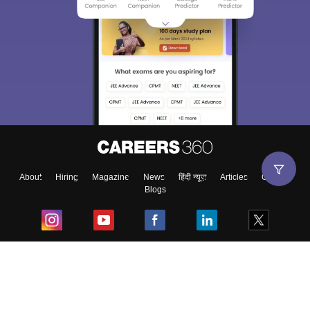
About
Hiring
Magazine
News
हिंदी न्यूज़
Articles
Contact
Blogs
Top Exams
College