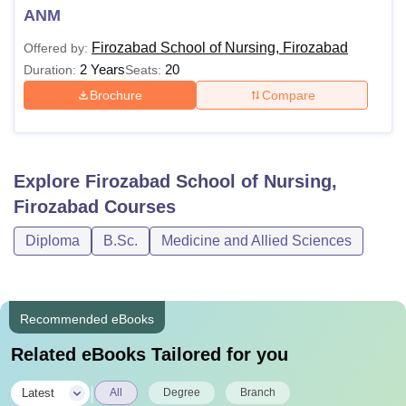
ANM
Firozabad School of Nursing, Firozabad
Offered by:
2 Years
20
Duration:
Seats:
Brochure
Compare
Explore
Firozabad School of Nursing,
Firozabad
Courses
Diploma
B.Sc.
Medicine and Allied Sciences
Recommended eBooks
Related eBooks Tailored for you
|
Latest
All
Degree
Branch