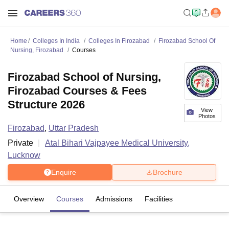
Home
Colleges In India
Colleges In Firozabad
Firozabad School Of
Nursing, Firozabad
Courses
Firozabad School of Nursing,
Firozabad Courses & Fees
Structure 2026
View
Photos
Firozabad
,
Uttar Pradesh
Private
Atal Bihari Vajpayee Medical University,
Lucknow
Enquire
Brochure
Overview
Courses
Admissions
Facilities