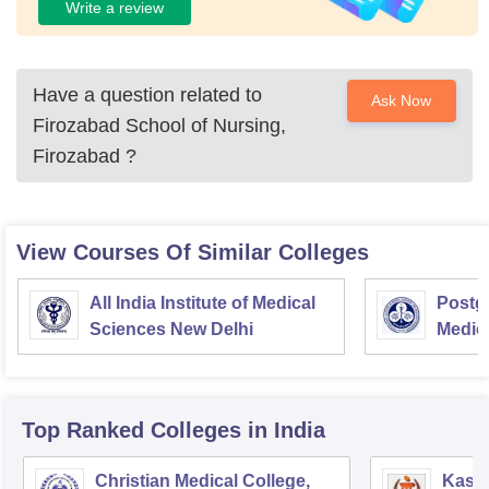
Write a review
Have a question related to
Ask Now
Firozabad School of Nursing,
Firozabad
?
View Courses Of Similar Colleges
All India Institute of Medical
Postgr
Sciences New Delhi
Medic
Resea
Top Ranked
Colleges
in India
Christian Medical College,
Kastu