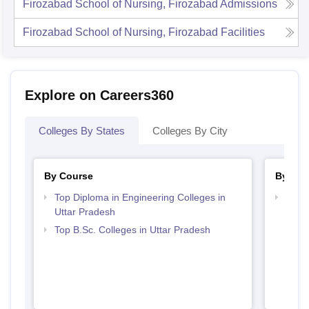
Firozabad School of Nursing, Firozabad
Admissions
Firozabad School of Nursing, Firozabad
Facilities
Explore on Careers360
Colleges By States
Colleges By City
By Course
By Str
Top Diploma in Engineering Colleges in
Best 
Uttar Pradesh
Top B.Sc. Colleges in Uttar Pradesh