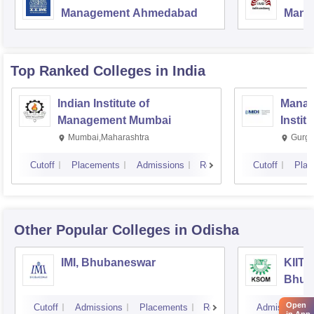
Management Ahmedabad
Mana
Top Ranked
Colleges
in India
Indian Institute of
Manag
Management Mumbai
Instit
Mumbai,Maharashtra
Gurga
Cutoff
Placements
Admissions
Reviews
Cutoff
Plac
Other Popular
Colleges
in Odisha
IMI, Bhubaneswar
KIIT 
Bhub
Open
Cutoff
Admissions
Placements
Reviews
Admissions