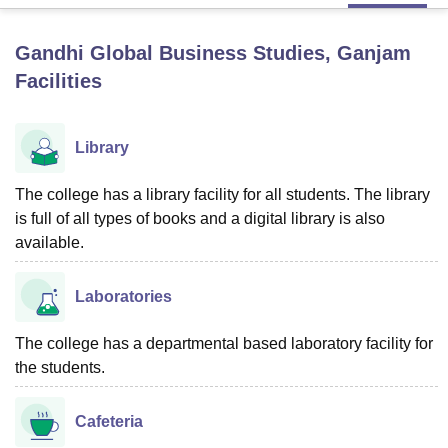
Gandhi Global Business Studies, Ganjam
U Bhopal
Facilities
MS Lucknow
KMC Manipal
King George Medical College Lucknow
MMC 
u University
Calcutta University
Guru Gobind Singh Indraprastha Univer
ni
UPES Dehradun
Amity University Noida
Lovely Professional University
Library
 Agricultural University, Anand
stitute of Fundamental Research, Mumbai
Indian Agricultural Research I
oimbatore
Vellore Institute of Technology, Vellore
SRM Institute of Scien
The college has a library facility for all students. The library
is full of all types of books and a digital library is also
pital College Of Nursing, Mumbai
ICT Mumbai
ASMSOC Mumbai
available.
adras Christian College
Loyola College
Crescent College
HITS Chennai
n Centre, Kolkata
Guru Nanak Institute Of Hotel Management, Kolkata
J
Laboratories
ocial Sciences
Competition
Pharmacy
Animation and Design
iversity Reviews
Amrita Vishwa Vidyapeetham Reviews
IBS Hyderabad 
The college has a departmental based laboratory facility for
the students.
Cafeteria