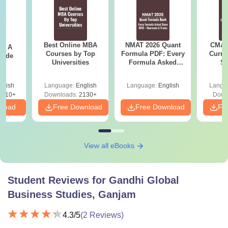
Best Online MBA
NMAT 2026 Quant
CMAT 
 - A
Courses by Top
Formula PDF: Every
Curren
uide
Universities
Formula Asked
St
Since 2016-
Shortcuts & Tricks
glish
Language:
English
Language:
English
Langu
9810+
Downloads:
2130+
Down
nload
Free Download
Free Download
Fr
View all eBooks
Student Reviews for
Gandhi Global
Business Studies, Ganjam
4.3
/5
(
2
Reviews)