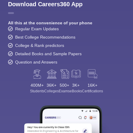
Download Careers360 App
All this at the convenience of your phone
Regular Exam Updates
Best College Recommendations
College & Rank predictors
Detailed Books and Sample Papers
Question and Answers
400M+
36K+
500+
3K+
16K+
Students
Colleges
Exams
eBooks
Certifications