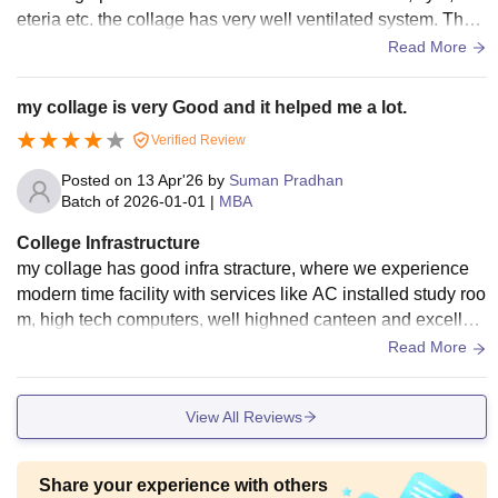
eteria etc. the collage has very well ventilated system. The f
ood is also very good.
Read More
my collage is very Good and it helped me a lot.
Verified Review
Posted on
13 Apr'26
by
Suman Pradhan
Batch of
2026-01-01
|
MBA
College Infrastructure
my collage has good infra stracture, where we experience
modern time facility with services like AC installed study roo
m, high tech computers, well highned canteen and excellent
faculty. my collage offers hands real life experience to stude
Read More
nts.
View All Reviews
Share your experience with others