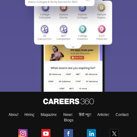
About
Hiring
Magazine
News
हिंदी न्यूज़
Articles
Contact
Blogs