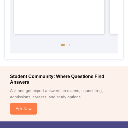
Student Community: Where Questions Find
Answers
Ask and get expert answers on exams, counselling,
admissions, careers, and study options.
Ask Now