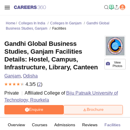
Home
Colleges In India
Colleges In Ganjam
Gandhi Global
Business Studies, Ganjam
Facilities
Gandhi Global Business
Studies, Ganjam Facilities
Details: Hostel, Campus,
View
Infrastructure, Library, Canteen
Photos
Ganjam
,
Odisha
4.3
/5 (
2
)
Private
Affiliated College of
Biju Patnaik University of
Technology, Rourkela
Enquire
Brochure
Overview
Courses
Admissions
Reviews
Facilities