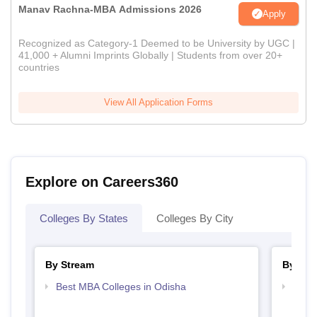
Manav Rachna-MBA Admissions 2026
Apply
Recognized as Category-1 Deemed to be University by UGC |
41,000 + Alumni Imprints Globally | Students from over 20+
countries
View All Application Forms
Explore on Careers360
Colleges By States
Colleges By City
By Stream
By Cou
Best MBA Colleges in Odisha
Top M