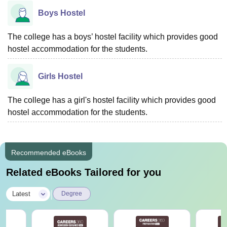
Boys Hostel
The college has a boys’ hostel facility which provides good
hostel accommodation for the students.
Girls Hostel
The college has a girl's hostel facility which provides good
hostel accommodation for the students.
Recommended eBooks
Related eBooks Tailored for you
|
Latest
Degree