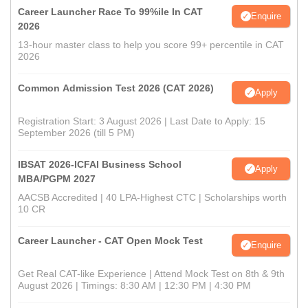
Career Launcher Race To 99%ile In CAT
Enquire
2026
13-hour master class to help you score 99+ percentile in CAT
2026
Common Admission Test 2026 (CAT 2026)
Apply
Registration Start: 3 August 2026 | Last Date to Apply: 15
September 2026 (till 5 PM)
IBSAT 2026-ICFAI Business School
Apply
MBA/PGPM 2027
AACSB Accredited | 40 LPA-Highest CTC | Scholarships worth
10 CR
Career Launcher - CAT Open Mock Test
Enquire
Get Real CAT-like Experience | Attend Mock Test on 8th & 9th
August 2026 | Timings: 8:30 AM | 12:30 PM | 4:30 PM