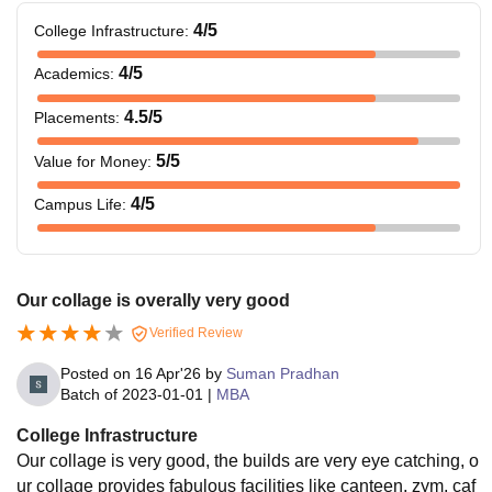
4
/5
College Infrastructure
:
4
/5
Academics
:
4.5
/5
Placements
:
5
/5
Value for Money
:
4
/5
Campus Life
:
Our collage is overally very good
Verified Review
Posted on
16 Apr'26
by
Suman Pradhan
Batch of
2023-01-01
|
MBA
College Infrastructure
Our collage is very good, the builds are very eye catching, o
ur collage provides fabulous facilities like canteen, zym, caf