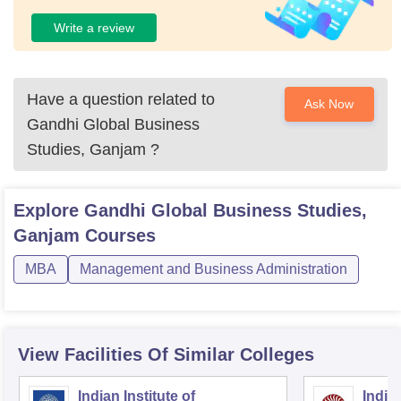
Write a review
Have a question related to
Ask Now
Gandhi Global Business
Studies, Ganjam
?
Explore
Gandhi Global Business Studies,
Ganjam
Courses
MBA
Management and Business Administration
View Facilities Of Similar Colleges
Indian Institute of
Indian