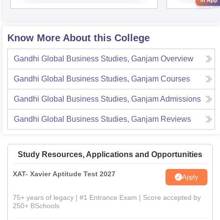
in App
Know More About this College
Gandhi Global Business Studies, Ganjam
Overview
Gandhi Global Business Studies, Ganjam
Courses
Gandhi Global Business Studies, Ganjam
Admissions
Gandhi Global Business Studies, Ganjam
Reviews
Study Resources, Applications and Opportunities
XAT- Xavier Aptitude Test 2027
Apply
75+ years of legacy | #1 Entrance Exam | Score accepted by
250+ BSchools