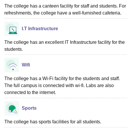
The college has a canteen facility for staff and students. For
refreshments, the college have a well-furnished cafeteria.
I.T Infrastructure
The college has an excellent IT Infrastructure facility for the
students.
Wifi
The college has a Wi-Fi facility for the students and staff.
The full campus is connected with wi-fi. Labs are also
connected to the internet.
Sports
The college has sports facilities for all students.