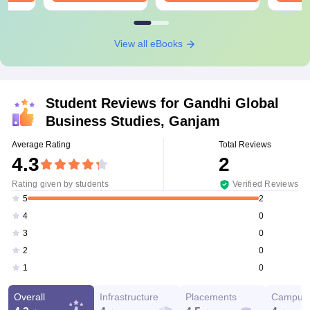
View all eBooks
Student Reviews for
Gandhi Global
Business Studies, Ganjam
Average Rating
Total Reviews
4.3
2
Rating given by students
Verified Reviews
2
5
0
4
0
3
0
2
0
1
Overall
Infrastructure
Placements
Campus 