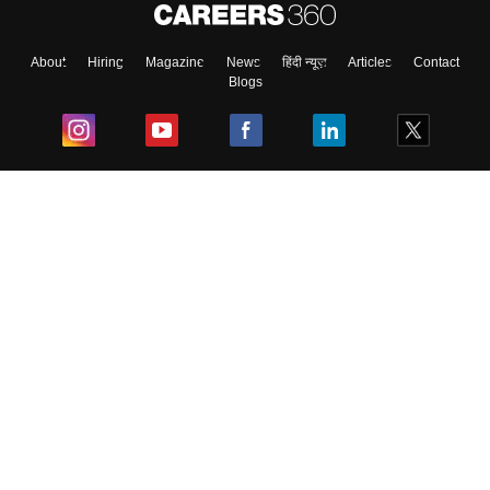
About
Hiring
Magazine
News
हिंदी न्यूज़
Articles
Contact
Blogs
Top Exams
College
Predictors & Ebooks
Resources
Sitemap
Terms & Conditions
Privacy Policy
Grievance Redressal
Copyright ©
2026
Pathfinder Publishing Pvt Ltd.