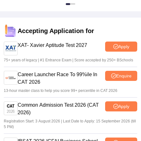
Accepting Application for
XAT- Xavier Aptitude Test 2027
Apply
75+ years of legacy | #1 Entrance Exam | Score accepted by 250+ BSchools
Career Launcher Race To 99%ile In
Enquire
CAT 2026
13-hour master class to help you score 99+ percentile in CAT 2026
Common Admission Test 2026 (CAT
Apply
2026)
Registration Start: 3 August 2026 | Last Date to Apply: 15 September 2026 (till
5 PM)