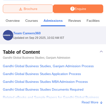
Brochure
Enquire
U Bhopal
MS Lucknow
KMC Manipal
King George Medical College Lucknow
MMC 
Overview
Courses
Admissions
Reviews
Facilities
u University
Calcutta University
Guru Gobind Singh Indraprastha Univer
ni
UPES Dehradun
Amity University Noida
Lovely Professional University
 Agricultural University, Anand
Team Careers360
stitute of Fundamental Research, Mumbai
Indian Agricultural Research I
Updated on
Sep 29 2025, 10:02 AM IST
oimbatore
Vellore Institute of Technology, Vellore
SRM Institute of Scien
Table of Content
pital College Of Nursing, Mumbai
ICT Mumbai
ASMSOC Mumbai
adras Christian College
Loyola College
Crescent College
HITS Chennai
Gandhi Global Business Studies, Ganjam
Admission
n Centre, Kolkata
Guru Nanak Institute Of Hotel Management, Kolkata
J
Gandhi Global Business Studies, Ganjam Admission Process
ocial Sciences
Competition
Pharmacy
Animation and Design
Gandhi Global Business Studies Application Process
iversity Reviews
Amrita Vishwa Vidyapeetham Reviews
IBS Hyderabad 
Gandhi Global Business Studies MBA Admission Process
Gandhi Global Business Studies Documents Required
Related eBooks and Sample Papers for Gandhi Global Business
Studies, Ganjam
Read More