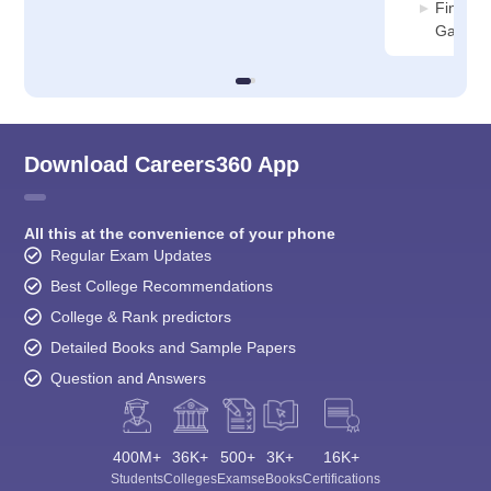
Financi
Ganjam
Download Careers360 App
All this at the convenience of your phone
Regular Exam Updates
Best College Recommendations
College & Rank predictors
Detailed Books and Sample Papers
Question and Answers
400M+
36K+
500+
3K+
16K+
Students
Colleges
Exams
eBooks
Certifications