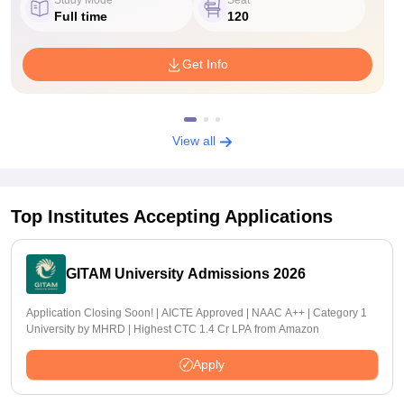
Full time
120
Get Info
View all
Top Institutes Accepting Applications
GITAM University Admissions 2026
Application Closing Soon! | AICTE Approved | NAAC A++ | Category 1
University by MHRD | Highest CTC 1.4 Cr LPA from Amazon
Apply