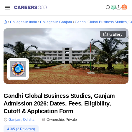
Colleges in India
Colleges in Ganjam
Gandhi Global Business Studies, 
Gallery
Gandhi Global Business Studies, Ganjam
Admission 2026: Dates, Fees, Eligibility,
Cutoff & Application Form
Ganjam
,
Odisha
Ownership:
Private
4.3
/5 (
2
Reviews)