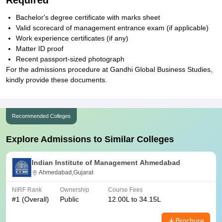
Required
Bachelor's degree certificate with marks sheet
Valid scorecard of management entrance exam (if applicable)
Work experience certificates (if any)
Matter ID proof
Recent passport-sized photograph
For the admissions procedure at Gandhi Global Business Studies,
kindly provide these documents.
Recommended Colleges
Explore Admissions to Similar Colleges
Indian Institute of Management Ahmedabad
Ahmedabad,Gujarat
NIRF Rank
Ownership
Course Fees
#
1
(Overall)
Public
12.00L to 34.15L
Brochure