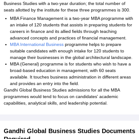
Business Studies with a two-year duration; the total number of
seats allotted by the institute for these three programmes is 300.
MBA Finance Management is a two-year MBA programme with
an intake of 120 students that assists in preparing students for
careers in finance and its allied fields through teaching
advanced concepts and practices of financial management.
MBA International Business
programme helps to prepare
suitable candidates with enough intake for 120 students to
manage their businesses in the global architectural landscape.
MBA (General) programme is for students who wish to have a
broad-based education in management, with 60 seats
available. It touches business administration in different areas
and provides an entry into the field.
Gandhi Global Business Studies admissions for all the MBA
programmes would tend to focus on candidates' academic
capabilities, analytical skills, and leadership potential.
Gandhi Global Business Studies Documents