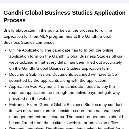
Gandhi Global Business Studies Application
Process
Briefly elaborated in the points below, the process for online
application for their MBA programmes at the Gandhi Global
Business Studies comprises
Online Application: The candidate has to fill out the online
application form on the Gandhi Global Business Studies official
website.Ensure that every detail has been filled out accurately
on the Gandhi Global Business Studies application form.
Document Submission: Documents scanned will have to be
submitted by the applicants along with the application.
Application Fee Payment: The candidate needs to pay the
required application fee through the online payment gateway
provided on the website.
Entrance Exam: Gandhi Global Business Studies may conduct
its own entrance exam or consider scores from national-level
management entrance exams. The exact requirements should
be confirmed from the institute's website or admission office.
Personal Interview: Shortlisted candidates might be called for a