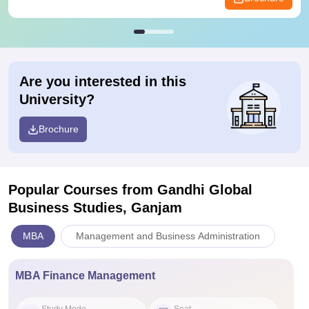
Are you interested in this
University?
Brochure
Popular Courses
from Gandhi Global
Business Studies, Ganjam
MBA
Management and Business Administration
MBA Finance Management
Study Mode
Seat