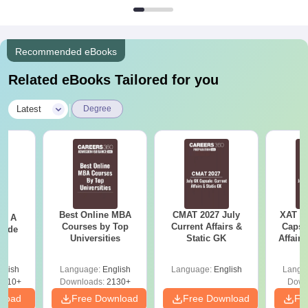
Recommended eBooks
Related eBooks Tailored for you
|
Latest
Degree
Best Online MBA
CMAT 2027 July
XAT 2
 - A
Courses by Top
Current Affairs &
Capsu
uide
Universities
Static GK
Affairs
glish
Language:
English
Language:
English
Langu
9810+
Downloads:
2130+
Down
nload
Free Download
Free Download
Fr