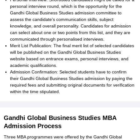
personal interview round, which is the opportunity for the
Gandhi Global Business Studies admission committee to
assess the candidate's communication skills, subject
knowledge, and overall personality. Candidates for admission
can select about one or two points from this list, and they are
communicated through personalised interviews.
Merit List Publication: The final merit list of selected candidates
will be published on the Gandhi Global Business Studies
website based on entrance exams, personal interviews, and
academic qualifications.
Admission Confirmation: Selected students have to confirm
their Gandhi Global Business Studies admission by paying the
required fees and submitting original documents for verification
within the time stipulated.
Gandhi Global Business Studies MBA
Admission Process
Three MBA programmes were offered by the Gandhi Global