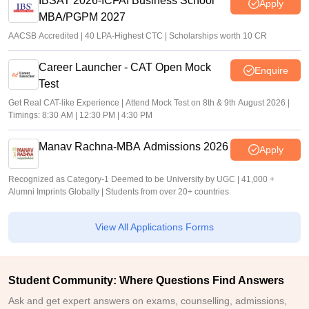
IBSAT 2026-ICFAI Business School
Apply
MBA/PGPM 2027
AACSB Accredited | 40 LPA-Highest CTC | Scholarships worth 10 CR
Career Launcher - CAT Open Mock
Enquire
Test
Get Real CAT-like Experience | Attend Mock Test on 8th & 9th August 2026 |
Timings: 8:30 AM | 12:30 PM | 4:30 PM
Manav Rachna-MBA Admissions 2026
Apply
Recognized as Category-1 Deemed to be University by UGC | 41,000 +
Alumni Imprints Globally | Students from over 20+ countries
View All Applications Forms
Student Community: Where Questions Find Answers
Ask and get expert answers on exams, counselling, admissions,