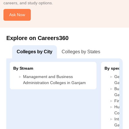
careers, and study options.
Ask Now
Explore on Careers360
Colleges by City
Colleges by States
By Stream
By specializ
Management and Business
General
Administration Colleges in Ganjam
Ganjam
Busines
Ganjam
Finance
Human 
College
Internat
Ganjam