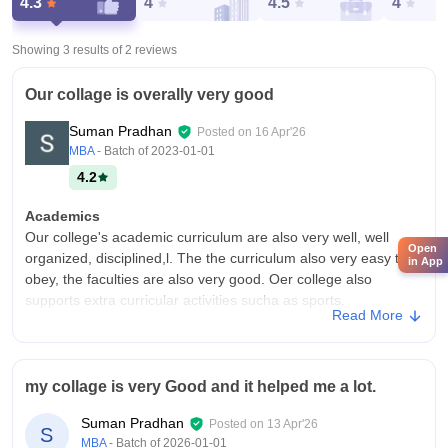
4.3
4
4.5
4
Showing 3 results of
2
reviews
Our collage is overally very good
Suman Pradhan
Posted on
16 Apr'26
MBA
- Batch of
2023-01-01
4.2
Academics
Our college's academic curriculum are also very well, well
Open
organized, disciplined,l. The the curriculum also very easy to to
in App
obey, the faculties are also very good. Oer college also
supports extra curricular activities sucha as sports.
Read More
College Infra
Our collage is very good, the builds are very eye catching, our
collage provides fabulous facilities like canteen, zym, cafeteria
my collage is very Good and it helped me a lot.
etc. the collage has very well ventilated system. The food is
also very good.
Suman Pradhan
Posted on
13 Apr'26
S
Campus Life
MBA
- Batch of
2026-01-01