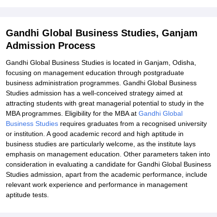
Explore Admissions to Similar Colleges
Student Reviews for Gandhi Global Business Studies, Ganjam
Gandhi Global Business Studies, Ganjam
Admission Process
Gandhi Global Business Studies is located in Ganjam, Odisha,
focusing on management education through postgraduate
business administration programmes. Gandhi Global Business
Studies admission has a well-conceived strategy aimed at
attracting students with great managerial potential to study in the
MBA programmes. Eligibility for the MBA at
Gandhi Global
Business Studies
requires graduates from a recognised university
or institution. A good academic record and high aptitude in
business studies are particularly welcome, as the institute lays
emphasis on management education. Other parameters taken into
consideration in evaluating a candidate for Gandhi Global Business
Studies admission, apart from the academic performance, include
relevant work experience and performance in management
aptitude tests.