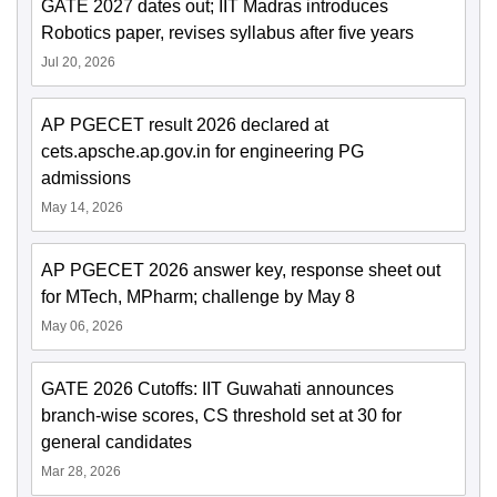
GATE 2027 dates out; IIT Madras introduces
Robotics paper, revises syllabus after five years
Jul 20, 2026
AP PGECET result 2026 declared at
cets.apsche.ap.gov.in for engineering PG
admissions
May 14, 2026
AP PGECET 2026 answer key, response sheet out
for MTech, MPharm; challenge by May 8
May 06, 2026
GATE 2026 Cutoffs: IIT Guwahati announces
branch-wise scores, CS threshold set at 30 for
general candidates
Mar 28, 2026