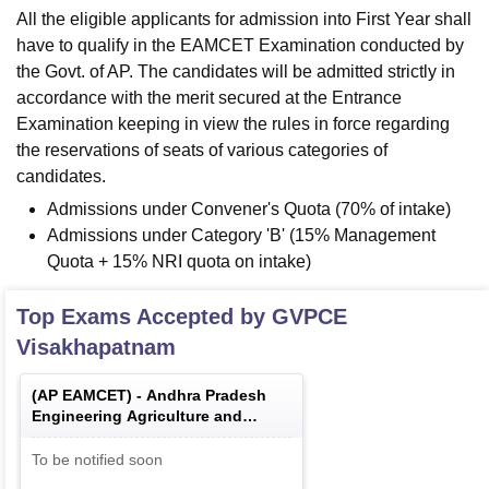
All the eligible applicants for admission into First Year shall
have to qualify in the EAMCET Examination conducted by
the Govt. of AP. The candidates will be admitted strictly in
accordance with the merit secured at the Entrance
Examination keeping in view the rules in force regarding
the reservations of seats of various categories of
candidates.
Admissions under Convener's Quota (70% of intake)
Admissions under Category 'B' (15% Management
Quota + 15% NRI quota on intake)
Top Exams Accepted by
GVPCE
Visakhapatnam
(
AP EAMCET
) -
Andhra Pradesh
Engineering Agriculture and
Medical Common Entrance Test
To be notified soon