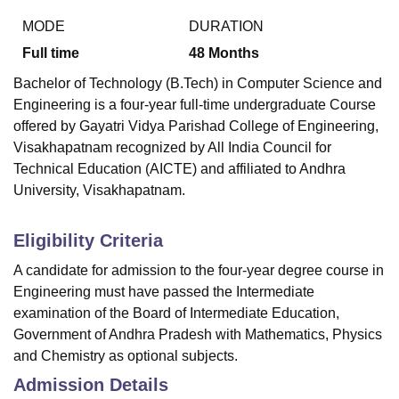
MODE
DURATION
Full time
48
Months
Bachelor of Technology (B.Tech) in Computer Science and
Engineering is a four-year full-time undergraduate Course
offered by
Gayatri Vidya Parishad College of Engineering,
Visakhapatnam
recognized by All India Council for
Technical Education (AICTE) and affiliated to Andhra
University, Visakhapatnam.
Eligibility Criteria
A candidate for admission to the four-year degree course in
Engineering must have passed the Intermediate
examination of the Board of Intermediate Education,
Government of Andhra Pradesh with Mathematics, Physics
and Chemistry as optional subjects.
Admission Details