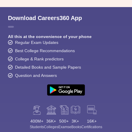
Download Careers360 App
All this at the convenience of your phone
Regular Exam Updates
Best College Recommendations
College & Rank predictors
Detailed Books and Sample Papers
Question and Answers
400M+
36K+
500+
3K+
16K+
Students
Colleges
Exams
eBooks
Certifications