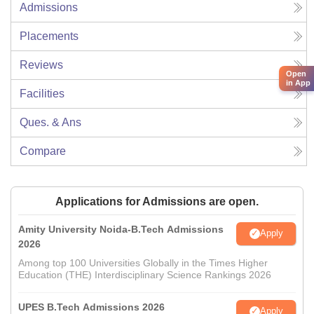
Admissions
Placements
Reviews
Open
in App
Facilities
Ques. & Ans
Compare
Applications for Admissions are open.
Amity University Noida-B.Tech Admissions
Apply
2026
Among top 100 Universities Globally in the Times Higher
Education (THE) Interdisciplinary Science Rankings 2026
UPES B.Tech Admissions 2026
Apply