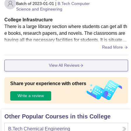
Batch of
2023-01-01
|
B.Tech Computer
Science and Engineering
College Infrastructure
There is a large library section where students can get all th
e books, research papers, and novels. The classrooms are
having all the necessary facilities for students. It is situated i
n main city that make it easy for the students. Also the food
Read More
court area is nice.
View All Reviews
Share your experience with others
Write a review
Other Popular Courses in this College
B.Tech Chemical Engineering