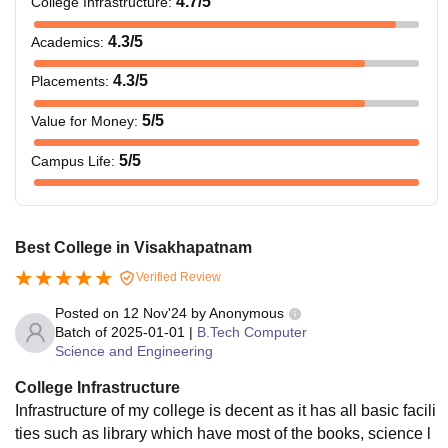
4.7
/5
College Infrastructure
:
4.3
/5
Academics
:
4.3
/5
Placements
:
5
/5
Value for Money
:
5
/5
Campus Life
:
Best College in Visakhapatnam
Verified Review
Posted on
12 Nov'24
by
Anonymous
Batch of
2025-01-01
|
B.Tech Computer
Science and Engineering
College Infrastructure
Infrastructure of my college is decent as it has all basic facili
ties such as library which have most of the books, science l