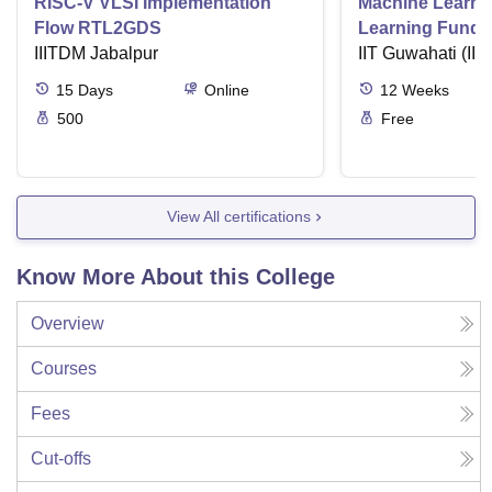
RISC-V VLSI Implementation
Machine Learni
Flow RTL2GDS
Learning Funda
IIITDM Jabalpur
Applications
IIT Guwahati (IIT
15
Days
Online
12
Weeks
500
Free
View All certifications
Know More About this College
Overview
Courses
Fees
Cut-offs