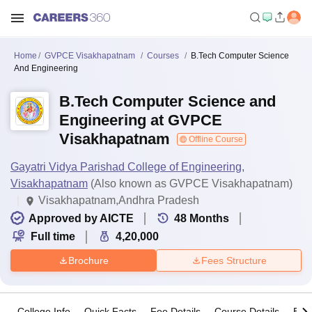
Home
GVPCE Visakhapatnam
Courses
B.Tech Computer Science
And Engineering
B.Tech Computer Science and
Engineering at GVPCE
Visakhapatnam
Offline Course
Gayatri Vidya Parishad College of Engineering,
Visakhapatnam
(Also known as GVPCE Visakhapatnam)
Visakhapatnam,Andhra Pradesh
Approved by AICTE
48
Months
Full time
4,20,000
Brochure
Fees Structure
College Info
Quick Facts
Fee Details
Course Details
Eligi