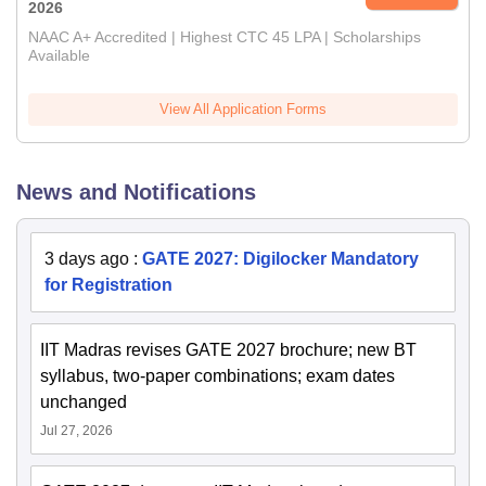
2026
NAAC A+ Accredited | Highest CTC 45 LPA | Scholarships
Available
View All Application Forms
News and Notifications
3 days ago
:
GATE 2027: Digilocker Mandatory
for Registration
IIT Madras revises GATE 2027 brochure; new BT
syllabus, two-paper combinations; exam dates
unchanged
Jul 27, 2026