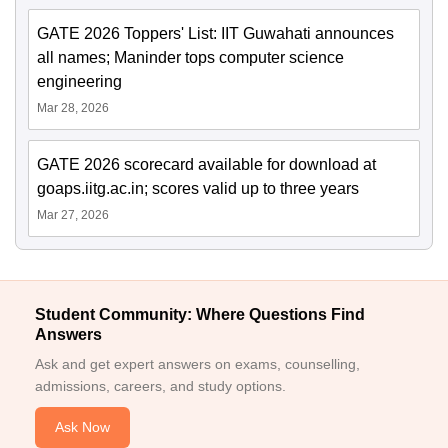
GATE 2026 Toppers' List: IIT Guwahati announces
all names; Maninder tops computer science
engineering
Mar 28, 2026
GATE 2026 scorecard available for download at
goaps.iitg.ac.in; scores valid up to three years
Mar 27, 2026
Student Community: Where Questions Find
Answers
Ask and get expert answers on exams, counselling,
admissions, careers, and study options.
Ask Now