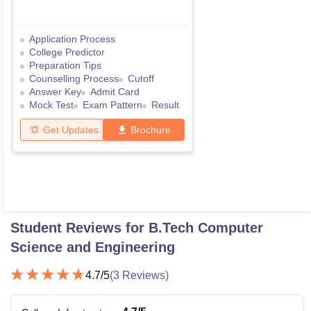
Application Process
College Predictor
Preparation Tips
Counselling Process
Cutoff
Answer Key
Admit Card
Mock Test
Exam Pattern
Result
Get Updates
Brochure
Student Reviews for
B.Tech Computer
Science and Engineering
4.7
/5
(
3
Reviews)