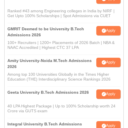
Ranked #43 among Engineering colleges in India by NIRF |
Get Upto 100% Scholarships | Spot Admissions via CUET
GMRIT Deemed to be University B.Tech
Apply
Admissions 2026
100+ Recruiters | 1200+ Placements of 2026 Batch | NBA &
NAAC Accredited | Highest CTC 37 LPA
Amity University-Noida M.Tech Admissions
Apply
2026
Among top 100 Universities Globally in the Times Higher
Education (THE) Interdisciplinary Science Rankings 2026
Geeta University B.Tech Admissions 2026
Apply
40 LPA Highest Package | Up to 100% Scholarship worth 24
Crore via GUTS exam
Integral University B.Tech Admissions
Apply