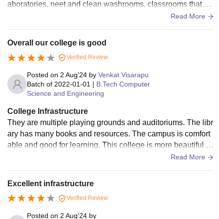
aboratories, neet and clean washrooms, classrooms that ar
e fully furnished and campus area is also decent.
Read More
Overall our college is good
Verified Review
Posted on
2 Aug'24
by
Venkat Visarapu
Batch of
2022-01-01
|
B.Tech Computer
Science and Engineering
College Infrastructure
They are multiple playing grounds and auditoriums. The libr
ary has many books and resources. The campus is comfort
able and good for learning. This college is more beautiful in
our city. our college has lapse for every department classroo
Read More
ms are and clean.
Excellent infrastructure
Verified Review
Posted on
2 Aug'24
by