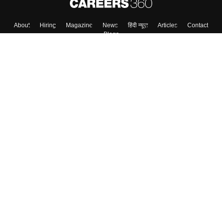
About
Hiring
Magazine
News
हिंदी न्यूज़
Articles
Contact
Blogs
Top Exams
College
Predictors & Ebooks
Resources
Sitemap
Terms & Conditions
Privacy Policy
Grievance Redressal
Copyright ©
2026
Pathfinder Publishing Pvt Ltd.