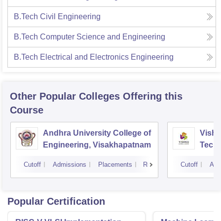
B.Tech Civil Engineering
B.Tech Computer Science and Engineering
B.Tech Electrical and Electronics Engineering
Other Popular
Colleges
Offering this
Course
Andhra University College of
Vishn
Engineering, Visakhapatnam
Tech
Cutoff
Admissions
Placements
Reviews
Cutoff
Adm
Popular Certification