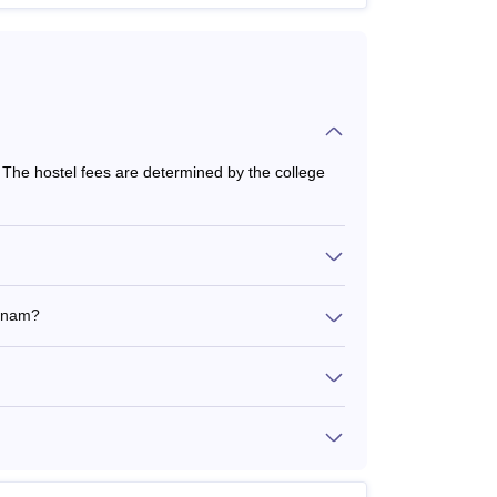
he hostel fees are determined by the college
atnam?