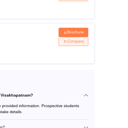
d below.
ria
Brochure
Compare
rom a recognised technical board + AP
ised technical board or university + GATE/
board + AP ICET
CE Visakhapatnam?
e provided information. Prospective students
take details.
am?