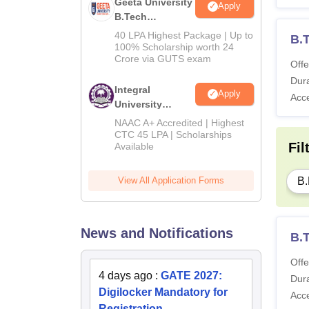
Geeta University
Apply
B.Tech
Admissions
40 LPA Highest Package | Up to
B.
2026
100% Scholarship worth 24
Crore via GUTS exam
Offe
Dura
Integral
Apply
Acc
University
B.Tech
NAAC A+ Accredited | Highest
Admissions
CTC 45 LPA | Scholarships
Fil
Available
2026
B.
View All Application Forms
News and Notifications
B.
Offe
4 days ago
:
GATE 2027:
Dura
Digilocker Mandatory for
Acc
Registration