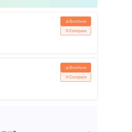
Brochure
Compare
Brochure
Compare