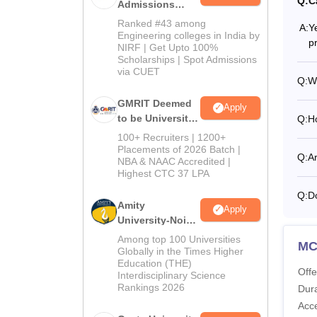
Q:
C
Admissions
2026
Ranked #43 among
A:
Y
Engineering colleges in India by
p
NIRF | Get Upto 100%
Scholarships | Spot Admissions
via CUET
Q:
W
GMRIT Deemed
Apply
to be University
Q:
H
B.Tech
100+ Recruiters | 1200+
Admissions
Placements of 2026 Batch |
Q:
A
NBA & NAAC Accredited |
2026
Highest CTC 37 LPA
Q:
D
Amity
Apply
University-Noida
M.Tech
Among top 100 Universities
M
Admissions
Globally in the Times Higher
Education (THE)
2026
Offe
Interdisciplinary Science
Rankings 2026
Dura
Acc