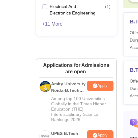
Electrical And
(
1
)
Electronics Engineering
B.T
+11 More
Offe
Dura
Acc
Applications for Admissions
B.
are open.
Offe
Amity University
Apply
Dura
Noida-B.Tech
Acc
Admissions
Among top 100 Universities
2026
Globally in the Times Higher
Education (THE)
Interdisciplinary Science
Rankings 2026
UPES B.Tech
Apply