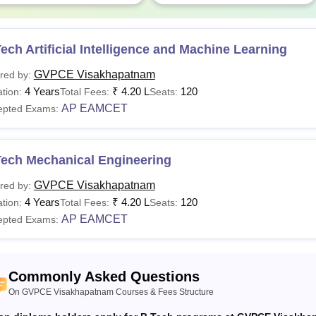
ech Artificial Intelligence and Machine Learning
GVPCE Visakhapatnam
red by:
4 Years
₹
4.20 L
120
tion:
Total Fees:
Seats:
AP EAMCET
epted Exams:
Tech Mechanical Engineering
GVPCE Visakhapatnam
red by:
4 Years
₹
4.20 L
120
tion:
Total Fees:
Seats:
AP EAMCET
epted Exams:
Commonly Asked Questions
On GVPCE Visakhapatnam Courses & Fees Structure