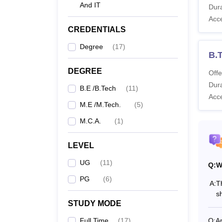
Applic
And IT
Dura
GVPCE
Acc
CREDENTIALS
Degree
(
17
)
Co
B.T
DEGREE
Offe
BE
Dura
B.E /B.Tech
(
11
)
Acc
M.E /M.Tech.
(
5
)
M.C.A.
(
1
)
ME
LEVEL
M
UG
(
11
)
Q:
W
PG
(
6
)
A:
T
s
Also 
STUDY MODE
GVPC
Full Time
(
17
)
Q:
A