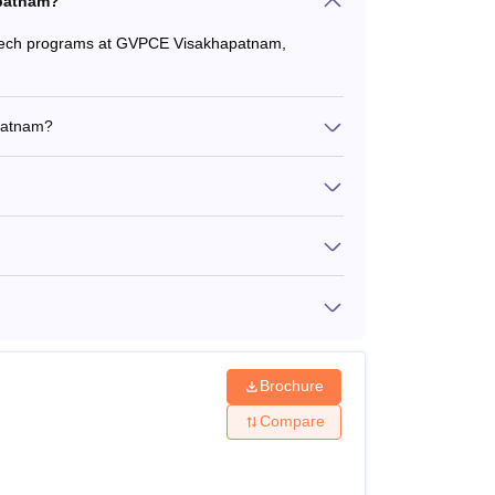
apatnam?
B.Tech programs at GVPCE Visakhapatnam,
patnam?
Brochure
Compare