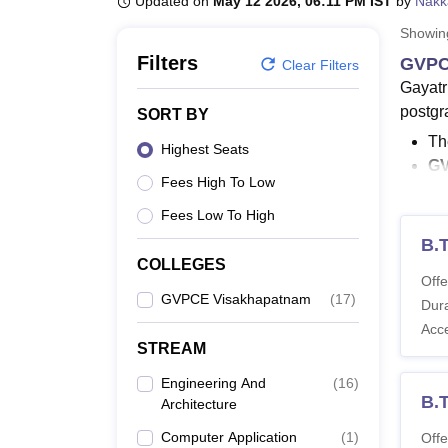
Updated on
May 12 2026, 06:11 PM IST
by
Nakk
B.E /B.Tech
M.E /M.Tech
MBA
LLM
MBBS
M.D
M.S.
B.Des
M.Des
LPU Reviews
UPES Reviews
MIT Manipal Reviews
MAHE Reviews
VIT U
Showi
Filters
GVPC
Clear Filters
Gayatr
postgr
SORT BY
Th
Highest Seats
GV
Fees High To Low
GV
Th
Fees Low To High
Co
B.
En
COLLEGES
Offe
GVPCE Visakhapatnam
(
17
)
GVPCE 
Dura
Visak
Acc
years 
STREAM
Also 
Engineering And
(
16
)
B.
Architecture
GVPC
Below i
Computer Application
(
1
)
Offe