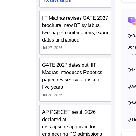
IIT Madras revises GATE 2027
brochure; new BT syllabus,
two-paper combinations; exam
Q:
D
dates unchanged
A:
Y
Jul 27, 2026
a
GATE 2027 dates out; IIT
Q:
I
Madras introduces Robotics
paper, revises syllabus after
Q:
Wh
five years
Jul 20, 2026
Q:
W
AP PGECET result 2026
declared at
Q:
H
cets.apsche.ap.gov.in for
engineering PG admissions