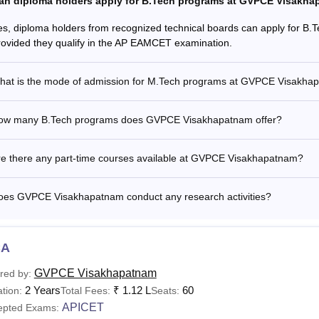
an diploma holders apply for B.Tech programs at GVPCE Visakh
es, diploma holders from recognized technical boards can apply for 
rovided they qualify in the AP EAMCET examination.
hat is the mode of admission for M.Tech programs at GVPCE Visakha
ow many B.Tech programs does GVPCE Visakhapatnam offer?
re there any part-time courses available at GVPCE Visakhapatnam?
oes GVPCE Visakhapatnam conduct any research activities?
CA
GVPCE Visakhapatnam
red by:
2 Years
₹
1.12 L
60
tion:
Total Fees:
Seats:
APICET
epted Exams: