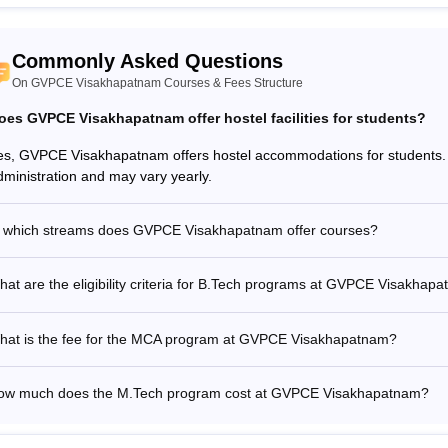
Commonly Asked Questions
On GVPCE Visakhapatnam Courses & Fees Structure
oes GVPCE Visakhapatnam offer hostel facilities for students?
es, GVPCE Visakhapatnam offers hostel accommodations for students. T
dministration and may vary yearly.
n which streams does GVPCE Visakhapatnam offer courses?
at are the eligibility criteria for B.Tech programs at GVPCE Visakhap
hat is the fee for the MCA program at GVPCE Visakhapatnam?
ow much does the M.Tech program cost at GVPCE Visakhapatnam?