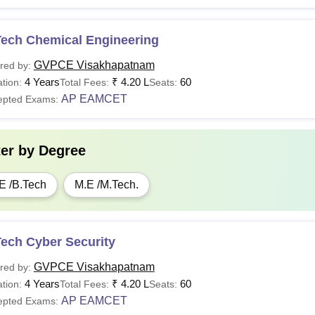
Tech Chemical Engineering
GVPCE Visakhapatnam
red by:
4 Years
₹
4.20 L
60
tion:
Total Fees:
Seats:
AP EAMCET
epted Exams:
ter by
Degree
E /B.Tech
M.E /M.Tech.
Tech Cyber Security
GVPCE Visakhapatnam
red by:
4 Years
₹
4.20 L
60
tion:
Total Fees:
Seats:
AP EAMCET
epted Exams: