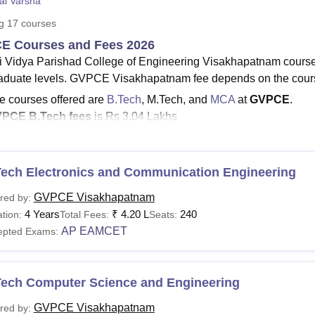
al Varsha
niversity Reviews
Chandigarh University Reviews
ICFAI university Revie
ng
17
courses
E Courses and Fees 2026
i Vidya Parishad College of Engineering Visakhapatnam course
aduate levels. GVPCE Visakhapatnam fee depends on the cours
e courses offered are
B.Tech
, M.Tech, and
MCA
at
GVPCE
.
PCE B.Tech
fees
is Rs 3.04 Lakhs
PCE fees
to M.Tech is Rs 1.00 Lakhs
e
MCA fees at
GVPCE
is Rs 84,400.
urses at GVPCE Visakhapatnam
are offered in the streams 
Tech Electronics and Communication Engineering
gineering and Architecture
.
GVPCE Visakhapatnam
red by:
Visakhapatnam courses include ten B.Tech, five M.Tech and 
4 Years
₹
4.20 L
240
tion:
Total Fees:
Seats:
hapatnam
are offered in full-time mode. GVPCE Visakhapatnam B.
AP EAMCET
epted Exams:
and GVPCE Visakhapatnam PG courses are offered for two yea
See:
GVPCE Visakhapatnam Admissions
Tech Computer Science and Engineering
E Visakhapatnam Courses 2026
s the list of courses that are offered for admissions and the elig
GVPCE Visakhapatnam
red by: