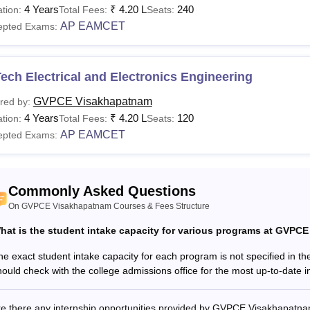
ants are advised to pay the
GVPCE Visakhapatnam fee
as liste
4 Years
₹
4.20 L
240
tion:
Total Fees:
Seats:
 Visakhapatnam Courses, Fees and Eligibility Crite
AP EAMCET
epted Exams:
urses
Fees
Eligibility Criteria
ech Electrical and Electronics Engineering
GVPCE Visakhapatnam
red by:
Rs
10+2/Intermediate or diploma f
/B.Tech
4 Years
₹
4.20 L
120
tion:
Total Fees:
Seats:
4.20 lakhs
EAMCET
AP EAMCET
epted Exams:
Rs 1.14
Bachelor's degree from a recogn
/M.Tech
lakh
AP PGECET
Commonly Asked Questions
On GVPCE Visakhapatnam Courses & Fees Structure
Rs 1.12
CA
Graduation from a recognised 
hat is the student intake capacity for various programs at GVP
lakhs
he exact student intake capacity for each program is not specified in th
hould check with the college admissions office for the most up-to-date in
See:
GVPCE Visakhapatnam Placements
E Visakhapatnam Regular Fee 2025-26
re there any internship opportunities provided by GVPCE Visakhapatn