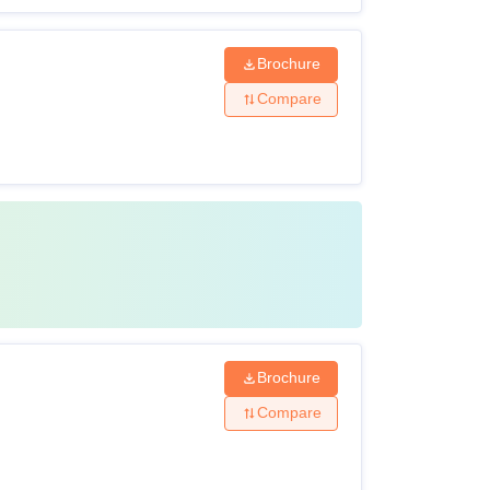
Brochure
Compare
Brochure
Compare