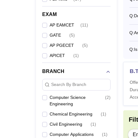
Co
EXAM
Q:
D
AP EAMCET
(
11
)
B.
Q:
A
GATE
(
5
)
AP PGECET
(
5
)
M.
Q:
I
APICET
(
1
)
M.
B.T
BRANCH
What 
Offe
Search By Branch
The Ga
Dura
Vidya 
Acc
Computer Science
(
2
)
Engineering
vary ye
Gayatr
Chemical Engineering
(
1
)
Fil
fields
Civil Engineering
(
1
)
ICET r
Computer Applications
(
1
)
En