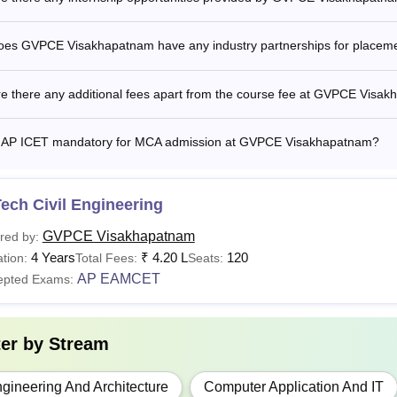
urses
Fee
oes GVPCE Visakhapatnam have any industry partnerships for placem
Tech
Rs 1,05,000
re there any additional fees apart from the course fee at GVPCE Visa
Tech
Rs 57,100
s AP ICET mandatory for MCA admission at GVPCE Visakhapatnam?
C.A.
Rs 55,800
ech Civil Engineering
is the B.Tech Fees at GVPCE Visakhapatnam?
GVPCE Visakhapatnam
red by:
4 Years
₹
4.20 L
120
yatri Vidya Parishad College of Engineering, Visakhapatnam B.
tion:
Total Fees:
Seats:
AP EAMCET
Parishad College of Engineering Visakhapatnam fees are deter
epted Exams:
arly.
i Vidya Parishad College of Engineering undertakes Research &
ter by
Stream
 of Science and Engineering. The Convener admits 70% of the 
ank, while the Management fills the remaining 30% under Catego
gineering And Architecture
Computer Application And IT