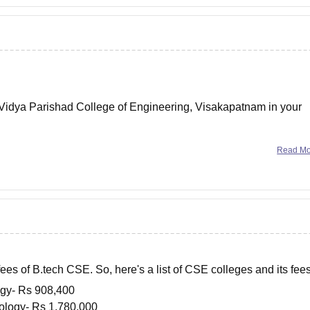
Vidya Parishad College of Engineering, Visakapatnam in your
er year.
Read M
otal fee in the college for
ees of B.tech CSE. So, here's a list of CSE colleges and its fee
logy- Rs
908,400
nology- Rs
1,780,000