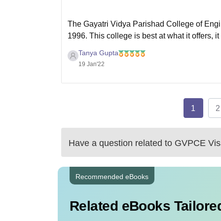
The Gayatri Vidya Parishad College of Engin
1996. This college is best at what it offers, it
well qualified and experienced teachers who
Tanya Gupta
19 Jan'22
1
2
Have a question related to
GVPCE Vis
Recommended eBooks
Related eBooks Tailored