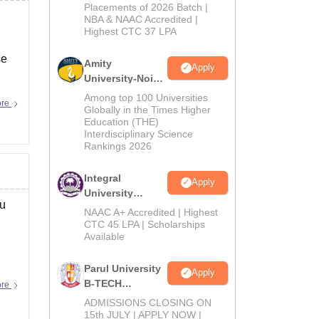
Admissions
Placements of 2026 Batch |
NBA & NAAC Accredited |
2026
Highest CTC 37 LPA
se
Amity
Apply
University-Noida
M.Tech
Among top 100 Universities
ore
Admissions
Globally in the Times Higher
Education (THE)
2026
Interdisciplinary Science
Rankings 2026
Integral
Apply
University
ou
B.Tech
NAAC A+ Accredited | Highest
Admissions
CTC 45 LPA | Scholarships
Available
2026
Parul University
Apply
B-TECH
ore
Admissions
ADMISSIONS CLOSING ON
2026
15th JULY | APPLY NOW |