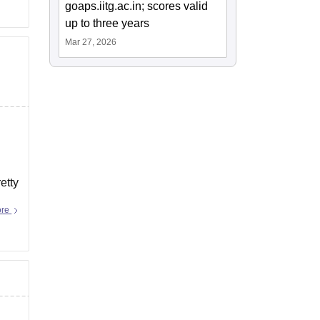
goaps.iitg.ac.in; scores valid
up to three years
Mar 27, 2026
etty
ore