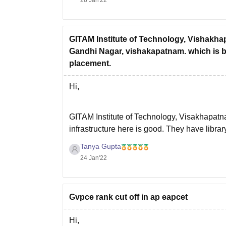
Hope this will help
GITAM Institute of Technology, Vishakhap
Gandhi Nagar, vishakapatnam. which is b
placement.
Hi,
GITAM Institute of Technology, Visakhapatnam 
infrastructure here is good. They have libra
good. Teachers are qualified and experience
Tanya Gupta
24 Jan'22
Gvpce rank cut off in ap eapcet
Hi,