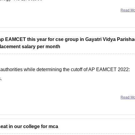
Rs 339,450
Read M
 ap EAMCET this year for cse group in Gayatri Vidya Parish
placement salary per month
e authorities while determining the cutoff of AP EAMCET 2022:
.
Read M
T cutoff from the tables
seat in our college for mca