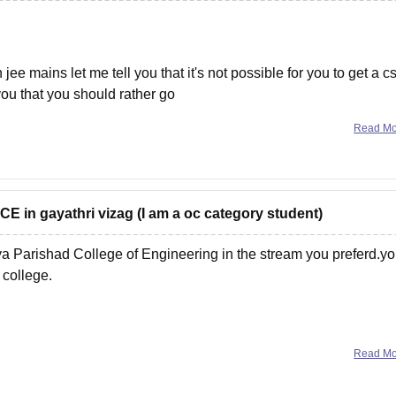
jee mains let me tell you that it's not possible for you to get a c
 you that you should rather go
Read M
 ECE in gayathri vizag (I am a oc category student)
ya Parishad College of Engineering in the stream you preferd.y
 college.
Read M