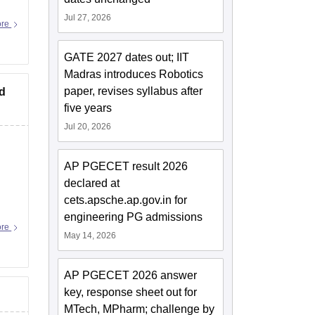
Jul 27, 2026
ore
GATE 2027 dates out; IIT
Madras introduces Robotics
paper, revises syllabus after
ad
five years
Jul 20, 2026
AP PGECET result 2026
declared at
cets.apsche.ap.gov.in for
engineering PG admissions
ore
May 14, 2026
AP PGECET 2026 answer
key, response sheet out for
MTech, MPharm; challenge by