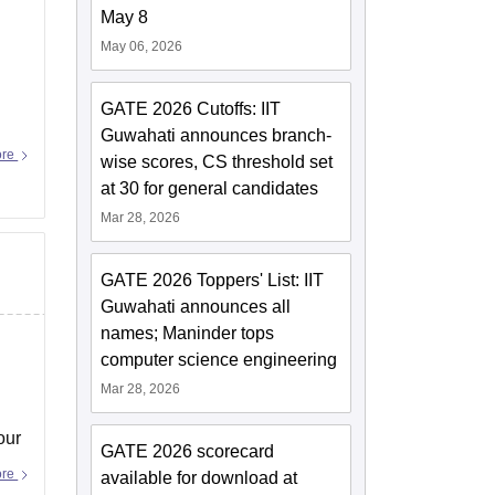
May 8
May 06, 2026
GATE 2026 Cutoffs: IIT
Guwahati announces branch-
ore
wise scores, CS threshold set
at 30 for general candidates
Mar 28, 2026
GATE 2026 Toppers' List: IIT
Guwahati announces all
names; Maninder tops
computer science engineering
Mar 28, 2026
our
GATE 2026 scorecard
ore
available for download at