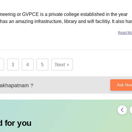
eering or GVPCE is a private college established in the year
 has an amazing infrastructure, library and wifi facilitiy. It also ha
 are very supportive. Apart from
Read M
3
4
5
Next
akhapatnam
?
Ask No
 for you