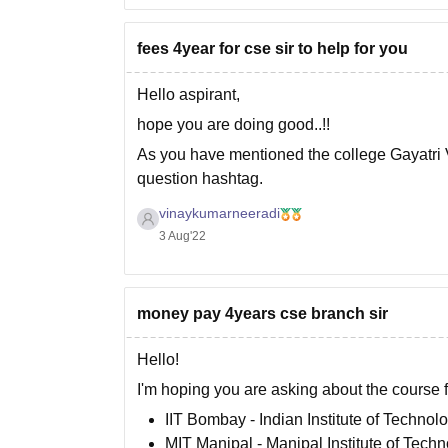
fees 4year for cse sir to help for you
Hello aspirant,
hope you are doing good..!!
As you have mentioned the college Gayatri 
question hashtag.
The fee for CSE in this college is 69,000/- p
vinaykumarneeradi
3 Aug'22
as Btech is a 4 years course programme the T
money pay 4years cse branch sir
Hello!
I'm hoping you are asking about the course f
IIT Bombay - Indian Institute of Techno
MIT Manipal - Manipal Institute of Tech