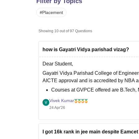
Filter by Topics
B.E /B.Tech
M.E /M.Tech
MBA
LLM
MBBS
M.D
M.S.
B.Des
M.Des
LPU Reviews
UPES Reviews
MIT Manipal Reviews
MAHE Reviews
VIT U
#
Placement
Showing
10
out of
97
Questions
how is Gayatri Vidya parishad vizag?
Dear Student,
Gayatri Vidya Parishad College of Engineeri
AICTE approval and is accredited by NBA 
Courses at GVPCE offered are B.Tech,
For admission to Gayatri Vidya Parisha
Vivek Kumar
24 Apr'26
I got 16k rank in jee main despite Eamcet 