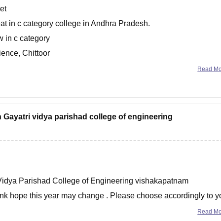
et
t in c category college in Andhra Pradesh.
w in c category
ence, Chittoor
chnology - [PVPSIT],
Read M
n Gayatri vidya parishad college of engineering
 Vidya Parishad College of Engineering vishakapatnam
ank hope this year may change . Please choose accordingly to y
e option
Read M