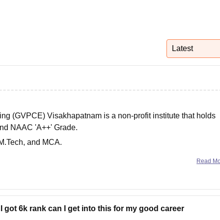
niversity Reviews
Chandigarh University Reviews
ICFAI university Revie
Latest
ng (GVPCE) Visakhapatnam is a non-profit institute that holds
and NAAC 'A++' Grade.
 M.Tech, and MCA.
d College of Engineering, the entrance exams required are
Read M
I got 6k rank can I get into this for my good career