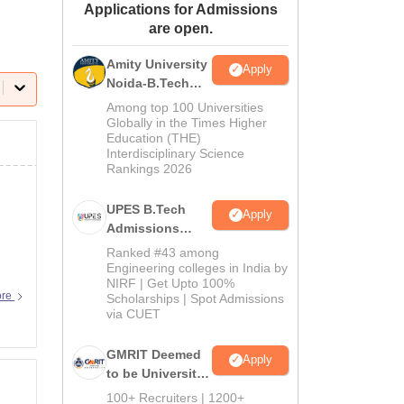
Applications for Admissions
ws
Amrita Vishwa Vidyapeetham Reviews
IBS Hyderabad Reviews
KL Uni
are open.
Amity University
Apply
Noida-B.Tech
Admissions
Among top 100 Universities
2026
Globally in the Times Higher
Education (THE)
Interdisciplinary Science
Rankings 2026
UPES B.Tech
Apply
Admissions
2026
Ranked #43 among
Engineering colleges in India by
NIRF | Get Upto 100%
ore
Scholarships | Spot Admissions
via CUET
GMRIT Deemed
Apply
to be University
B.Tech
100+ Recruiters | 1200+