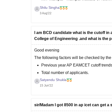
COEP Pune - College of Engineering- 
Shilu Singha
VIT
3 Aug'22
I am BCD candidate what is the cutoff in
College of Engineering .and what is the 
Good evening
The following factors will be checked by th
Previous year AP EAMCET cutoff trends
Total number of applicants.
Satyendu Shukla
Total number of seats.
15 Jun'22
Difficulty level of the examination.
You can check the previous years' AP EAMCE
sir/Madam I got 8500 in ap icet can get a 