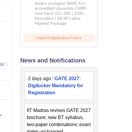
India's youngest NAAC A++
accredited University | NIRF
rank band 151-200 | 2200
Recruiters | 45.98 Lakhs
Highest Package
View All Application Forms
News and Notifications
ore
2 days ago
:
GATE 2027:
Digilocker Mandatory for
Registration
IIT Madras revises GATE 2027
s-
brochure; new BT syllabus,
two-paper combinations; exam
dates unchanged