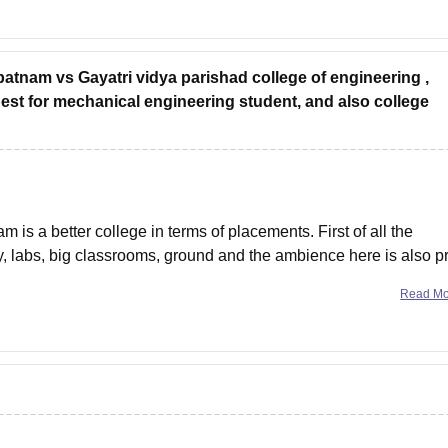
atnam vs Gayatri vidya parishad college of engineering ,
est for mechanical engineering student, and also college
is a better college in terms of placements. First of all the
ry, labs, big classrooms, ground and the ambience here is also pr
d. Most of the teachers teach well and the
Read M