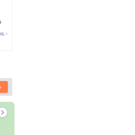
s
ore
w