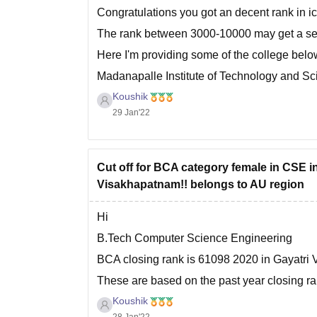
Congratulations you got an decent rank in ic
The rank between 3000-10000 may get a sea
Here I'm providing some of the college belo
Madanapalle Institute of Technology and Sci
Koushik
Prasad V. Potluri Siddhartha Institute of Te
29 Jan'22
Cut off for BCA category female in CSE i
Visakhapatnam!! belongs to AU region
Hi
B.Tech Computer Science Engineering
BCA closing rank is 61098 2020 in Gayatri
These are based on the past year closing r
preference. In allotment choose more colleg
Koushik
28 Jan'22