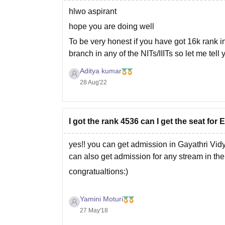
hlwo aspirant
hope you are doing well
To be very honest if you have got 16k rank in 
branch in any of the NITs/IIITs so let me tell
Aditya kumar
28 Aug'22
I got the rank 4536 can I get the seat for
yes!! you can get admission in Gayathri Vid
can also get admission for any stream in the
congratualtions:)
Yamini Moturi
27 May'18