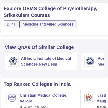
Explore
GEMS College of Physiotherapy,
Srikakulam
Courses
B.P.T.
Medicine and Allied Sciences
View QnAs Of Similar College
All India Institute of Medical
Postg
Sciences New Delhi
Medic
Rese
Top Ranked
Colleges
in India
Christian Medical College,
Kastur
Vellore
Manip
Vellore,Tamil Nadu
Manip