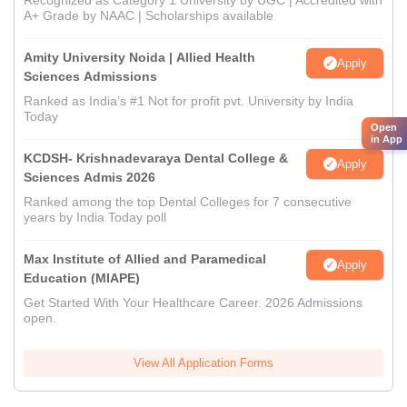
Recognized as Category 1 University by UGC | Accredited with
A+ Grade by NAAC | Scholarships available
Amity University Noida | Allied Health
Apply
Sciences Admissions
Ranked as India’s #1 Not for profit pvt. University by India
Today
Open
in App
KCDSH- Krishnadevaraya Dental College &
Apply
Sciences Admis 2026
Ranked among the top Dental Colleges for 7 consecutive
years by India Today poll
Max Institute of Allied and Paramedical
Apply
Education (MIAPE)
Get Started With Your Healthcare Career. 2026 Admissions
open.
View All Application Forms