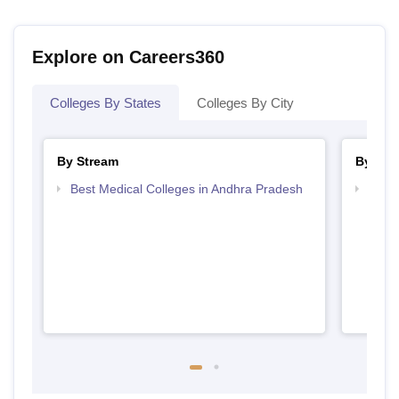
Explore on Careers360
Colleges By States
Colleges By City
By Stream
By Cou
Best Medical Colleges in Andhra Pradesh
Top B