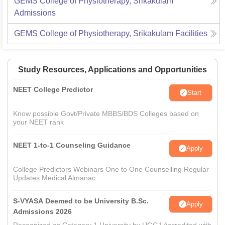
GEMS College of Physiotherapy, Srikakulam
Admissions
GEMS College of Physiotherapy, Srikakulam
Facilities
Study Resources, Applications and Opportunities
NEET College Predictor
Start
Know possible Govt/Private MBBS/BDS Colleges based on
your NEET rank
NEET 1-to-1 Counseling Guidance
Apply
College Predictors Webinars One to One Counselling Regular
Updates Medical Almanac
S-VYASA Deemed to be University B.Sc.
Apply
Admissions 2026