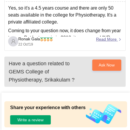
Yes, so it's a 4.5 years course and there are only 50
seats available in the college for Physiotherapy. It's a
private affiliated college.
Coming to your question now, it does change from year
to year. But last year ie in 2018, it was around INR
Ronak Gala
Read More
71,576 per annum excluding
22 Oct'19
Have a question related to
Ask Now
GEMS College of
Physiotherapy, Srikakulam
?
Share your experience with others
Write a review