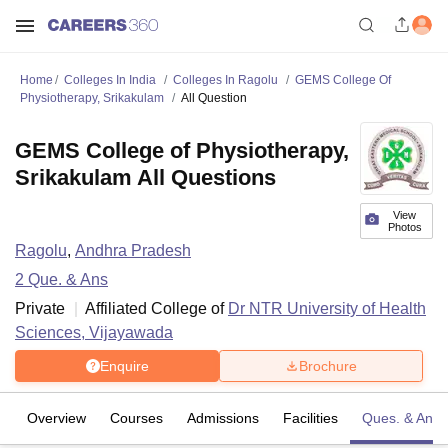
Home
Colleges In India
Colleges In Ragolu
GEMS College Of
Physiotherapy, Srikakulam
All Question
GEMS College of Physiotherapy,
Srikakulam All Questions
View
Photos
Ragolu
,
Andhra Pradesh
2
Que. & Ans
Private
Affiliated College of
Dr NTR University of Health
Sciences, Vijayawada
Enquire
Brochure
Overview
Courses
Admissions
Facilities
Ques. & Ans