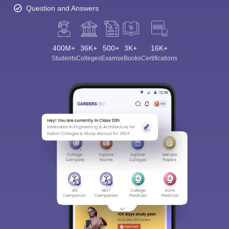
Question and Answers
400M+
36K+
500+
3K+
16K+
Students
Colleges
Exams
eBooks
Certifications