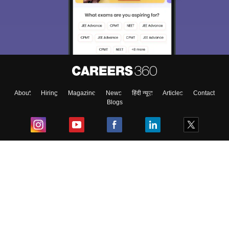
About
Hiring
Magazine
News
हिंदी न्यूज़
Articles
Contact
Blogs
Top Exams
College
Predictors & Ebooks