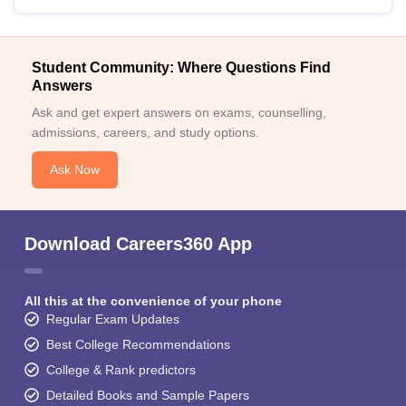
Student Community: Where Questions Find
Answers
Ask and get expert answers on exams, counselling,
admissions, careers, and study options.
Ask Now
Download Careers360 App
All this at the convenience of your phone
Regular Exam Updates
Best College Recommendations
College & Rank predictors
Detailed Books and Sample Papers