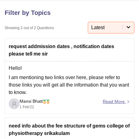
Filter by Topics
U Bhopal
MS Lucknow
KMC Manipal
King George Medical College Lucknow
Latest
MMC 
Showing
2
out of
2
Questions
u University
Calcutta University
Guru Gobind Singh Indraprastha Univer
ni
UPES Dehradun
Amity University Noida
Lovely Professional University
request addmission dates , notification dates
 Agricultural University, Anand
stitute of Fundamental Research, Mumbai
Indian Agricultural Research I
please tell me sir
oimbatore
Vellore Institute of Technology, Vellore
SRM Institute of Scien
Hello!
pital College Of Nursing, Mumbai
ICT Mumbai
ASMSOC Mumbai
I am mentioning two links over here, please refer to
adras Christian College
Loyola College
Crescent College
HITS Chennai
those links you will get all the information that you want
n Centre, Kolkata
Guru Nanak Institute Of Hotel Management, Kolkata
J
to know.
ocial Sciences
Competition
Pharmacy
Animation and Design
Mansi Bhatt
Physiotherapy – Great Eastern Medical School &
Read More
iversity Reviews
Amrita Vishwa Vidyapeetham Reviews
IBS Hyderabad 
1 Feb'22
Hospital (gems.edu.in)
(https://gems.edu.in/physiotherapy/)
Please revert back if you have any further questions.
need info about the fee structure of gems college of
physiotherapy srikakulam