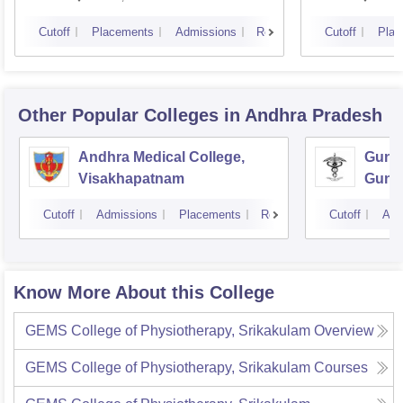
Cutoff
Placements
Admissions
Reviews
Cutoff
Plac
Other Popular
Colleges
in Andhra Pradesh
Andhra Medical College,
Guntu
Visakhapatnam
Gunt
Cutoff
Admissions
Placements
Reviews
Cutoff
Adm
Know More About this College
GEMS College of Physiotherapy, Srikakulam
Overview
GEMS College of Physiotherapy, Srikakulam
Courses