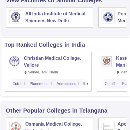
View Facilities Of Similar Colleges
All India Institute of Medical
Postg
Sciences New Delhi
Medic
Rese
Top Ranked
Colleges
in India
Christian Medical College,
Kastur
Vellore
Manip
Vellore,Tamil Nadu
Manip
Cutoff
Placements
Admissions
Reviews
Cutoff
Plac
Other Popular
Colleges
in Telangana
Osmania Medical College,
Apoll