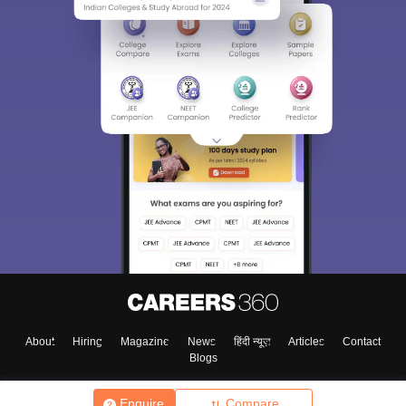
About
Hiring
Magazine
News
हिंदी न्यूज़
Articles
Contact
Blogs
Enquire
Compare