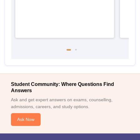
Student Community: Where Questions Find
Answers
Ask and get expert answers on exams, counselling,
admissions, careers, and study options.
Ask Now