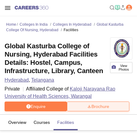
Home
Colleges In India
Colleges In Hyderabad
Global Kasturba
College Of Nursing, Hyderabad
Facilities
Global Kasturba College of
Nursing, Hyderabad Facilities
Details: Hostel, Campus,
View
Infrastructure, Library, Canteen
Photos
Hyderabad
,
Telangana
Private
Affiliated College of
Kaloji Narayana Rao
University of Health Sciences, Warangal
Enquire
Brochure
Overview
Courses
Facilities