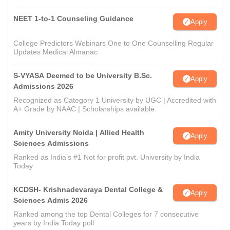
NEET 1-to-1 Counseling Guidance
Apply
College Predictors Webinars One to One Counselling Regular
Updates Medical Almanac
S-VYASA Deemed to be University B.Sc.
Apply
Admissions 2026
Recognized as Category 1 University by UGC | Accredited with
A+ Grade by NAAC | Scholarships available
Amity University Noida | Allied Health
Apply
Sciences Admissions
Ranked as India’s #1 Not for profit pvt. University by India
Today
KCDSH- Krishnadevaraya Dental College &
Apply
Sciences Admis 2026
Ranked among the top Dental Colleges for 7 consecutive
years by India Today poll