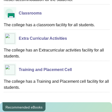
Classrooms
The college has a classroom facility for all students.
Extra Curricular Activities
The college has an Extracurricular activities facility for all
students.
Training and Placement Cell
The college has a Training and Placement cell facility for all
students.
Recommended eBooks