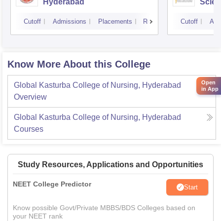
Hyderabad
Scien
Hyde
Cutoff
Admissions
Placements
Reviews
Cutoff
Adm
Know More About this College
Open
Global Kasturba College of Nursing, Hyderabad
in App
Overview
Global Kasturba College of Nursing, Hyderabad
Courses
Study Resources, Applications and Opportunities
NEET College Predictor
Start
Know possible Govt/Private MBBS/BDS Colleges based on
your NEET rank