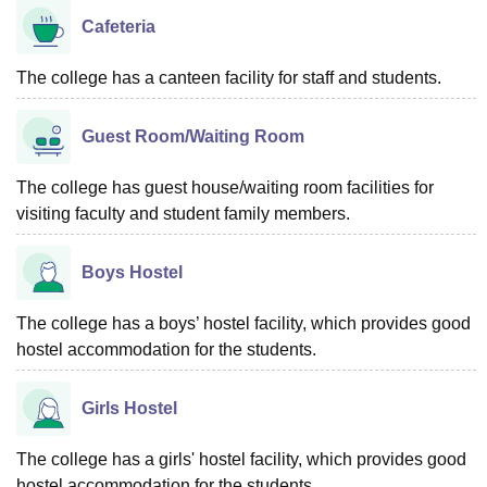
Cafeteria
The college has a canteen facility for staff and students.
Guest Room/Waiting Room
The college has guest house/waiting room facilities for
visiting faculty and student family members.
Boys Hostel
The college has a boys’ hostel facility, which provides good
hostel accommodation for the students.
Girls Hostel
The college has a girls' hostel facility, which provides good
hostel accommodation for the students.