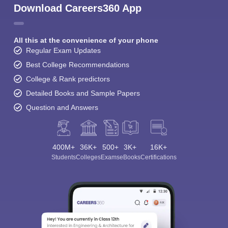
Download Careers360 App
All this at the convenience of your phone
Regular Exam Updates
Best College Recommendations
College & Rank predictors
Detailed Books and Sample Papers
Question and Answers
400M+
36K+
500+
3K+
16K+
Students
Colleges
Exams
eBooks
Certifications