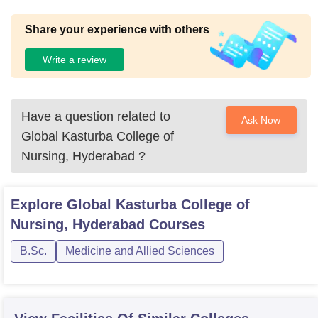
Share your experience with others
Write a review
Have a question related to
Ask Now
Global Kasturba College of
Nursing, Hyderabad
?
Explore
Global Kasturba College of
Nursing, Hyderabad
Courses
B.Sc.
Medicine and Allied Sciences