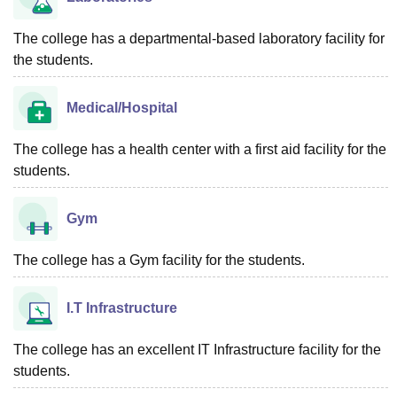
The college has a departmental-based laboratory facility for
the students.
Medical/Hospital
The college has a health center with a first aid facility for the
students.
Gym
The college has a Gym facility for the students.
I.T Infrastructure
The college has an excellent IT Infrastructure facility for the
students.