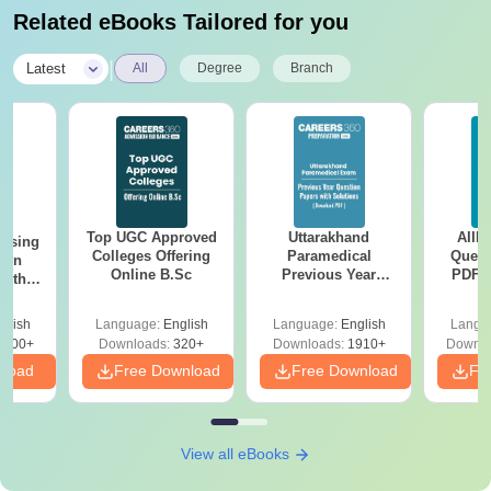
Related eBooks Tailored for you
|
Latest
All
Degree
Branch
Top UGC Approved
Uttarakhand
AIIM
ursing
Colleges Offering
Paramedical
Quest
ion
Online B.Sc
Previous Year
PDF (
with
Question Papers
with 
y &
with Answer Keys &
Free
 –
glish
Language:
English
Language:
English
Langu
Solutions - Free
Free
3500+
Downloads:
320+
Downloads:
1910+
Downlo
PDF
nload
Free Download
Free Download
Fr
View all eBooks