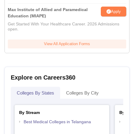
Max Institute of Allied and Paramedical
Apply
Education (MIAPE)
Get Started With Your Healthcare Career. 2026 Admissions
open.
View All Application Forms
Explore on Careers360
Colleges By States
Colleges By City
By Stream
By Cou
Best Medical Colleges in Telangana
Top B