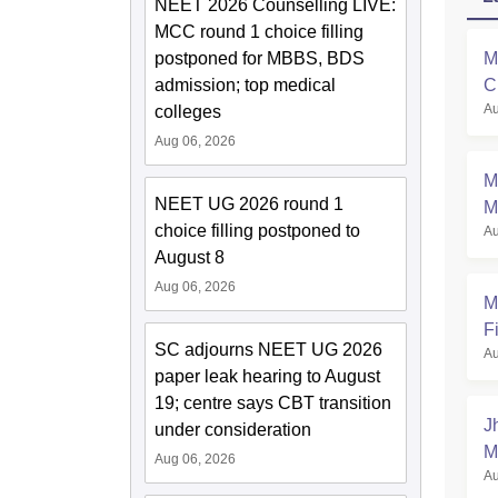
NEET 2026 Counselling LIVE:
MCC round 1 choice filling
postponed for MBBS, BDS
M
admission; top medical
C
Au
colleges
a
Aug 06, 2026
M
NEET UG 2026 round 1
M
choice filling postponed to
Au
August 8
Aug 06, 2026
M
Fi
SC adjourns NEET UG 2026
Au
paper leak hearing to August
19; centre says CBT transition
J
under consideration
M
Aug 06, 2026
Au