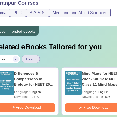
ranpur
Courses
oma
Ph.D
B.A.M.S.
Medicine and Allied Sciences
ecommended eBooks
elated eBooks Tailored for you
|
test
Exam
Differences &
Mind Maps for NEE
Comparisons in
2027 - Ultimate NC
Biology for NEET 2027
Class 11 Mind Map
(Tabular Form, Easy
Diagrams Revision
Language:
English
Language:
English
Reference)
Guide PDF
Downloads:
2740+
Downloads:
25760+
Free Download
Free Download