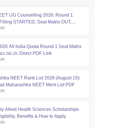
ET UG Counselling 2026: Round 1
Filling STARTED, Seat Matrix OUT,
026
tion Started
26 All India Quota Round 1 Seat Matrix
cc.nic.in; Direct PDF Link
026
htra NEET Rank List 2026 (August 15):
d Maharashtra NEET Merit List PDF
026
ty Allied Health Sciences Scholarships
igibility, Benefits & How to Apply
026