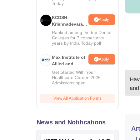
Today
KCDSH-
Apply
Krishnadevaraya
Dental College &
Ranked among the top Dental
Sciences Admis
Colleges for 7 consecutive
years by India Today poll
2026
Max Institute of
Apply
Allied and
Paramedical
Get Started With Your
Education
Healthcare Career. 2026
Have
Admissions open.
(MIAPE)
and
View All Application Forms
News and Notifications
Art
L