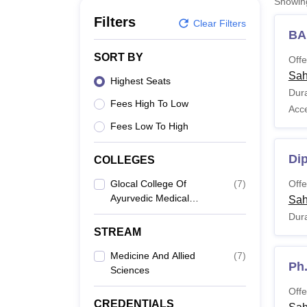
Showi
B.E /B.Tech
M.E /M.Tech
MBA
LLM
MBBS
M.D
M.S.
B.Des
M.Des
LPU Reviews
UPES Reviews
MIT Manipal Reviews
MAHE Reviews
VIT U
Filters
Clear Filters
BA
SORT BY
Offe
Sah
Highest Seats
Dura
Fees High To Low
Acc
Fees Low To High
Di
COLLEGES
Glocal College Of
(
7
)
Offe
Ayurvedic Medical
Sah
Science And Research
Dura
Centre, Saharanpur
STREAM
Medicine And Allied
(
7
)
Ph.
Sciences
Offe
CREDENTIALS