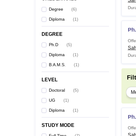
Sah
Dura
Degree
(
6
)
Diploma
(
1
)
Ph
DEGREE
Offe
Ph.D
(
5
)
Sah
Diploma
(
1
)
Dura
B.A.M.S.
(
1
)
Fil
LEVEL
Doctoral
(
5
)
Me
UG
(
1
)
Diploma
(
1
)
Ph
STUDY MODE
Offe
Sah
Full Time
(
7
)