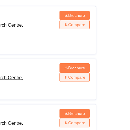
ws
Amrita Vishwa Vidyapeetham Reviews
IBS Hyderabad Reviews
KL Uni
Brochure
Compare
rch Centre,
Brochure
Compare
rch Centre,
Brochure
Compare
rch Centre,