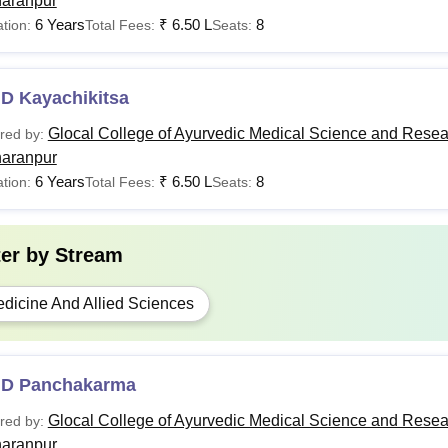
aranpur
6 Years
₹
6.50 L
8
tion:
Total Fees:
Seats:
.D Kayachikitsa
Glocal College of Ayurvedic Medical Science and Resea
red by:
aranpur
6 Years
₹
6.50 L
8
tion:
Total Fees:
Seats:
ter by
Stream
dicine And Allied Sciences
.D Panchakarma
Glocal College of Ayurvedic Medical Science and Resea
red by:
aranpur