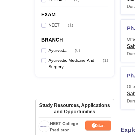
Dura
EXAM
NEET
(
1
)
Ph
Offe
BRANCH
Sah
Ayurveda
(
6
)
Dura
Ayurvedic Medicine And
(
1
)
Surgery
Ph
Offe
Sah
Dura
Study Resources, Applications
and Opportunities
NEET College
Start
Expl
Predictor