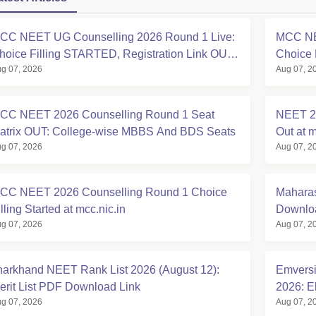
CC NEET UG Counselling 2026 Round 1 Live:
MCC NE
hoice Filling STARTED, Registration Link OUT
Choice 
g 07, 2026
Aug 07, 2
t mcc.nic.in
Registra
CC NEET 2026 Counselling Round 1 Seat
NEET 20
atrix OUT: College-wise MBBS And BDS Seats
Out at m
g 07, 2026
Aug 07, 2
CC NEET 2026 Counselling Round 1 Choice
Maharas
lling Started at mcc.nic.in
Downloa
g 07, 2026
Aug 07, 2
harkhand NEET Rank List 2026 (August 12):
Emversi
erit List PDF Download Link
2026: El
g 07, 2026
Aug 07, 2