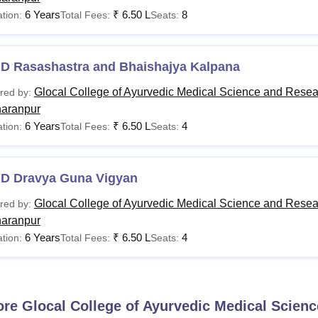
6 Years
₹
6.50 L
8
tion:
Total Fees:
Seats:
.D Rasashastra and Bhaishajya Kalpana
Glocal College of Ayurvedic Medical Science and Resea
red by:
aranpur
6 Years
₹
6.50 L
4
tion:
Total Fees:
Seats:
.D Dravya Guna Vigyan
Glocal College of Ayurvedic Medical Science and Resea
red by:
aranpur
6 Years
₹
6.50 L
4
tion:
Total Fees:
Seats:
ore
Glocal College of Ayurvedic Medical Scien