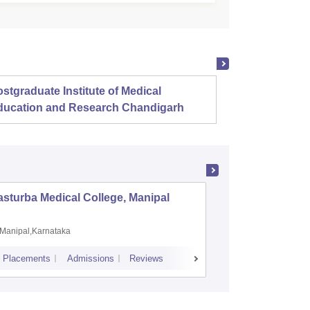
stgraduate Institute of Medical
Christ
ducation and Research Chandigarh
sturba Medical College, Manipal
Madras M
Manipal,Karnataka
Chennai,
Placements
Admissions
Reviews
Cutoff
Admiss