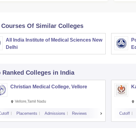
 Courses Of Similar Colleges
All India Institute of Medical Sciences New
Po
Delhi
E
p Ranked
Colleges
in India
Christian Medical College, Vellore
Ka
Vellore,Tamil Nadu
Cutoff
Placements
Admissions
Reviews
Cutoff