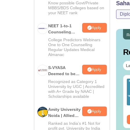
Saha
Know possible Govt/Private
MBBS/BDS Colleges based on
your NEET rank
Dipl
NEET 1-to-1
Apply
Counseling
R
Guidance
College Predictors Webinars
One to One Counselling
Regular Updates Medical
R
Almanac
La
S-VYASA
Apply
Deemed to be
University B.Sc.
ET 2026 Code 14
Recognized as Category 1
NEET 2026 Code 13
Admissions
University by UGC | Accredited
estion Paper with
Question Paper with
with A+ Grade by NAAC |
2026
swer Key &
Answer Key with
Scholarships available
lutions PDF -
Solutions PDF –
nguage:
English
Language:
English
ownload
ReNEET Preparation
wnloads:
2540+
Downloads:
3910+
Amity University
Apply
Noida | Allied
ee Download
Free Download
Health Sciences
Ranked as India’s #1 Not for
Admissions
profit pvt. University by India