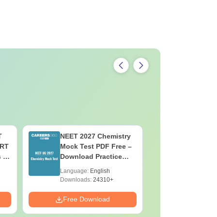
T
NEET 2027 Chemistry
NEET 202
ERT
Mock Test PDF Free –
Mock Tes
s &
Download Practice
Download
Papers with Solutions
Papers wi
Language:
English
Language:
Downloads:
24310+
Downloads:
Free Download
Free Down