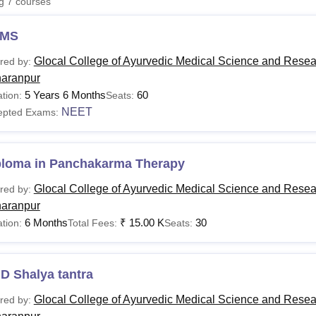
ng
7
courses
niversity Reviews
Chandigarh University Reviews
ICFAI university Revie
MS
Glocal College of Ayurvedic Medical Science and Resea
red by:
aranpur
5 Years 6 Months
60
tion:
Seats:
NEET
epted Exams:
ploma in Panchakarma Therapy
Glocal College of Ayurvedic Medical Science and Resea
red by:
aranpur
6 Months
₹
15.00 K
30
tion:
Total Fees:
Seats:
D Shalya tantra
Glocal College of Ayurvedic Medical Science and Resea
red by: