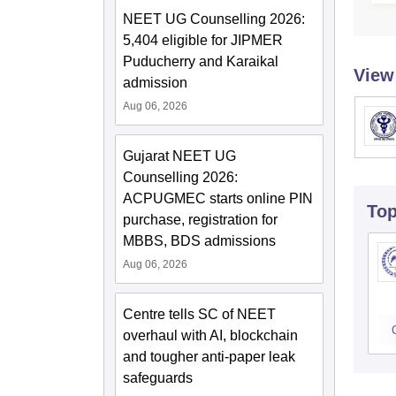
NEET UG Counselling 2026:
5,404 eligible for JIPMER
Puducherry and Karaikal
View
admission
Aug 06, 2026
Gujarat NEET UG
Counselling 2026:
ACPUGMEC starts online PIN
To
purchase, registration for
MBBS, BDS admissions
Aug 06, 2026
Centre tells SC of NEET
overhaul with AI, blockchain
and tougher anti-paper leak
safeguards