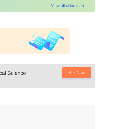
View all eBooks
cal Science
Ask Now