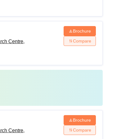
Brochure
Compare
rch Centre,
Brochure
Compare
rch Centre,