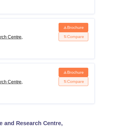
Brochure
Compare
rch Centre,
Brochure
Compare
rch Centre,
ce and Research Centre,