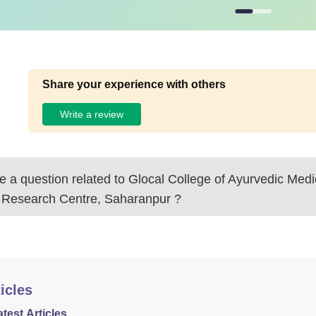
Share your experience with others
Write a review
 a question related to
Glocal College of Ayurvedic Medi
 Research Centre, Saharanpur
?
icles
atest Articles