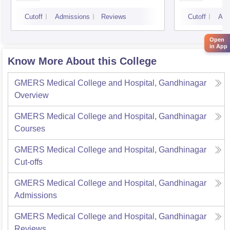
Cutoff
Admissions
Reviews
Cutoff
Adm
Open
in App
Know More About this College
GMERS Medical College and Hospital, Gandhinagar
Overview
GMERS Medical College and Hospital, Gandhinagar
Courses
GMERS Medical College and Hospital, Gandhinagar
Cut-offs
GMERS Medical College and Hospital, Gandhinagar
Admissions
GMERS Medical College and Hospital, Gandhinagar
Reviews