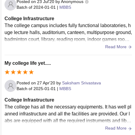
Posted on
23 Jul'20
by
Anonymous
Batch of
2024-01-01
|
MBBS
College Infrastructure
The college campus includes fully functional laboratories, h
uge lecture halls, auditorium, canteen, multipurpose ground,
badminton court, library, reading room, indoor games room
and direct access to civil hospital
Read More
My college life yet.....
Posted on
27 Apr'20
by
Saksham Srivastava
Batch of
2025-01-01
|
MBBS
College Infrastructure
The college has all the necessary equipments. It has well pl
anned infrastructure and all the facilities are provided. Our l
abs are equipped with all the required instruments and libra
ries have a number of books and excellent seating arrange
Read More
ment. There is lack of a good sports center and hostels are