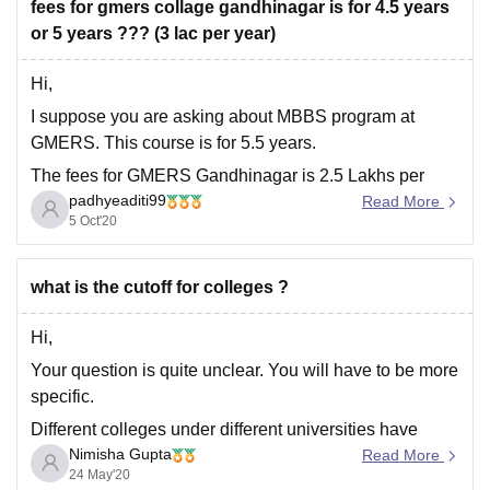
fees for gmers collage gandhinagar is for 4.5 years
Hope this helps you,
or 5 years ??? (3 lac per year)
Good luck, Thank
Hi,
I suppose you are asking about MBBS program at
GMERS. This course is for 5.5 years.
The fees for GMERS Gandhinagar is 2.5 Lakhs per
padhyeaditi99
annum and total fees for the MBBS program would be
Read More
5 Oct'20
RS.13,50,000. The management quota fees is 37.5
LPA. Other fees like hostel, caution fees,
what is the cutoff for colleges ?
Hi,
Your question is quite unclear. You will have to be more
specific.
Different colleges under different universities have
Nimisha Gupta
different cut offs. Even all the courses have different cut
Read More
24 May'20
offs. As such throughout all the colleges same courses