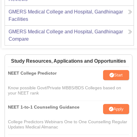
GMERS Medical College and Hospital, Gandhinagar
Facilities
GMERS Medical College and Hospital, Gandhinagar
Compare
Study Resources, Applications and Opportunities
NEET College Predictor
Start
Know possible Govt/Private MBBS/BDS Colleges based on
your NEET rank
NEET 1-to-1 Counseling Guidance
Apply
College Predictors Webinars One to One Counselling Regular
Updates Medical Almanac