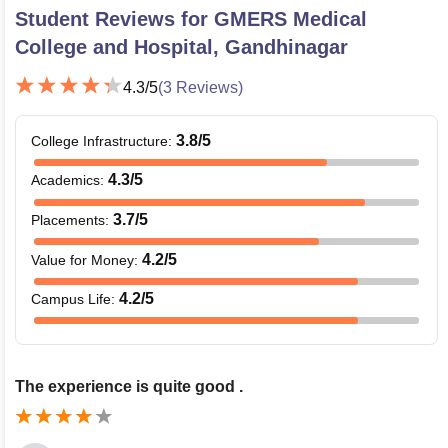
Student Reviews for
GMERS Medical
College and Hospital, Gandhinagar
4.3
/5
(
3
Reviews)
3.8
/5
College Infrastructure
:
4.3
/5
Academics
:
3.7
/5
Placements
:
4.2
/5
Value for Money
:
4.2
/5
Campus Life
:
The experience is quite good .