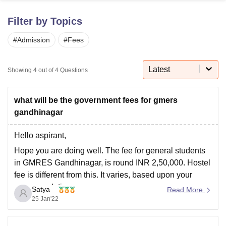
Filter by Topics
U Bhopal
#
Admission
#
Fees
MS Lucknow
KMC Manipal
King George Medical College Lucknow
MMC 
u University
Calcutta University
Guru Gobind Singh Indraprastha Univer
ni
UPES Dehradun
Amity University Noida
Lovely Professional University
Latest
Showing
4
out of
4
Questions
 Agricultural University, Anand
stitute of Fundamental Research, Mumbai
Indian Agricultural Research I
oimbatore
Vellore Institute of Technology, Vellore
SRM Institute of Scien
what will be the government fees for gmers
gandhinagar
pital College Of Nursing, Mumbai
ICT Mumbai
ASMSOC Mumbai
adras Christian College
Loyola College
Crescent College
HITS Chennai
Hello aspirant,
n Centre, Kolkata
Guru Nanak Institute Of Hotel Management, Kolkata
J
Hope you are doing well. The fee for general students
ocial Sciences
Competition
Pharmacy
Animation and Design
in GMRES Gandhinagar, is round INR 2,50,000. Hostel
iversity Reviews
Amrita Vishwa Vidyapeetham Reviews
IBS Hyderabad 
fee is different from this. It varies, based upon your
accommodation.
Satya
Read More
https://www.careers360.com/colleges/gmers-medical-
25 Jan'22
college-and-hospital-gandhinagar
You can check the
link for more information about the college.