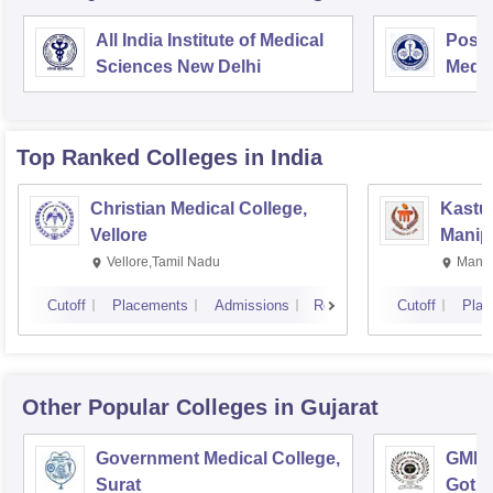
All India Institute of Medical
Postg
Sciences New Delhi
Medic
Rese
Top Ranked
Colleges
in India
Christian Medical College,
Kastur
Vellore
Manip
Vellore,Tamil Nadu
Manip
Cutoff
Placements
Admissions
Reviews
Cutoff
Plac
Other Popular
Colleges
in Gujarat
Government Medical College,
GMERS
Surat
Gotri