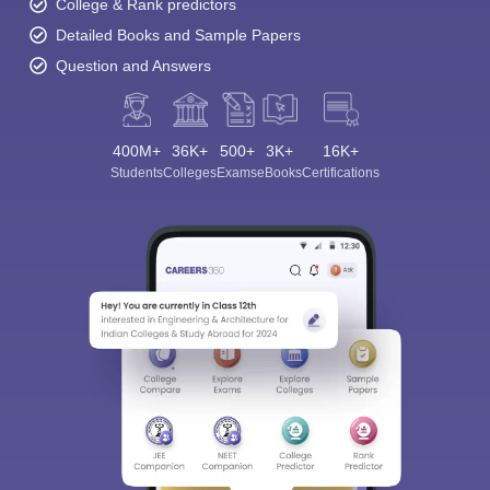
College & Rank predictors
Detailed Books and Sample Papers
Question and Answers
400M+
36K+
500+
3K+
16K+
Students
Colleges
Exams
eBooks
Certifications