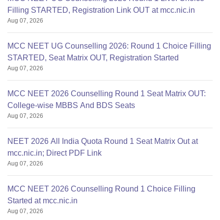
Filling STARTED, Registration Link OUT at mcc.nic.in
Aug 07, 2026
MCC NEET UG Counselling 2026: Round 1 Choice Filling
STARTED, Seat Matrix OUT, Registration Started
Aug 07, 2026
MCC NEET 2026 Counselling Round 1 Seat Matrix OUT:
College-wise MBBS And BDS Seats
Aug 07, 2026
NEET 2026 All India Quota Round 1 Seat Matrix Out at
mcc.nic.in; Direct PDF Link
Aug 07, 2026
MCC NEET 2026 Counselling Round 1 Choice Filling
Started at mcc.nic.in
Aug 07, 2026