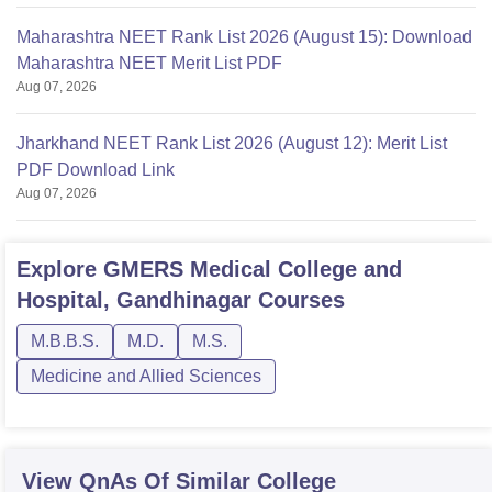
Maharashtra NEET Rank List 2026 (August 15): Download
Maharashtra NEET Merit List PDF
Aug 07, 2026
Jharkhand NEET Rank List 2026 (August 12): Merit List
PDF Download Link
Aug 07, 2026
Explore
GMERS Medical College and
Hospital, Gandhinagar
Courses
M.B.B.S.
M.D.
M.S.
Medicine and Allied Sciences
View QnAs Of Similar College