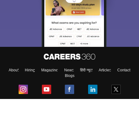
About
Hiring
Magazine
News
हिंदी न्यूज़
Articles
Contact
Blogs
Top Exams
College