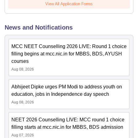
View All Application Forms
News and Notifications
MCC NEET Counselling 2026 LIVE: Round 1 choice
filling begins at mcc.nic.in for MBBS, BDS, AYUSH
courses
Aug 08, 2026
Abhijeet Dipke urges PM Modi to address youth on
education, jobs in Independence day speech
Aug 08, 2026
NEET 2026 Counselling LIVE: MCC round 1 choice
filling starts at mcc.nic.in for MBBS, BDS admission
Aug 07, 2026