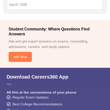
Aug 07, 2026
Student Community: Where Questions Find
Answers
Ask and get expert answers on exams, counselling,
admissions, careers, and study options.
Ask Now
Download Careers360 App
All this at the convenience of your phone
Regular Exam Updates
Best College Recommendations