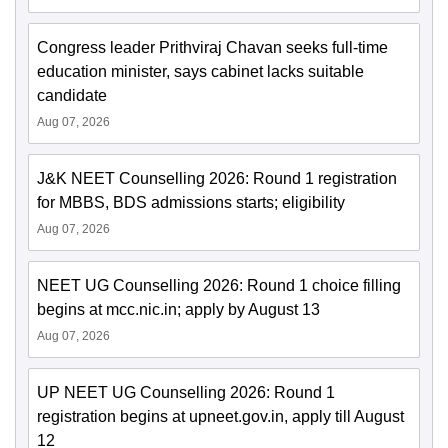
Congress leader Prithviraj Chavan seeks full-time
education minister, says cabinet lacks suitable
candidate
Aug 07, 2026
J&K NEET Counselling 2026: Round 1 registration
for MBBS, BDS admissions starts; eligibility
Aug 07, 2026
NEET UG Counselling 2026: Round 1 choice filling
begins at mcc.nic.in; apply by August 13
Aug 07, 2026
UP NEET UG Counselling 2026: Round 1
registration begins at upneet.gov.in, apply till August
12