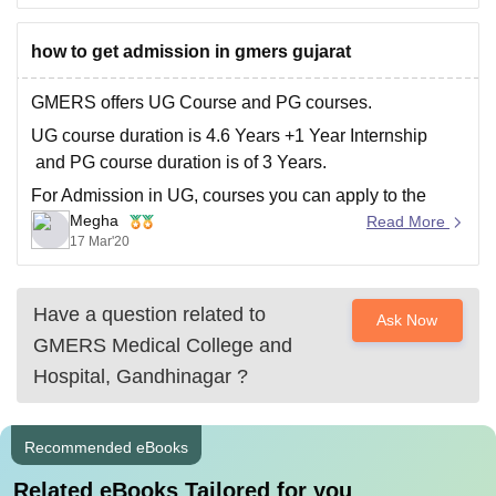
may have different cut offs.
Please mention in the comments section and
how to get admission in gmers gujarat
GMERS offers UG Course and PG courses.
UG course duration is 4.6 Years +1 Year Internship
and PG course duration is of 3 Years.
For Admission in UG, courses you can apply to the
Megha
college through your NEET UG Medical Scorecard.
Read More
17 Mar'20
And for admission in PG, courses you can apply
Have a question related to
Ask Now
GMERS Medical College and
Hospital, Gandhinagar
?
Recommended eBooks
Related eBooks Tailored for you