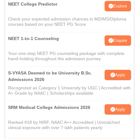
NEET College Predictor
Explore
Check your expected admission chances in MD/MS/Diploma
courses based on your NEET PG Score
NEET 1-to-1 Counseling
Enquire
Your one-stop NEET PG counseling package with complete
hand-holding throughout the admission journey
S-VYASA Deemed to be University B.Sc.
Apply
Admissions 2026
Recognized as Category 1 University by UGC | Accredited with
A+ Grade by NAAC | Scholarships available
SRM Medical College Admissions 2026
Apply
Ranked #18 by NIRF, NAAC A++ Accredited | Unmatched
clinical exposure with over 7 lakh patients yearly