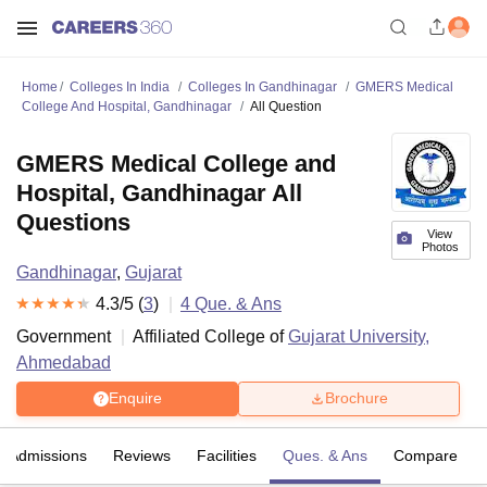
Home
Colleges In India
Colleges In Gandhinagar
GMERS Medical
College And Hospital, Gandhinagar
All Question
GMERS Medical College and
Hospital, Gandhinagar All
Questions
View
Photos
Gandhinagar
,
Gujarat
4.3
/5 (
3
)
4
Que. & Ans
Government
Affiliated College of
Gujarat University,
Ahmedabad
Enquire
Brochure
Admissions
Reviews
Facilities
Ques. & Ans
Compare