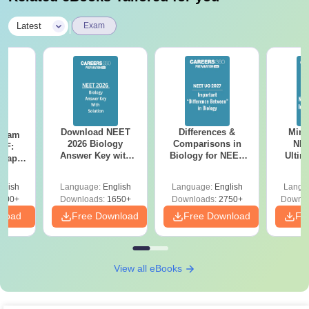
|
Latest
Exam
Download NEET
Differences &
Mind
Exam
2026 Biology
Comparisons in
NEE
DF:
Answer Key with
Biology for NEET
Ultim
 Paper
Solutions PDF –
2027 (Tabular Form,
Class 
culty
ReNEET 2026
Easy Reference)
& D
-NEET
glish
Language:
English
Language:
English
Langu
Preparation
Revisi
on
000+
Downloads:
1650+
Downloads:
2750+
Downlo
nload
Free Download
Free Download
Fr
View all eBooks