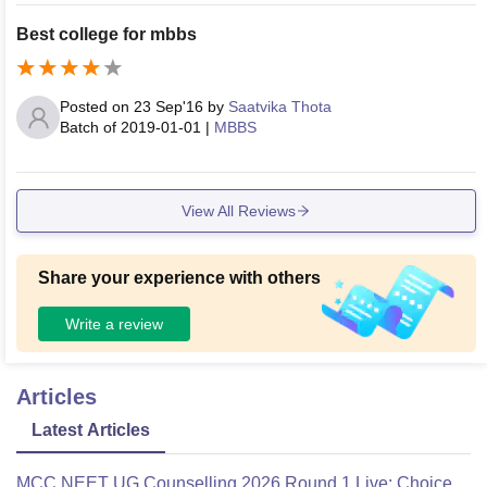
also very good with proper hygiene. We don't WiFi in hostel
Best college for mbbs
in order to concentrate on our academics. We have no issue
s with food quality now.
Posted on
23 Sep'16
by
Saatvika Thota
Batch of
2019-01-01
|
MBBS
View All Reviews
Share your experience with others
Write a review
Articles
Latest Articles
MCC NEET UG Counselling 2026 Round 1 Live: Choice