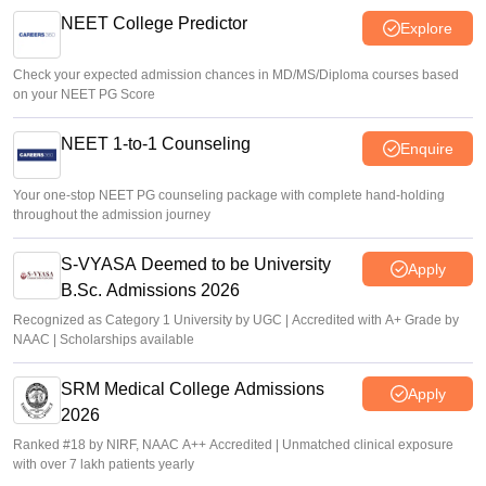
NEET College Predictor
Explore
Check your expected admission chances in MD/MS/Diploma courses based
on your NEET PG Score
NEET 1-to-1 Counseling
Enquire
Your one-stop NEET PG counseling package with complete hand-holding
throughout the admission journey
S-VYASA Deemed to be University
Apply
B.Sc. Admissions 2026
Recognized as Category 1 University by UGC | Accredited with A+ Grade by
NAAC | Scholarships available
SRM Medical College Admissions
Apply
2026
Ranked #18 by NIRF, NAAC A++ Accredited | Unmatched clinical exposure
with over 7 lakh patients yearly