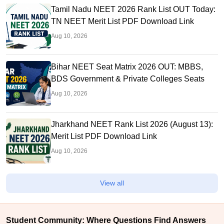
Tamil Nadu NEET 2026 Rank List OUT Today:
TN NEET Merit List PDF Download Link
Aug 10, 2026
Bihar NEET Seat Matrix 2026 OUT: MBBS,
BDS Government & Private Colleges Seats
Aug 10, 2026
Jharkhand NEET Rank List 2026 (August 13):
Merit List PDF Download Link
Aug 10, 2026
View all
Student Community: Where Questions Find Answers