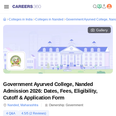
Colleges in India
Colleges in Nanded
Government Ayurved College, Nan
Gallery
Government Ayurved College, Nanded
Admission 2026: Dates, Fees, Eligibility,
Cutoff & Application Form
Nanded
,
Maharashtra
Ownership:
Government
4
Q&A
4.5
/5 (
2
Reviews)