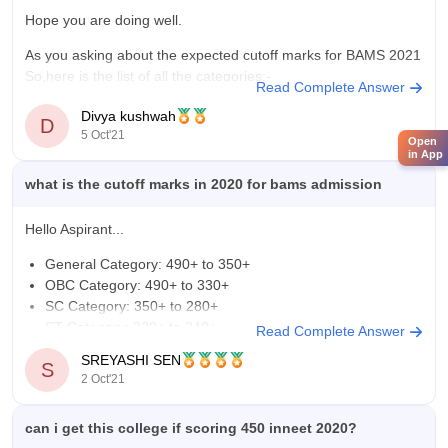
Hope you are doing well.
As you asking about the expected cutoff marks for BAMS 2021
So,here is the list of all the categories:-
Read Complete Answer
General Category: 490+ to 350+
Divya kushwah
D
5 Oct'21
Open
OBC Category: 490+ to 330+
in App
SC Category: 350+ to 280+
what is the cutoff marks in 2020 for bams admission
ST Category: 220+ to 340+
Hello Aspirant...
UR-PH Category: 450+ to
General Category: 490+ to 350+
OBC Category: 490+ to 330+
SC Category: 350+ to 280+
ST Category: 220+ to 340+
Read Complete Answer
UR-PH Category: 450+ to 320+
SREYASHI SEN
S
OBC/SC/ST Category: 280+ to 320+
2 Oct'21
You can look at the link below to see if it can help you.
https://medicine.careers360.com/articles/neet-cut-off
can i get this college if scoring 450 inneet 2020?