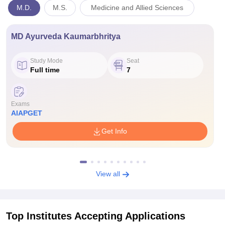
M.D.
M.S.
Medicine and Allied Sciences
MD Ayurveda Kaumarbhritya
Study Mode
Seat
Full time
7
Exams
AIAPGET
Get Info
View all
Top Institutes Accepting Applications