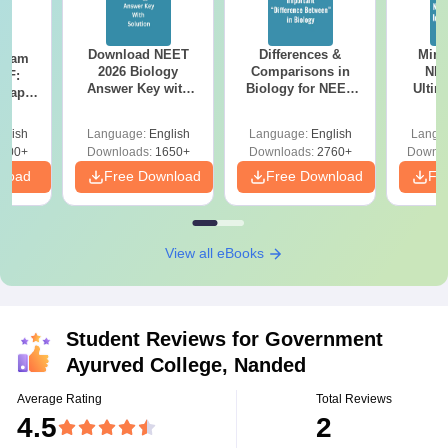
Download NEET
Differences &
Mind
Exam
2026 Biology
Comparisons in
NEE
DF:
Answer Key with
Biology for NEET
Ultim
 Paper
Solutions PDF –
2027 (Tabular Form,
Class 
culty
ReNEET 2026
Easy Reference)
& D
-NEET
glish
Language:
English
Language:
English
Langu
Preparation
Revisi
on
000+
Downloads:
1650+
Downloads:
2760+
Downlo
nload
Free Download
Free Download
Fr
View all eBooks
Student Reviews for
Government
Ayurved College, Nanded
Average Rating
Total Reviews
4.5
2