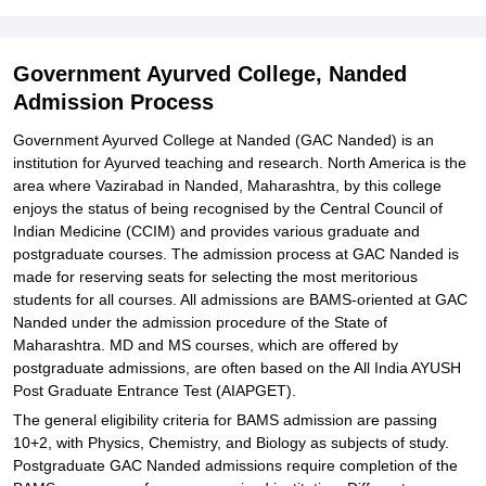
Explore Admissions to Similar Colleges
Student Reviews for Government Ayurved College, Nanded
Government Ayurved College, Nanded
Admission Process
Government Ayurved College at Nanded (GAC Nanded) is an
institution for Ayurved teaching and research. North America is the
area where Vazirabad in Nanded, Maharashtra, by this college
enjoys the status of being recognised by the Central Council of
Indian Medicine (CCIM) and provides various graduate and
postgraduate courses. The admission process at GAC Nanded is
made for reserving seats for selecting the most meritorious
students for all courses. All admissions are BAMS-oriented at GAC
Nanded under the admission procedure of the State of
Maharashtra. MD and MS courses, which are offered by
postgraduate admissions, are often based on the All India AYUSH
Post Graduate Entrance Test (AIAPGET).
The general eligibility criteria for BAMS admission are passing
10+2, with Physics, Chemistry, and Biology as subjects of study.
Postgraduate GAC Nanded admissions require completion of the