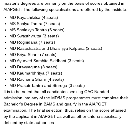
master's degrees are primarily on the basis of scores obtained in
AIAPGET. The following specialisations are offered by the institute:
MD Kayachikitsa (4 seats)
MS Shalya Tantra (7 seats)
MS Shalakya Tantra (6 seats)
MD Swasthvrutta (3 seats)
MD Rognidana (7 seats)
MD Rasashastra and Bhaishjya Kalpana (2 seats)
MD Kriya Sharir (7 seats)
MD Ayurved Samhita Siddhant (3 seats)
MD Dravyaguna (3 seats)
MD Kaumarbhritya (7 seats)
MD Rachana Sharir (4 seats)
MD Prasuti Tantra and Striroga (3 seats)
It is to be noted that all candidates seeking GAC Nanded
admission into any of the MD/MS programmes must complete their
Bachelor's Degree in BAMS and qualify in the AIAPGET
examination. The final selection, thus, relies on the score attained
by the applicant in AIAPGET as well as other criteria specifically
defined by state authorities.