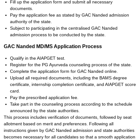
Fill up the application form and submit all necessary
documents.
Pay the application fee as stated by GAC Nanded admission
authority of the state.
Subject to participating in the centralised GAC Nanded
admission process to be conducted by the state.
GAC Nanded MD/MS Application Process
Qualify in the AIAPGET test.
Register for the PG Ayurveda counseling process of the state.
Complete the application form for GAC Nanded online.
Upload all required documents, including the BAMS degree
certificate, internship completion certificate, and AIAPGET score
card.
Pay the prescribed application fee.
Take part in the counseling process according to the schedule
announced by the state authorities.
This process includes verification of documents, followed by seat
allotment based on merit and preferences. Following all
instructions given by GAC Nanded admission and state authorities
becomes necessary for all candidates so that a smooth application