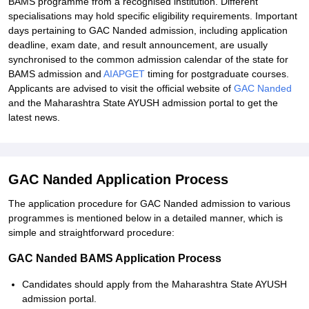
BAMS programme from a recognised institution. Different
specialisations may hold specific eligibility requirements. Important
days pertaining to GAC Nanded admission, including application
deadline, exam date, and result announcement, are usually
synchronised to the common admission calendar of the state for
BAMS admission and
AIAPGET
timing for postgraduate courses.
Applicants are advised to visit the official website of
GAC Nanded
and the Maharashtra State AYUSH admission portal to get the
latest news.
GAC Nanded Application Process
The application procedure for GAC Nanded admission to various
programmes is mentioned below in a detailed manner, which is
simple and straightforward procedure:
GAC Nanded BAMS Application Process
Candidates should apply from the Maharashtra State AYUSH
admission portal.