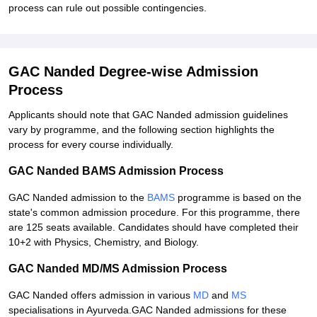
process can rule out possible contingencies.
GAC Nanded Degree-wise Admission
Process
Applicants should note that GAC Nanded admission guidelines
vary by programme, and the following section highlights the
process for every course individually.
GAC Nanded BAMS Admission Process
GAC Nanded admission to the
BAMS
programme is based on the
state's common admission procedure. For this programme, there
are 125 seats available. Candidates should have completed their
10+2 with Physics, Chemistry, and Biology.
GAC Nanded MD/MS Admission Process
GAC Nanded offers admission in various
MD
and
MS
specialisations in Ayurveda.GAC Nanded admissions for these