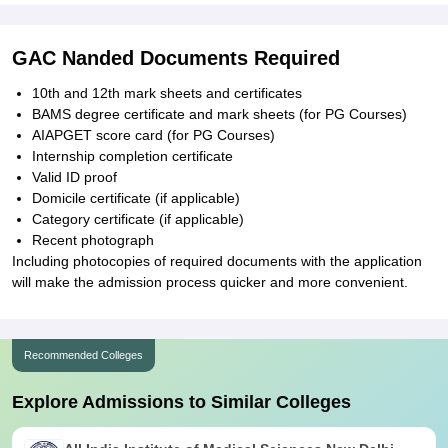
GAC Nanded Documents Required
10th and 12th mark sheets and certificates
BAMS degree certificate and mark sheets (for PG Courses)
AIAPGET score card (for PG Courses)
Internship completion certificate
Valid ID proof
Domicile certificate (if applicable)
Category certificate (if applicable)
Recent photograph
Including photocopies of required documents with the application
will make the admission process quicker and more convenient.
Recommended Colleges
Explore Admissions to Similar Colleges