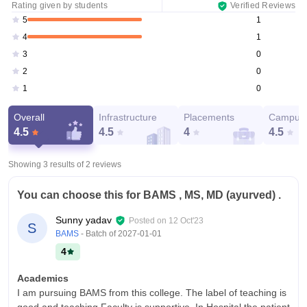
Rating given by students
Verified Reviews
1
5
1
4
0
3
0
2
0
1
Overall
Infrastructure
Placements
Campus 
4.5
4.5
4
4.5
Showing 3 results of
2
reviews
You can choose this for BAMS , MS, MD (ayurved) .
Sunny yadav
Posted on
12 Oct'23
S
BAMS
- Batch of
2027-01-01
4
Academics
I am pursuing BAMS from this college. The label of teaching is