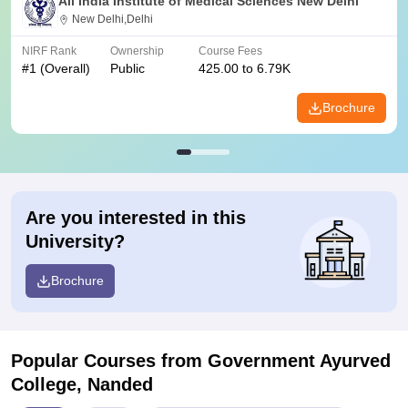
All India Institute of Medical Sciences New Delhi
New Delhi,Delhi
NIRF Rank
Ownership
Course Fees
#
1
(Overall)
Public
425.00 to 6.79K
Brochure
Are you interested in this
University?
Brochure
Popular Courses
from Government Ayurved
College, Nanded