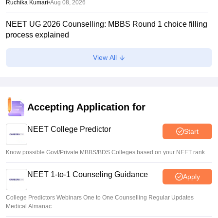
Ruchika Kumari
•
Aug 08, 2026
NEET UG 2026 Counselling: MBBS Round 1 choice filling
process explained
Suviral Shukla
•
Aug 08, 2026
View All
NEET 2026 Choice Filling LIVE: MCC counselling
registration link at mcc.nic.in
Suviral Shukla
•
Aug 07, 2026
Accepting Application for
Congress leader Prithviraj Chavan seeks full-time
education minister
NEET College Predictor
Start
Soumi Roy
•
Aug 07, 2026
Know possible Govt/Private MBBS/BDS Colleges based on your NEET rank
NEET 1-to-1 Counseling Guidance
Apply
College Predictors Webinars One to One Counselling Regular Updates
Medical Almanac