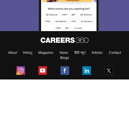
About
Hiring
Magazine
News
हिंदी न्यूज़
Articles
Contact
Blogs
Top Exams
College
Predictors & Ebooks