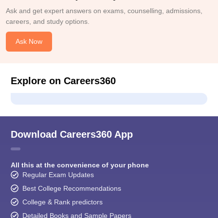
Ask and get expert answers on exams, counselling, admissions,
careers, and study options.
Ask Now
Explore on Careers360
Download Careers360 App
All this at the convenience of your phone
Regular Exam Updates
Best College Recommendations
College & Rank predictors
Detailed Books and Sample Papers