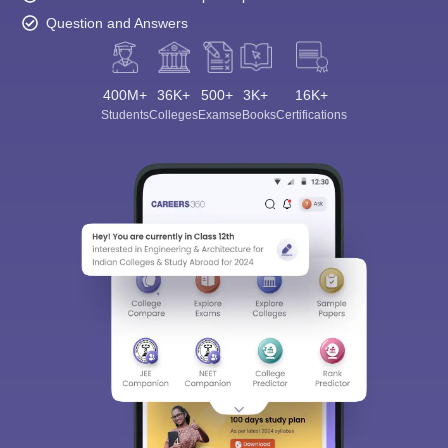
Question and Answers
400M+
36K+
500+
3K+
16K+
Students
Colleges
Exams
eBooks
Certifications