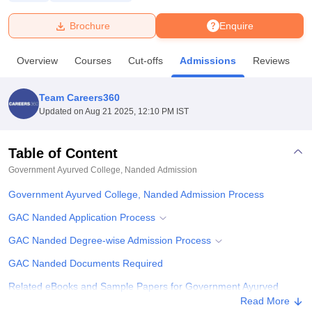
Brochure
Enquire
U Bhopal
MS Lucknow
KMC Manipal
King George Medical College Lucknow
MMC 
Overview
Courses
Cut-offs
Admissions
Reviews
F
u University
Calcutta University
Guru Gobind Singh Indraprastha Univer
ni
UPES Dehradun
Amity University Noida
Lovely Professional University
 Agricultural University, Anand
Team Careers360
stitute of Fundamental Research, Mumbai
Indian Agricultural Research I
Updated on
Aug 21 2025, 12:10 PM IST
oimbatore
Vellore Institute of Technology, Vellore
SRM Institute of Scien
Table of Content
pital College Of Nursing, Mumbai
ICT Mumbai
ASMSOC Mumbai
adras Christian College
Loyola College
Crescent College
HITS Chennai
Government Ayurved College, Nanded
Admission
n Centre, Kolkata
Guru Nanak Institute Of Hotel Management, Kolkata
J
Government Ayurved College, Nanded Admission Process
ocial Sciences
Competition
Pharmacy
Animation and Design
GAC Nanded Application Process
iversity Reviews
Amrita Vishwa Vidyapeetham Reviews
IBS Hyderabad 
GAC Nanded Degree-wise Admission Process
GAC Nanded Documents Required
Related eBooks and Sample Papers for Government Ayurved
College, Nanded
Read More