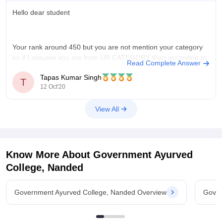
Also, you may
Hello dear student
Your rank around 450 but you are not mention your category
so if I assume you are from UR CATEGORY than according to
Read Complete Answer
previous year cutoff there are no chance to get seats in AIQ
Tapas Kumar Singh
government college but you may get seats in BAMS or BHMS.
T
12 Oct'20
But
View All
Know More About
Government Ayurved
College, Nanded
Government Ayurved College, Nanded Overview
Gover