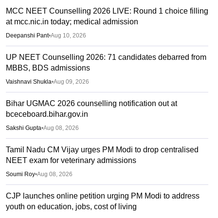
MCC NEET Counselling 2026 LIVE: Round 1 choice filling
at mcc.nic.in today; medical admission
Deepanshi Pant
•
Aug 10, 2026
UP NEET Counselling 2026: 71 candidates debarred from
MBBS, BDS admissions
Vaishnavi Shukla
•
Aug 09, 2026
Bihar UGMAC 2026 counselling notification out at
bceceboard.bihar.gov.in
Sakshi Gupta
•
Aug 08, 2026
Tamil Nadu CM Vijay urges PM Modi to drop centralised
NEET exam for veterinary admissions
Soumi Roy
•
Aug 08, 2026
CJP launches online petition urging PM Modi to address
youth on education, jobs, cost of living