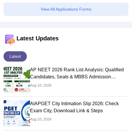
View All Applications Forms
Latest Updates
Latest
AP NEET 2026 Rank List Analysis: Qualified
Candidates, Seats & MBBS Admission
Chances
Aug 10, 2026
AIAPGET City Intimation Slip 2026: Check
Exam City, Download Link & Steps
Aug 10, 2026