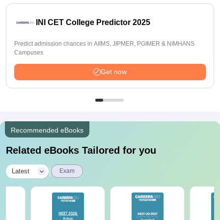
INI CET College Predictor 2025
Predict admission chances in AIIMS, JIPMER, PGIMER & NIMHANS
Campuses
Get now
Recommended eBooks
Related eBooks Tailored for you
|
Latest
Exam