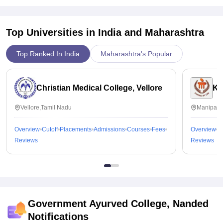
Top Universities in India and
Maharashtra
Top Ranked In India
Maharashtra's Popular
Christian Medical College, Vellore
Ka
Vellore,Tamil Nadu
Manipal,
Overview
Cutoff
Placements
Admissions
Courses
Fees
Overview
C
Reviews
Reviews
Government Ayurved College, Nanded
Notifications