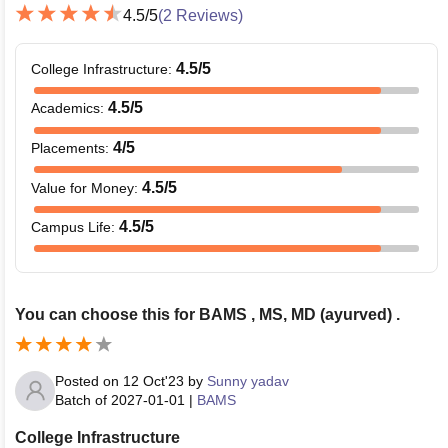
4.5
/5
(
2
Reviews)
4.5
/5
College Infrastructure
:
4.5
/5
Academics
:
4
/5
Placements
:
4.5
/5
Value for Money
:
4.5
/5
Campus Life
:
You can choose this for BAMS , MS, MD (ayurved) .
Posted on
12 Oct'23
by
Sunny yadav
Batch of
2027-01-01
|
BAMS
College Infrastructure