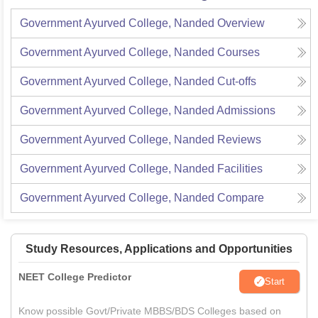
Government Ayurved College, Nanded
Overview
Government Ayurved College, Nanded
Courses
Government Ayurved College, Nanded
Cut-offs
Government Ayurved College, Nanded
Admissions
Government Ayurved College, Nanded
Reviews
Government Ayurved College, Nanded
Facilities
Government Ayurved College, Nanded
Compare
Study Resources, Applications and Opportunities
NEET College Predictor
Start
Know possible Govt/Private MBBS/BDS Colleges based on