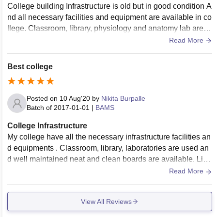
College building Infrastructure is old but in good condition A
nd all necessary facilities and equipment are available in co
llege. Classroom, library, physiology and anatomy lab are th
ere . Hostel are available for girls and boys . And the colleg
Read More
e situated in main city .
Best college
Posted on
10 Aug'20
by
Nikita Burpalle
Batch of
2017-01-01
|
BAMS
College Infrastructure
My college have all the necessary infrastructure facilities an
d equipments . Classroom, library, laboratories are used an
d well maintained neat and clean boards are available. Livi
ng spaces clean hygiene maintained
Read More
View All Reviews