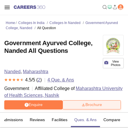
Home
Colleges In India
Colleges In Nanded
Government Ayurved
College, Nanded
All Question
Government Ayurved College,
Nanded All Questions
View
Photos
Nanded
,
Maharashtra
4.5
/5 (
2
)
4
Que. & Ans
Government
Affiliated College of
Maharashtra University
of Health Sciences, Nashik
Enquire
Brochure
Admissions
Reviews
Facilities
Ques. & Ans
Compare