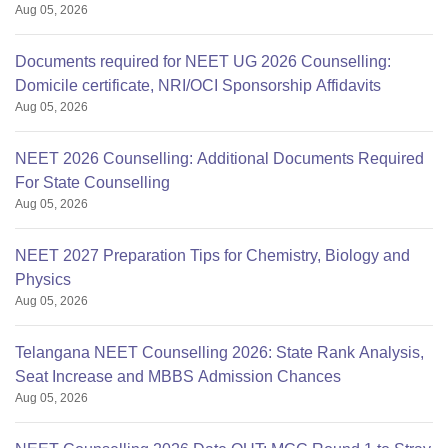
Aug 05, 2026
Documents required for NEET UG 2026 Counselling:
Domicile certificate, NRI/OCI Sponsorship Affidavits
Aug 05, 2026
NEET 2026 Counselling: Additional Documents Required
For State Counselling
Aug 05, 2026
NEET 2027 Preparation Tips for Chemistry, Biology and
Physics
Aug 05, 2026
Telangana NEET Counselling 2026: State Rank Analysis,
Seat Increase and MBBS Admission Chances
Aug 05, 2026