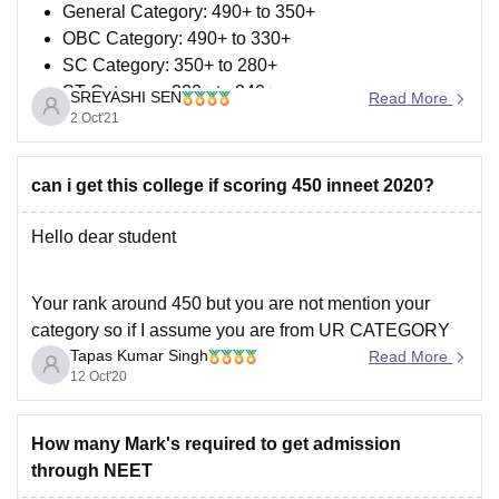
General Category: 490+ to 350+
OBC Category: 490+ to 330+
SC Category: 350+ to 280+
ST Category: 220+ to 340+
SREYASHI SEN
Read More
UR-PH Category: 450+ to 320+
2 Oct'21
OBC/SC/ST Category: 280+ to 320+
can i get this college if scoring 450 inneet 2020?
You can look at the link below to see if it can help you.
https://medicine.careers360.com/articles/neet-cut-off
Hello dear student
Also, you may
Your rank around 450 but you are not mention your
category so if I assume you are from UR CATEGORY
Tapas Kumar Singh
than according to previous year cutoff there are no
Read More
12 Oct'20
chance to get seats in AIQ government college but you
may get seats in BAMS or BHMS.
But
How many Mark's required to get admission
through NEET