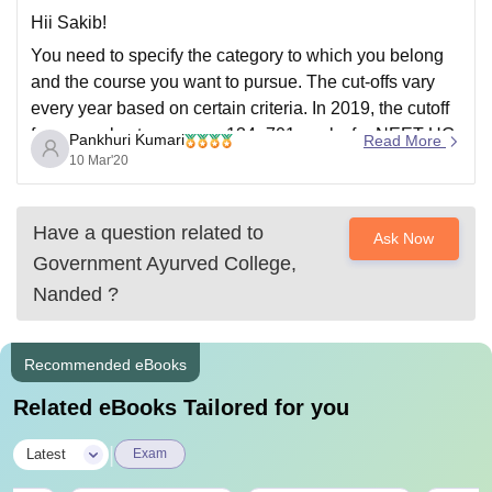
Hii Sakib!
You need to specify the category to which you belong
and the course you want to pursue. The cut-offs vary
every year based on certain criteria. In 2019, the cutoff
for general category was 134- 701 marks for NEET UG.
Pankhuri Kumari
Read More
The percentile was 50th percentile. So, you need
10 Mar'20
Have a question related to
Ask Now
Government Ayurved College,
Nanded
?
Recommended eBooks
Related eBooks Tailored for you
|
Latest
Exam