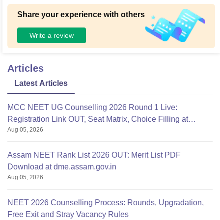
Share your experience with others
Write a review
Articles
Latest Articles
MCC NEET UG Counselling 2026 Round 1 Live:
Registration Link OUT, Seat Matrix, Choice Filling at
Aug 05, 2026
mcc.nic.in
Assam NEET Rank List 2026 OUT: Merit List PDF
Download at dme.assam.gov.in
Aug 05, 2026
NEET 2026 Counselling Process: Rounds, Upgradation,
Free Exit and Stray Vacancy Rules