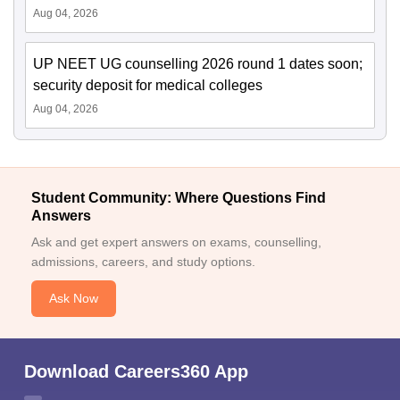
Aug 04, 2026
UP NEET UG counselling 2026 round 1 dates soon;
security deposit for medical colleges
Aug 04, 2026
Student Community: Where Questions Find
Answers
Ask and get expert answers on exams, counselling,
admissions, careers, and study options.
Ask Now
Download Careers360 App