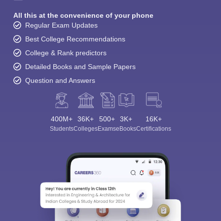
All this at the convenience of your phone
Regular Exam Updates
Best College Recommendations
College & Rank predictors
Detailed Books and Sample Papers
Question and Answers
400M+
36K+
500+
3K+
16K+
Students
Colleges
Exams
eBooks
Certifications