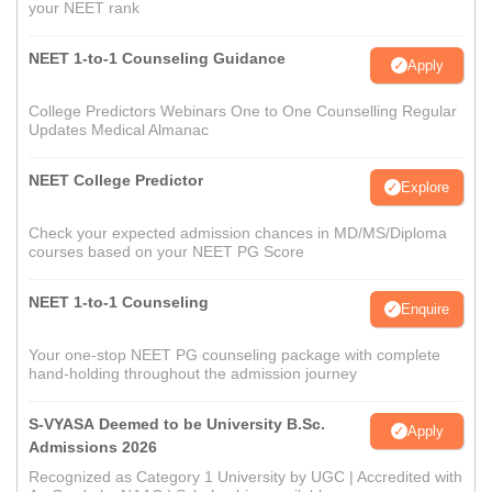
your NEET rank
NEET 1-to-1 Counseling Guidance
Apply
College Predictors Webinars One to One Counselling Regular
Updates Medical Almanac
NEET College Predictor
Explore
Check your expected admission chances in MD/MS/Diploma
courses based on your NEET PG Score
NEET 1-to-1 Counseling
Enquire
Your one-stop NEET PG counseling package with complete
hand-holding throughout the admission journey
S-VYASA Deemed to be University B.Sc.
Apply
Admissions 2026
Recognized as Category 1 University by UGC | Accredited with