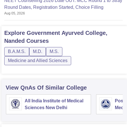
NEET Counselling 2026 Date OUT: MCC Round 1 to Stray
Round Dates, Registration Started, Choice Filling
Aug 05, 2026
Explore
Government Ayurved College,
Nanded
Courses
B.A.M.S.
M.D.
M.S.
Medicine and Allied Sciences
View QnAs Of Similar College
All India Institute of Medical
Postg
Sciences New Delhi
Medic
Rese