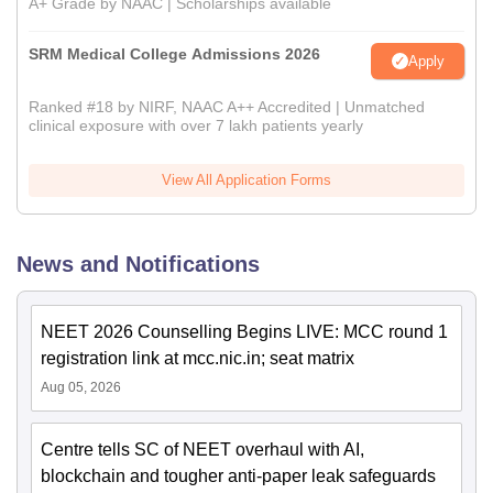
A+ Grade by NAAC | Scholarships available
SRM Medical College Admissions 2026
Apply
Ranked #18 by NIRF, NAAC A++ Accredited | Unmatched
clinical exposure with over 7 lakh patients yearly
View All Application Forms
News and Notifications
NEET 2026 Counselling Begins LIVE: MCC round 1
registration link at mcc.nic.in; seat matrix
Aug 05, 2026
Centre tells SC of NEET overhaul with AI,
blockchain and tougher anti-paper leak safeguards