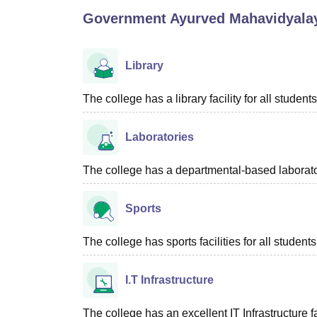
B.E /B.Tech
M.E /M.Tech
MBA
LLM
MBBS
M.D
M.S.
B.Des
M.Des
Government Ayurved Mahavidyalay
LPU Reviews
UPES Reviews
MIT Manipal Reviews
MAHE Reviews
VIT U
Library
The college has a library facility for all students
Laboratories
The college has a departmental-based laboratory
Sports
The college has sports facilities for all students
I.T Infrastructure
The college has an excellent IT Infrastructure fac