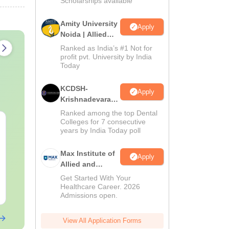
Scholarships available
Amity University
Apply
Noida | Allied
Health Sciences
Ranked as India’s #1 Not for
Admissions
profit pvt. University by India
Today
KCDSH-
Apply
Krishnadevaraya
Dental College &
Ranked among the top Dental
Sciences Admis
Colleges for 7 consecutive
NEET 2027 Physics
NEET Mock T
years by India Today poll
2026
Mock Test Free PDF –
Biology 2027
Download Practice
Max Institute of
Papers with Solutions
Apply
Language:
English
Language:
Engl
Allied and
Downloads:
46790+
Downloads:
620
Paramedical
Get Started With Your
Education
Healthcare Career. 2026
Free Download
Free Downloa
Admissions open.
(MIAPE)
View All Application Forms