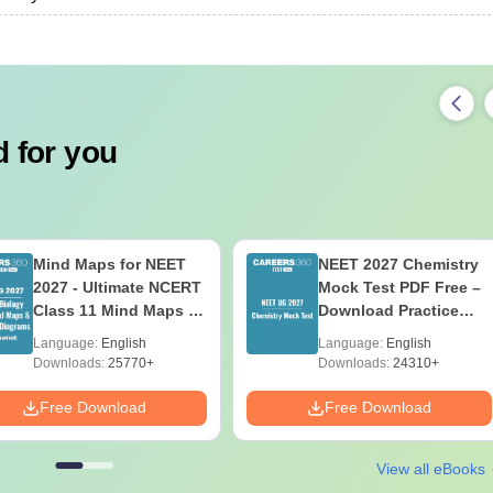
 for you
Mind Maps for NEET
NEET 2027 Chemistry
2027 - Ultimate NCERT
Mock Test PDF Free –
Class 11 Mind Maps &
Download Practice
Diagrams Revision
Papers with Solutions
Language:
English
Language:
English
Guide PDF
Downloads:
25770+
Downloads:
24310+
Free Download
Free Download
View all eBooks