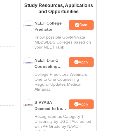
Study Resources, Applications
ws
Amrita Vishwa Vidyapeetham Reviews
IBS Hyderabad Reviews
KL Uni
and Opportunities
NEET College
Start
Predictor
Know possible Govt/Private
MBBS/BDS Colleges based on
your NEET rank
NEET 1-to-1
Apply
Counseling
Guidance
College Predictors Webinars
One to One Counselling
Regular Updates Medical
Almanac
S-VYASA
Apply
Deemed to be
University B.Sc.
Recognized as Category 1
Admissions
University by UGC | Accredited
with A+ Grade by NAAC |
2026