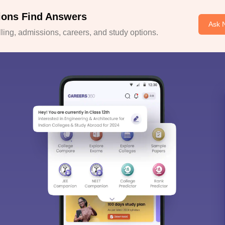
ions Find Answers
Ask 
ing, admissions, careers, and study options.