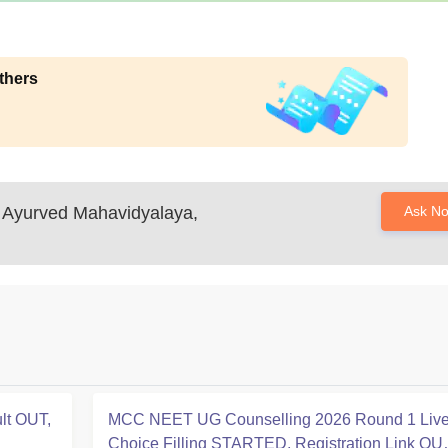
thers
Ayurved Mahavidyalaya,
Ask N
lt OUT,
MCC NEET UG Counselling 2026 Round 1 Live
Choice Filling STARTED, Registration Link OU