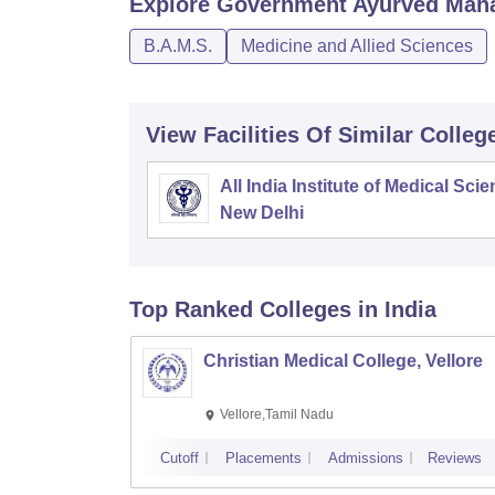
Explore
Government Ayurved Maha
B.A.M.S.
Medicine and Allied Sciences
View Facilities Of Similar Colleg
All India Institute of Medical Sci
New Delhi
Top Ranked
Colleges
in India
Christian Medical College, Vellore
Vellore,Tamil Nadu
Cutoff
Placements
Admissions
Reviews