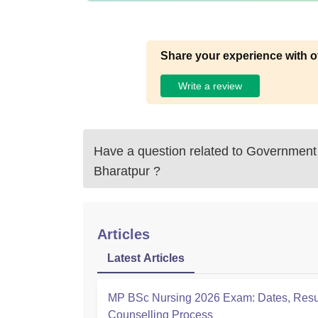
Share your experience with o
Write a review
Have a question related to
Government 
Bharatpur
?
Articles
Latest Articles
MP BSc Nursing 2026 Exam: Dates, Resu
Counselling Process