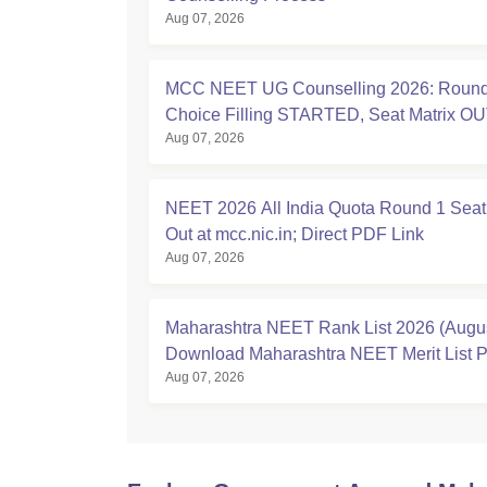
Aug 07, 2026
MCC NEET UG Counselling 2026: Round
Choice Filling STARTED, Seat Matrix OU
Aug 07, 2026
Registration Started
NEET 2026 All India Quota Round 1 Seat
Out at mcc.nic.in; Direct PDF Link
Aug 07, 2026
Maharashtra NEET Rank List 2026 (Augus
Download Maharashtra NEET Merit List 
Aug 07, 2026