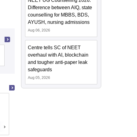
NEET UG Counselling 2026:
Difference between AIQ, state
counselling for MBBS, BDS,
AYUSH, nursing admissions
Aug 06, 2026
Centre tells SC of NEET
Christian Medical College, Vellore
overhaul with AI, blockchain
and tougher anti-paper leak
safeguards
Aug 05, 2026
Madras Medical College, Chennai
Chennai,Tamil Nadu
Cutoff
Admissions
Reviews