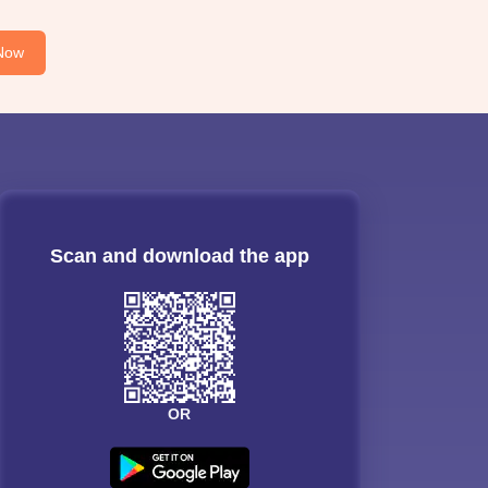
Now
Scan and download the app
OR