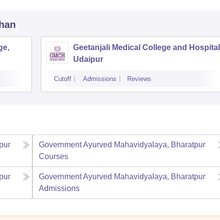
than
ge,
Geetanjali Medical College and Hospital
Udaipur
Cutoff
Admissions
Reviews
pur
Government Ayurved Mahavidyalaya, Bharatpur
Courses
pur
Government Ayurved Mahavidyalaya, Bharatpur
Admissions