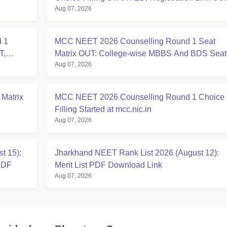
Aug 07, 2026
at mcc.nic.in
 1
MCC NEET 2026 Counselling Round 1 Seat
T,
Matrix OUT: College-wise MBBS And BDS Seat
Aug 07, 2026
 Matrix
MCC NEET 2026 Counselling Round 1 Choice
Filling Started at mcc.nic.in
Aug 07, 2026
t 15):
Jharkhand NEET Rank List 2026 (August 12):
PDF
Merit List PDF Download Link
Aug 07, 2026