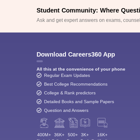
Student Community: Where Quest
Ask and get expert answers on exams, counsell
Download Careers360 App
All this at the convenience of your phone
Regular Exam Updates
Best College Recommendations
College & Rank predictors
Detailed Books and Sample Papers
Question and Answers
400M+
36K+
500+
3K+
16K+