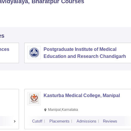
vidyalaya, Bharatpur
Courses
es
ences
Postgraduate Institute of Medical
Education and Research Chandigarh
Kasturba Medical College, Manipal
Manipal,Karnataka
Cutoff
Placements
Admissions
Reviews