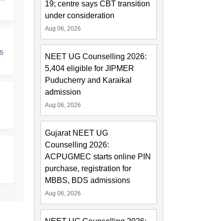
19; centre says CBT transition
under consideration
Aug 06, 2026
s
NEET UG Counselling 2026:
5,404 eligible for JIPMER
Puducherry and Karaikal
admission
Aug 06, 2026
Gujarat NEET UG
Counselling 2026:
ACPUGMEC starts online PIN
purchase, registration for
MBBS, BDS admissions
Aug 06, 2026