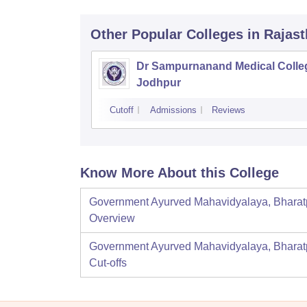
Other Popular
Colleges
in Rajas
Dr Sampurnanand Medical Colle
Jodhpur
Cutoff
Admissions
Reviews
Know More About this College
Government Ayurved Mahavidyalaya, Bharat
Overview
Government Ayurved Mahavidyalaya, Bharat
Cut-offs