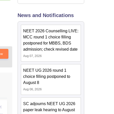
News and Notifications
NEET 2026 Counselling LIVE:
MCC round 1 choice filling
postponed for MBBS, BDS
admission; check revised date
ow
Aug 07, 2026
NEET UG 2026 round 1
choice filling postponed to
August 8
Aug 06, 2026
SC adjourns NEET UG 2026
:
paper leak hearing to August
T