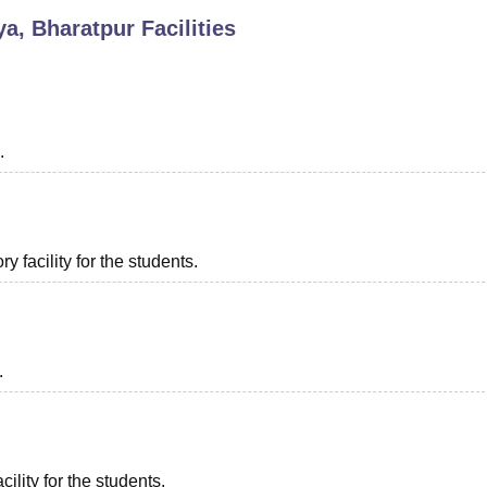
a, Bharatpur
Facilities
niversity Reviews
Chandigarh University Reviews
ICFAI university Revie
.
 facility for the students.
.
ility for the students.