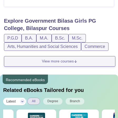
Explore
Government Bilasa Girls PG
College, Bilaspur
Courses
P.G.D
B.A.
M.A.
B.Sc.
M.Sc.
Arts, Humanities and Social Sciences
Commerce
View more courses
Recommended eBooks
Related eBooks Tailored for you
|
Latest
All
Degree
Branch