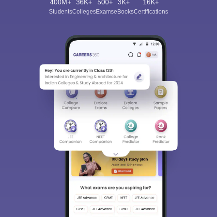
400M+
36K+
500+
3K+
16K+
Students
Colleges
Exams
eBooks
Certifications