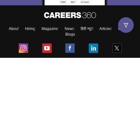
About
Hiring
Magazine
News
हिंदी न्यूज़
Articles
Contact
Blogs
Top Exams
College
Predictors & Ebooks
Resources
Sitemap
Terms & Conditions
Privacy Policy
Grievance Redressal