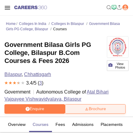
Home
Colleges In India
Colleges In Bilaspur
Government Bilasa
Girls PG College, Bilaspur
Courses
Government Bilasa Girls PG
College, Bilaspur B.Com
Courses & Fees 2026
View
Photos
Bilaspur
,
Chhattisgarh
3.4
/5 (
3
)
Government
Autonomous College of
Atal Bihari
Vajpayee Vishwavidyalaya, Bilaspur
Enquire
Brochure
Overview
Courses
Fees
Admissions
Placements
R