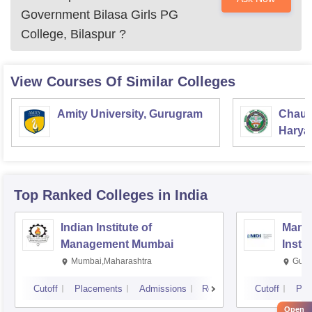
Government Bilasa Girls PG
College, Bilaspur
?
View Courses Of Similar Colleges
Amity University, Gurugram
Chaud
Haryan
Univer
Top Ranked
Colleges
in India
Indian Institute of
Mana
Management Mumbai
Insti
Mumbai,Maharashtra
Gurg
Cutoff
Placements
Admissions
Reviews
Cutoff
Pla
Open