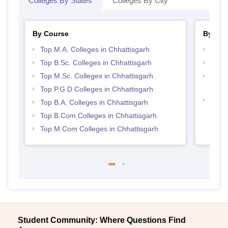
Colleges By States
Colleges By City
By Course
By Str
Top M.A. Colleges in Chhattisgarh
Top 
Top B.Sc. Colleges in Chhattisgarh
Top 
Top M.Sc. Colleges in Chhattisgarh
Top H
Chhat
Top P.G.D Colleges in Chhattisgarh
Best 
Top B.A. Colleges in Chhattisgarh
Top B.Com Colleges in Chhattisgarh
Top M.Com Colleges in Chhattisgarh
Student Community: Where Questions Find