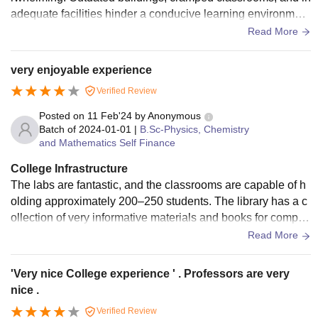
adequate facilities hinder a conducive learning environmen
t. Limited resources, poor maintenance, and lack of modern
Read More
amenities make it difficult for students to thrive. A revamp is
long overdue to provide students with a decent learning spa
very enjoyable experience
ce.
Verified Review
Posted on
11 Feb'24
by
Anonymous
Batch of
2024-01-01
|
B.Sc-Physics, Chemistry
and Mathematics Self Finance
College Infrastructure
The labs are fantastic, and the classrooms are capable of h
olding approximately 200–250 students. The library has a c
ollection of very informative materials and books for competi
tive exams as well. The hostels are situated at a walkable di
Read More
stance from the college, making travel convenient for studen
ts.
'Very nice College experience ' . Professors are very
nice .
Verified Review