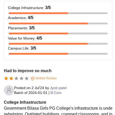
3
/5
College Infrastructure
:
4
/5
Academics
:
3
/5
Placements
:
4
/5
Value for Money
:
3
/5
Campus Life
:
Had to improve so much
Verified Review
Posted on
2 Jul'24
by
Jyoti patel
Batch of
2024-01-01
|
B.Com
College Infrastructure
Government Bilasa Girls PG College's infrastructure is unde
rwhelming. Outdated buildings, cramped classrooms, and in