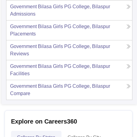
Government Bilasa Girls PG College, Bilaspur
Admissions
Government Bilasa Girls PG College, Bilaspur
Placements
Government Bilasa Girls PG College, Bilaspur
Reviews
Government Bilasa Girls PG College, Bilaspur
Facilities
Government Bilasa Girls PG College, Bilaspur
Compare
Explore on Careers360