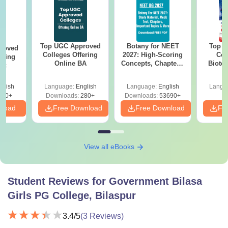
Top UGC Approved
Botany for NEET
Top E
roved
Colleges Offering
2027: High-Scoring
Col
ering
Online BA
Concepts, Chapters,
Biote
Sc
Mock Tests &
Preparation Guide
glish
Language:
English
Language:
English
Langu
320+
Downloads:
280+
Downloads:
53690+
nload
Free Download
Free Download
Fr
View all eBooks
Student Reviews for
Government Bilasa
Girls PG College, Bilaspur
3.4
/5
(
3
Reviews)