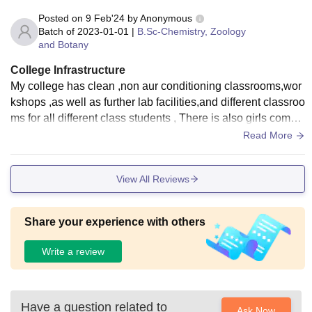
Posted on
9 Feb'24
by
Anonymous
Batch of
2023-01-01
|
B.Sc-Chemistry, Zoology
and Botany
College Infrastructure
My college has clean ,non aur conditioning classrooms,wor
kshops ,as well as further lab facilities,and different classroo
ms for all different class students , There is also girls comm
on room .include an auditorium ,library ,and reading areas f
Read More
or every student. The hostel is kept up nicely . However the
food is poor quality.
View All Reviews
Share your experience with others
Write a review
Have a question related to
Ask Now