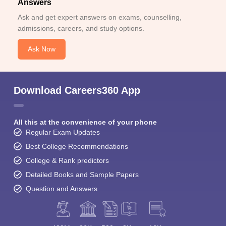
Answers
Ask and get expert answers on exams, counselling,
admissions, careers, and study options.
Ask Now
Download Careers360 App
All this at the convenience of your phone
Regular Exam Updates
Best College Recommendations
College & Rank predictors
Detailed Books and Sample Papers
Question and Answers