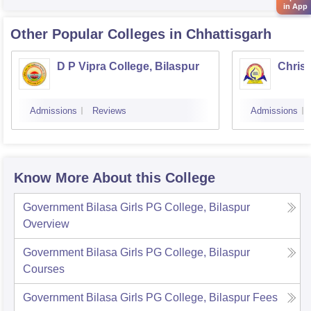
in App
Other Popular
Colleges
in Chhattisgarh
D P Vipra College, Bilaspur
Christ
Admissions
Reviews
Admissions
Know More About this College
Government Bilasa Girls PG College, Bilaspur
Overview
Government Bilasa Girls PG College, Bilaspur
Courses
Government Bilasa Girls PG College, Bilaspur
Fees